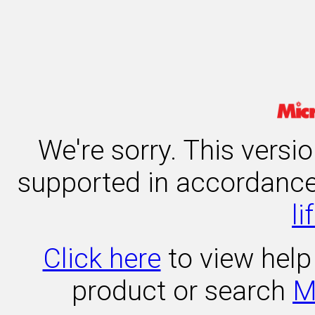
We're sorry. This versi
supported in accordanc
li
Click here
to view help 
product or search
M