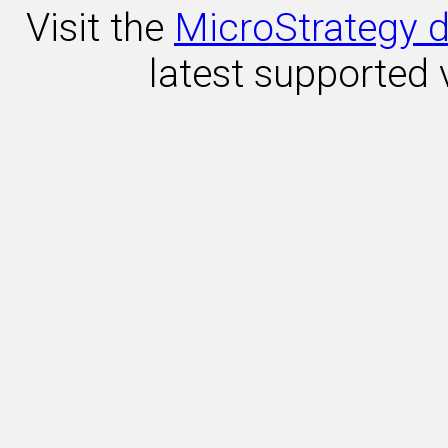
Visit the
MicroStrategy d
latest supported 