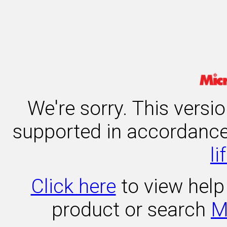
We're sorry. This versi
supported in accordanc
li
Click here
to view help 
product or search
M