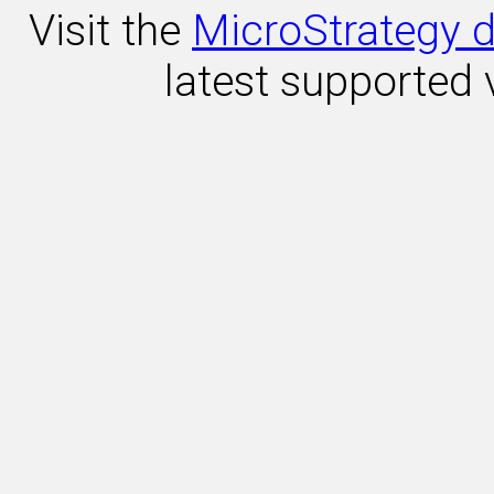
Visit the
MicroStrategy d
latest supported 