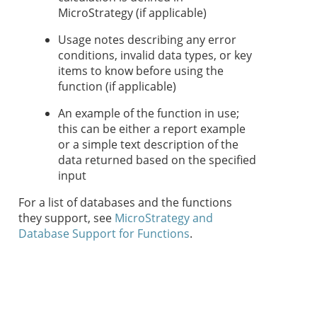
MicroStrategy (if applicable)
Usage notes describing any error
conditions, invalid data types, or key
items to know before using the
function (if applicable)
An example of the function in use;
this can be either a report example
or a simple text description of the
data returned based on the specified
input
For a list of databases and the functions
they support, see
MicroStrategy and
Database Support for Functions
.