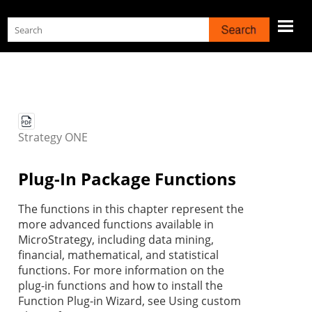
Skip To Main Content
Strategy
ONE
Plug-In Package Functions
The functions in this chapter represent the
more advanced functions available in
MicroStrategy, including data mining,
financial, mathematical, and statistical
functions. For more information on the
plug-in functions and how to install the
Function Plug-in Wizard, see Using custom