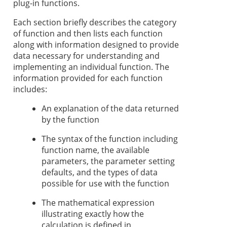
plug-in functions.
Each section briefly describes the category
of function and then lists each function
along with information designed to provide
data necessary for understanding and
implementing an individual function. The
information provided for each function
includes:
An explanation of the data returned
by the function
The syntax of the function including
function name, the available
parameters, the parameter setting
defaults, and the types of data
possible for use with the function
The mathematical expression
illustrating exactly how the
calculation is defined in