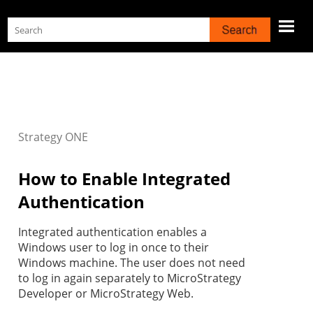
Skip To Main Content
Strategy
ONE
How to Enable Integrated
Authentication
Integrated authentication enables a
Windows user to log in once to their
Windows machine. The user does not need
to log in again separately to MicroStrategy
Developer or MicroStrategy Web.