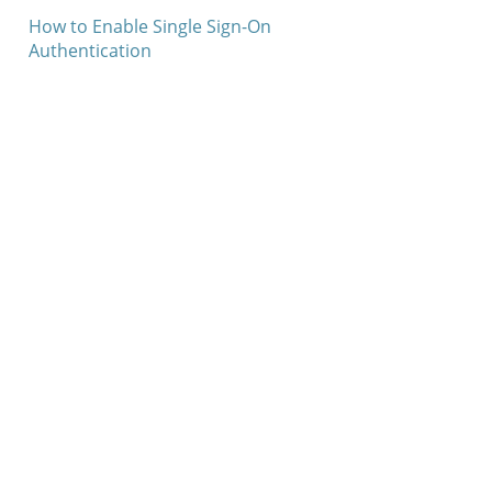
How to Enable Single Sign-On
Authentication