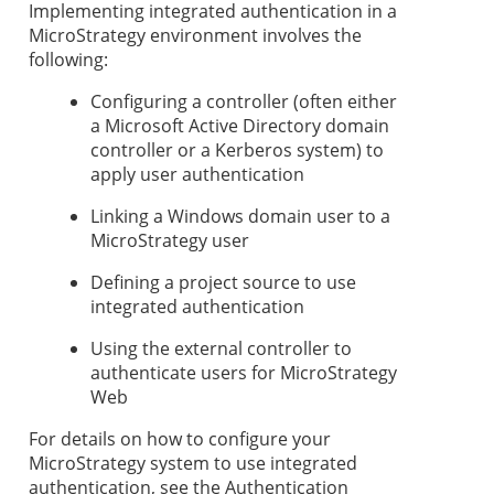
Implementing integrated authentication in a
MicroStrategy environment involves the
following:
Configuring a controller (often either
a Microsoft Active Directory domain
controller or a Kerberos system) to
apply user authentication
Linking a Windows domain user to a
MicroStrategy user
Defining a project source to use
integrated authentication
Using the external controller to
authenticate users for MicroStrategy
Web
For details on how to configure your
MicroStrategy system to use integrated
authentication, see the Authentication