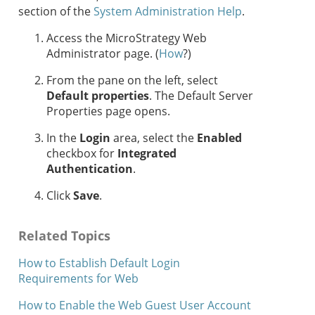
section of the
System Administration Help
.
Access the MicroStrategy Web
Administrator page. (
How
?)
From the pane on the left, select
Default properties
. The Default Server
Properties page opens.
In the
Login
area, select the
Enabled
checkbox for
Integrated
Authentication
.
Click
Save
.
Related Topics
How to Establish Default Login
Requirements for Web
How to Enable the Web Guest User Account