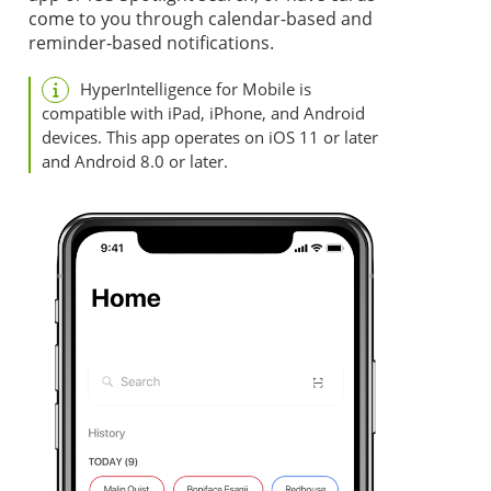
come to you through calendar-based and
reminder-based notifications.
HyperIntelligence for Mobile is
compatible with iPad, iPhone, and Android
devices. This app operates on iOS 11 or later
and Android 8.0 or later.