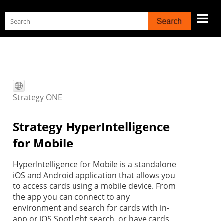
Skip To Main Content
Strategy
ONE
Strategy
HyperIntelligence
for Mobile
HyperIntelligence for Mobile is a standalone
iOS and Android application that allows you
to access cards using a mobile device. From
the app you can connect to any
environment and search for cards with in-
app or iOS Spotlight search, or have cards