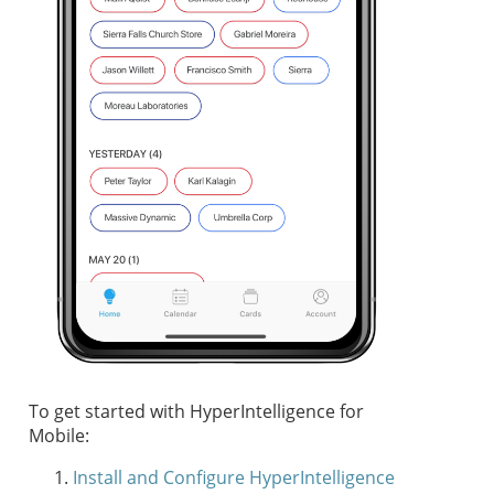
To get started with HyperIntelligence for
Mobile:
Install and Configure HyperIntelligence