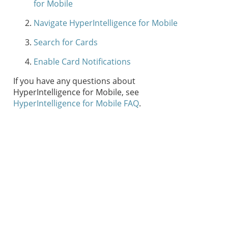
for Mobile
Navigate HyperIntelligence for Mobile
Search for Cards
Enable Card Notifications
If you have any questions about
HyperIntelligence for Mobile, see
HyperIntelligence for Mobile FAQ
.