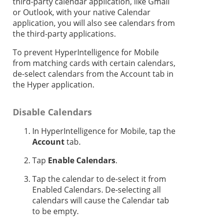
third-party calendar application, like Gmail
or Outlook, with your native Calendar
application, you will also see calendars from
the third-party applications.
To prevent HyperIntelligence for Mobile
from matching cards with certain calendars,
de-select calendars from the Account tab in
the Hyper application.
Disable Calendars
In HyperIntelligence for Mobile, tap the
Account
tab.
Tap
Enable Calendars
.
Tap the calendar to de-select it from
Enabled Calendars. De-selecting all
calendars will cause the Calendar tab
to be empty.