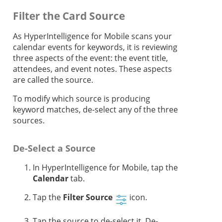
Filter the Card Source
As HyperIntelligence for Mobile scans your
calendar events for keywords, it is reviewing
three aspects of the event: the event title,
attendees, and event notes. These aspects
are called the source.
To modify which source is producing
keyword matches, de-select any of the three
sources.
De-Select a Source
In HyperIntelligence for Mobile, tap the
Calendar
tab.
Tap the
Filter Source
icon.
Tap the source to de-select it. De-