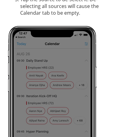
selecting all sources will cause the
Calendar tab to be empty.