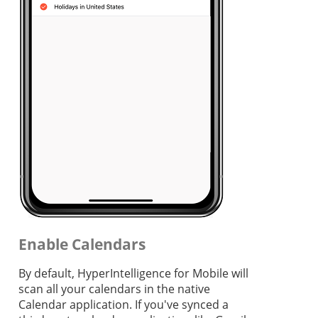
Enable Calendars
By default, HyperIntelligence for Mobile will
scan all your calendars in the native
Calendar application. If you've synced a