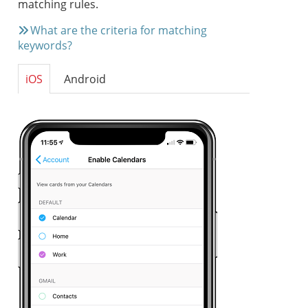
matching rules.
What are the criteria for matching
keywords?
iOS
Android