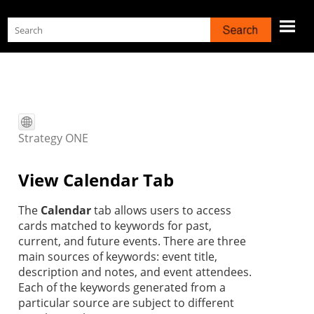
Skip To Main Content
Strategy
ONE
View Calendar Tab
The
Calendar
tab allows users to access
cards matched to keywords for past,
current, and future events. There are three
main sources of keywords: event title,
description and notes, and event attendees.
Each of the keywords generated from a
particular source are subject to different