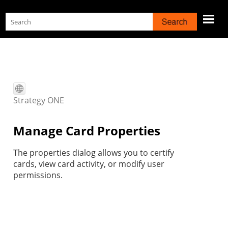
Skip To Main Content
Strategy
ONE
Manage Card Properties
The properties dialog allows you to certify
cards, view card activity, or modify user
permissions.