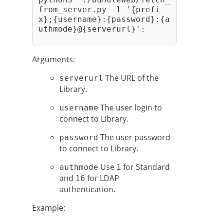
from_server.py -l '{prefi
x};{username}:{password}:{a
uthmode}@{serverurl}': 
Arguments:
The URL of the
serverurl
Library.
The user login to
username
connect to Library.
The user password
password
to connect to Library.
Use
for Standard
authmode
1
and
for LDAP
16
authentication.
Example: