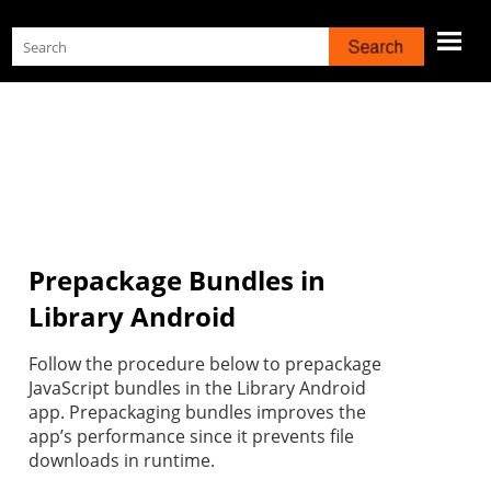
Skip To Main Content
Prepackage Bundles in
Library Android
Follow the procedure below to prepackage
JavaScript bundles in the Library Android
app. Prepackaging bundles improves the
app’s performance since it prevents file
downloads in runtime.