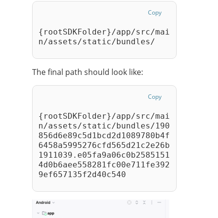
Copy
{rootSDKFolder}/app/src/mai
n/assets/static/bundles/ 
The final path should look like:
Copy
{rootSDKFolder}/app/src/mai
n/assets/static/bundles/190
856d6e89c5d1bcd2d1089780b4f
6458a5995276cfd565d21c2e26b
1911039.e05fa9a06c0b2585151
4d0b6aee558281fc00e711fe392
9ef657135f2d40c540 