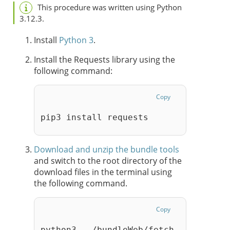
This procedure was written using Python
3.12.3.
Install
Python 3
.
Install the Requests library using the
following command:
Copy
pip3 install requests
Download and unzip the bundle tools
and switch to the root directory of the
download files in the terminal using
the following command.
Copy
python3  ./bundleWeb/fetch_