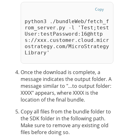
Copy
python3 ./bundleWeb/fetch_f
rom_server.py -l 'Test;test
User:testPassword:16@http
s://xxx.customer.cloud.micr
ostrategy.com/MicroStrategy
Library' 
Once the download is complete, a
message indicates the output folder. A
message similar to "…to output folder:
XXXX" appears, where XXXX is the
location of the final bundle.
Copy all files from the bundle folder to
the SDK folder in the following path.
Make sure to remove any existing old
files before doing so.