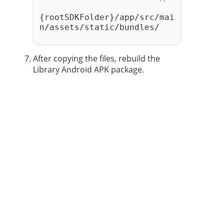
{rootSDKFolder}/app/src/mai
n/assets/static/bundles/
After copying the files, rebuild the
Library Android APK package.