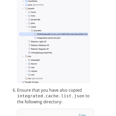
Ensure that you have also copied
to
integrated.cache.list.json
the following directory:
Copy