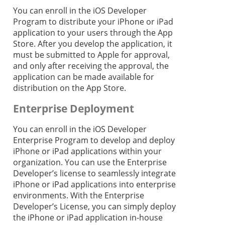
You can enroll in the iOS Developer
Program to distribute your iPhone or iPad
application to your users through the App
Store. After you develop the application, it
must be submitted to Apple for approval,
and only after receiving the approval, the
application can be made available for
distribution on the App Store.
Enterprise Deployment
You can enroll in the iOS Developer
Enterprise Program to develop and deploy
iPhone or iPad applications within your
organization. You can use the Enterprise
Developer’s license to seamlessly integrate
iPhone or iPad applications into enterprise
environments. With the Enterprise
Developer’s License, you can simply deploy
the iPhone or iPad application in-house