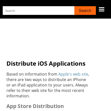
Skip To Main Content
Distribute iOS Applications
Based on information from
Apple's web site
,
there are two ways to distribute an iPhone
or an iPad application to your users. Always
refer to their web site for the most recent
information.
App Store Distribution