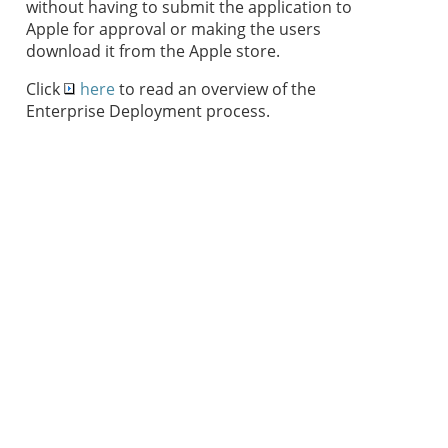
without having to submit the application to
Apple for approval or making the users
download it from the Apple store.
Click
here
to read an overview of the
Enterprise Deployment process.