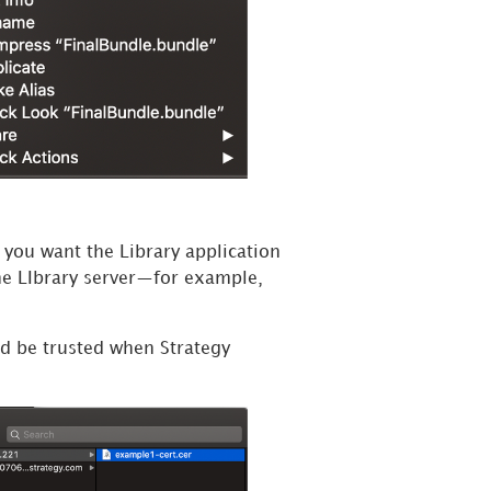
t you want the Library application
the LIbrary server—for example,
uld be trusted when
Strategy