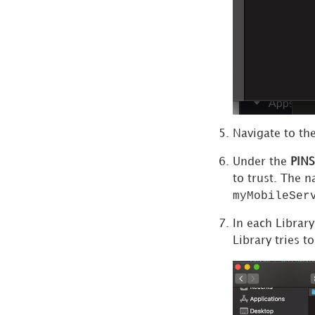
Navigate to th
Under the
PINS
to trust. The 
myMobileSer
In each Library
Library tries t