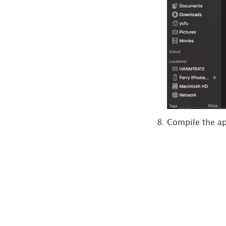
Compile the app