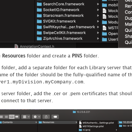
e
Resources
folder and create a
PINS
folder.
folder, add a separate folder for each Library server tha
name of the folder should be the fully-qualified name of 
ver1.myDivision.myCompany.com
.
 server folder, add the .cer or .pem certificates that sho
o connect to that server.