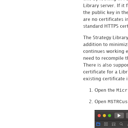
Library server. If it
Distribute iOS
the public key in th
Applications
are no certificates 
Download a Local
standard HTTPS certi
Copy of the
The
Strategy
Library
Documentation
addition to minimizi
continues working ev
need to recompile 
There is also suppor
certificate for a Lib
existing certificat
Micr
Open the
MSTRCus
Open