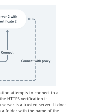
ation attempts to connect to a
 the HTTPS verification is
 server is a trusted server. It does
in a folder with the name of the