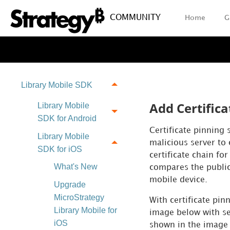
COMMUNITY
Home
G
Library Mobile SDK
Add Certifica
Library Mobile
SDK for Android
Certificate pinning 
Library Mobile
malicious server to 
SDK for iOS
certificate chain fo
What's New
compares the public
mobile device.
Upgrade
MicroStrategy
With certificate pin
Library Mobile for
image below with ser
iOS
shown in the image 