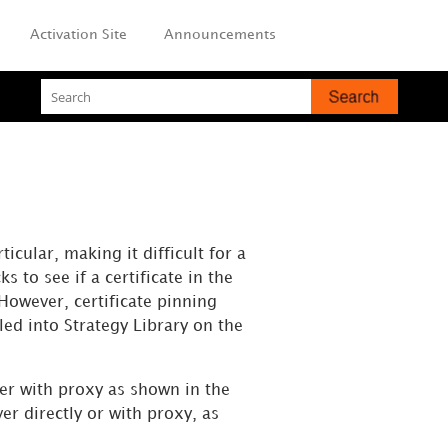
Activation Site
Announcements
icular, making it difficult for a
 to see if a certificate in the
 However, certificate pinning
dled into
Strategy
Library on the
ver with proxy as shown in the
er directly or with proxy, as