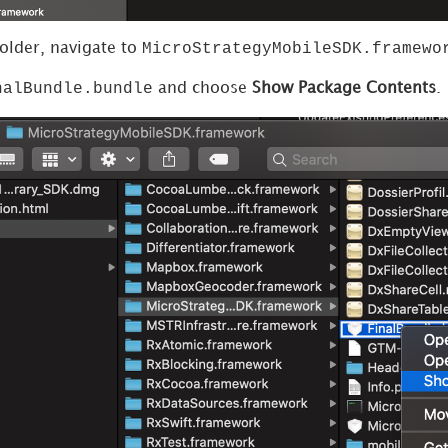
MicroStrategyMobileSDK.framewo
folder, navigate to
nalBundle.bundle
and choose
Show Package Contents
.