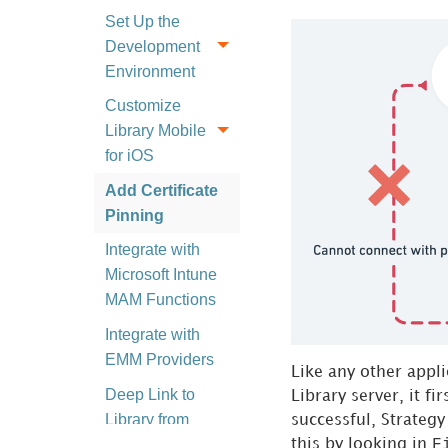
Set Up the
Development
Environment
Customize
Library Mobile
for iOS
Add Certificate
Pinning
Integrate with
Microsoft Intune
MAM Functions
Integrate with
EMM Providers
Like any other appl
Deep Link to
Library server, it fi
Library from
successful,
Strategy
Other Apps
F
this by looking in