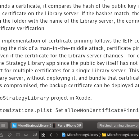
 finds a certificate, it compares the hash of the public key 
e certificate on the Library server. If the hashes match, th
in the folder with the name of the Library server, the conn
ficate verification.
 implementation of certificate pinning follows the IETF ce
ng the risk of a man-in-the-middle attack, certificate pi
en if the certificate for the Library server changes—for 
the
Strategy
Library app since the public key itself has not
t for multiple certificates for a single Library server. Th
rary server, without deploying it, and bundle that certifica
e is compromised, the backup certificate can be deployed 
oStrategyLibrary
project in Xcode.
tomizations.plist
allowNonCertificatePinni
. Set