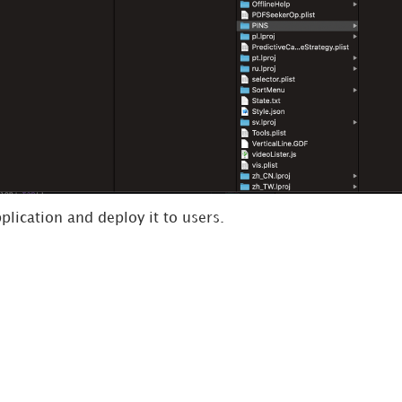
lication and deploy it to users.