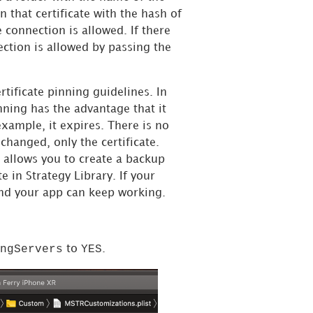
in that certificate with the hash of
e connection is allowed. If there
ection is allowed by passing the
rtificate pinning guidelines. In
nning has the advantage that it
example, it expires. There is no
 changed, only the certificate.
is allows you to create a backup
te in
Strategy
Library. If your
and your app can keep working.
ngServers
YES
to
.