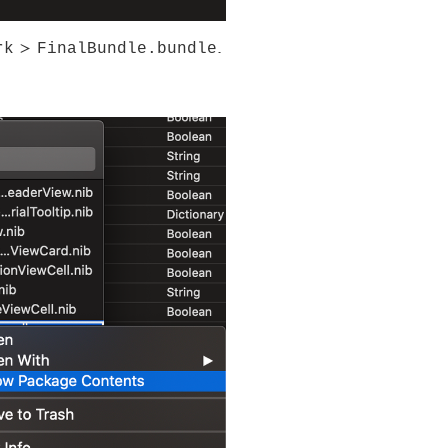
rk
FinalBundle.bundle
>
.