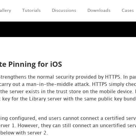
allery
Tutorials
Discussions
Downloads
Cases
Skip To Main Content
te Pinning for iOS
strengthens the normal security provided by HTTPS. In part
carry out a man-in-the-middle attack. HTTPS simply checks
r the server exists in the trust store on the mobile device.
 key for the Library server with the same public key bun
ning configured, end users cannot connect a certified ser
ver 1. However, they can still connect an uncertified serv
below with server 2.