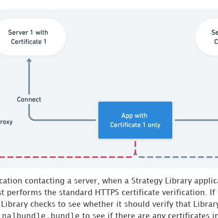
ication contacting a server, when a
Strategy
Library applic
rst performs the standard HTTPS certificate verification. If
Library checks to see whether it should verify that Library
inalbundle.bundle
to see if there are any certificates 