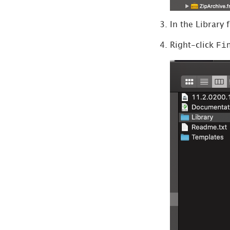
In the Library 
Fi
Right-click