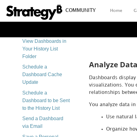
View
COMMUNITY
Home
G
Export Your
Dashboard
Share a Dashboard
View Dashboards in
Your History List
Folder
Analyze Dat
Schedule a
Dashboard Cache
Dashboards display b
Update
visualizations. You 
Schedule a
relationships betwe
Dashboard to be Sent
You analyze data in 
to the History List
Use natural 
Send a Dashboard
via Email
Organize how
Save a Personal