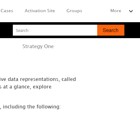
Cases
Activation Site
Groups
More
Strategy
One
ive data representations, called
s at a glance, explore
, including the following: