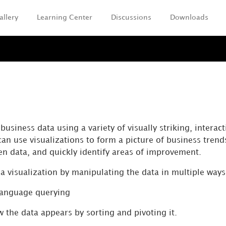
allery
Learning Center
Discussions
Downloads
Skip To Main Content
a
usiness data using a variety of visually striking, interact
can use visualizations to form a picture of business trend
en data, and quickly identify areas of improvement.
a visualization by manipulating the data in multiple ways
language querying
 the data appears by sorting and pivoting it.