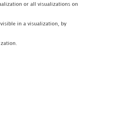
alization or all visualizations on
isible in a visualization, by
ization.