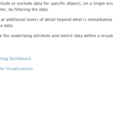
lude or exclude data for specific objects, on a single visu
ter, by filtering the data.
at additional levels of detail beyond what is immediately v
he data.
 the underlying attribute and metric data within a visual
sting Dashboard
to Visualizations