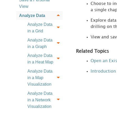
Choose to inc
View
a single chap
Analyze Data
Explore data 
Analyze Data
drilling on t
in a Grid
View and save
Analyze Data
in a Graph
Related Topics
Analyze Data
Open an Exi
in a Heat Map
Analyze Data
Introduction 
in a Map
Visualization
Analyze Data
in a Network
Visualization
Build Your First