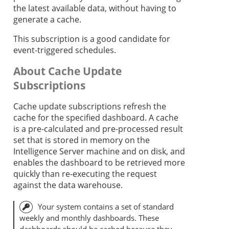
the latest available data, without having to
generate a cache.
This subscription is a good candidate for
event-triggered schedules.
About Cache Update
Subscriptions
Cache update subscriptions refresh the
cache for the specified dashboard. A cache
is a pre-calculated and pre-processed result
set that is stored in memory on the
Intelligence Server machine and on disk, and
enables the dashboard to be retrieved more
quickly than re-executing the request
against the data warehouse.
Your system contains a set of standard
weekly and monthly dashboards. These