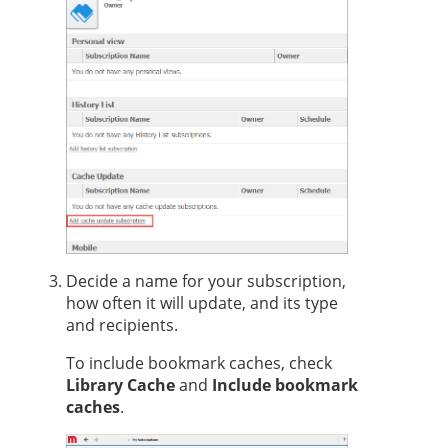
Decide a name for your subscription,
how often it will update, and its type
and recipients.
To include bookmark caches, check
Library Cache
and
Include bookmark
caches
.