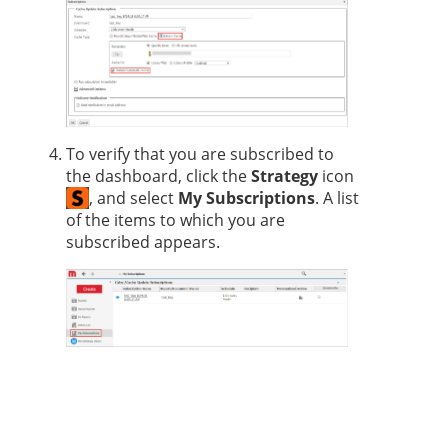
To verify that you are subscribed to
the dashboard, click the
Strategy
icon
, and select
My Subscriptions
. A list
of the items to which you are
subscribed appears.