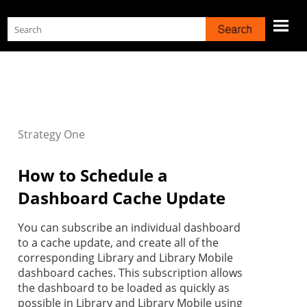
Skip To Main Content
Strategy
One
How to Schedule a
Dashboard Cache Update
You can subscribe an individual dashboard
to a cache update, and create all of the
corresponding Library and Library Mobile
dashboard caches. This subscription allows
the dashboard to be loaded as quickly as
possible in Library and Library Mobile using