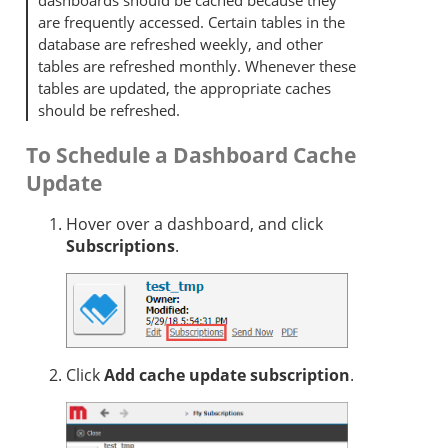
dashboards should be cached because they
are frequently accessed. Certain tables in the
database are refreshed weekly, and other
tables are refreshed monthly. Whenever these
tables are updated, the appropriate caches
should be refreshed.
To Schedule a Dashboard Cache
Update
Hover over a dashboard, and click
Subscriptions
.
Click
Add cache update subscription
.