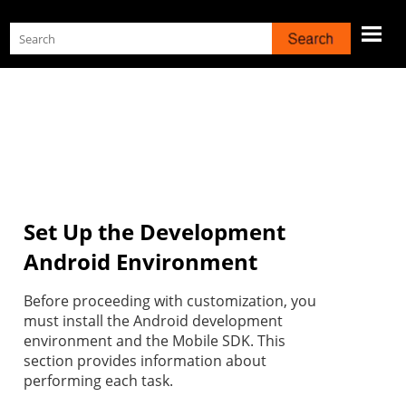
Skip To Main Content
Set Up the Development
Android Environment
Before proceeding with customization, you
must install the Android development
environment and the Mobile SDK. This
section provides information about
performing each task.