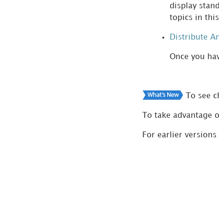
display stan
Copy of the
topics in th
Documentation
Distribute A
Once you hav
To see ch
To take advantage o
For earlier versions