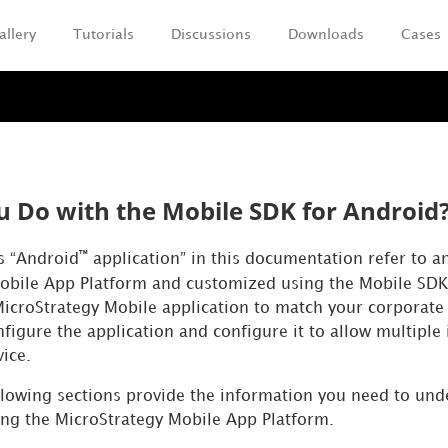
allery
Tutorials
Discussions
Downloads
Cases
Skip To Main Content
 Do with the Mobile SDK for Android
™
ms “Android
application” in this documentation refer to a
obile App Platform and customized using the Mobile SDK
icroStrategy Mobile application to match your corporate 
figure the application and configure it to allow multiple 
vice.
ollowing sections provide the information you need to un
ing the MicroStrategy Mobile App Platform.