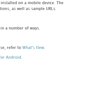
installed on a mobile device. The
ctions, as well as sample URLs.
 in a number of ways.
se, refer to
What's New
.
for Android
.