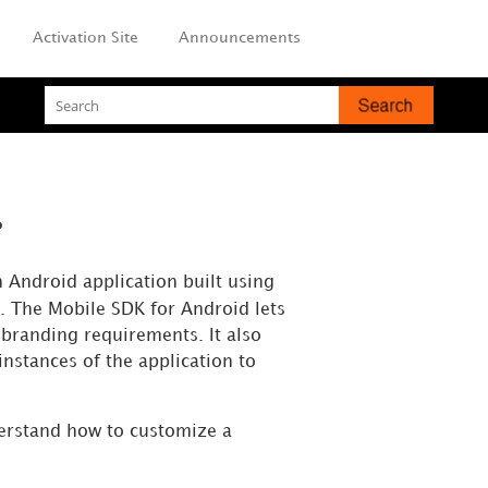
Activation Site
Announcements
?
n Android application built using
. The Mobile SDK for Android lets
branding requirements. It also
instances of the application to
derstand how to customize a