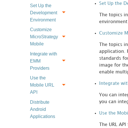
Set Up the 
Set Up the
Development
The topics i
Environment
environment 
Customize
Customize M
MicroStrategy
Mobile
The topics i
application.
Integrate with
standards for
EMM
image for th
Providers
enable multi
Use the
Integrate wi
Mobile URL
API
You can inte
you can integ
Distribute
Android
Use the Mobi
Applications
The URL API 
Download a Local