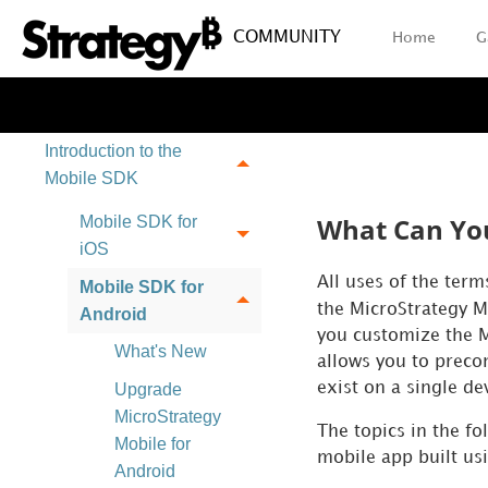
COMMUNITY
Home
G
Introduction to the
Mobile SDK
What Can You
Mobile SDK for
iOS
All uses of the ter
Mobile SDK for
the MicroStrategy M
Android
you customize the M
What's New
allows you to precon
exist on a single de
Upgrade
MicroStrategy
The topics in the f
Mobile for
mobile app built us
Android