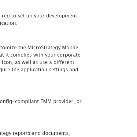
uired to set up your development
ication.
ustomize the MicroStrategy Mobile
at it complies with your corporate
icon, as well as use a different
gure the application settings and
Config-compliant EMM provider, or
rategy reports and documents,