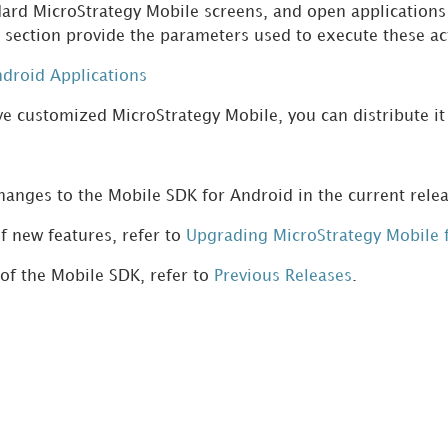
dard MicroStrategy Mobile screens, and open applications 
is section provide the parameters used to execute these a
ndroid Applications
e customized MicroStrategy Mobile, you can distribute it
anges to the Mobile SDK for Android in the current relea
f new features, refer to
Upgrading MicroStrategy Mobile 
 of the Mobile SDK, refer to
Previous Releases
.