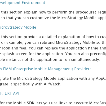
Development Environment
n this section explain how to perform the procedures req
so that you can customize the MicroStrategy Mobile appl
icroStrategy Mobile
n this section provide a detailed explanation of how to c
 For example, you can rebrand MicroStrategy Mobile so th
 look and feel. You can replace the application name and 
e splash screen for the application. You can also preconfi
ple instances of the application to run simultaneously.
th EMM (Enterprise Mobile Management) Providers
grate the MicroStrategy Mobile application with any App
rate it specifically with AirWatch.
le URL API
for the Mobile SDK lets you use links to execute MicroSt