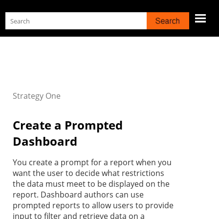
Skip To Main Content
Strategy
One
Create a Prompted
Dashboard
You create a prompt for a report when you
want the user to decide what restrictions
the data must meet to be displayed on the
report. Dashboard authors can use
prompted reports to allow users to provide
input to filter and retrieve data on a