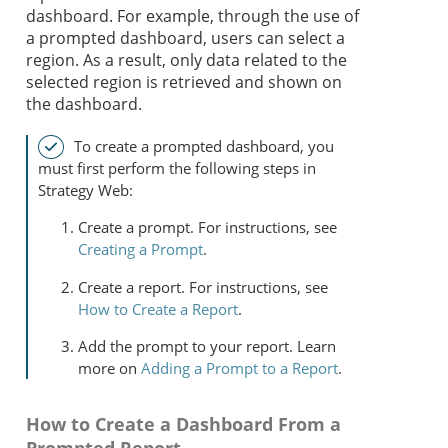
dashboard. For example, through the use of
a prompted dashboard, users can select a
region. As a result, only data related to the
selected region is retrieved and shown on
the dashboard.
To create a prompted dashboard, you
must first perform the following steps in
Strategy
Web:
Create a prompt. For instructions, see
Creating a Prompt
.
Create a report. For instructions, see
How to Create a Report
.
Add the prompt to your report. Learn
more on
Adding a Prompt to a Report
.
How to Create a Dashboard From a