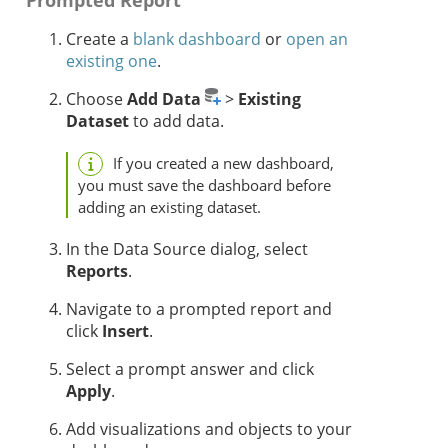
Prompted Report
Create a
blank dashboard
or
open an
existing one
.
Choose
Add Data
>
Existing
Dataset
to add data.
If you created a new dashboard,
you must save the dashboard before
adding an existing dataset.
In the Data Source dialog, select
Reports
.
Navigate to a prompted report and
click
Insert
.
Select a prompt answer and click
Apply
.
Add visualizations and objects to your