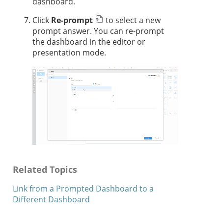
dashboard.
Click
Re-prompt
to select a new
prompt answer. You can re-prompt
the dashboard in the editor
or
presentation mode
.
Related Topics
Link from a Prompted Dashboard to a
Different Dashboard