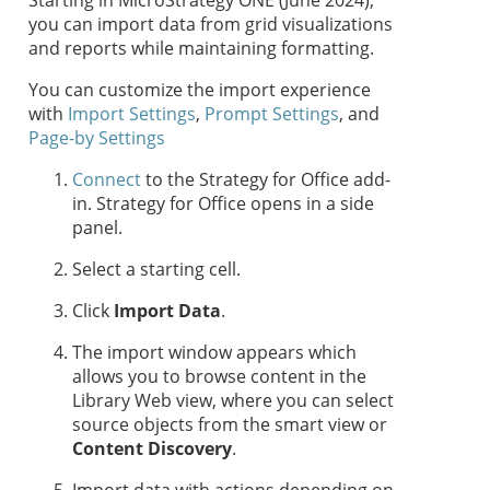
Starting in MicroStrategy ONE (June 2024),
you can import data from grid visualizations
and reports while maintaining formatting.
You can customize the import experience
with
Import Settings
,
Prompt Settings
, and
Page-by Settings
Connect
to the
Strategy for Office
add-
in.
Strategy for Office
opens in a side
panel.
Select a starting cell.
Click
Import Data
.
The import window appears which
allows you to browse content in the
Library Web view, where you can select
source objects from the smart view or
Content Discovery
.