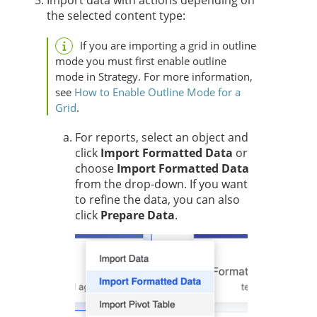
Import data with actions depending on
the selected content type:
If you are importing a grid in outline
mode you must first enable outline
mode in
Strategy
. For more information,
see
How to Enable Outline Mode for a
Grid
.
For reports, select an object and
click
Import Formatted Data
or
choose
Import Formatted Data
from the drop-down. If you want
to refine the data, you can also
click
Prepare Data
.