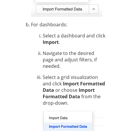
For dashboards:
Select a dashboard and click
Import
.
Navigate to the desired
page and adjust filters, if
needed.
Select a grid visualization
and click
Import Formatted
Data
or choose
Import
Formatted Data
from the
drop-down.