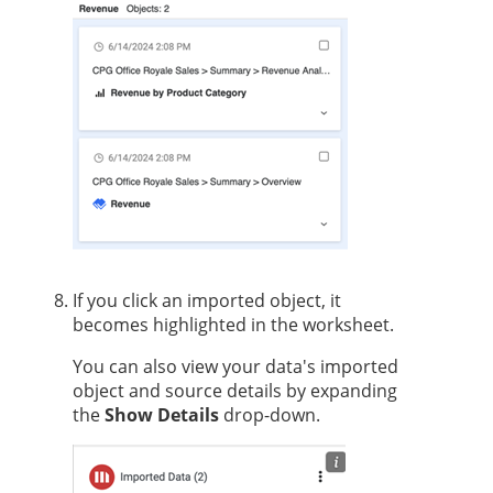
If you click an imported object, it
becomes highlighted in the worksheet.
You can also view your data's imported
object and source details by expanding
the
Show Details
drop-down.