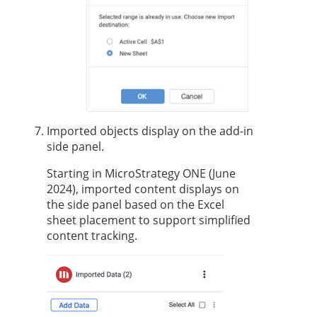
Imported objects display on the add-in
side panel.
Starting in MicroStrategy ONE (June
2024), imported content displays on
the side panel based on the Excel
sheet placement to support simplified
content tracking.