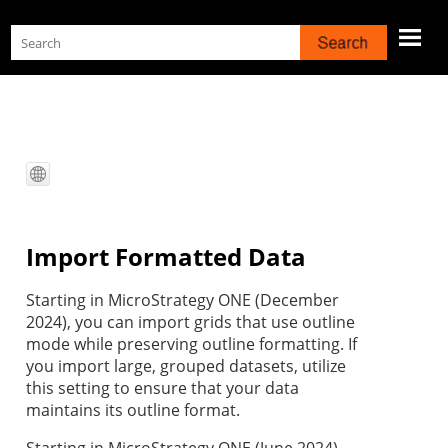
Skip To Main Content
Import Formatted Data
Starting in MicroStrategy ONE (December
2024), you can import grids that use outline
mode while preserving outline formatting. If
you import large, grouped datasets, utilize
this setting to ensure that your data
maintains its outline format.