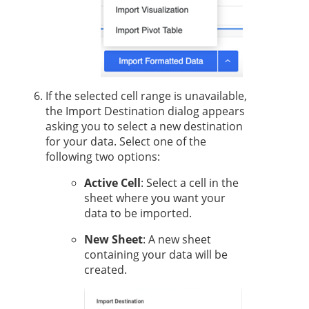
If the selected cell range is unavailable,
the Import Destination dialog appears
asking you to select a new destination
for your data. Select one of the
following two options:
Active Cell
: Select a cell in the
sheet where you want your
data to be imported.
New Sheet
: A new sheet
containing your data will be
created.