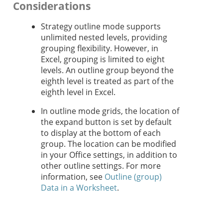
Considerations
Strategy
outline mode supports
unlimited nested levels, providing
grouping flexibility. However, in
Excel, grouping is limited to eight
levels. An outline group beyond the
eighth level is treated as part of the
eighth level in Excel.
In outline mode grids, the location of
the expand button is set by default
to display at the bottom of each
group. The location can be modified
in your Office settings, in addition to
other outline settings. For more
information, see
Outline (group)
Data in a Worksheet
.