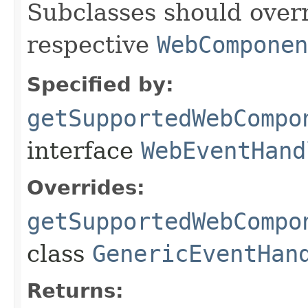
Subclasses should overr
respective
WebComponen
Specified by:
getSupportedWebCompo
interface
WebEventHand
Overrides:
getSupportedWebCompo
class
GenericEventHan
Returns: