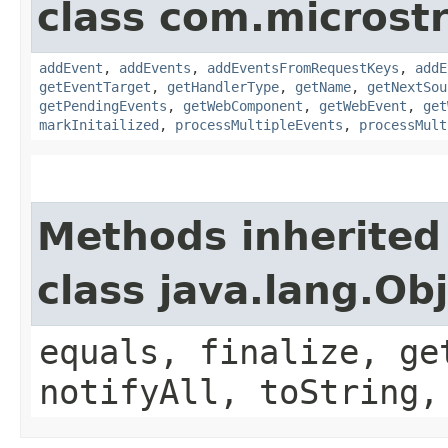
class com.microst
addEvent
,
addEvents
,
addEventsFromRequestKeys
,
addE
getEventTarget
,
getHandlerType
,
getName
,
getNextSou
getPendingEvents
,
getWebComponent
,
getWebEvent
,
get
markInitailized
,
processMultipleEvents
,
processMult
Methods inherited
class java.lang.Ob
equals, finalize, ge
notifyAll, toString,