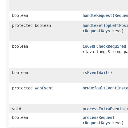
boolean
handleRequest
​(
Reque
protected boolean
handleSetTopLeftPos
(
RequestKeys
keys)
boolean
isCSRFCheckRequired
(java.lang.String p
boolean
isEventWait
()
protected
WebEvent
newDefaultEventInst
void
processExtraEvents
(
boolean
processRequest
(
RequestKeys
keys)