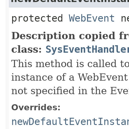
protected
WebEvent
ne
Description copied f
class:
SysEventHandle
This method is called t
instance of a WebEvent
not specified in the Eve
Overrides:
newDefaultEventInsta