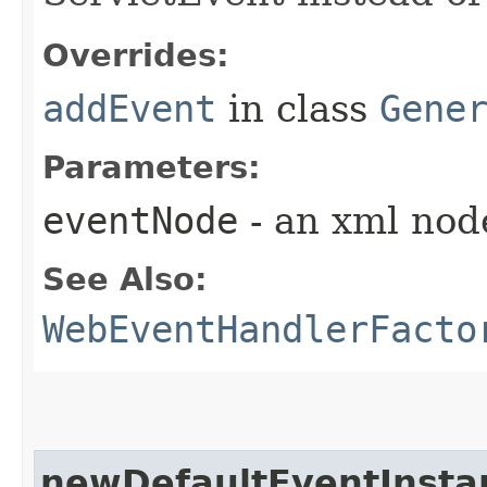
Overrides:
addEvent
in class
Gene
Parameters:
eventNode
- an xml nod
See Also:
WebEventHandlerFacto
newDefaultEventInsta