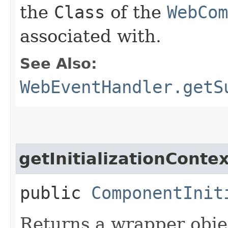
the
Class
of the
WebCom
associated with.
See Also:
WebEventHandler.getS
getInitializationConte
public
ComponentInit
Returns a wrapper obje