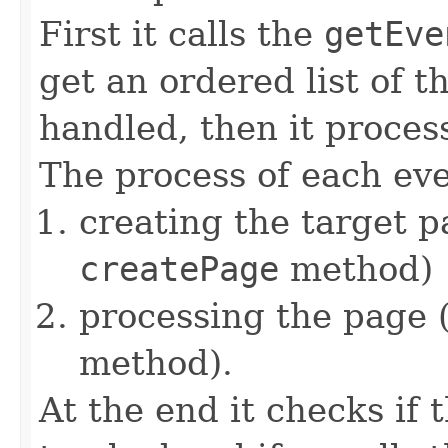
First it calls the
getEve
get an ordered list of t
handled, then it proces
The process of each eve
creating the target p
createPage
method)
processing the page 
method).
At the end it checks if