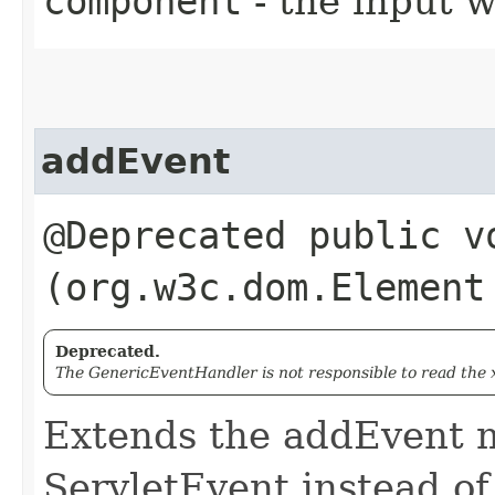
component
- the input 
addEvent
@Deprecated public vo
(org.w3c.dom.Element
Deprecated.
The GenericEventHandler is not responsible to read the 
Extends the addEvent m
ServletEvent instead o