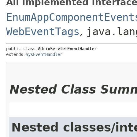
All Implemented Interface
EnumAppComponentEvent
WebEventTags
,
java.lan
public class 
AdminServletEventHandler
extends 
SysEventHandler
Nested Class Sum
Nested classes/int