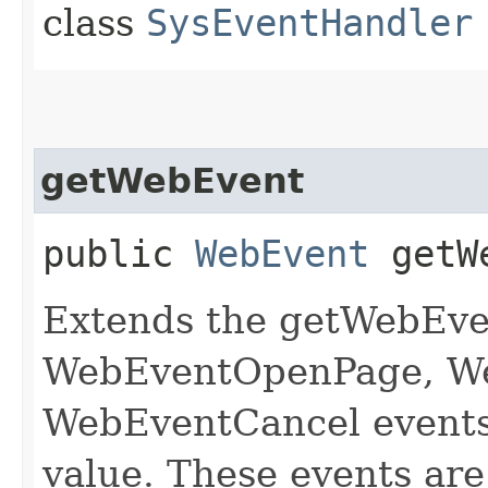
class
SysEventHandler
getWebEvent
public
WebEvent
getWe
Extends the getWebEve
WebEventOpenPage, W
WebEventCancel events 
value. These events are 