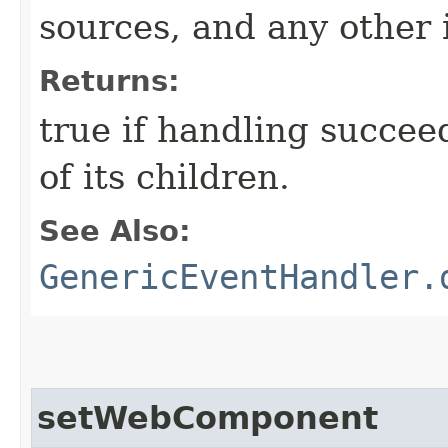
sources, and any other 
Returns:
true if handling succee
of its children.
See Also:
GenericEventHandler.
setWebComponent