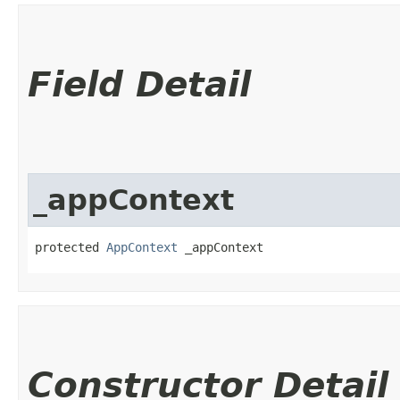
Field Detail
_appContext
protected 
AppContext
 _appContext
Constructor Detail