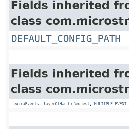
Fields inherited f
class com.microst
DEFAULT_CONFIG_PATH
Fields inherited f
class com.microst
_extraEvents
,
layerOfHandleRequest
,
MULTIPLE_EVENT_