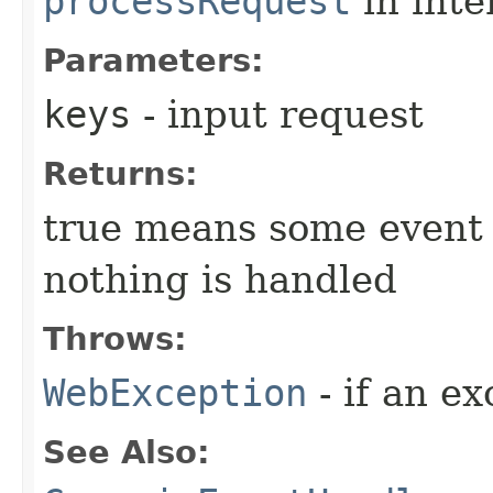
processRequest
in inte
Parameters:
keys
- input request
Returns:
true means some event 
nothing is handled
Throws:
WebException
- if an ex
See Also: