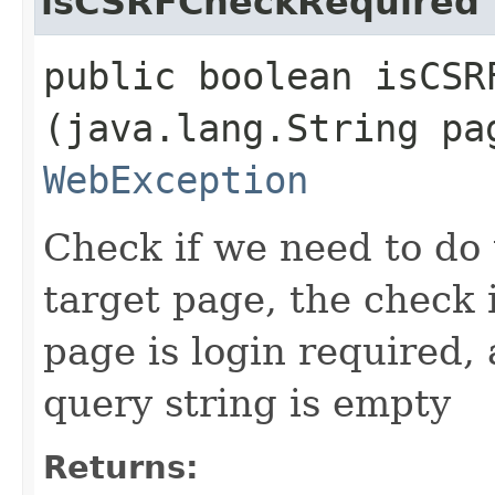
isCSRFCheckRequired
public boolean isCSRF
(java.lang.String pa
WebException
Check if we need to do
target page, the check 
page is login required,
query string is empty
Returns: