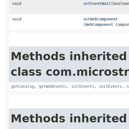
void
setEventWait
​(boolea
void
setWebComponent
(
WebComponent
compon
Methods inherited
class com.microst
getCatalog
,
getWebEvents
,
initEvents
,
initEvents
,
n
Methods inherited