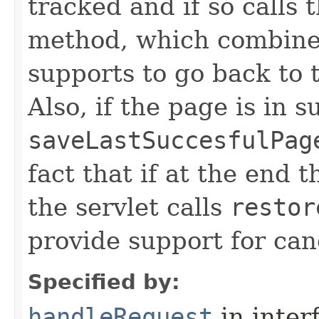
tracked and if so calls 
method, which combine
supports to go back to t
Also, if the page is in su
saveLastSuccesfulPag
fact that if at the end 
the servlet calls
restor
provide support for can
Specified by:
handleRequest
in inter