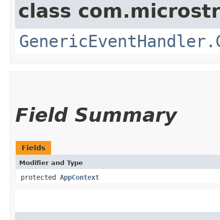
class com.microst
GenericEventHandler.
Field Summary
Fields
Modifier and Type
protected
AppContext