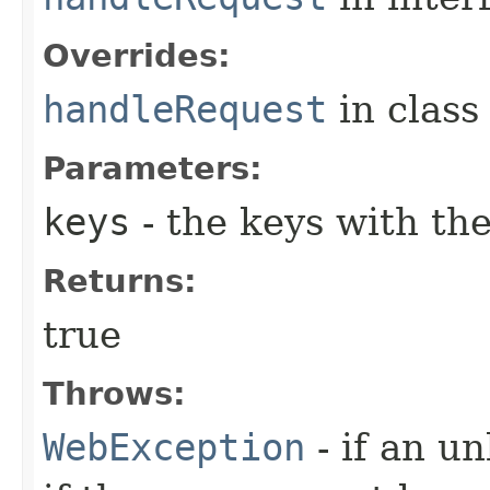
Overrides:
handleRequest
in clas
Parameters:
keys
- the keys with th
Returns:
true
Throws:
WebException
- if an u