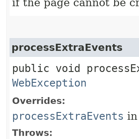
if the page cannot be c
processExtraEvents
public void processE
WebException
Overrides:
processExtraEvents
in
Throws: