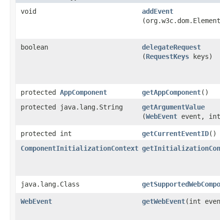
void
addEvent
(org.w3c.dom.Elemen
boolean
delegateRequest
(
RequestKeys
keys)
protected
AppComponent
getAppComponent
()
protected java.lang.String
getArgumentValue
(
WebEvent
event, int
protected int
getCurrentEventID
()
ComponentInitializationContext
getInitializationCo
java.lang.Class
getSupportedWebComp
WebEvent
getWebEvent
​(int eve