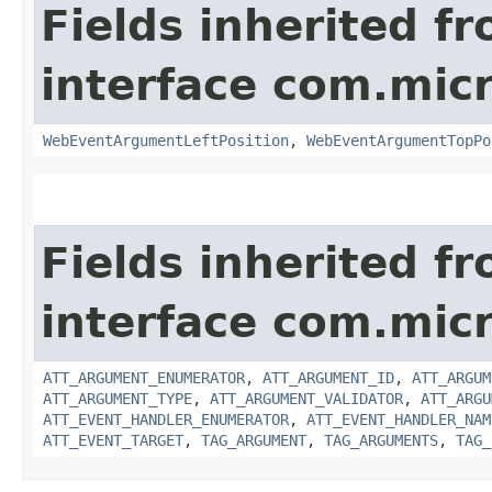
Fields inherited f
interface com.mic
WebEventArgumentLeftPosition
,
WebEventArgumentTopPo
Fields inherited f
interface com.mic
ATT_ARGUMENT_ENUMERATOR
,
ATT_ARGUMENT_ID
,
ATT_ARGUM
ATT_ARGUMENT_TYPE
,
ATT_ARGUMENT_VALIDATOR
,
ATT_ARGU
ATT_EVENT_HANDLER_ENUMERATOR
,
ATT_EVENT_HANDLER_NAM
ATT_EVENT_TARGET
,
TAG_ARGUMENT
,
TAG_ARGUMENTS
,
TAG_