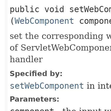
public void setWebCom
(
WebComponent
compon
set the corresponding 
of ServletWebComponent
handler
Specified by:
setWebComponent
in in
Parameters: