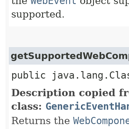
the
WebEvent
object sup
supported.
getSupportedWebCom
public java.lang.Cla
Description copied f
class:
GenericEventHa
Returns the
WebCompon