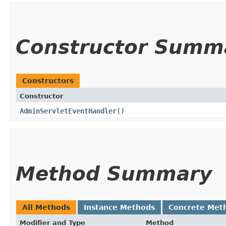
Constructor Summ
Constructors
Constructor
AdminServletEventHandler
()
Method Summary
All Methods
Instance Methods
Concrete Met
Modifier and Type
Method