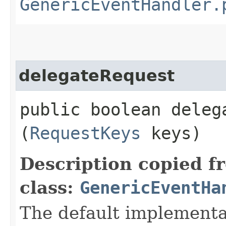
GenericEventHandler.
delegateRequest
public boolean delega
(
RequestKeys
keys)
Description copied f
class:
GenericEventHa
The default implementa