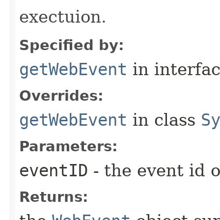
exectuion.
Specified by:
getWebEvent
in interfa
Overrides:
getWebEvent
in class
S
Parameters:
eventID
- the event id 
Returns: