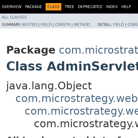
OVERVIEW
PACKAGE
CLASS
TREE
DEPRECATED
INDEX
HELP
ALL CLASSES
SUMMARY:
NESTED
|
FIELD
|
CONSTR
|
METHOD
DETAIL:
FIELD
|
CONS
Package
com.microstra
Class AdminServle
java.lang.Object
com.microstrategy.web
com.microstrategy.w
com.microstrategy