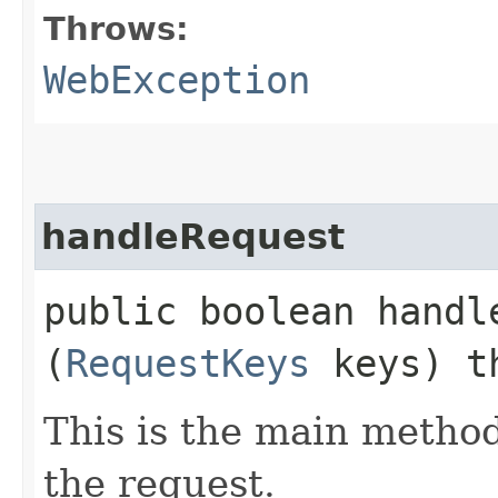
Throws:
WebException
handleRequest
public boolean handle
(
RequestKeys
keys) t
This is the main method
the request.