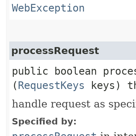
WebException
processRequest
public boolean proces
(
RequestKeys
keys) t
handle request as spec
Specified by: