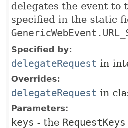
delegates the event to
specified in the static f
GenericWebEvent.URL_
Specified by:
delegateRequest
in in
Overrides:
delegateRequest
in cl
Parameters:
keys
- the
RequestKeys