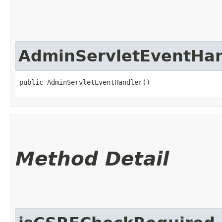
AdminServletEventHan
public AdminServletEventHandler()
Method Detail