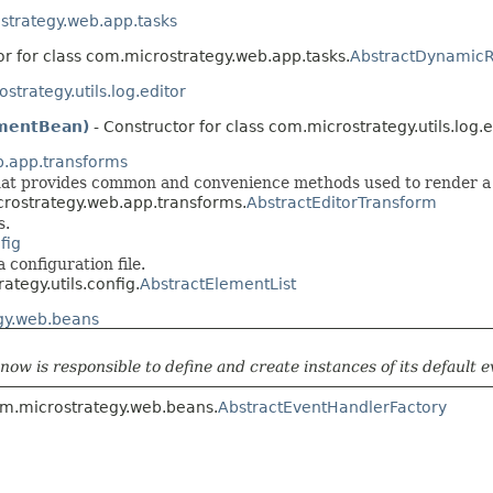
strategy.web.app.tasks
or for class com.microstrategy.web.app.tasks.
AbstractDynamicRe
strategy.utils.log.editor
mentBean)
- Constructor for class com.microstrategy.utils.log.e
b.app.transforms
 that provides common and convenience methods used to render a 
crostrategy.web.app.transforms.
AbstractEditorTransform
s.
fig
a configuration file.
ategy.utils.config.
AbstractElementList
gy.web.beans
now is responsible to define and create instances of its default 
com.microstrategy.web.beans.
AbstractEventHandlerFactory