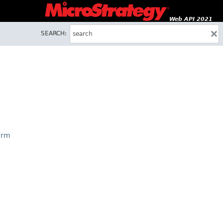
Web API 2021
SEARCH:
orm