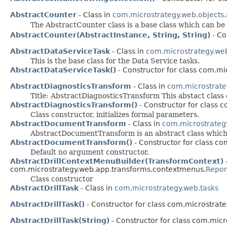
AbstractCounter
- Class in
com.microstrategy.web.objects
The AbstractCounter class is a base class which can b
AbstractCounter(AbstractInstance, String, String)
- Co
AbstractDataServiceTask
- Class in
com.microstrategy.web
This is the base class for the Data Service tasks.
AbstractDataServiceTask()
- Constructor for class com.mi
AbstractDiagnosticsTransform
- Class in
com.microstrate
Title: AbstractDiagnosticsTransform This abstact class 
AbstractDiagnosticsTransform()
- Constructor for class 
Class constructor, initializes formal parameters.
AbstractDocumentTransform
- Class in
com.microstrateg
AbstractDocumentTransform is an abstract class which a
AbstractDocumentTransform()
- Constructor for class c
Default no argument constructor.
AbstractDrillContextMenuBuilder(TransformContext)
-
com.microstrategy.web.app.transforms.contextmenus.
Repor
Class constructor
AbstractDrillTask
- Class in
com.microstrategy.web.tasks
AbstractDrillTask()
- Constructor for class com.microstrate
AbstractDrillTask(String)
- Constructor for class com.micr