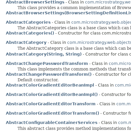
AbstractBrowserSettings
- Class in
com.microstrategy.we
This class provides a common implementation of Browse
AbstractBrowserSettings(BrowserSettingDefinitionLis
AbstractCategories
- Class in
com.microstrategy.web.obje
The AbstractCategories class is a base class which can
AbstractCategories()
- Constructor for class com.microstr
AbstractCategory
- Class in
com.microstrategy.web.object
The AbstractCategory class is a base class which can 
AbstractCategory(String, String)
- Constructor for class
AbstractChangePasswordTransform
- Class in
com.micro
This class implements the common methods that transf
AbstractChangePasswordTransform()
- Constructor for 
Default constructor.
AbstractColorGradientEditorBeanImpl
- Class in
com.mic
AbstractColorGradientEditorBeanImpl()
- Constructor f
AbstractColorGradientEditorTransform
- Class in
com.mi
AbstractColorGradientEditorTransform()
- Constructor 
AbstractConfigurableContainerServices
- Class in
com.m
This abstract class provides method implementations f