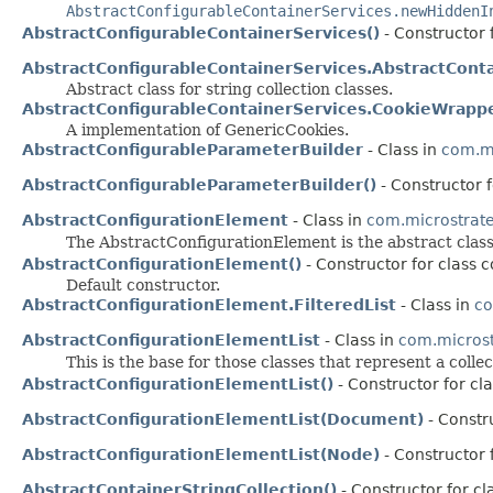
AbstractConfigurableContainerServices.newHiddenI
AbstractConfigurableContainerServices()
- Constructor 
AbstractConfigurableContainerServices.AbstractConta
Abstract class for string collection classes.
AbstractConfigurableContainerServices.CookieWrapp
A implementation of GenericCookies.
AbstractConfigurableParameterBuilder
- Class in
com.mi
AbstractConfigurableParameterBuilder()
- Constructor 
AbstractConfigurationElement
- Class in
com.microstrateg
The AbstractConfigurationElement is the abstract clas
AbstractConfigurationElement()
- Constructor for class c
Default constructor.
AbstractConfigurationElement.FilteredList
- Class in
co
AbstractConfigurationElementList
- Class in
com.microstr
This is the base for those classes that represent a colle
AbstractConfigurationElementList()
- Constructor for cl
AbstractConfigurationElementList(Document)
- Constru
AbstractConfigurationElementList(Node)
- Constructor 
AbstractContainerStringCollection()
- Constructor for c