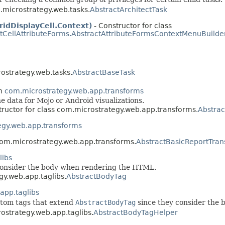
m.microstrategy.web.tasks.
AbstractArchitectTask
idDisplayCell.Context)
- Constructor for class
tCellAttributeForms.AbstractAttributeFormsContextMenuBuilde
rostrategy.web.tasks.
AbstractBaseTask
in
com.microstrategy.web.app.transforms
he data for Mojo or Android visualizations.
tructor for class com.microstrategy.web.app.transforms.
Abstrac
egy.web.app.transforms
 com.microstrategy.web.app.transforms.
AbstractBasicReportTra
libs
t consider the body when rendering the HTML.
gy.web.app.taglibs.
AbstractBodyTag
app.taglibs
ustom tags that extend
AbstractBodyTag
since they consider the 
rostrategy.web.app.taglibs.
AbstractBodyTagHelper