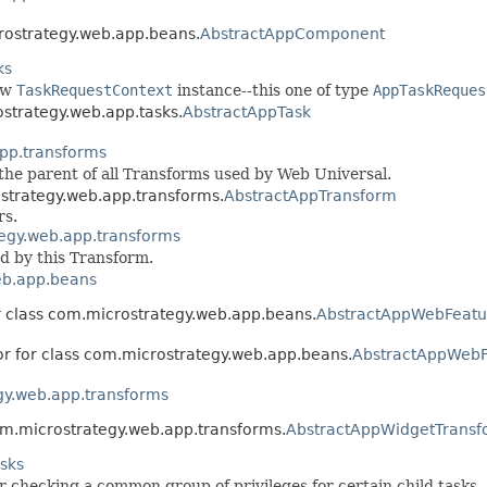
crostrategy.web.app.beans.
AbstractAppComponent
ks
ew
TaskRequestContext
instance--this one of type
AppTaskReques
ostrategy.web.app.tasks.
AbstractAppTask
pp.transforms
s the parent of all Transforms used by Web Universal.
ostrategy.web.app.transforms.
AbstractAppTransform
rs.
egy.web.app.transforms
d by this Transform.
eb.app.beans
r class com.microstrategy.web.app.beans.
AbstractAppWebFeatu
or for class com.microstrategy.web.app.beans.
AbstractAppWebF
gy.web.app.transforms
com.microstrategy.web.app.transforms.
AbstractAppWidgetTransf
sks
r checking a common group of privileges for certain child tasks.