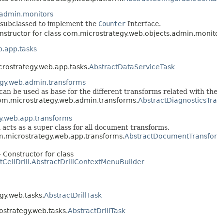
.admin.monitors
e subclassed to implement the
Counter
Interface.
nstructor for class com.microstrategy.web.objects.admin.monit
.app.tasks
crostrategy.web.app.tasks.
AbstractDataServiceTask
gy.web.admin.transforms
can be used as base for the different transforms related with the
com.microstrategy.web.admin.transforms.
AbstractDiagnosticsTr
y.web.app.transforms
cts as a super class for all document transforms.
om.microstrategy.web.app.transforms.
AbstractDocumentTransfo
 Constructor for class
tCellDrill.AbstractDrillContextMenuBuilder
gy.web.tasks.
AbstractDrillTask
ostrategy.web.tasks.
AbstractDrillTask