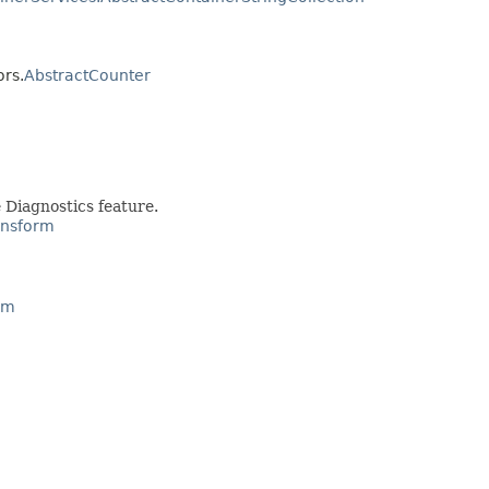
ors.
AbstractCounter
 Diagnostics feature.
ansform
rm