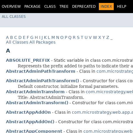
OVERVIEW
PACKAGE
CLASS
TREE
DEPRECATED
INDEX
HELP
ALL CLASSES
A
B
C
D
E
F
G
H
I
J
K
L
M
N
O
P
Q
R
S
T
U
V
W
X
Y
Z
_
All Classes
All Packages
A
ABSOLUTE_PREFIX
- Static variable in class com.microstrat
Represents the prefix added to paths to indicate their a
AbstractAdminPathTransform
- Class in
com.microstrate
AbstractAdminPathTransform()
- Constructor for class c
Default constructor, initialize formal parameters.
AbstractAdminTransform
- Class in
com.microstrategy.we
Title: AbstractAdminTransform.
AbstractAdminTransform()
- Constructor for class com.m
AbstractAppAddOn
- Class in
com.microstrategy.web.app.
AbstractAppAddOn()
- Constructor for class com.microstr
AbstractAppComponent
- Class in
com.microstrategy.web