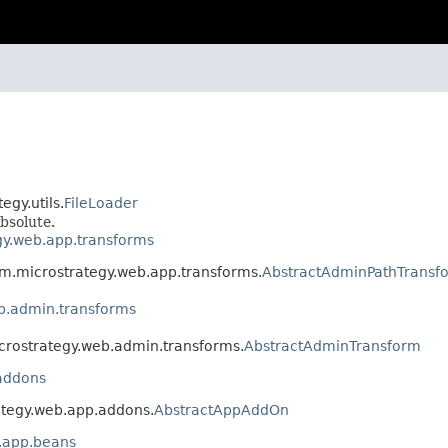
egy.utils.
FileLoader
bsolute.
gy.web.app.transforms
om.microstrategy.web.app.transforms.
AbstractAdminPathTransf
b.admin.transforms
icrostrategy.web.admin.transforms.
AbstractAdminTransform
addons
ategy.web.app.addons.
AbstractAppAddOn
.app.beans