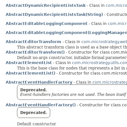
AbstractDynamicRecipientListsTask
- Class in
com.micro
AbstractDynamicRecipientListsTask(String)
- Construct
AbstractEditableLoggingComponent
- Class in
com.micro
AbstractEditableLoggingComponent(LoggingManage
AbstractEditorTransform
- Class in
com.microstrategy.we
This abstract transform class is used as a base object
AbstractEditorTransform()
- Constructor for class com.mi
Default no-args constructor, initialize formal parameter
AbstractElementList
- Class in
com.microstrategy.utils.con
This is the base class for nodes that represents a list in 
AbstractElementList()
- Constructor for class com.microstr
AbstractEventHandlerFactory
- Class in
com.microstrate
Deprecated.
Event-handlers factories are not used. The bean itself 
AbstractEventHandlerFactory()
- Constructor for class 
Deprecated.
Default constructor