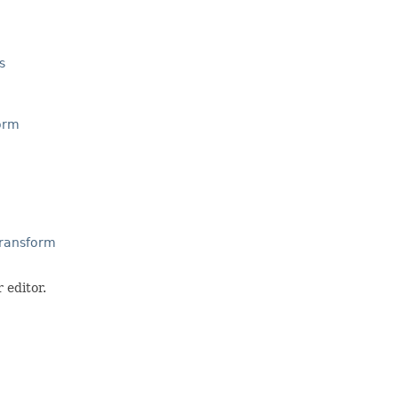
s
orm
Transform
 editor.