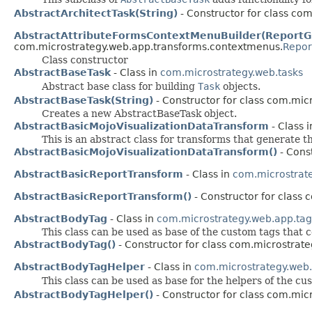
AbstractArchitectTask(String)
- Constructor for class co
AbstractAttributeFormsContextMenuBuilder(ReportGr
com.microstrategy.web.app.transforms.contextmenus.
Repor
Class constructor
AbstractBaseTask
- Class in
com.microstrategy.web.tasks
Abstract base class for building
Task
objects.
AbstractBaseTask(String)
- Constructor for class com.mic
Creates a new AbstractBaseTask object.
AbstractBasicMojoVisualizationDataTransform
- Class 
This is an abstract class for transforms that generate t
AbstractBasicMojoVisualizationDataTransform()
- Cons
AbstractBasicReportTransform
- Class in
com.microstrat
AbstractBasicReportTransform()
- Constructor for class
AbstractBodyTag
- Class in
com.microstrategy.web.app.tag
This class can be used as base of the custom tags tha
AbstractBodyTag()
- Constructor for class com.microstrate
AbstractBodyTagHelper
- Class in
com.microstrategy.web.
This class can be used as base for the helpers of the c
AbstractBodyTagHelper()
- Constructor for class com.mic