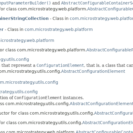
nputParameterBuilder()
and
AbstractConfigurableContainerS
for class com.microstrategy.web.platform.
AbstractConfigurable
inerStringCollection
- Class in
com.microstrategy.web.platf
er
- Class in
com.microstrategy.web.platform
crostrategy.web.platform
for class com.microstrategy.web.platform.
AbstractConfigurable
y.utils.config
s that represent a
ConfigurationElement
, that is, a class that c
om.microstrategy.utils.config.
AbstractConfigurationElement
m.microstrategy.utils.config
ategy.utils.config
ction of
ConfigurationElement
instances.
ass com.microstrategy.utils.config.
AbstractConfigurationElement
ctor for class com.microstrategy.utils.config.
AbstractConfigura
for class com.microstrategy.utils.config.
AbstractConfigurationE
lass com.microstrategy.web.platform.
AbstractConfigurableContai