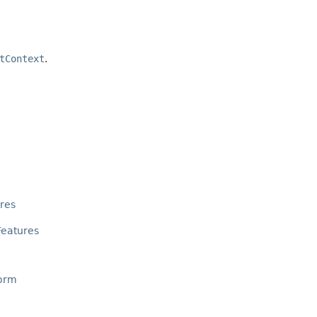
tContext
.
res
eatures
orm