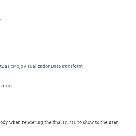
r
tBasicMojoVisualizationDataTransform
nsform
body when rendering the final HTML to show to the user.