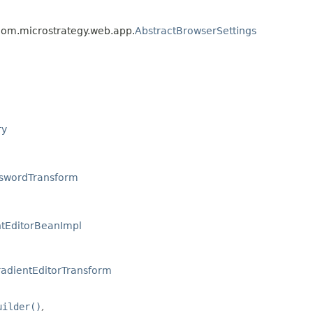
 com.microstrategy.web.app.
AbstractBrowserSettings
ry
swordTransform
ntEditorBeanImpl
radientEditorTransform
uilder()
,