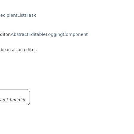
cipientListsTask
ditor.
AbstractEditableLoggingComponent
bean as an editor.
event-handler.