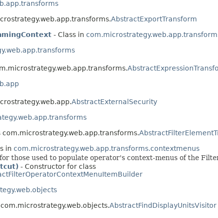
b.app.transforms
icrostrategy.web.app.transforms.
AbstractExportTransform
eamingContext
- Class in
com.microstrategy.web.app.transform
gy.web.app.transforms
om.microstrategy.web.app.transforms.
AbstractExpressionTransf
b.app
icrostrategy.web.app.
AbstractExternalSecurity
ategy.web.app.transforms
ss com.microstrategy.web.app.transforms.
AbstractFilterElement
s in
com.microstrategy.web.app.transforms.contextmenus
for those used to populate operator's context-menus of the Filter
tcut)
- Constructor for class
actFilterOperatorContextMenuItemBuilder
tegy.web.objects
s com.microstrategy.web.objects.
AbstractFindDisplayUnitsVisitor