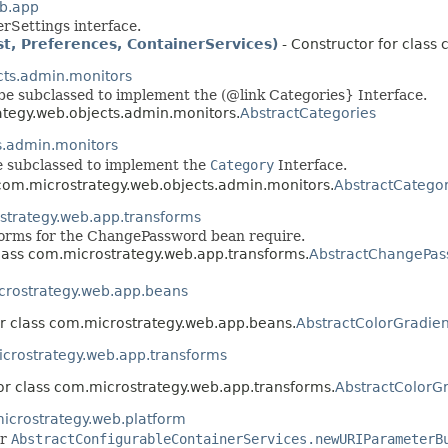
b.app
rSettings interface.
t, Preferences, ContainerServices)
- Constructor for class
cts.admin.monitors
 be subclassed to implement the (@link Categories} Interface.
ategy.web.objects.admin.monitors.
AbstractCategories
s.admin.monitors
be subclassed to implement the
Category
Interface.
 com.microstrategy.web.objects.admin.monitors.
AbstractCatego
strategy.web.app.transforms
orms for the ChangePassword bean require.
class com.microstrategy.web.app.transforms.
AbstractChangePas
rostrategy.web.app.beans
or class com.microstrategy.web.app.beans.
AbstractColorGradie
crostrategy.web.app.transforms
for class com.microstrategy.web.app.transforms.
AbstractColorG
icrostrategy.web.platform
or
AbstractConfigurableContainerServices.newURIParameterB