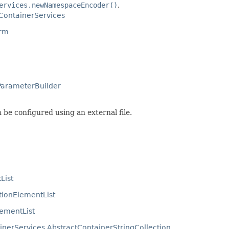
ervices.newNamespaceEncoder()
.
ContainerServices
orm
ParameterBuilder
an be configured using an external file.
List
tionElementList
lementList
nerServices.AbstractContainerStringCollection