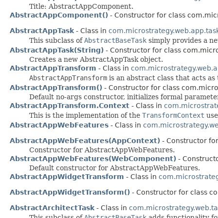
Title: AbstractAppComponent.
AbstractAppComponent()
- Constructor for class com.mi
AbstractAppTask
- Class in
com.microstrategy.web.app.tas
This subclass of
AbstractBaseTask
simply provides a n
AbstractAppTask(String)
- Constructor for class com.micr
Creates a new AbstractAppTask object.
AbstractAppTransform
- Class in
com.microstrategy.web.a
AbstractAppTransform
is an abstract class that acts a
AbstractAppTransform()
- Constructor for class com.micr
Default no-args constructor, initializes formal paramete
AbstractAppTransform.Context
- Class in
com.microstrat
This is the implementation of the
TransformContext
use
AbstractAppWebFeatures
- Class in
com.microstrategy.w
AbstractAppWebFeatures(AppContext)
- Constructor fo
Constructor for AbstractAppWebFeatures.
AbstractAppWebFeatures(WebComponent)
- Construct
Default constructor for AbstractAppWebFeatures.
AbstractAppWidgetTransform
- Class in
com.microstrate
AbstractAppWidgetTransform()
- Constructor for class 
AbstractArchitectTask
- Class in
com.microstrategy.web.ta
This subclass of
AbstractBaseTask
adds functionality fo