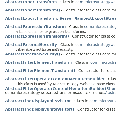
AbstractExportTransform
- Class in
com.microstrategy.we
AbstractExportTransform()
- Constructor for class com.m
AbstractExportTransform.IServerPlaintextExportStr
AbstractExpressionTransform
- Class in
com.microstrate
A base class for expression transforms.
AbstractExpressionTransform()
- Constructor for class c
AbstractExternalSecurity
- Class in
com.microstrategy.we
Title: AbstractExternalSecurity.
AbstractExternalSecurity()
- Constructor for class com.m
AbstractFilterElementTransform
- Class in
com.microstr
AbstractFilterElementTransform()
- Constructor for cla
AbstractFilterOperatorContextMenuItemBuilder
- Clas
This class is used by Microstrategy Web as a base class 
AbstractFilterOperatorContextMenuItemBuilder(Shor
com.microstrategy.web.app.transforms.contextmenus.
Abstr
AbstractFindDisplayUnitsVisitor
- Class in
com.microstra
AbstractFindDisplayUnitsVisitor()
- Constructor for clas