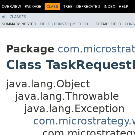
OVERVIEW
PACKAGE
CLASS
TREE
DEPRECATED
INDEX
HELP
ALL CLASSES
SUMMARY:
NESTED |
FIELD
|
CONSTR
|
METHOD
DETAIL:
FIELD |
CONS
Package
com.microstra
Class TaskRequest
java.lang.Object
java.lang.Throwable
java.lang.Exception
com.microstrategy.
com.microstrateg