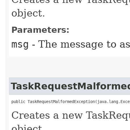
object.
Parameters:
msg
- The message to as
TaskRequestMalforme
public TaskRequestMalformedException​(java.lang.Exc
Creates a new TaskReq
object.