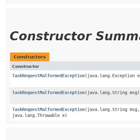
Constructor Summ
Constructors
Constructor
TaskRequestMalformedException
​(java.lang.Exception e
TaskRequestMalformedException
​(java.lang.String msg)
TaskRequestMalformedException
​(java.lang.String msg,
java.lang.Throwable e)