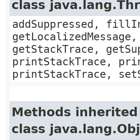
class java.lang.Th
addSuppressed, fillI
getLocalizedMessage,
getStackTrace, getSu
printStackTrace, pri
printStackTrace, set
Methods inherited
class java.lang.Ob