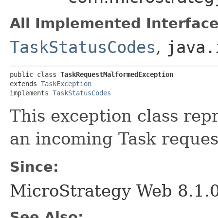
All Implemented Interface
TaskStatusCodes
,
java.
public class 
TaskRequestMalformedException
extends 
TaskException
implements 
TaskStatusCodes
This exception class rep
an incoming Task reques
Since:
MicroStrategy Web 8.1.
See Also: