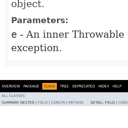
object.
Parameters:
e
- An inner Throwable t
exception.
OVERVIEW
PACKAGE
CLASS
TREE
DEPRECATED
INDEX
HELP
ALL CLASSES
SUMMARY:
NESTED |
FIELD
|
CONSTR
|
METHOD
DETAIL:
FIELD |
CONS