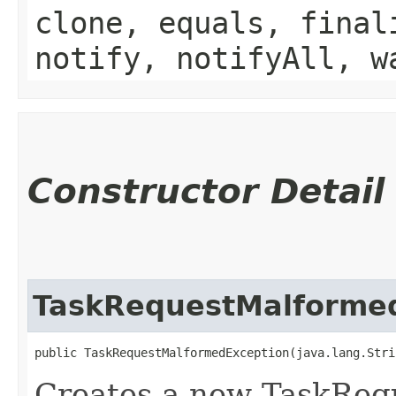
clone, equals, final
notify, notifyAll, w
Constructor Detail
TaskRequestMalforme
public TaskRequestMalformedException​(java.lang.Stri
Creates a new TaskReq