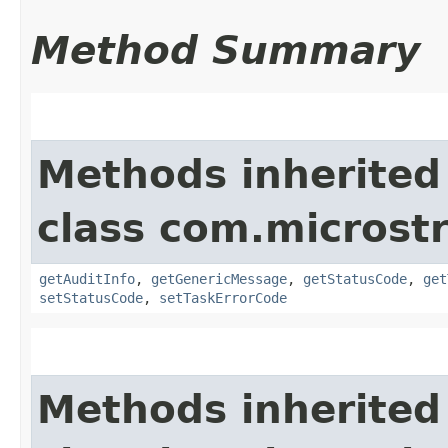
Method Summary
Methods inherited
class com.microst
getAuditInfo
,
getGenericMessage
,
getStatusCode
,
get
setStatusCode
,
setTaskErrorCode
Methods inherited