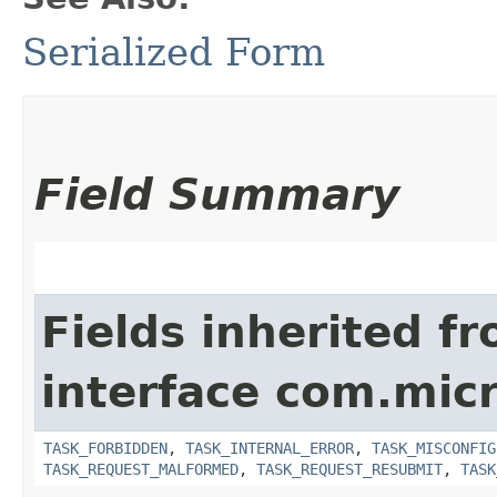
Serialized Form
Field Summary
Fields inherited f
interface com.mic
TASK_FORBIDDEN
,
TASK_INTERNAL_ERROR
,
TASK_MISCONFIG
TASK_REQUEST_MALFORMED
,
TASK_REQUEST_RESUBMIT
,
TASK