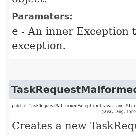
Parameters:
e
- An inner Exception t
exception.
TaskRequestMalforme
public TaskRequestMalformedException​(java.lang.Stri
                                     java.lang.Thro
Creates a new TaskReq