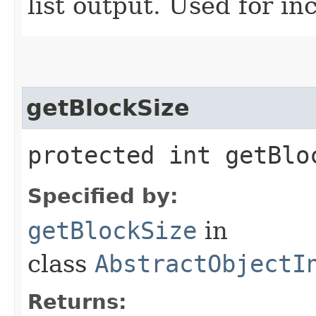
list output. Used for i
getBlockSize
protected int getBlo
Specified by:
getBlockSize
in
class
AbstractObjectI
Returns: