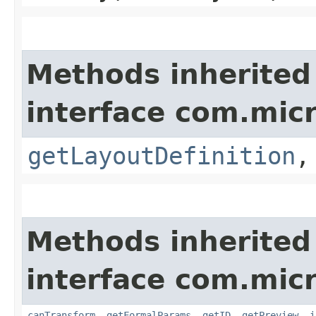
Methods inherited
interface com.mic
getLayoutDefinition
Methods inherited
interface com.mic
canTransform
,
getFormalParams
,
getID
,
getPreview
,
i