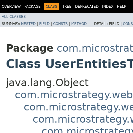
OVERVIEW
PACKAGE
CLASS
TREE
DEPRECATED
INDEX
HELP
ALL CLASSES
SUMMARY:
NESTED
|
FIELD
|
CONSTR
|
METHOD
DETAIL:
FIELD |
CONS
Package
com.microstra
Class UserEntities
java.lang.Object
com.microstrategy.web
com.microstrategy.w
com.microstrategy.
com.microstrategy