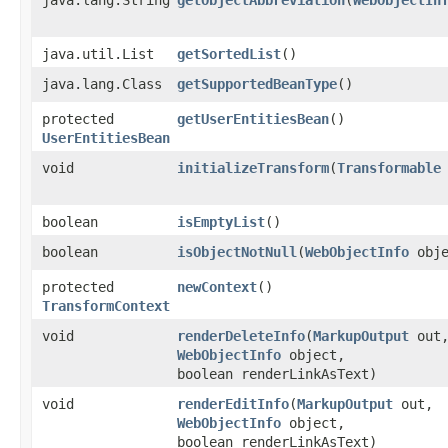
java.util.List
getSortedList
()
java.lang.Class
getSupportedBeanType
()
protected
getUserEntitiesBean
()
UserEntitiesBean
void
initializeTransform
​(
Transformable
boolean
isEmptyList
()
boolean
isObjectNotNull
​(
WebObjectInfo
obje
protected
newContext
()
TransformContext
void
renderDeleteInfo
​(
MarkupOutput
out
WebObjectInfo
object,
boolean renderLinkAsText)
void
renderEditInfo
​(
MarkupOutput
out,
WebObjectInfo
object,
boolean renderLinkAsText)