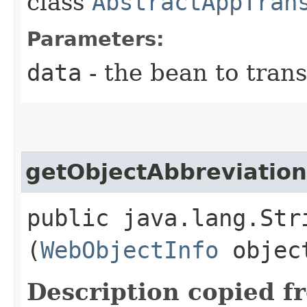
class
AbstractAppTran
Parameters:
data
- the bean to tran
getObjectAbbreviation
public java.lang.Str
(
WebObjectInfo
objec
Description copied f