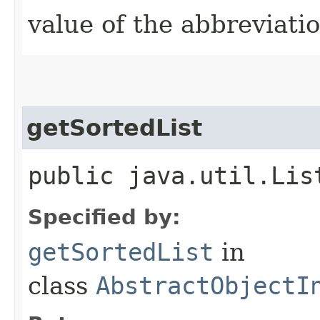
value of the abbreviatio
getSortedList
public java.util.Lis
Specified by:
getSortedList
in
class
AbstractObjectI