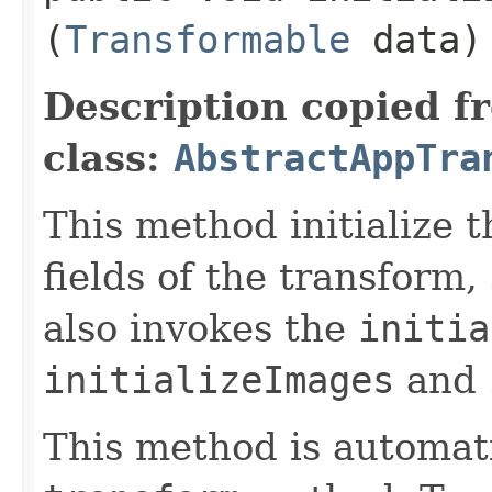
(
Transformable
data)
Description copied f
class:
AbstractAppTra
This method initialize 
fields of the transform,
also invokes the
initia
initializeImages
and
This method is automati