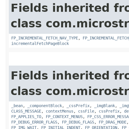
Fields inherited f
class com.microst
FP_INCREMENTAL_FETCH_NAV_TYPE
,
FP_INCREMENTAL_FETCH
incrementalFetchPageBlock
Fields inherited f
class com.microst
_bean
,
_componentBlock
,
_cssPrefix
,
_imgBlank
,
_img
CLASS_MESSAGE
,
contextMenus
,
cssFile
,
cssPrefix
,
de
FP_APPLIES_TO
,
FP_CONTEXT_MENUS
,
FP_CSS_ERROR_MESSA
FP_DEBUG_ERROR_FLAGS
,
FP_DEBUG_FLAGS
,
FP_DRAG_MODE
FP_IMG_WAIT
,
FP_INITIAL_INDENT
,
FP_ORIENTATION
,
FP_