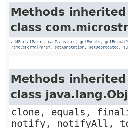
Methods inherited
class com.microst
addFormalParam
,
canTransform
,
getEvents
,
getFormalP
removeFormalParam
,
setAnnotation
,
setDeprecated
,
su
Methods inherited
class java.lang.Ob
clone, equals, final
notify, notifyAll, t