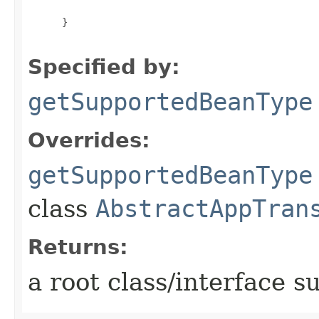
 }

Specified by:
getSupportedBeanType
Overrides:
getSupportedBeanType
class
AbstractAppTran
Returns:
a root class/interface s