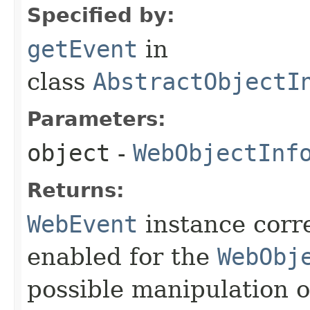
Specified by:
getEvent
in
class
AbstractObjectI
Parameters:
object
-
WebObjectInf
Returns:
WebEvent
instance corr
enabled for the
WebObj
possible manipulation o