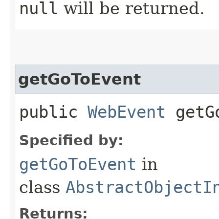
null
will be returned.
getGoToEvent
public
WebEvent
getGo
Specified by:
getGoToEvent
in
class
AbstractObjectI
Returns: