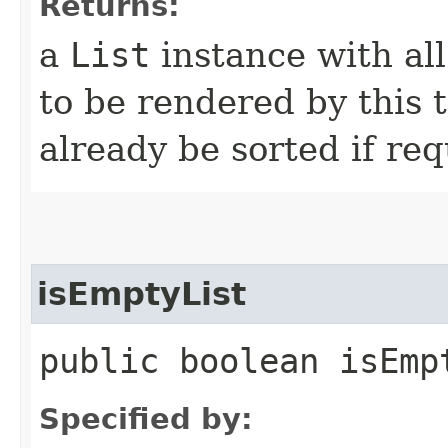
Returns:
a
List
instance with al
to be rendered by this 
already be sorted if req
isEmptyList
public boolean isEmp
Specified by: