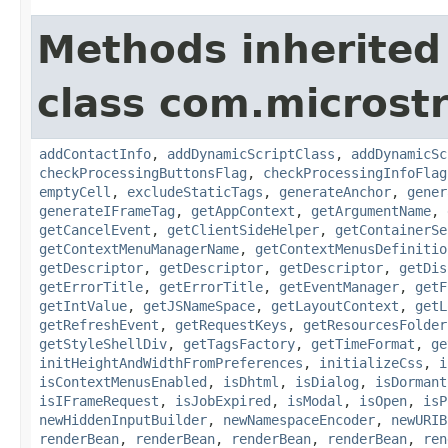
Methods inherited
class com.microst
addContactInfo
,
addDynamicScriptClass
,
addDynamicSc
checkProcessingButtonsFlag
,
checkProcessingInfoFlag
emptyCell
,
excludeStaticTags
,
generateAnchor
,
gener
generateIFrameTag
,
getAppContext
,
getArgumentName
,
getCancelEvent
,
getClientSideHelper
,
getContainerSe
getContextMenuManagerName
,
getContextMenusDefinitio
getDescriptor
,
getDescriptor
,
getDescriptor
,
getDis
getErrorTitle
,
getErrorTitle
,
getEventManager
,
getF
getIntValue
,
getJSNameSpace
,
getLayoutContext
,
getL
getRefreshEvent
,
getRequestKeys
,
getResourcesFolder
getStyleShellDiv
,
getTagsFactory
,
getTimeFormat
,
ge
initHeightAndWidthFromPreferences
,
initializeCss
,
i
isContextMenusEnabled
,
isDhtml
,
isDialog
,
isDormant
isIFrameRequest
,
isJobExpired
,
isModal
,
isOpen
,
isP
newHiddenInputBuilder
,
newNamespaceEncoder
,
newURIB
renderBean
,
renderBean
,
renderBean
,
renderBean
,
ren