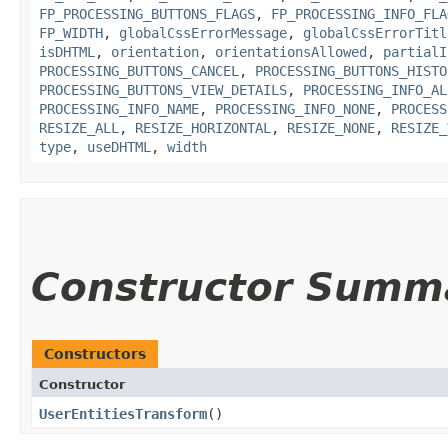
FP_PROCESSING_BUTTONS_FLAGS
,
FP_PROCESSING_INFO_FLA
FP_WIDTH
,
globalCssErrorMessage
,
globalCssErrorTitl
isDHTML
,
orientation
,
orientationsAllowed
,
partialI
PROCESSING_BUTTONS_CANCEL
,
PROCESSING_BUTTONS_HISTO
PROCESSING_BUTTONS_VIEW_DETAILS
,
PROCESSING_INFO_AL
PROCESSING_INFO_NAME
,
PROCESSING_INFO_NONE
,
PROCESS
RESIZE_ALL
,
RESIZE_HORIZONTAL
,
RESIZE_NONE
,
RESIZE_
type
,
useDHTML
,
width
Constructor Summ
Constructors
Constructor
UserEntitiesTransform
()