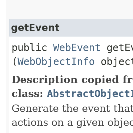
getEvent
public
WebEvent
getEv
(
WebObjectInfo
objec
Description copied f
class:
AbstractObject
Generate the event that
actions on a given objec