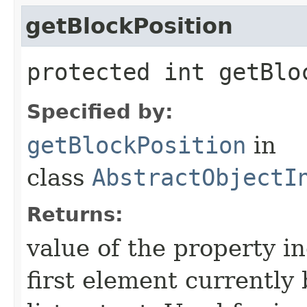
getBlockPosition
protected int getBlo
Specified by:
getBlockPosition
in
class
AbstractObjectI
Returns:
value of the property in
first element currently