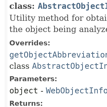
class:
AbstractObject
Utility method for obta
the object being analyz
Overrides:
getObjectAbbreviatio
class
AbstractObjectI
Parameters:
object
-
WebObjectInf
Returns: