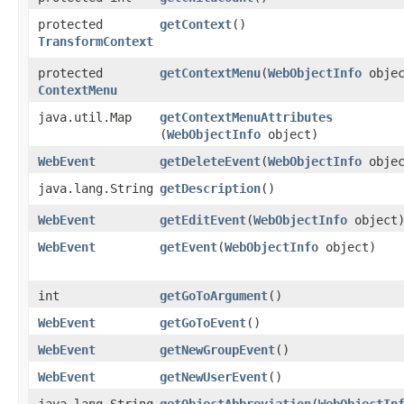
protected
getContext
()
TransformContext
protected
getContextMenu
​(
WebObjectInfo
objec
ContextMenu
java.util.Map
getContextMenuAttributes
(
WebObjectInfo
object)
WebEvent
getDeleteEvent
​(
WebObjectInfo
objec
java.lang.String
getDescription
()
WebEvent
getEditEvent
​(
WebObjectInfo
object
WebEvent
getEvent
​(
WebObjectInfo
object)
int
getGoToArgument
()
WebEvent
getGoToEvent
()
WebEvent
getNewGroupEvent
()
WebEvent
getNewUserEvent
()
java.lang.String
getObjectAbbreviation
​(
WebObjectIn