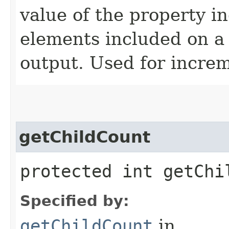
value of the property i
elements included on a s
output. Used for increm
getChildCount
protected int getChi
Specified by:
getChildCount
in