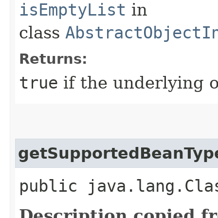
isEmptyList
in
class
AbstractObjectI
Returns:
true
if the underlying o
getSupportedBeanTyp
public java.lang.Cla
Description copied f