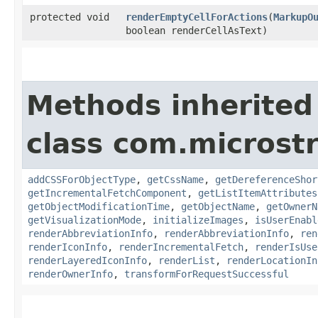
protected void
renderEmptyCellForActions
​(
MarkupO
boolean renderCellAsText)
Methods inherited
class com.microst
addCSSForObjectType
,
getCssName
,
getDereferenceShor
getIncrementalFetchComponent
,
getListItemAttributes
getObjectModificationTime
,
getObjectName
,
getOwnerN
getVisualizationMode
,
initializeImages
,
isUserEnabl
renderAbbreviationInfo
,
renderAbbreviationInfo
,
ren
renderIconInfo
,
renderIncrementalFetch
,
renderIsUse
renderLayeredIconInfo
,
renderList
,
renderLocationIn
renderOwnerInfo
,
transformForRequestSuccessful