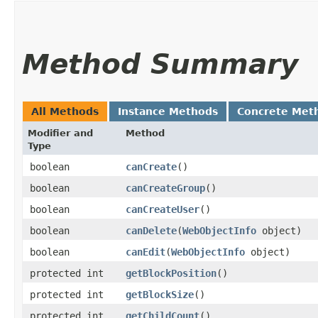
Method Summary
All Methods
Instance Methods
Concrete Met
Modifier and
Method
Type
boolean
canCreate
()
boolean
canCreateGroup
()
boolean
canCreateUser
()
boolean
canDelete
​(
WebObjectInfo
object)
boolean
canEdit
​(
WebObjectInfo
object)
protected int
getBlockPosition
()
protected int
getBlockSize
()
protected int
getChildCount
()