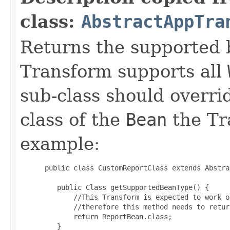
class:
AbstractAppTra
Returns the supported 
Transform supports all
sub-class should overri
class of the
Bean
the Tr
example:
 public class CustomReportClass extends Abstra
    public Class getSupportedBeanType() {

        //This Transform is expected to work o
        //therefore this method needs to retur
        return ReportBean.class;

    }
