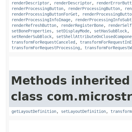
renderDescriptor
,
renderDescriptor
,
renderErrorButt
renderProcessingButton
,
renderProcessingButton
,
ren
renderProcessingButtonForGet
,
renderProcessingButto
renderProcessingInfoImage
,
renderProcessingInfoSubt
renderRefreshButton
,
renderRegisterBone
,
renderSelf
setBoneProperties
,
setDisplayMode
,
setHasSubBlock
,
setRenderSubBlock
,
setShellAttributeOnClosedCompone
transformForRequestCanceled
,
transformForRequestInE
transformForRequestProcessing
,
transformForRequestW
Methods inherited
class com.microst
getLayoutDefinition
,
setLayoutDefinition
,
transform