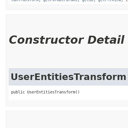
Constructor Detail
UserEntitiesTransform
public UserEntitiesTransform()