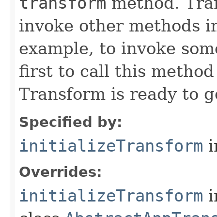
transform
method. Tran
invoke other methods in 
example, to invoke som
first to call this metho
Transform is ready to g
Specified by:
initializeTransform
i
Overrides:
initializeTransform
i