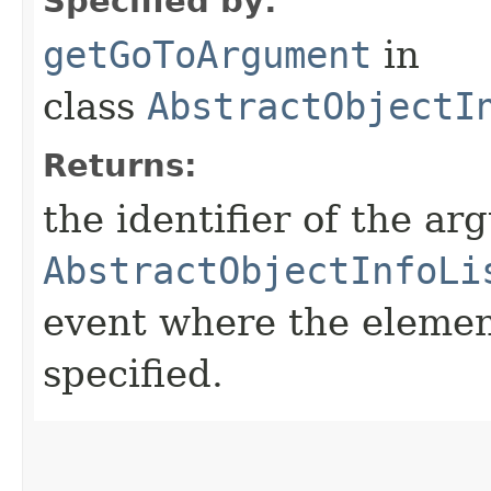
Specified by:
getGoToArgument
in
class
AbstractObjectI
Returns:
the identifier of the a
AbstractObjectInfoLi
event where the element
specified.