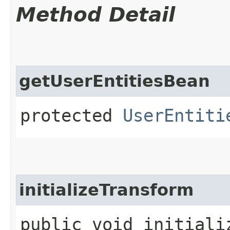
Method Detail
getUserEntitiesBean
protected
UserEntiti
initializeTransform
public void initializ