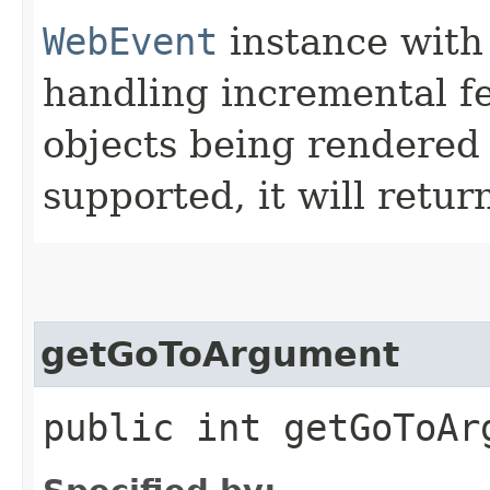
WebEvent
instance with 
handling incremental fe
objects being rendered 
supported, it will retu
getGoToArgument
public int getGoToAr