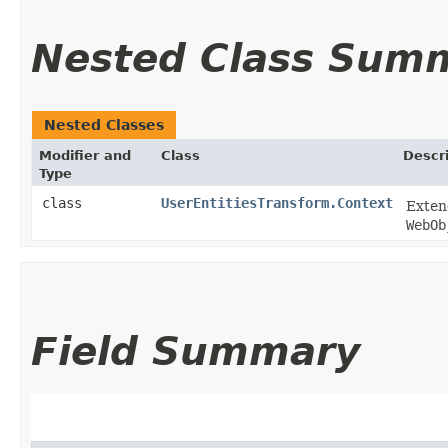
Nested Class Sum
Nested Classes
Modifier and
Class
Descr
Type
class
UserEntitiesTransform.Context
Exte
WebOb
Field Summary