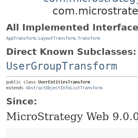
com.microstrate
All Implemented Interface
AppTransform
,
LayoutTransform
,
Transform
Direct Known Subclasses:
UserGroupTransform
public class 
UserEntitiesTransform
extends 
AbstractObjectInfoListTransform
Since:
MicroStrategy Web 9.0.