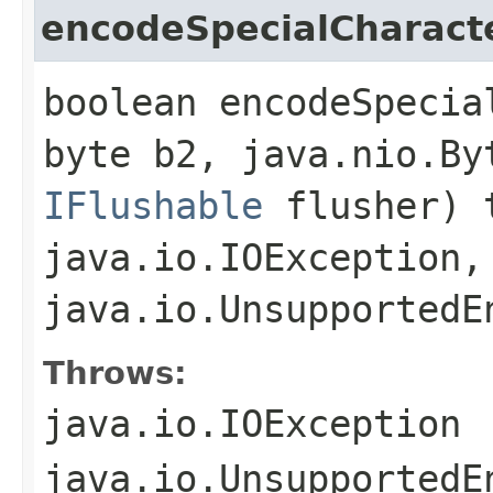
encodeSpecialCharact
boolean encodeSpecia
byte b2, java.nio.By
IFlushable
flusher) 
java.io.IOException,
java.io.UnsupportedE
Throws:
java.io.IOException
java.io.UnsupportedE