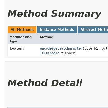
Method Summary
All Methods
Instance Methods
Abstract Met
Modifier and
Method
Type
boolean
encodeSpecialCharacter
​(byte b1, by
IFlushable
flusher)
Method Detail