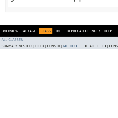
OVERVIEW
PACKAGE
CLASS
TREE
DEPRECATED
INDEX
HELP
ALL CLASSES
SUMMARY:
NESTED |
FIELD |
CONSTR |
METHOD
DETAIL:
FIELD |
CONS