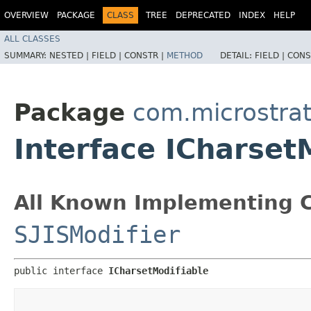
OVERVIEW
PACKAGE
CLASS
TREE
DEPRECATED
INDEX
HELP
ALL CLASSES
SUMMARY:
NESTED |
FIELD |
CONSTR |
METHOD
DETAIL:
FIELD |
CONS
Package
com.microstra
Interface ICharset
All Known Implementing C
SJISModifier
public interface 
ICharsetModifiable