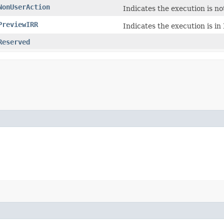
NonUserAction
Indicates the execution is no
PreviewIRR
Indicates the execution is i
Reserved