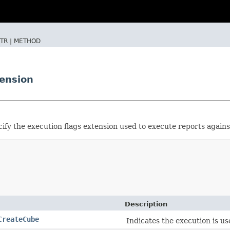
TR |
METHOD
ension
ify the execution flags extension used to execute reports agains
Description
CreateCube
Indicates the execution is us