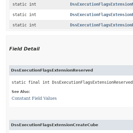
static int
DssExecutionFlagsExtension
static int
DssExecutionFlagsExtension
static int
DssExecutionFlagsExtension
Field Detail
DssExecutionFlagsExtensionReserved
static final int DssExecutionFlagsExtensionReserved
See Also:
Constant Field Values
DssExecutionFlagsExtensionCreateCube