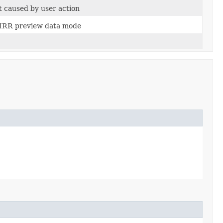
t caused by user action
n IRR preview data mode