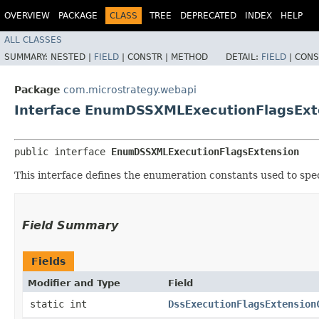
OVERVIEW
PACKAGE
CLASS
TREE
DEPRECATED
INDEX
HELP
ALL CLASSES
SUMMARY:
NESTED |
FIELD
|
CONSTR |
METHOD
DETAIL:
FIELD
|
CONS
Package
com.microstrategy.webapi
Interface EnumDSSXMLExecutionFlagsExt
public interface 
EnumDSSXMLExecutionFlagsExtension
This interface defines the enumeration constants used to spec
Field Summary
Fields
Modifier and Type
Field
static int
DssExecutionFlagsExtension