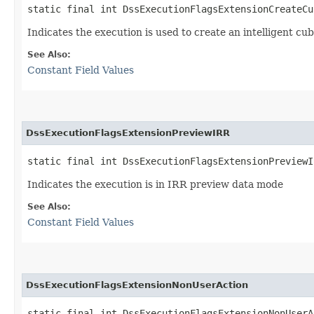
static final int DssExecutionFlagsExtensionCreateCu
Indicates the execution is used to create an intelligent cu
See Also:
Constant Field Values
DssExecutionFlagsExtensionPreviewIRR
static final int DssExecutionFlagsExtensionPreviewI
Indicates the execution is in IRR preview data mode
See Also:
Constant Field Values
DssExecutionFlagsExtensionNonUserAction
static final int DssExecutionFlagsExtensionNonUserA