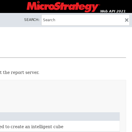
Web API 2021
SEARCH:
t the report server.
ed to create an intelligent cube