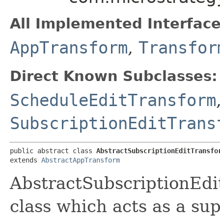
All Implemented Interface
AppTransform
,
Transfor
Direct Known Subclasses:
ScheduleEditTransform
SubscriptionEditTrans
public abstract class 
AbstractSubscriptionEditTransfo
extends 
AbstractAppTransform
AbstractSubscriptionEdi
class which acts as a sup