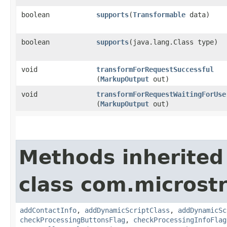
boolean
supports
​(
Transformable
data)
boolean
supports
​(java.lang.Class type)
void
transformForRequestSuccessful
(
MarkupOutput
out)
void
transformForRequestWaitingForUse
(
MarkupOutput
out)
Methods inherited
class com.microst
addContactInfo
,
addDynamicScriptClass
,
addDynamicSc
checkProcessingButtonsFlag
,
checkProcessingInfoFlag