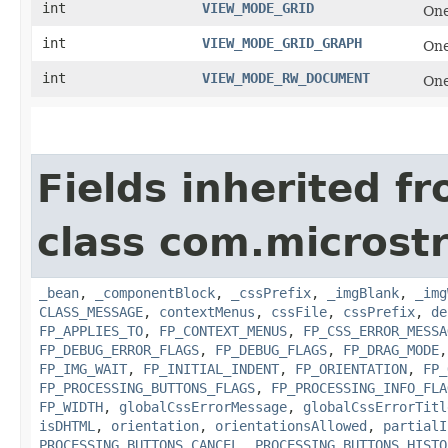
int
VIEW_MODE_GRID
One
int
VIEW_MODE_GRID_GRAPH
One
int
VIEW_MODE_RW_DOCUMENT
One
Fields inherited f
class com.microst
_bean
,
_componentBlock
,
_cssPrefix
,
_imgBlank
,
_img
CLASS_MESSAGE
,
contextMenus
,
cssFile
,
cssPrefix
,
de
FP_APPLIES_TO
,
FP_CONTEXT_MENUS
,
FP_CSS_ERROR_MESSA
FP_DEBUG_ERROR_FLAGS
,
FP_DEBUG_FLAGS
,
FP_DRAG_MODE
FP_IMG_WAIT
,
FP_INITIAL_INDENT
,
FP_ORIENTATION
,
FP_
FP_PROCESSING_BUTTONS_FLAGS
,
FP_PROCESSING_INFO_FLA
FP_WIDTH
,
globalCssErrorMessage
,
globalCssErrorTitl
isDHTML
,
orientation
,
orientationsAllowed
,
partialI
PROCESSING_BUTTONS_CANCEL
,
PROCESSING_BUTTONS_HISTO