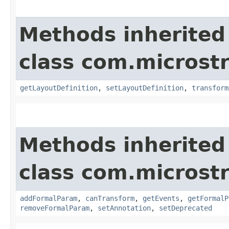
Methods inherited
class com.microst
getLayoutDefinition
,
setLayoutDefinition
,
transform
Methods inherited
class com.microst
addFormalParam
,
canTransform
,
getEvents
,
getFormalP
removeFormalParam
,
setAnnotation
,
setDeprecated