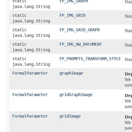
static
FP_IMG_GRAPH
Nam
java.lang.String
static
FP_IMG_GRID
Nam
java.lang.String
static
FP_IMG_GRID_GRAPH
Nam
java.lang.String
static
FP_IMG_RW_DOCUMENT
Nam
java.lang.String
static
FP_PROMPTS_TRANSFORM_STYLE
Nam
java.lang.String
FormalParameter
graphImage
De
We 
new
FormalParameter
gridGraphImage
De
We 
new
FormalParameter
gridImage
De
We 
new