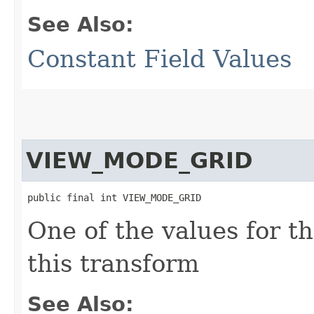
See Also:
Constant Field Values
VIEW_MODE_GRID
public final int VIEW_MODE_GRID
One of the values for t
this transform
See Also: