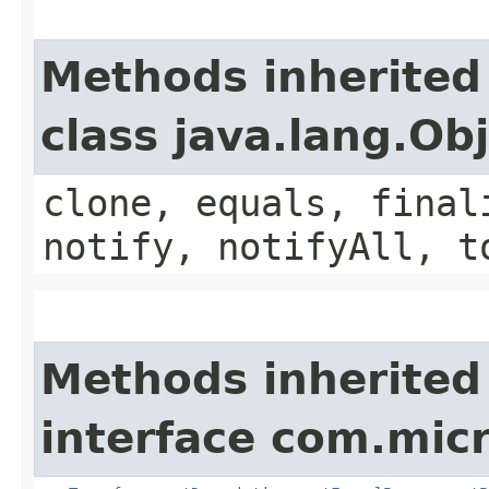
Methods inherited
class java.lang.Ob
clone, equals, final
notify, notifyAll, t
Methods inherited
interface com.mic