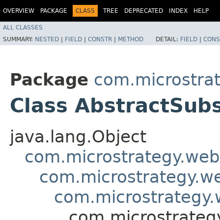
OVERVIEW
PACKAGE
CLASS
TREE
DEPRECATED
INDEX
HELP
ALL CLASSES
SUMMARY:
NESTED
|
FIELD
|
CONSTR
|
METHOD
DETAIL:
FIELD
|
CONS
Package
com.microstra
Class AbstractSubs
java.lang.Object
com.microstrategy.web
com.microstrategy.w
com.microstrategy.
com.microstrateg