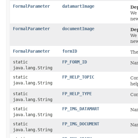
FormalParameter
datamartImage
De
We 
new
FormalParameter
documentImage
De
We 
new
FormalParameter
formID
The
static
FP_FORM_ID
Nam
java.lang.String
static
FP_HELP_TOPIC
Con
java.lang.String
hel
static
FP_HELP_TYPE
Con
java.lang.String
static
FP_IMG_DATAMART
Nam
java.lang.String
static
FP_IMG_DOCUMENT
Nam
java.lang.String