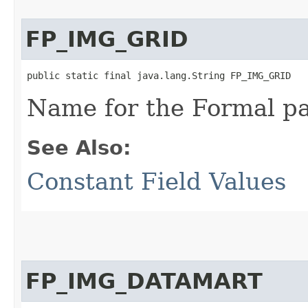
FP_IMG_GRID
public static final java.lang.String FP_IMG_GRID
Name for the Formal p
See Also:
Constant Field Values
FP_IMG_DATAMART