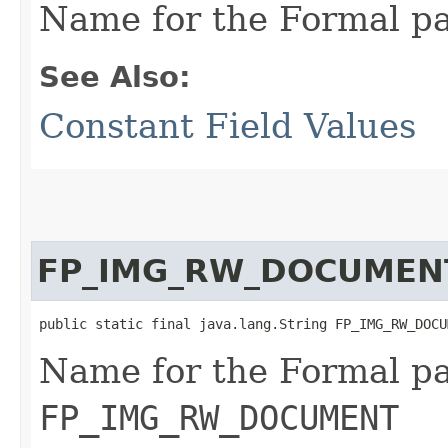
Name for the Formal p
See Also:
Constant Field Values
FP_IMG_RW_DOCUMEN
public static final java.lang.String FP_IMG_RW_DOCU
Name for the Formal p
FP_IMG_RW_DOCUMENT