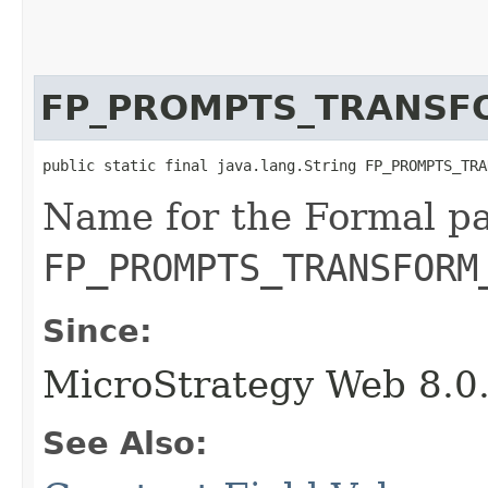
FP_PROMPTS_TRANSF
public static final java.lang.String FP_PROMPTS_TRA
Name for the Formal p
FP_PROMPTS_TRANSFORM
Since:
MicroStrategy Web 8.0
See Also: