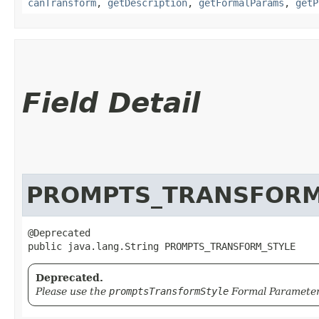
canTransform
,
getDescription
,
getFormalParams
,
getP
Field Detail
PROMPTS_TRANSFORM
@Deprecated

public java.lang.String PROMPTS_TRANSFORM_STYLE
Deprecated.
Please use the
promptsTransformStyle
Formal Parameter