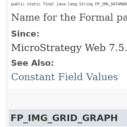
public static final java.lang.String FP_IMG_DATAMAR
Name for the Formal p
Since:
MicroStrategy Web 7.5
See Also:
Constant Field Values
FP_IMG_GRID_GRAPH