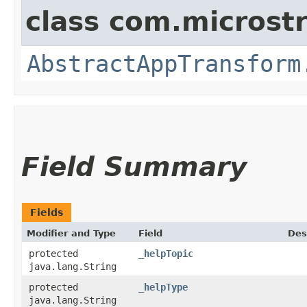
class com.microst
AbstractAppTransform
Field Summary
Fields
Modifier and Type
Field
Des
protected
_helpTopic
java.lang.String
protected
_helpType
java.lang.String