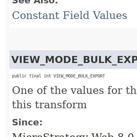
See Also:
Constant Field Values
VIEW_MODE_BULK_EX
public final int VIEW_MODE_BULK_EXPORT
One of the values for t
this transform
Since: