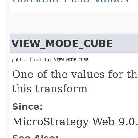
VIEW_MODE_CUBE
public final int VIEW_MODE_CUBE
One of the values for t
this transform
Since:
MicroStrategy Web 9.0