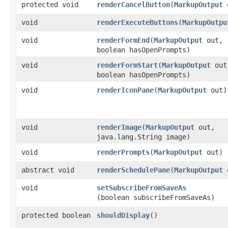
protected void
renderCancelButton
​(
MarkupOutput
o
void
renderExecuteButtons
​(
MarkupOutpu
void
renderFormEnd
​(
MarkupOutput
out,
boolean hasOpenPrompts)
void
renderFormStart
​(
MarkupOutput
out
boolean hasOpenPrompts)
void
renderIconPane
​(
MarkupOutput
out)
void
renderImage
​(
MarkupOutput
out,
java.lang.String image)
void
renderPrompts
​(
MarkupOutput
out)
abstract void
renderSchedulePane
​(
MarkupOutput
o
void
setSubscribeFromSaveAs
(boolean subscribeFromSaveAs)
protected boolean
shouldDisplay
()