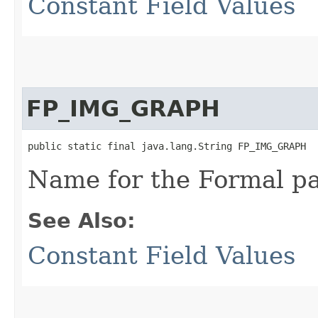
Constant Field Values
FP_IMG_GRAPH
public static final java.lang.String FP_IMG_GRAPH
Name for the Formal p
See Also:
Constant Field Values