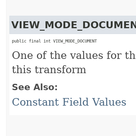
VIEW_MODE_DOCUME
public final int VIEW_MODE_DOCUMENT
One of the values for t
this transform
See Also:
Constant Field Values