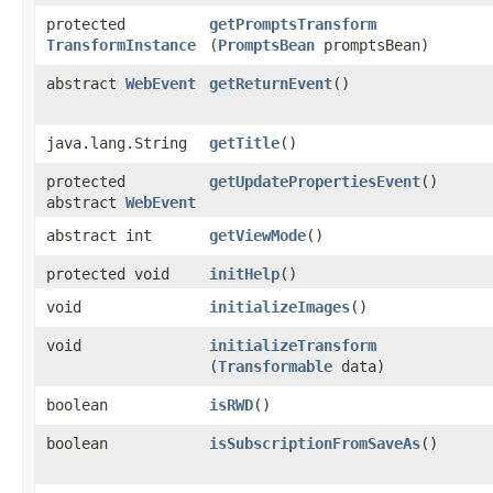
protected
getPromptsTransform
TransformInstance
(
PromptsBean
promptsBean)
abstract
WebEvent
getReturnEvent
()
java.lang.String
getTitle
()
protected
getUpdatePropertiesEvent
()
abstract
WebEvent
abstract int
getViewMode
()
protected void
initHelp
()
void
initializeImages
()
void
initializeTransform
(
Transformable
data)
boolean
isRWD
()
boolean
isSubscriptionFromSaveAs
()