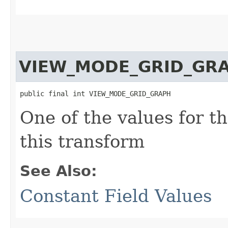
VIEW_MODE_GRID_GR
public final int VIEW_MODE_GRID_GRAPH
One of the values for t
this transform
See Also:
Constant Field Values