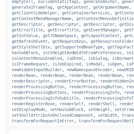
emptyCell
,
excludeStaticTags
,
generateAnchor
,
gener
generateIFrameTag
,
getAppContext
,
getArgumentName
,
getClientSideHelper
,
getContainerServices
,
getConte
getContextMenuManagerName
,
getContextMenusDefinitio
getDescriptor
,
getDescriptor
,
getDescriptor
,
getDis
getErrorTitle
,
getErrorTitle
,
getEventManager
,
getF
getIntValue
,
getJSNameSpace
,
getLayoutContext
,
getL
getRefreshEvent
,
getRequestKeys
,
getResourcesFolder
getStyleShellDiv
,
getSupportedBeanType
,
getTagsFact
hasSubBlock
,
initHeightAndWidthFromPreferences
,
ini
isContextMenusEnabled
,
isDhtml
,
isDialog
,
isDormant
isIFrameRequest
,
isJobExpired
,
isModal
,
isOpen
,
isP
newHiddenInputBuilder
,
newNamespaceEncoder
,
newURIB
renderBean
,
renderBean
,
renderBean
,
renderBean
,
ren
renderDescriptor
,
renderErrorButton
,
renderHiddenIn
renderProcessingButton
,
renderProcessingButton
,
ren
renderProcessingButtons
,
renderProcessingInfo
,
rend
renderProcessingInfoSubtitle
,
renderProcessingInfoT
renderRegisterBone
,
renderSelf
,
renderShell
,
render
setDisplayMode
,
setHasSubBlock
,
setHeight
,
setIFram
setShellAttributeOnClosedComponent
,
setWidth
,
trans
transformForRequestInError
,
transformForRequestNotI