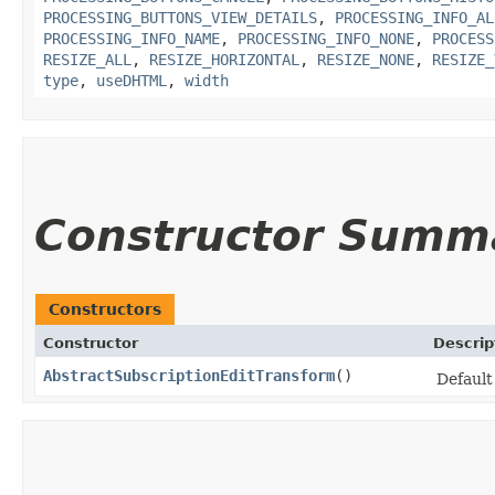
PROCESSING_BUTTONS_VIEW_DETAILS
,
PROCESSING_INFO_AL
PROCESSING_INFO_NAME
,
PROCESSING_INFO_NONE
,
PROCESS
RESIZE_ALL
,
RESIZE_HORIZONTAL
,
RESIZE_NONE
,
RESIZE_
type
,
useDHTML
,
width
Constructor Summ
Constructors
Constructor
Descrip
AbstractSubscriptionEditTransform
()
Default