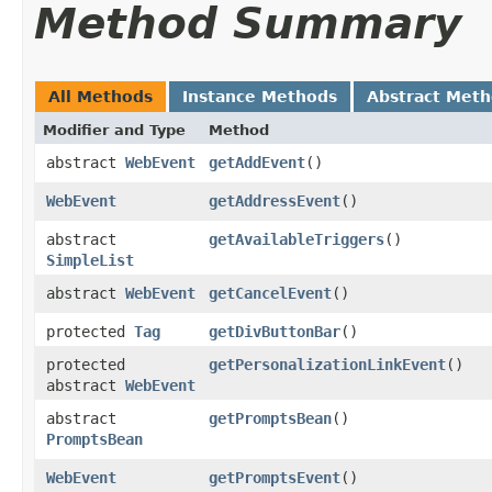
Method Summary
All Methods
Instance Methods
Abstract Met
Modifier and Type
Method
abstract
WebEvent
getAddEvent
()
WebEvent
getAddressEvent
()
abstract
getAvailableTriggers
()
SimpleList
abstract
WebEvent
getCancelEvent
()
protected
Tag
getDivButtonBar
()
protected
getPersonalizationLinkEvent
()
abstract
WebEvent
abstract
getPromptsBean
()
PromptsBean
WebEvent
getPromptsEvent
()