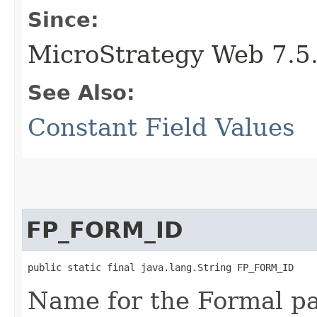
Since:
MicroStrategy Web 7.5
See Also:
Constant Field Values
FP_FORM_ID
public static final java.lang.String FP_FORM_ID
Name for the Formal p