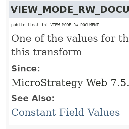
VIEW_MODE_RW_DOC
public final int VIEW_MODE_RW_DOCUMENT
One of the values for t
this transform
Since:
MicroStrategy Web 7.5
See Also:
Constant Field Values