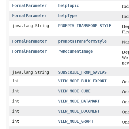
FormalParameter
helpTopic
Ind
FormalParameter
helpType
Ind
java.lang.String
PROMPTS_TRANSFORM_STYLE
De
Ple
FormalParameter
promptsTransformStyle
Nam
FormalParameter
rwDocumentImage
De
We 
new
java.lang.String
SUBSCRIBE_FROM_SAVEAS
int
VIEW_MODE_BULK_EXPORT
One
int
VIEW_MODE_CUBE
One
int
VIEW_MODE_DATAMART
One
int
VIEW_MODE_DOCUMENT
One
int
VIEW_MODE_GRAPH
One