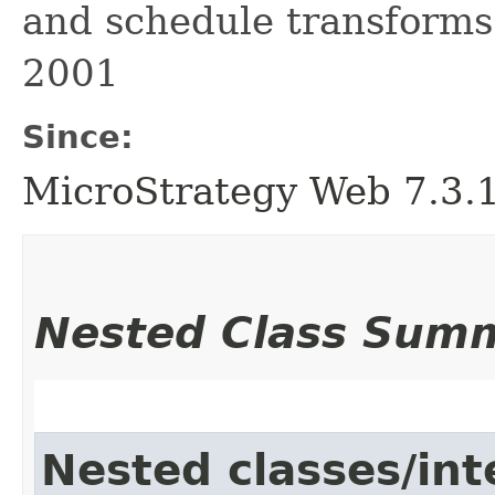
and schedule transforms.
2001
Since:
MicroStrategy Web 7.3.1 
Nested Class Sum
Nested classes/int