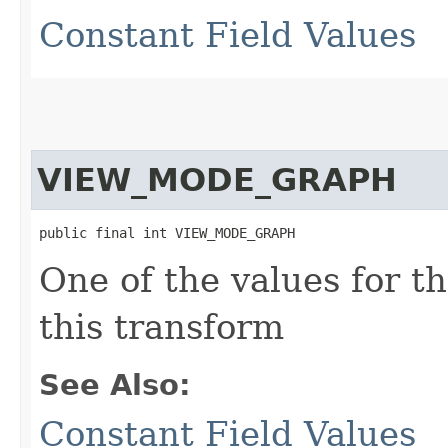
Constant Field Values
VIEW_MODE_GRAPH
public final int VIEW_MODE_GRAPH
One of the values for t
this transform
See Also:
Constant Field Values