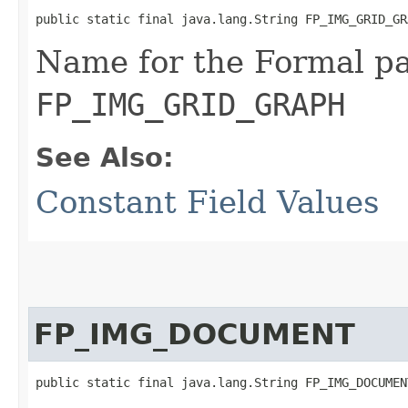
public static final java.lang.String FP_IMG_GRID_GR
Name for the Formal p
FP_IMG_GRID_GRAPH
See Also:
Constant Field Values
FP_IMG_DOCUMENT
public static final java.lang.String FP_IMG_DOCUMEN