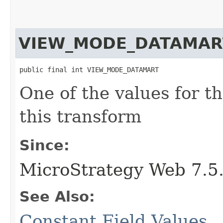
VIEW_MODE_DATAMAR
public final int VIEW_MODE_DATAMART
One of the values for t
this transform
Since:
MicroStrategy Web 7.5
See Also:
Constant Field Values