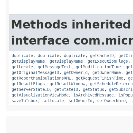
Methods inherited
interface com.mic
duplicate
,
duplicate
,
duplicate
,
getCacheID
,
getCli
getDisplayName
,
getDisplayName
,
getExecutionFlags
,
getLocale
,
getMessageText
,
getModificationTime
,
get
getOriginalMessageID
,
getOwnerId
,
getOwnerName
,
get
getReportManipulationsXML
,
getRequestFinishTime
,
ge
getResultFlags
,
getResultWindow
,
getScheduleReferen
getServerStateID
,
getStateID
,
getStatus
,
getSubscri
getVisualizationViewMode
,
isArchivedMessage
,
isPopu
saveToInbox
,
setLocale
,
setOwnerId
,
setOwnerName
,
s