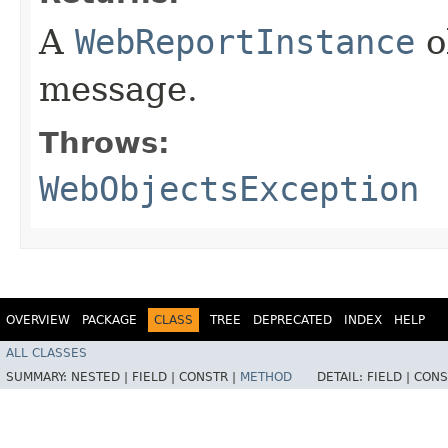
A
WebReportInstance
o
message.
Throws:
WebObjectsException
OVERVIEW
PACKAGE
CLASS
TREE
DEPRECATED
INDEX
HELP
ALL CLASSES
SUMMARY:
NESTED |
FIELD |
CONSTR |
METHOD
DETAIL:
FIELD |
CONS