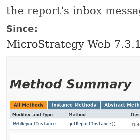
the report's inbox messa
Since:
MicroStrategy Web 7.3.1 
Method Summary
All Methods
Instance Methods
Abstract Met
Modifier and Type
Method
Des
WebReportInstance
getReportInstance
()
Ret