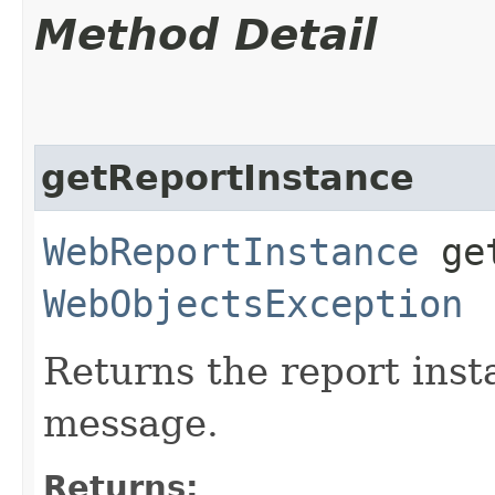
Method Detail
getReportInstance
WebReportInstance
get
WebObjectsException
Returns the report inst
message.
Returns: