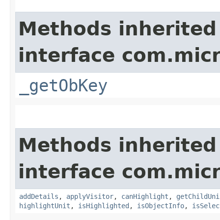
Methods inherited
interface com.micr
_getObKey
Methods inherited
interface com.mic
addDetails
,
applyVisitor
,
canHighlight
,
getChildUni
highlightUnit
,
isHighlighted
,
isObjectInfo
,
isSelec