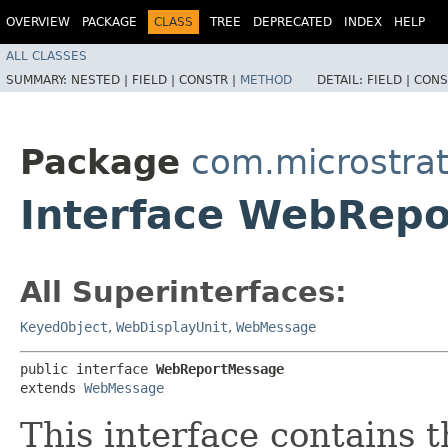
OVERVIEW
PACKAGE
CLASS
TREE
DEPRECATED
INDEX
HELP
ALL CLASSES
SUMMARY:
NESTED |
FIELD |
CONSTR |
METHOD
DETAIL:
FIELD |
CONS
Package
com.microstrat
Interface WebRep
All Superinterfaces:
KeyedObject
,
WebDisplayUnit
,
WebMessage
public interface 
WebReportMessage
extends 
WebMessage
This interface contains 