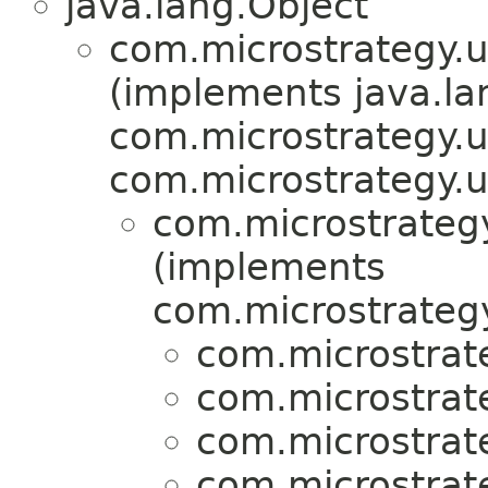
java.lang.Object
com.microstrategy.ut
(implements java.la
com.microstrategy.ut
com.microstrategy.ut
com.microstrategy.
(implements
com.microstrategy.
com.microstrat
com.microstrat
com.microstrat
com.microstrat