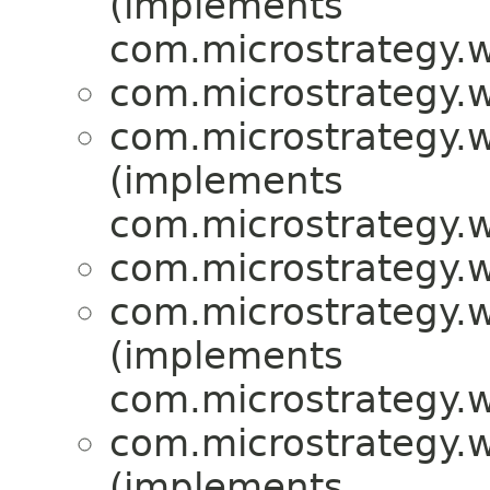
(implements
com.microstrategy.w
com.microstrategy.w
com.microstrategy.w
(implements
com.microstrategy.w
com.microstrategy.w
com.microstrategy.w
(implements
com.microstrategy.w
com.microstrategy.w
(implements