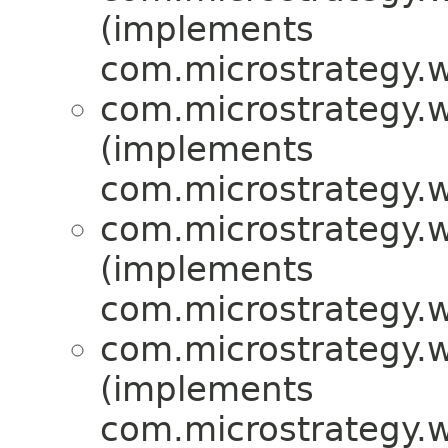
(implements
com.microstrategy.w
com.microstrategy.w
(implements
com.microstrategy.w
com.microstrategy.w
(implements
com.microstrategy.w
com.microstrategy.w
(implements
com.microstrategy.w