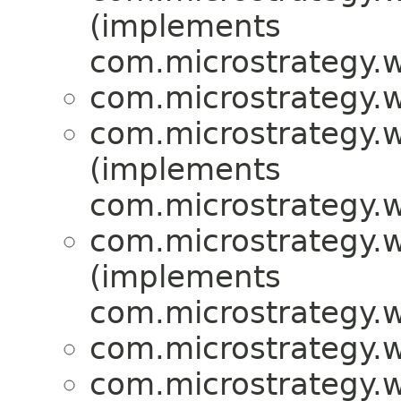
(implements
com.microstrategy.w
com.microstrategy.w
com.microstrategy.w
(implements
com.microstrategy.w
com.microstrategy.w
(implements
com.microstrategy.w
com.microstrategy.w
com.microstrategy.w