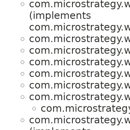
com.microstrategy.w
(implements
com.microstrategy.w
com.microstrategy.w
com.microstrategy.w
com.microstrategy.w
com.microstrategy.w
com.microstrategy.w
com.microstrategy.w
com.microstrategy
com.microstrategy.w