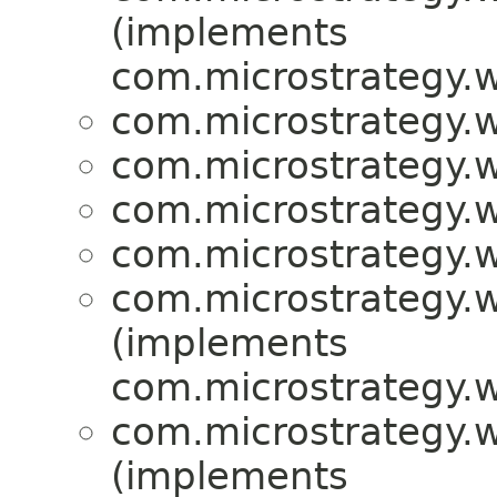
(implements
com.microstrategy.w
com.microstrategy.w
com.microstrategy.w
com.microstrategy.w
com.microstrategy.w
com.microstrategy.w
(implements
com.microstrategy.w
com.microstrategy.w
(implements