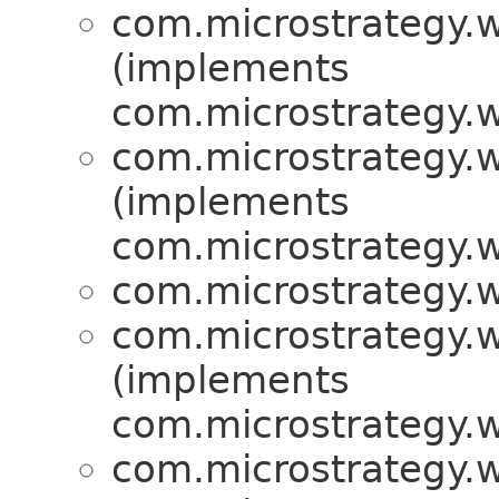
com.microstrategy.w
(implements
com.microstrategy.w
com.microstrategy.w
(implements
com.microstrategy.w
com.microstrategy.w
com.microstrategy.w
(implements
com.microstrategy.w
com.microstrategy.w