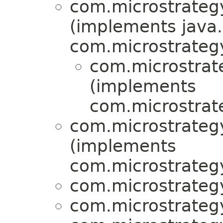
com.microstrategy
(implements java.
com.microstrategy
com.microstrat
(implements
com.microstrat
com.microstrategy
(implements
com.microstrategy
com.microstrategy
com.microstrategy