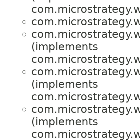
com.microstrategy.w
com.microstrategy.w
com.microstrategy.w
(implements
com.microstrategy.w
com.microstrategy.w
(implements
com.microstrategy.
com.microstrategy.w
(implements
com.microstrategy.w