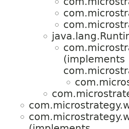
com.microstr
com.microstr
com.microstr
java.lang.Runt
com.microstra
(implements
com.microstra
com.micros
com.microstrat
com.microstrategy.w
com.microstrategy.w
(implements