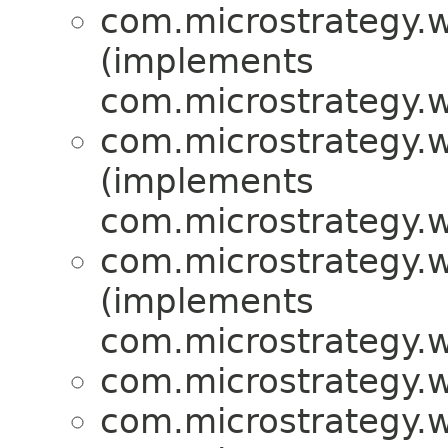
com.microstrategy.w
(implements
com.microstrategy.w
com.microstrategy.w
(implements
com.microstrategy.w
com.microstrategy.w
(implements
com.microstrategy.w
com.microstrategy.w
com.microstrategy.w