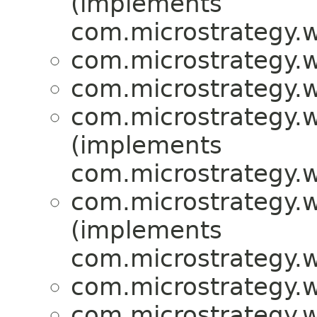
(implements
com.microstrategy.w
com.microstrategy.w
com.microstrategy.w
com.microstrategy.w
(implements
com.microstrategy.w
com.microstrategy.w
(implements
com.microstrategy.w
com.microstrategy.w
com.microstrategy.w