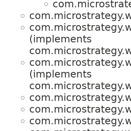
com.microstrat
com.microstrategy.w
com.microstrategy.w
(implements
com.microstrategy.w
com.microstrategy.w
(implements
com.microstrategy.w
com.microstrategy.w
com.microstrategy.w
com.microstrategy.w