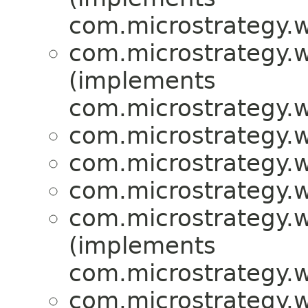
com.microstrategy.w
com.microstrategy.w
(implements
com.microstrategy.w
com.microstrategy.w
com.microstrategy.w
com.microstrategy.w
com.microstrategy.w
(implements
com.microstrategy.w
com.microstrategy.w