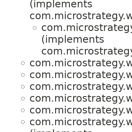
(implements
com.microstrategy.w
com.microstrategy
(implements
com.microstrategy
com.microstrategy.w
com.microstrategy.w
com.microstrategy.w
com.microstrategy.w
com.microstrategy.w
com.microstrategy.w