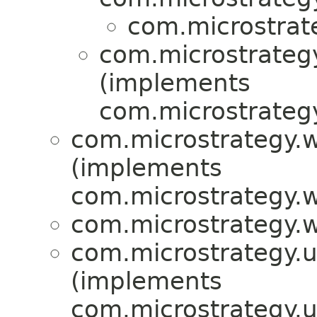
com.microstrat
com.microstrategy
(implements
com.microstrategy
com.microstrategy.w
(implements
com.microstrategy.w
com.microstrategy.w
com.microstrategy.ut
(implements
com.microstrategy.ut