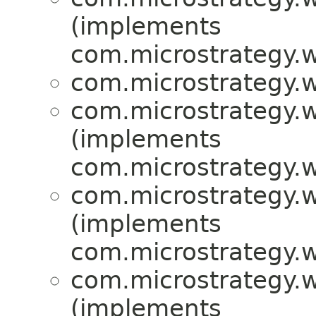
(implements
com.microstrategy.w
com.microstrategy.w
com.microstrategy.w
(implements
com.microstrategy.w
com.microstrategy.w
(implements
com.microstrategy.w
com.microstrategy.w
(implements