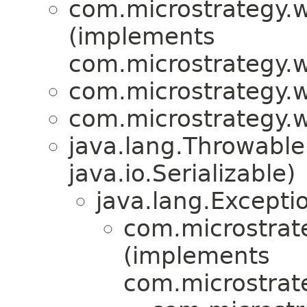
com.microstrategy.w
(implements
com.microstrategy.w
com.microstrategy.w
com.microstrategy.w
java.lang.Throwabl
java.io.Serializable)
java.lang.Excepti
com.microstrate
(implements
com.microstrate