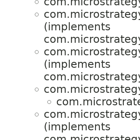
com.microstrategy
com.microstrategy
(implements
com.microstrategy
com.microstrategy
(implements
com.microstrategy
com.microstrategy
com.microstrat
com.microstrategy
(implements
com.microstrategy