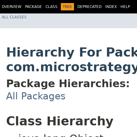
OVERVIEW
PACKAGE
CLASS
TREE
DEPRECATED
INDEX
HELP
ALL CLASSES
Hierarchy For Pac
com.microstrategy
Package Hierarchies:
All Packages
Class Hierarchy