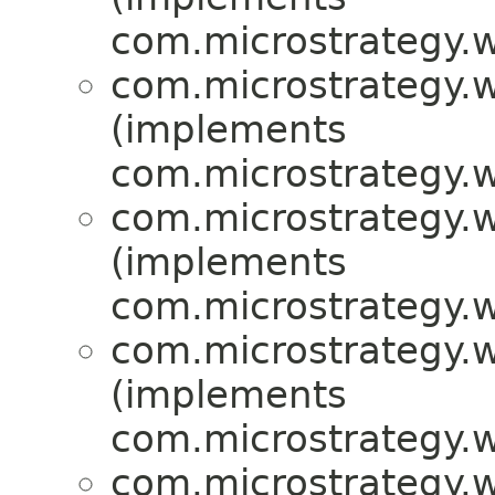
com.microstrategy.w
com.microstrategy.w
(implements
com.microstrategy.w
com.microstrategy.w
(implements
com.microstrategy.w
com.microstrategy.w
(implements
com.microstrategy.w
com.microstrategy.w