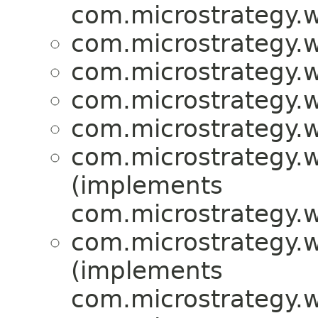
com.microstrategy.w
com.microstrategy.w
com.microstrategy.w
com.microstrategy.w
com.microstrategy.w
com.microstrategy.w
(implements
com.microstrategy.w
com.microstrategy.w
(implements
com.microstrategy.w