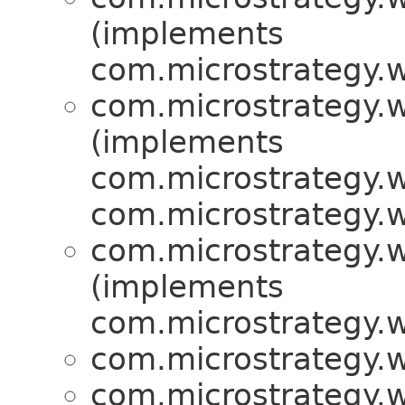
(implements
com.microstrategy.w
com.microstrategy.w
(implements
com.microstrategy.w
com.microstrategy.w
com.microstrategy.w
(implements
com.microstrategy.w
com.microstrategy.w
com.microstrategy.w