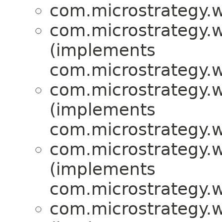
com.microstrategy.w
com.microstrategy.w
(implements
com.microstrategy.w
com.microstrategy.w
(implements
com.microstrategy.w
com.microstrategy.w
(implements
com.microstrategy.w
com.microstrategy.w