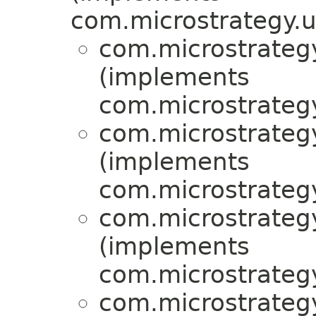
com.microstrategy.uti
com.microstrategy
(implements
com.microstrategy
com.microstrategy
(implements
com.microstrategy
com.microstrategy
(implements
com.microstrategy
com.microstrategy