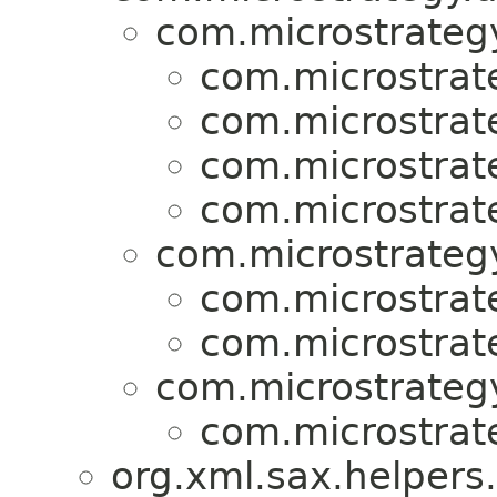
com.microstrategy
com.microstrat
com.microstrat
com.microstrat
com.microstrat
com.microstrategy
com.microstrat
com.microstrat
com.microstrategy
com.microstrat
org.xml.sax.helpers