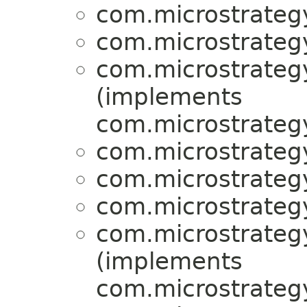
com.microstrategy
com.microstrategy
com.microstrategy
(implements
com.microstrategy
com.microstrategy
com.microstrategy
com.microstrategy
com.microstrategy
(implements
com.microstrategy