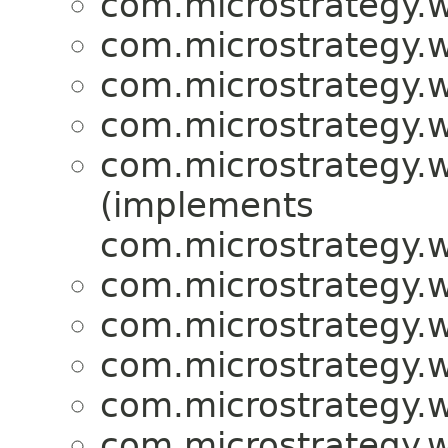
com.microstrategy.w
com.microstrategy.w
com.microstrategy.w
com.microstrategy.w
com.microstrategy.w
(implements
com.microstrategy.w
com.microstrategy.w
com.microstrategy.w
com.microstrategy.w
com.microstrategy.w
com.microstrategy.w