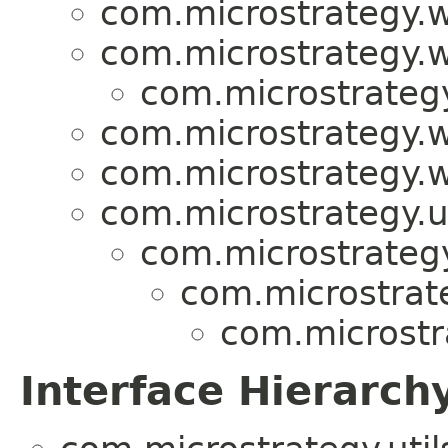
com.microstrategy.w
com.microstrategy.w
com.microstrategy
com.microstrategy.w
com.microstrategy.w
com.microstrategy.ut
com.microstrategy.
com.microstrat
com.microstr
Interface Hierarch