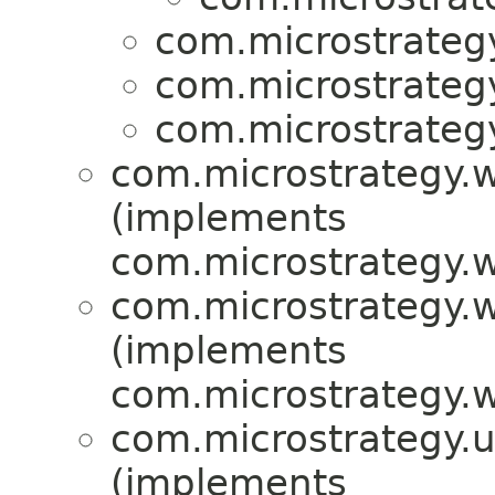
com.microstrategy
com.microstrategy
com.microstrategy
com.microstrategy.w
(implements
com.microstrategy.w
com.microstrategy.w
(implements
com.microstrategy.w
com.microstrategy.uti
(implements