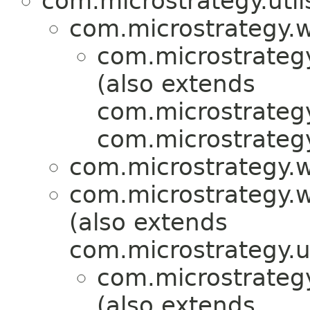
com.microstrategy.util
com.microstrategy.
com.microstrategy
(also extends
com.microstrategy
com.microstrategy
com.microstrategy.w
com.microstrategy.w
(also extends
com.microstrategy.uti
com.microstrategy
(also extends