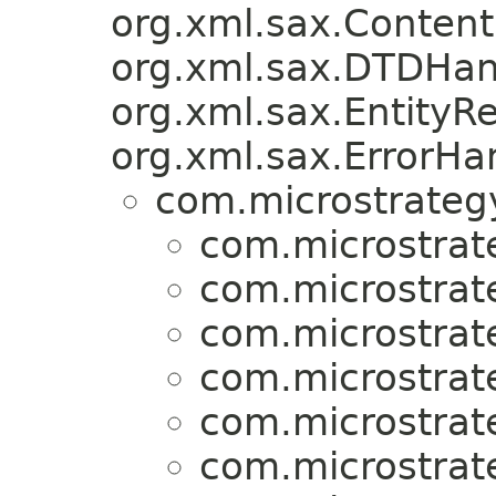
org.xml.sax.Content
org.xml.sax.DTDHan
org.xml.sax.EntityRe
org.xml.sax.ErrorHa
com.microstrategy
com.microstrat
com.microstrat
com.microstrat
com.microstrat
com.microstrat
com.microstrat