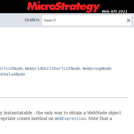
Web API 2021
SEARCH:
ortcutNode
,
WebGridUnitShortcutNode
,
WebGroupNode
,
ebValueNode
y instantiatable - the only way to obtain a WebNode object
propriate create method on
WebExpression
. Note that a