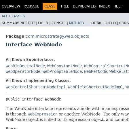
OVERVIEW
PACKAGE
CLASS
TREE
DEPRECATED
INDEX
HELP
ALL CLASSES
SUMMARY:
NESTED |
FIELD |
CONSTR |
METHOD
DETAIL:
FIELD |
CONS
Package
com.microstrategy.web.objects
Interface WebNode
All Known Subinterfaces:
WebBigDecimalNode
,
WebConstantNode
,
WebControlShortcutN
WebOperatorNode
,
WebPromptableNode
,
WebRefNode
,
WebRelat
All Known Implementing Classes:
WebControlShortcutNodeImpl
,
WebFieldShortcutNodeImpl
,
W
public interface 
WebNode
The WebNode interface represents a node within an expression
is through
WebExpression
or another WebNode. The only way t
WebNode object is linked to its expression object, and canno
Since: