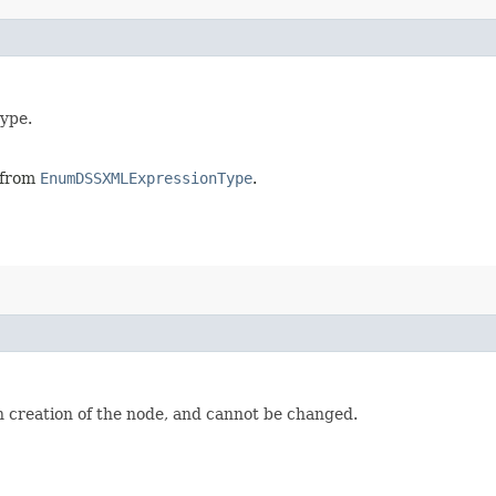
type.
, from
EnumDSSXMLExpressionType
.
n creation of the node, and cannot be changed.