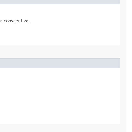
en consecutive.