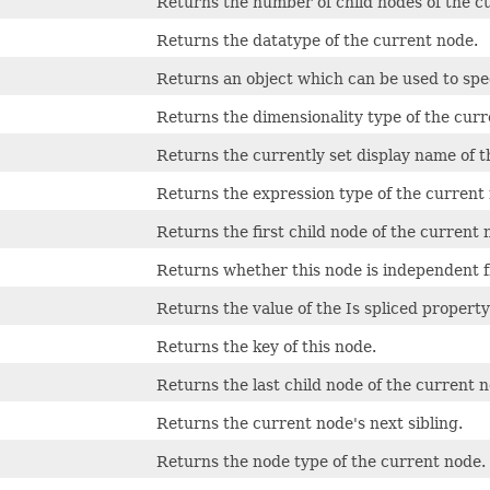
Returns the number of child nodes of the c
Returns the datatype of the current node.
Returns an object which can be used to spec
Returns the dimensionality type of the curr
Returns the currently set display name of t
Returns the expression type of the current
Returns the first child node of the current 
Returns whether this node is independent 
Returns the value of the Is spliced propert
Returns the key of this node.
Returns the last child node of the current n
Returns the current node's next sibling.
Returns the node type of the current node.