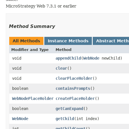
MicroStrategy Web 7.3.1 or earlier
Method Summary
All Methods
Instance Methods
Abstract Met
Modifier and Type
Method
void
appendChild
​(
WebNode
newChild)
void
clear
()
void
clearPlaceHolder
()
boolean
containsPrompts
()
WebNodePlaceHolder
createPlaceHolder
()
boolean
getCanExpand
()
WebNode
getChild
​(int index)
int
getChildCount
()