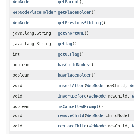
WebNode
getParent
()
WebNodePlaceHolder
getPlaceHolder
()
WebNode
getPreviousSibling
()
java.lang.String
getShortXML
()
java.lang.String
getTag
()
int
getUCFlag
()
boolean
hasChildNodes
()
boolean
hasPlaceHolder
()
void
insertAfter
​(
WebNode
newChild,
W
void
insertBefore
​(
WebNode
newChild,
boolean
isCancelledPrompt
()
void
removeChild
​(
WebNode
childNode)
void
replaceChild
​(
WebNode
newChild,