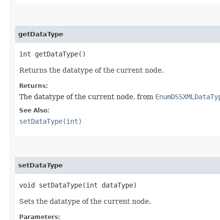
getDataType
int getDataType()
Returns the datatype of the current node.
Returns:
The datatype of the current node, from
EnumDSSXMLDataTy
See Also:
setDataType(int)
setDataType
void setDataType​(int dataType)
Sets the datatype of the current node.
Parameters: