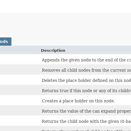
hods
Description
Appends the given node to the end of the cur
Removes all child nodes from the current n
Deletes the place holder defined on this nod
Returns true if this node or any of its chil
Creates a place holder on this node.
Returns the value of the can expand proper
Returns the child node with the given (0-bas