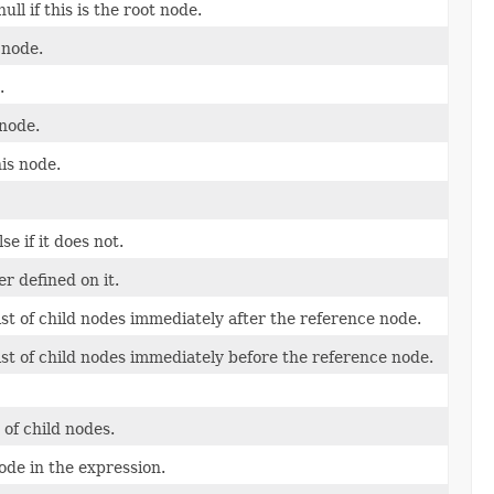
ll if this is the root node.
 node.
.
 node.
is node.
se if it does not.
r defined on it.
ist of child nodes immediately after the reference node.
ist of child nodes immediately before the reference node.
of child nodes.
ode in the expression.