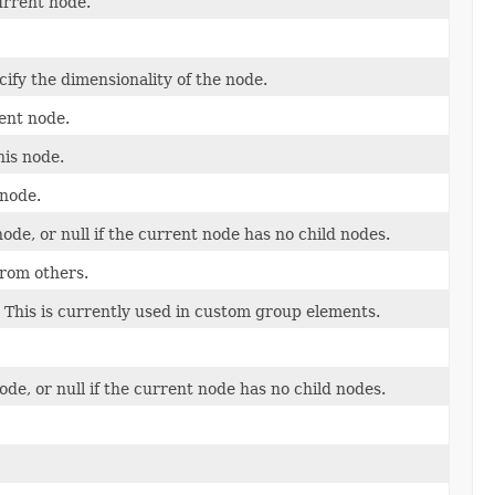
urrent node.
ify the dimensionality of the node.
ent node.
his node.
 node.
node, or null if the current node has no child nodes.
from others.
y This is currently used in custom group elements.
ode, or null if the current node has no child nodes.