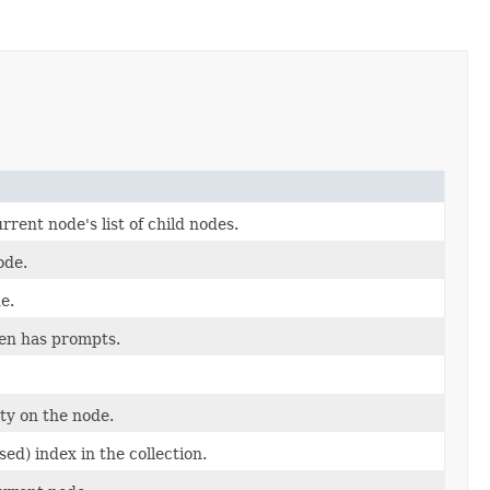
rent node's list of child nodes.
ode.
e.
dren has prompts.
ty on the node.
ed) index in the collection.