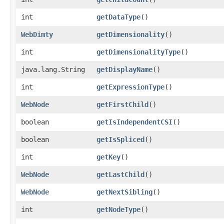
int
getDataType
()
WebDimty
getDimensionality
()
int
getDimensionalityType
()
java.lang.String
getDisplayName
()
int
getExpressionType
()
WebNode
getFirstChild
()
boolean
getIsIndependentCSI
()
boolean
getIsSpliced
()
int
getKey
()
WebNode
getLastChild
()
WebNode
getNextSibling
()
int
getNodeType
()