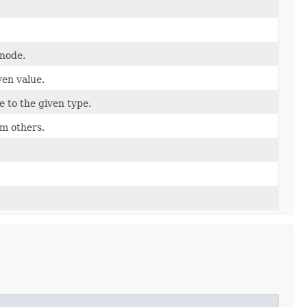
 node.
ven value.
e to the given type.
om others.