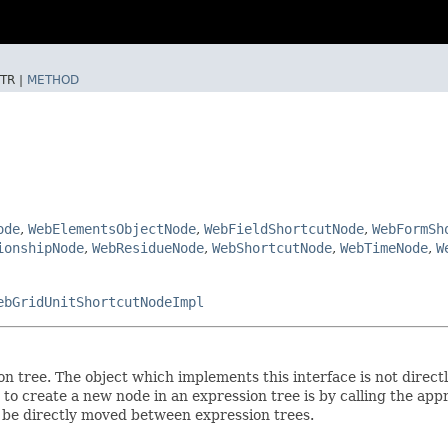
TR |
METHOD
ode
,
WebElementsObjectNode
,
WebFieldShortcutNode
,
WebFormSh
ionshipNode
,
WebResidueNode
,
WebShortcutNode
,
WebTimeNode
,
W
ebGridUnitShortcutNodeImpl
 tree. The object which implements this interface is not directl
o create a new node in an expression tree is by calling the ap
t be directly moved between expression trees.