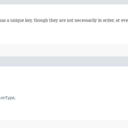
has a unique key, though they are not necessarily in order, or ev
ionType
.