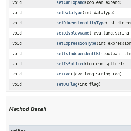
void
setCanExpand
​(boolean expand)
void
setDataType
​(int dataType)
void
setDimensionalityType
​(int dimen
void
setDisplayName
​(java.lang.String
void
setExpressionType
​(int expressio
void
setIsIndependentCSI
​(boolean isI
void
setIsSpliced
​(boolean spliced)
void
setTag
​(java.lang.String tag)
void
setUCFlag
​(int flag)
Method Detail
getKey