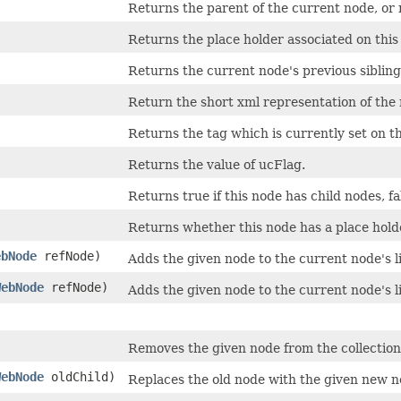
Returns the parent of the current node, or nu
Returns the place holder associated on this
Returns the current node's previous sibling
Return the short xml representation of the
Returns the tag which is currently set on th
Returns the value of ucFlag.
Returns true if this node has child nodes, fal
Returns whether this node has a place holde
ebNode
refNode)
Adds the given node to the current node's l
WebNode
refNode)
Adds the given node to the current node's l
Removes the given node from the collection 
WebNode
oldChild)
Replaces the old node with the given new n