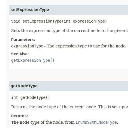
setExpressionType
void setExpressionType​(int expressionType)
Sets the expression type of the current node to the given 
Parameters:
expressionType
- The expression type to use for the node
See Also:
getExpressionType()
getNodeType
int getNodeType()
Returns the node type of the current node. This is set upo
Returns:
The node type of the node, from
EnumDSSXMLNodeType
.