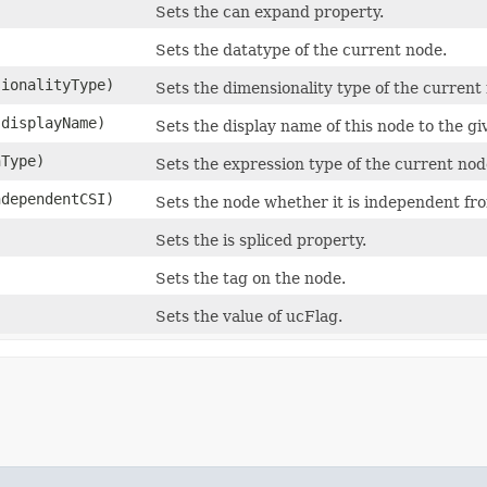
Sets the can expand property.
Sets the datatype of the current node.
sionalityType)
Sets the dimensionality type of the current
 displayName)
Sets the display name of this node to the gi
nType)
Sets the expression type of the current nod
ndependentCSI)
Sets the node whether it is independent fr
Sets the is spliced property.
Sets the tag on the node.
Sets the value of ucFlag.