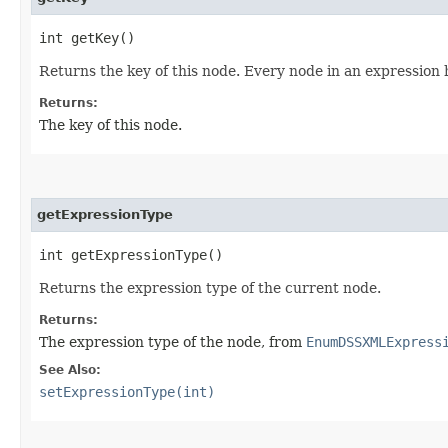
int getKey()
Returns the key of this node. Every node in an expression 
Returns:
The key of this node.
getExpressionType
int getExpressionType()
Returns the expression type of the current node.
Returns:
The expression type of the node, from
EnumDSSXMLExpress
See Also:
setExpressionType(int)