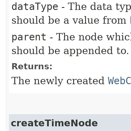
dataType
- The data typ
should be a value from
parent
- The node whic
should be appended to.
Returns:
The newly created
Web
createTimeNode