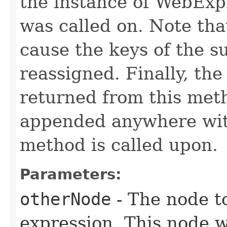
the instance of WebExp
was called on. Note tha
cause the keys of the s
reassigned. Finally, the
returned from this meth
appended anywhere with
method is called upon.
Parameters:
otherNode
- The node to
expression. This node w