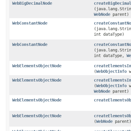
WebBigDecimalNode
createBigDecima
(java.lang.Stri
WebNode
parent)
WebConstantNode
createConstantN
(java.lang.Stri
int dataType)
WebConstantNode
createConstantN
(java.lang.Stri
int dataType,
W
WebElementsObjectNode
createElementsI
(
WebObjectInfo
w
WebElementsObjectNode
createElementsI
(
WebObjectInfo
w
WebNode
parent)
WebElementsObjectNode
createElementsO
WebElementsObjectNode
createElementsO
(
WebNode
parent