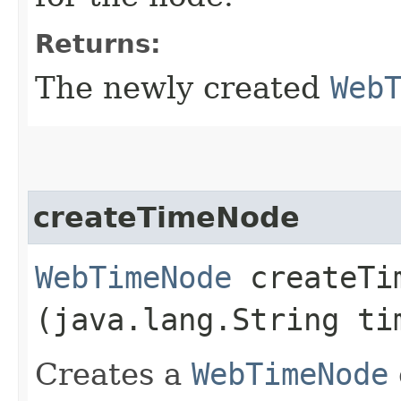
Returns:
The newly created
Web
createTimeNode
WebTimeNode
createTim
(java.lang.String t
Creates a
WebTimeNode