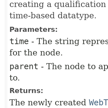
creating a qualification
time-based datatype.
Parameters:
time
- The string repres
for the node.
parent
- The node to a
to.
Returns:
The newly created
Web