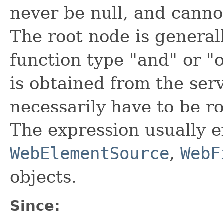
never be null, and canno
The root node is general
function type "and" or "
is obtained from the serv
necessarily have to be r
The expression usually e
WebElementSource
,
WebF
objects.
Since: