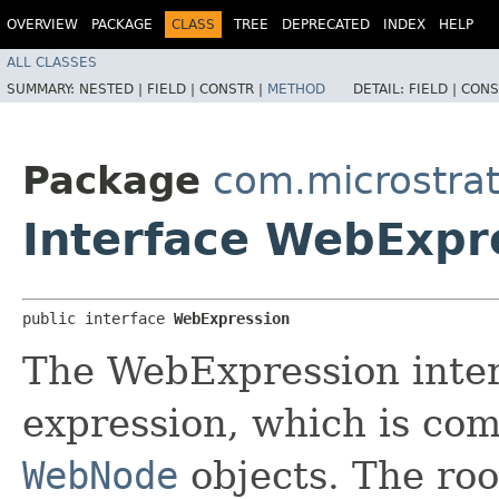
OVERVIEW
PACKAGE
CLASS
TREE
DEPRECATED
INDEX
HELP
ALL CLASSES
SUMMARY:
NESTED |
FIELD |
CONSTR |
METHOD
DETAIL:
FIELD |
CONS
Package
com.microstrat
Interface WebExpr
public interface 
WebExpression
The WebExpression interf
expression, which is co
WebNode
objects. The roo