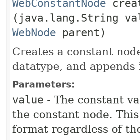
WebConstantNode
creat
(java.lang.String va
WebNode
parent)
Creates a constant nod
datatype, and appends i
Parameters:
value
- The constant va
the constant node. This
format regardless of th