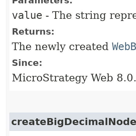
Parameters:
value
- The string repr
Returns:
The newly created
Web
Since:
MicroStrategy Web 8.0
createBigDecimalNod