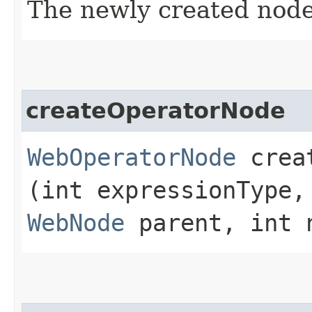
The newly created node
createOperatorNode
WebOperatorNode
creat
(int expressionType,
WebNode
parent, int 