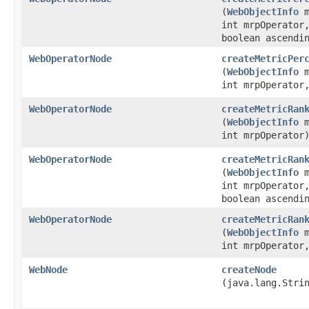
(
WebObjectInfo
m
int mrpOperator
boolean ascendi
WebOperatorNode
createMetricPer
(
WebObjectInfo
m
int mrpOperato
WebOperatorNode
createMetricRan
(
WebObjectInfo
m
int mrpOperator
WebOperatorNode
createMetricRan
(
WebObjectInfo
m
int mrpOperator
boolean ascendi
WebOperatorNode
createMetricRan
(
WebObjectInfo
m
int mrpOperato
WebNode
createNode
(java.lang.Stri