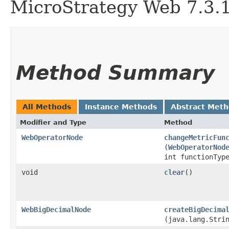
MicroStrategy Web 7.3.1 
Method Summary
All Methods
Instance Methods
Abstract Met
Modifier and Type
Method
WebOperatorNode
changeMetricFun
(
WebOperatorNod
int functionTyp
void
clear
()
WebBigDecimalNode
createBigDecima
(java.lang.Stri