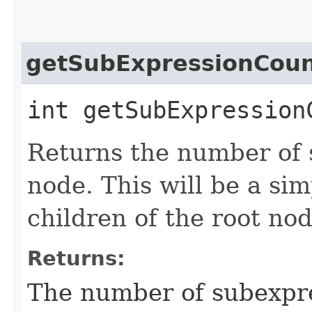
getSubExpressionCou
int getSubExpression
Returns the number of 
node. This will be a si
children of the root nod
Returns:
The number of subexpre