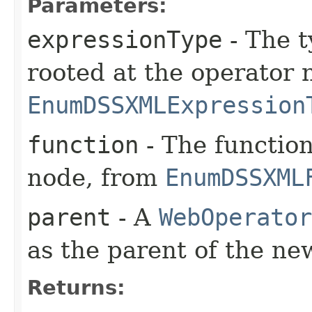
Parameters:
expressionType
- The t
rooted at the operator 
EnumDSSXMLExpression
function
- The function
node, from
EnumDSSXML
parent
- A
WebOperator
as the parent of the ne
Returns: