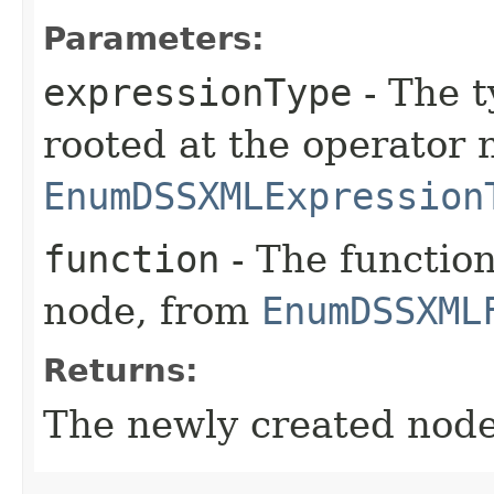
Parameters:
expressionType
- The t
rooted at the operator 
EnumDSSXMLExpression
function
- The function
node, from
EnumDSSXML
Returns:
The newly created node