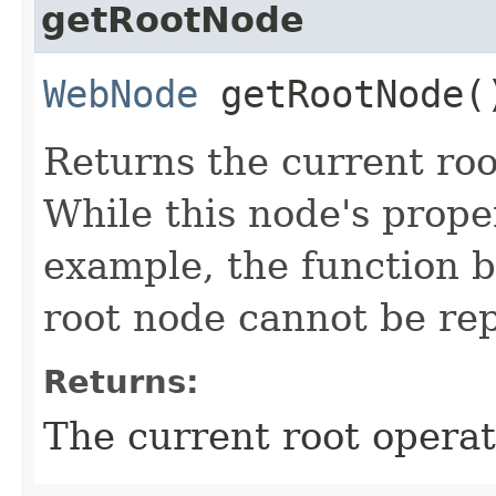
getRootNode
WebNode
getRootNode(
Returns the current roo
While this node's prope
example, the function b
root node cannot be re
Returns:
The current root operat