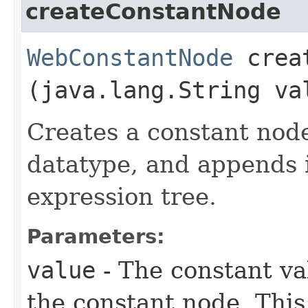
createConstantNode
WebConstantNode
creat
(java.lang.String va
Creates a constant nod
datatype, and appends i
expression tree.
Parameters:
value
- The constant va
the constant node. This