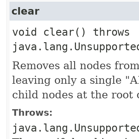
clear
void clear() throws
java.lang.Unsupporte
Removes all nodes from
leaving only a single 
child nodes at the root 
Throws:
java.lang.Unsupporte