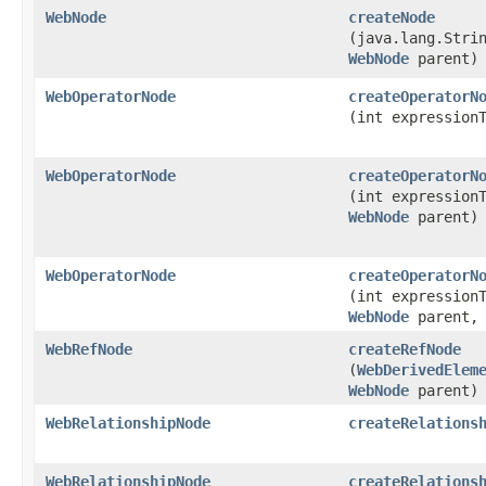
WebNode
createNode
(java.lang.Stri
WebNode
parent)
WebOperatorNode
createOperatorN
(int expression
WebOperatorNode
createOperatorN
(int expression
WebNode
parent)
WebOperatorNode
createOperatorN
(int expression
WebNode
parent, 
WebRefNode
createRefNode
(
WebDerivedElem
WebNode
parent)
WebRelationshipNode
createRelations
WebRelationshipNode
createRelations