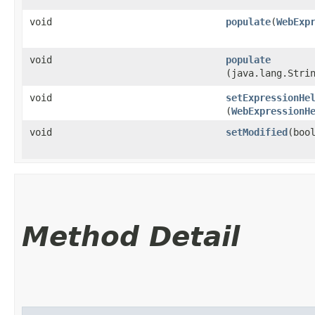
void
populate
​(
WebExp
void
populate
(java.lang.Stri
void
setExpressionHe
(
WebExpressionH
void
setModified
​(boo
Method Detail