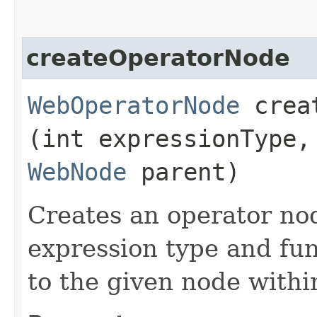
createOperatorNode
WebOperatorNode
creat
(int expressionType,
WebNode
parent)
Creates an operator no
expression type and fun
to the given node withi