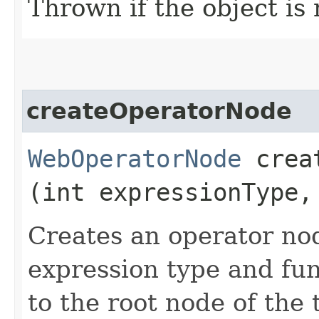
Thrown if the object is 
createOperatorNode
WebOperatorNode
creat
(int expressionType,
Creates an operator no
expression type and fun
to the root node of the 