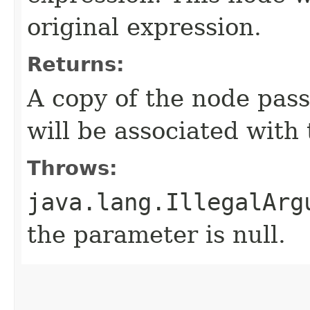
original expression.
Returns:
A copy of the node pas
will be associated with 
Throws:
java.lang.IllegalArg
the parameter is null.