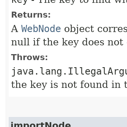
Returns:
A
WebNode
object corres
null if the key does not
Throws:
java.lang.IllegalArg
the key is not found in 
importNode