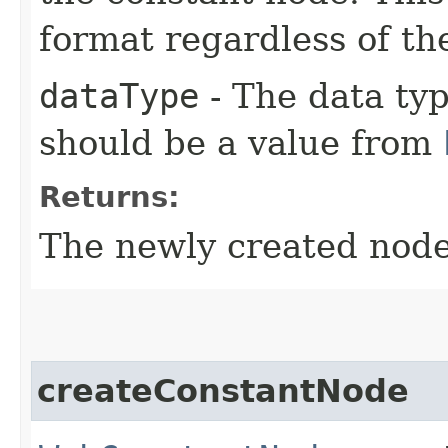
format regardless of th
dataType
- The data typ
should be a value from
Returns:
The newly created node
createConstantNode