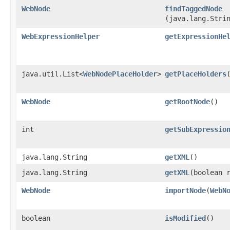
WebNode
findTaggedNode
(java.lang.Stri
WebExpressionHelper
getExpressionHe
java.util.List<
WebNodePlaceHolder
>
getPlaceHolders
WebNode
getRootNode
()
int
getSubExpressio
java.lang.String
getXML
()
java.lang.String
getXML
​(boolean 
WebNode
importNode
​(
WebN
boolean
isModified
()