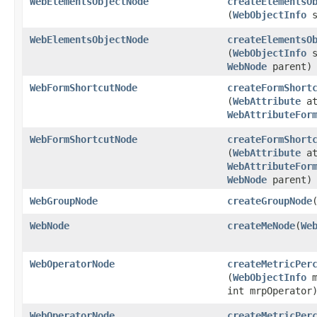
WebElementsObjectNode
createElementsO
(
WebObjectInfo
s
WebElementsObjectNode
createElementsO
(
WebObjectInfo
s
WebNode
parent)
WebFormShortcutNode
createFormShort
(
WebAttribute
at
WebAttributeFor
WebFormShortcutNode
createFormShort
(
WebAttribute
at
WebAttributeFor
WebNode
parent)
WebGroupNode
createGroupNode
​
WebNode
createMeNode
​(
We
WebOperatorNode
createMetricPer
(
WebObjectInfo
m
int mrpOperator
WebOperatorNode
createMetricPer