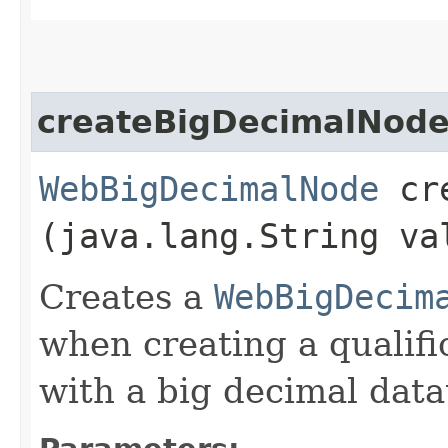
createBigDecimalNod
WebBigDecimalNode
cre
(java.lang.String va
Creates a
WebBigDecim
when creating a qualifi
with a big decimal data