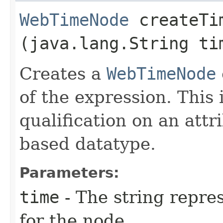
WebTimeNode
createTim
(java.lang.String ti
Creates a
WebTimeNode
of the expression. This
qualification on an attr
based datatype.
Parameters:
time
- The string repres
for the node.