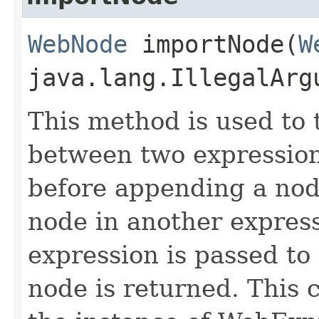
WebNode
importNode​(
W
java.lang.IllegalArg
This method is used to 
between two expression
before appending a nod
node in another express
expression is passed to
node is returned. This 