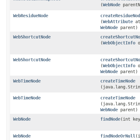
(
WebNode
parentN
WebResidueNode
createResidueNo
(
WebAttribute
at
WebNode
parent)
WebShortcutNode
createShortcutN
(
WebObjectInfo
o
WebShortcutNode
createShortcutN
(
WebObjectInfo
o
WebNode
parent)
WebTimeNode
createTimeNode
(java.lang.Stri
WebTimeNode
createTimeNode
(java.lang.Stri
WebNode
parent)
WebNode
findNode
​(int ke
WebNode
findNodeOrNull
​(