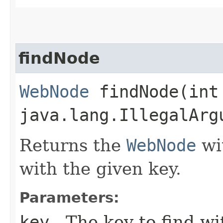
findNode
WebNode
findNode​(int
java.lang.IllegalArg
Returns the
WebNode
wit
with the given key.
Parameters:
key
- The key to find wi