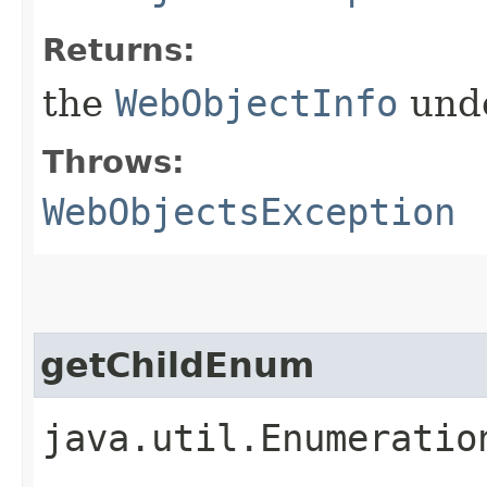
Returns:
the
WebObjectInfo
unde
Throws:
WebObjectsException
getChildEnum
java.util.Enumeratio