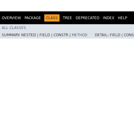
OVERVIEW
PACKAGE
CLASS
TREE
DEPRECATED
INDEX
HELP
ALL CLASSES
SUMMARY:
NESTED |
FIELD |
CONSTR |
METHOD
DETAIL:
FIELD |
CONS