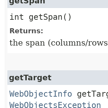
getSpan
int getSpan()
Returns:
the span (columns/rows) 
getTarget
WebObjectInfo
getTarg
WebObjectsException