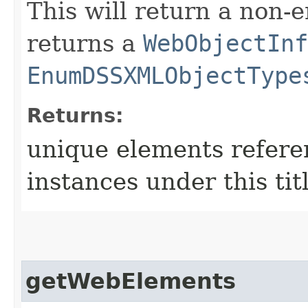
This will return a non-
returns a
WebObjectInf
EnumDSSXMLObjectType
Returns:
unique elements refer
instances under this tit
getWebElements