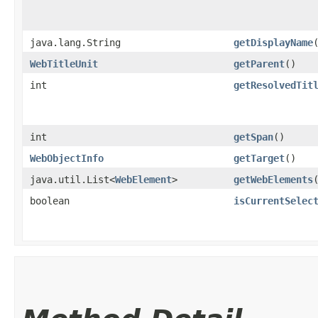
java.lang.String
getDisplayName
WebTitleUnit
getParent
()
int
getResolvedTit
int
getSpan
()
WebObjectInfo
getTarget
()
java.util.List<
WebElement
>
getWebElements
boolean
isCurrentSelec