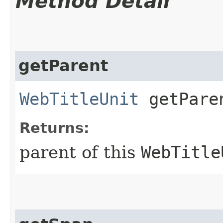
Method Detail
getParent
WebTitleUnit
getPare
Returns:
parent of this
WebTitle