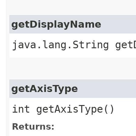
getDisplayName
java.lang.String get
getAxisType
int getAxisType()
Returns: