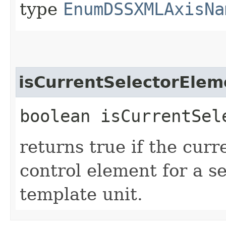
type
EnumDSSXMLAxisNa
isCurrentSelectorElem
boolean isCurrentSel
returns true if the curr
control element for a s
template unit.