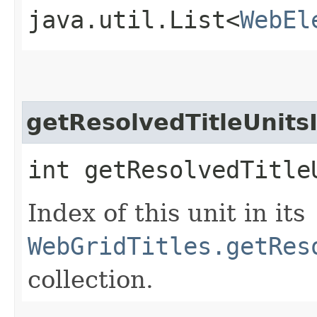
java.util.List<
WebEl
getResolvedTitleUnits
int getResolvedTitle
Index of this unit in its
WebGridTitles.getRes
collection.