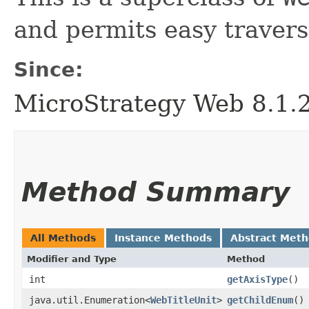
and permits easy traversal
Since:
MicroStrategy Web 8.1.
Method Summary
All Methods
Instance Methods
Abstract Met
Modifier and Type
Method
int
getAxisType
()
java.util.Enumeration<
WebTitleUnit
>
getChildEnum
()