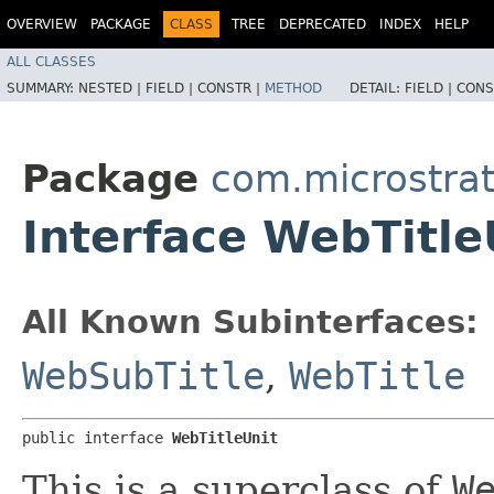
OVERVIEW
PACKAGE
CLASS
TREE
DEPRECATED
INDEX
HELP
ALL CLASSES
SUMMARY:
NESTED |
FIELD |
CONSTR |
METHOD
DETAIL:
FIELD |
CONS
Package
com.microstrat
Interface WebTitle
All Known Subinterfaces:
WebSubTitle
,
WebTitle
public interface 
WebTitleUnit
This is a superclass of
W