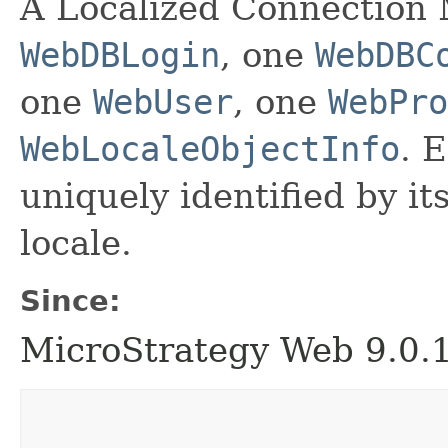
A Localized Connection M
WebDBLogin
, one
WebDBC
one
WebUser
, one
WebPro
WebLocaleObjectInfo
. 
uniquely identified by its
locale.
Since:
MicroStrategy Web 9.0.