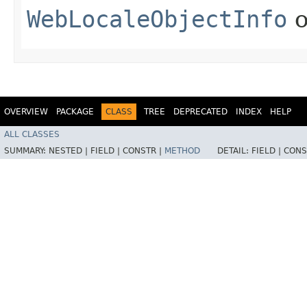
WebLocaleObjectInfo
o
OVERVIEW
PACKAGE
CLASS
TREE
DEPRECATED
INDEX
HELP
ALL CLASSES
SUMMARY:
NESTED |
FIELD |
CONSTR |
METHOD
DETAIL:
FIELD |
CONS