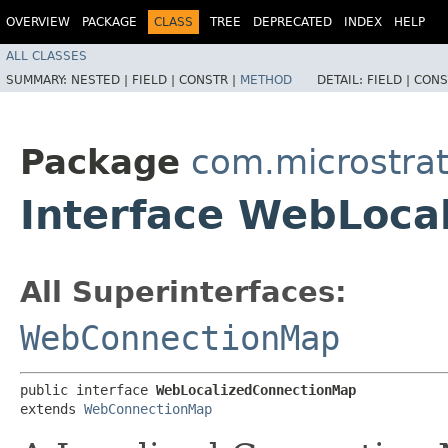
OVERVIEW
PACKAGE
CLASS
TREE
DEPRECATED
INDEX
HELP
ALL CLASSES
SUMMARY:
NESTED |
FIELD |
CONSTR |
METHOD
DETAIL:
FIELD |
CONS
Package
com.microstrat
Interface WebLoca
All Superinterfaces:
WebConnectionMap
public interface 
WebLocalizedConnectionMap
extends 
WebConnectionMap