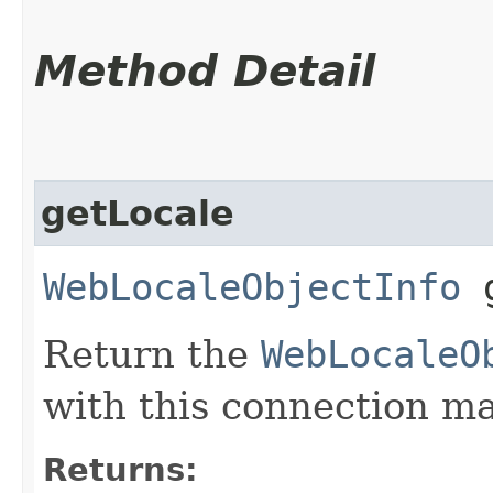
Method Detail
getLocale
WebLocaleObjectInfo
g
Return the
WebLocaleO
with this connection m
Returns: