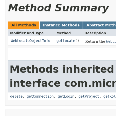
Method Summary
All Methods
Instance Methods
Abstract Met
Modifier and Type
Method
Description
WebLocaleObjectInfo
getLocale
()
Return the
WebL
Methods inherited
interface com.mic
delete
,
getConnection
,
getLogin
,
getProject
,
getRol