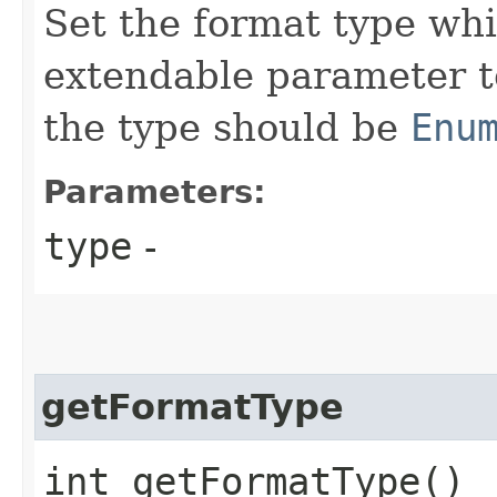
Set the format type whi
extendable parameter t
the type should be
Enu
Parameters:
type
-
getFormatType
int getFormatType()