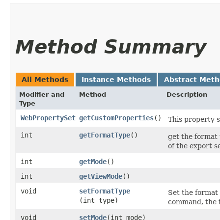
Method Summary
All Methods
Instance Methods
Abstract Met
Modifier and
Method
Description
Type
WebPropertySet
getCustomProperties
()
This property 
int
getFormatType
()
get the forma
of the export s
int
getMode
()
int
getViewMode
()
void
setFormatType
Set the format 
(int type)
command, the 
void
setMode
​(int mode)