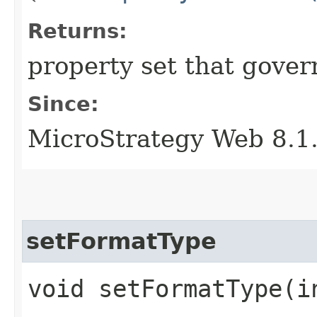
Returns:
property set that gover
Since:
MicroStrategy Web 8.1
setFormatType
void setFormatType​(i