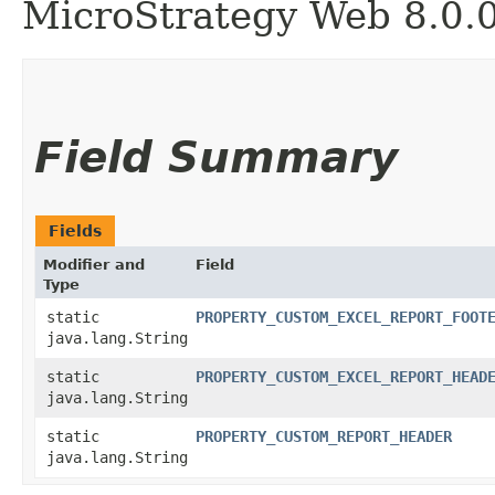
MicroStrategy Web 8.0.
Field Summary
Fields
Modifier and
Field
Type
static
PROPERTY_CUSTOM_EXCEL_REPORT_FOOT
java.lang.String
static
PROPERTY_CUSTOM_EXCEL_REPORT_HEAD
java.lang.String
static
PROPERTY_CUSTOM_REPORT_HEADER
java.lang.String