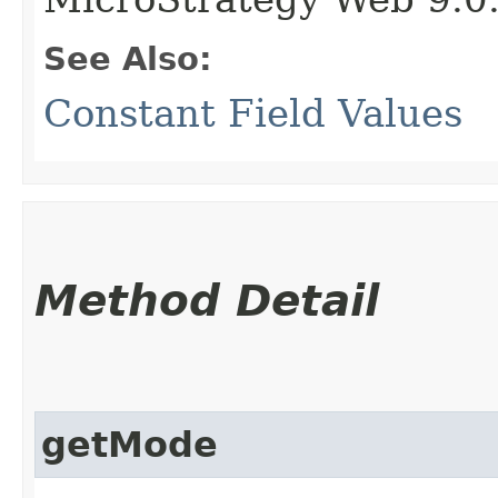
See Also:
Constant Field Values
Method Detail
getMode