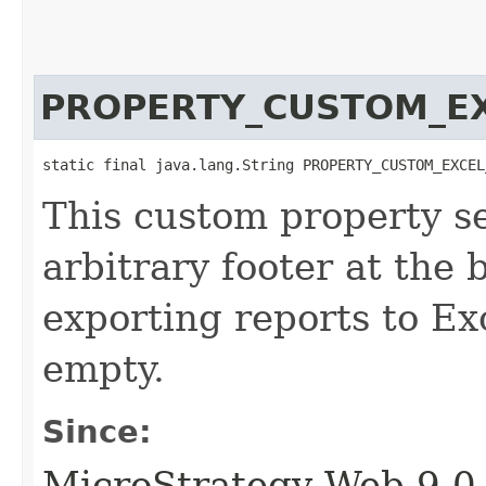
PROPERTY_CUSTOM_E
static final java.lang.String PROPERTY_CUSTOM_EXCEL
This custom property se
arbitrary footer at the 
exporting reports to Exc
empty.
Since:
MicroStrategy Web 9.0