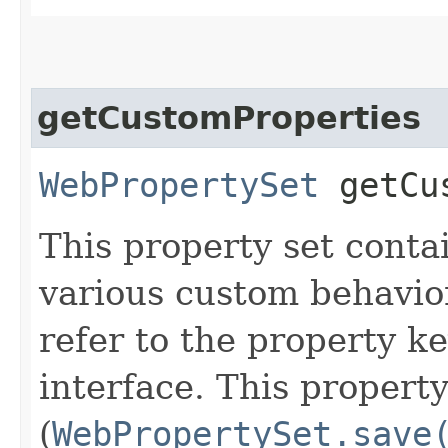
getCustomProperties
WebPropertySet
getCus
This property set conta
various custom behavio
refer to the property ke
interface. This propert
(
WebPropertySet.save