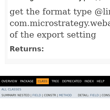
get the format type @l
com.microstrategy.we
of the export setting
Returns:
OVERVIEW
PACKAGE
CLASS
TREE
DEPRECATED
INDEX
HELP
ALL CLASSES
SUMMARY:
NESTED |
FIELD
|
CONSTR |
METHOD
DETAIL:
FIELD
|
CONS