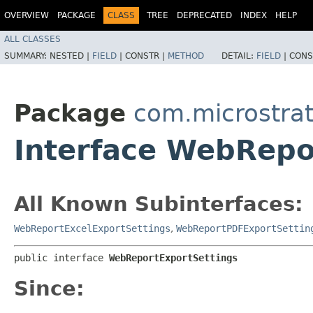
OVERVIEW
PACKAGE
CLASS
TREE
DEPRECATED
INDEX
HELP
ALL CLASSES
SUMMARY:
NESTED |
FIELD
|
CONSTR |
METHOD
DETAIL:
FIELD
|
CONS
Package
com.microstrat
Interface WebRepo
All Known Subinterfaces:
WebReportExcelExportSettings
,
WebReportPDFExportSettin
public interface 
WebReportExportSettings
Since: