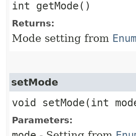
int getMode()
Returns:
Mode setting from
Enu
setMode
void setMode​(int mod
Parameters:
mode
- Setting from
Enu