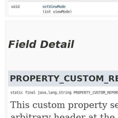
void
setViewMode
(int viewMode)
Field Detail
PROPERTY_CUSTOM_R
static final java.lang.String PROPERTY_CUSTOM_REPOR
This custom property se
arbitrary header at the