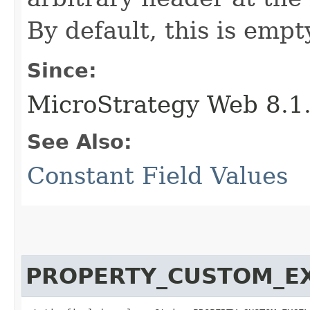
By default, this is empt
Since:
MicroStrategy Web 8.1
See Also:
Constant Field Values
PROPERTY_CUSTOM_E