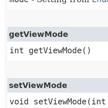
getViewMode
int getViewMode()
setViewMode
void setViewMode​(int