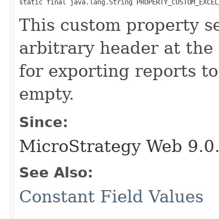
static final java.lang.String PROPERTY_CUSTOM_EXCEL
This custom property se
arbitrary header at the
for exporting reports to
empty.
Since:
MicroStrategy Web 9.0
See Also:
Constant Field Values