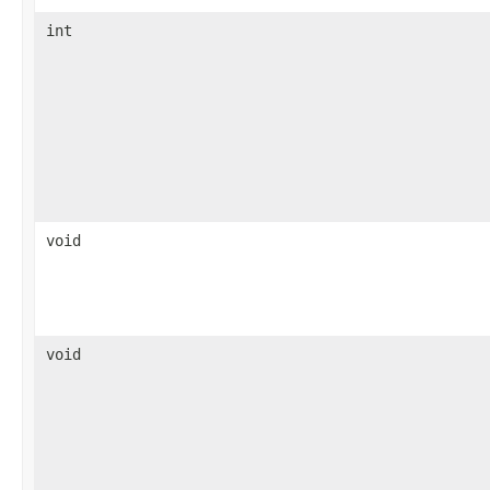
int
void
void