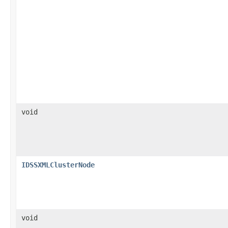
void
IDSSXMLClusterNode
void