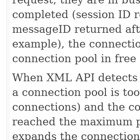
completed (session ID r
messageID returned afte
example), the connectio
connection pool in free 
When XML API detects t
a connection pool is too
connections) and the co
reached the maximum po
expands the connection