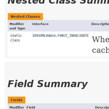
Nested Class Sum
Nested Classes
Modifier
Interface
Descripti
and Type
static
IDSSXMLAdmin.FORCE_INVALIDATE
Whe
class
cach
Field Summary
Fields
Modifier
Field
Descrip