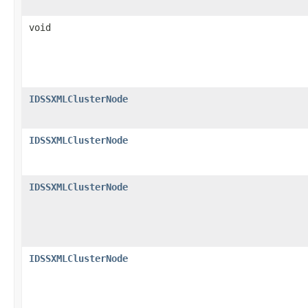
void
IDSSXMLClusterNode
IDSSXMLClusterNode
IDSSXMLClusterNode
IDSSXMLClusterNode