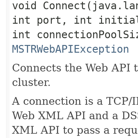
void Connect​(java.l
int port, int initia
int connectionPoolSi
MSTRWebAPIException
Connects the Web API t
cluster.
A connection is a TCP/
Web XML API and a DSS 
XML API to pass a reque