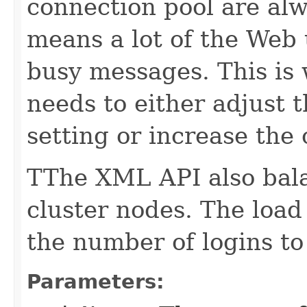
connection pool are alw
means a lot of the Web 
busy messages. This is
needs to either adjust 
setting or increase the 
TThe XML API also bal
cluster nodes. The load
the number of logins to 
Parameters: