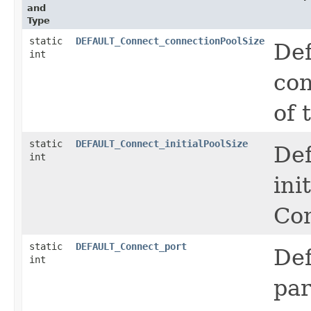
and
Type
static
DEFAULT_Connect_connectionPoolSize
Def
int
con
of 
static
DEFAULT_Connect_initialPoolSize
Def
int
ini
Co
static
DEFAULT_Connect_port
Def
int
par