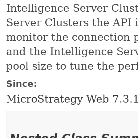
Intelligence Server Clust
Server Clusters the API 
monitor the connection p
and the Intelligence Ser
pool size to tune the pe
Since:
MicroStrategy Web 7.3.1 