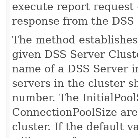
execute report request e
response from the DSS 
The method establishes 
given DSS Server Clust
name of a DSS Server in
servers in the cluster 
number. The InitialPool
ConnectionPoolSize are 
cluster. If the default 