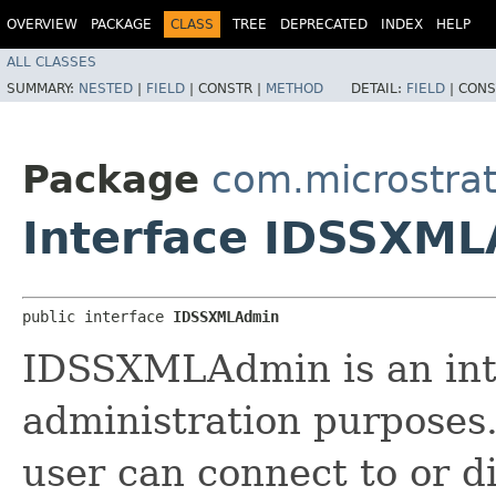
OVERVIEW
PACKAGE
CLASS
TREE
DEPRECATED
INDEX
HELP
ALL CLASSES
SUMMARY:
NESTED
|
FIELD
|
CONSTR |
METHOD
DETAIL:
FIELD
|
CONS
Package
com.microstra
Interface IDSSXM
public interface 
IDSSXMLAdmin
IDSSXMLAdmin is an int
administration purposes.
user can connect to or d