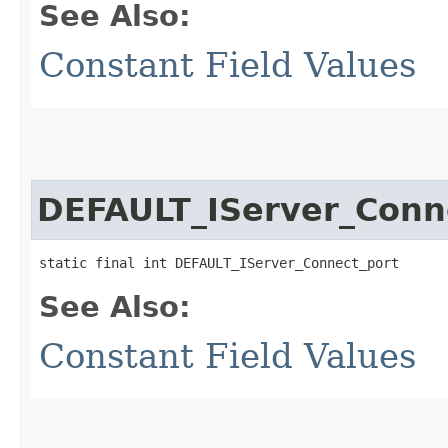
See Also:
Constant Field Values
DEFAULT_IServer_Conn
static final int DEFAULT_IServer_Connect_port
See Also:
Constant Field Values