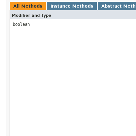
All Methods
Instance Methods
Abstract Met
Modifier and Type
boolean