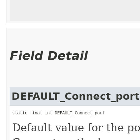
Field Detail
DEFAULT_Connect_port
static final int DEFAULT_Connect_port
Default value for the p