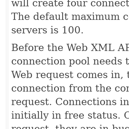
will create four connect
The default maximum co
servers is 100.
Before the Web XML API
connection pool needs 
Web request comes in, 
connection from the con
request. Connections in
initially in free status
request, they are in bus