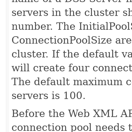
servers in the cluster 
number. The InitialPool
ConnectionPoolSize are 
cluster. If the default 
will create four connect
The default maximum co
servers is 100.
Before the Web XML API
connection pool needs 