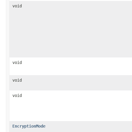
void
void
void
void
EncryptionMode