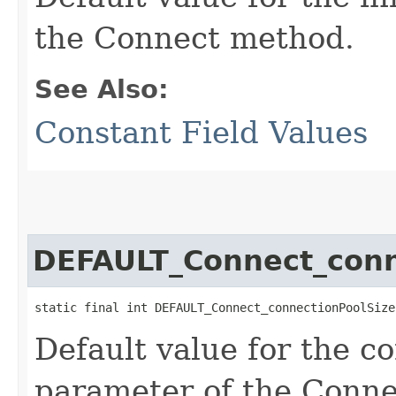
the Connect method.
See Also:
Constant Field Values
DEFAULT_Connect_conn
static final int DEFAULT_Connect_connectionPoolSize
Default value for the c
parameter of the Conn