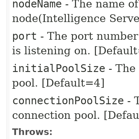
nodeName
- The name of 
node(Intelligence Serv
port
- The port number 
is listening on. [Defaul
initialPoolSize
- The 
pool. [Default=4]
connectionPoolSize
- 
connection pool. [Defa
Throws: