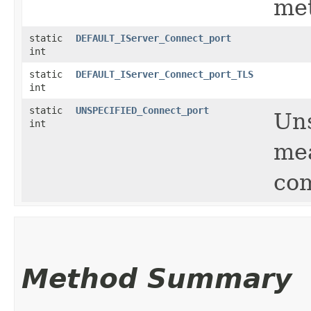
me
static
DEFAULT_IServer_Connect_port
int
static
DEFAULT_IServer_Connect_port_TLS
int
static
UNSPECIFIED_Connect_port
Uns
int
mea
com
Method Summary