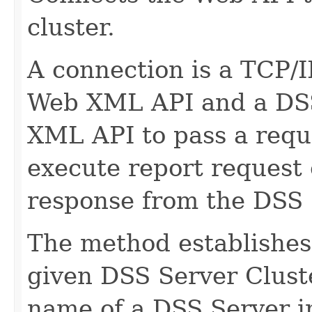
cluster.
A connection is a TCP/
Web XML API and a DSS 
XML API to pass a reque
execute report request e
response from the DSS 
The method establishes 
given DSS Server Clust
name of a DSS Server in