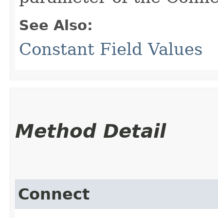
See Also:
Constant Field Values
Method Detail
Connect