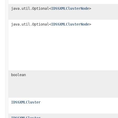
java.util.Optional<
IDSSXMLClusterNode
>
java.util.Optional<
IDSSXMLClusterNode
>
boolean
IDSSXMLCluster
IDSSXMLCluster