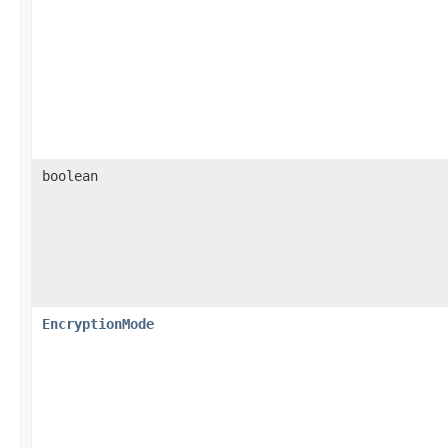
boolean
EncryptionMode