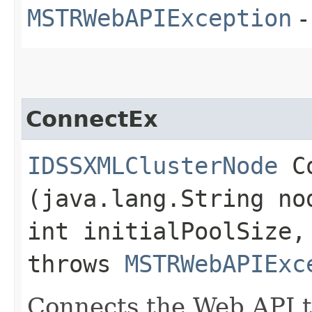
MSTRWebAPIException
-
ConnectEx
IDSSXMLClusterNode
Co
(java.lang.String no
int initialPoolSize,
throws
MSTRWebAPIExc
Connects the Web API t