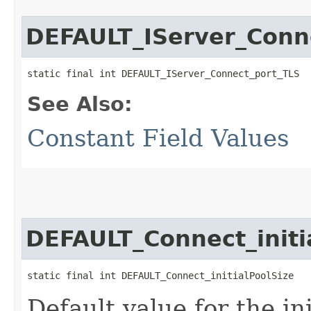
DEFAULT_IServer_Conn
static final int DEFAULT_IServer_Connect_port_TLS
See Also:
Constant Field Values
DEFAULT_Connect_initi
static final int DEFAULT_Connect_initialPoolSize
Default value for the in