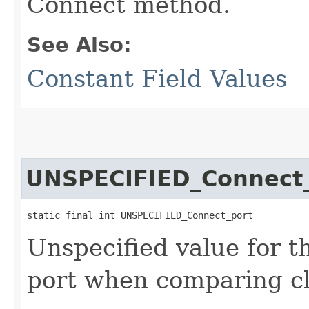
Connect method.
See Also:
Constant Field Values
UNSPECIFIED_Connect
static final int UNSPECIFIED_Connect_port
Unspecified value for t
port when comparing cl