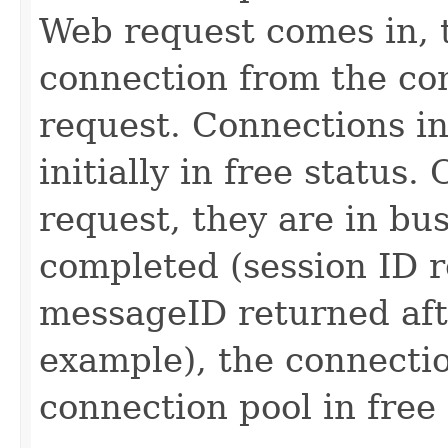
Web request comes in, 
connection from the con
request. Connections in
initially in free status
request, they are in bus
completed (session ID r
messageID returned afte
example), the connectio
connection pool in free 