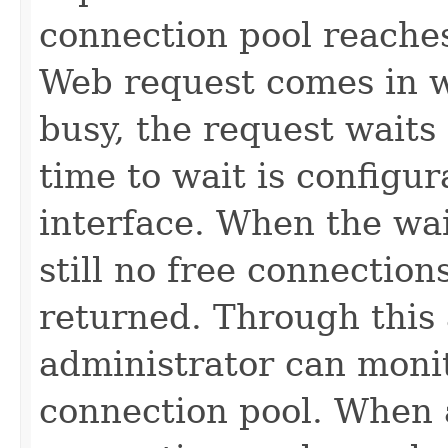
connection pool reaches
Web request comes in w
busy, the request waits
time to wait is configu
interface. When the wai
still no free connection
returned. Through this 
administrator can monit
connection pool. When a