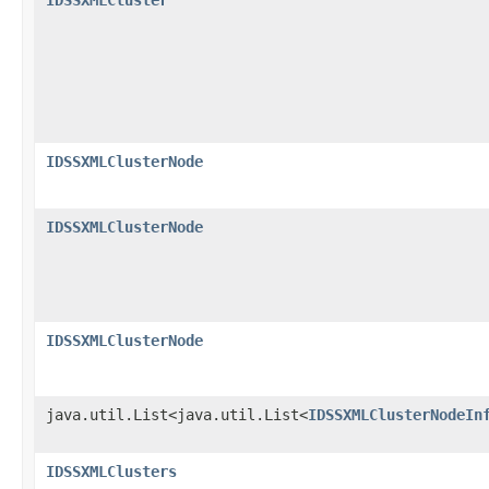
IDSSXMLClusterNode
IDSSXMLClusterNode
IDSSXMLClusterNode
java.util.List<java.util.List<
IDSSXMLClusterNodeIn
IDSSXMLClusters