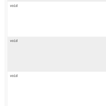
void
void
void