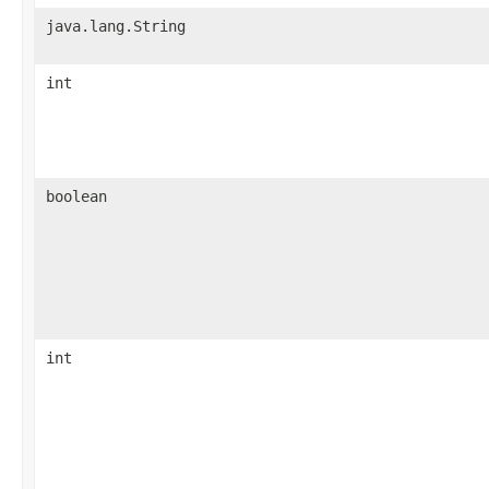
java.lang.String
int
boolean
int