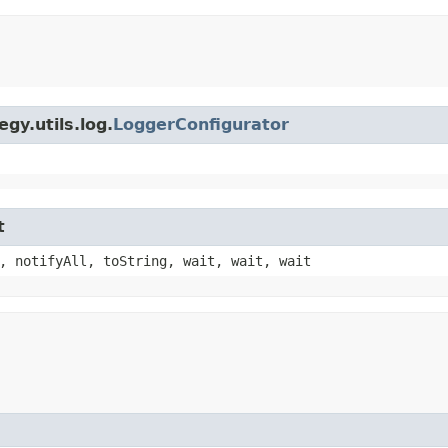
gy.utils.log.
LoggerConfigurator
t
, notifyAll, toString, wait, wait, wait