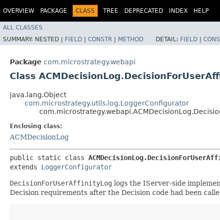
OVERVIEW
PACKAGE
CLASS
TREE
DEPRECATED
INDEX
HELP
ALL CLASSES
SUMMARY:
NESTED |
FIELD
|
CONSTR
|
METHOD
DETAIL:
FIELD
|
CONS
Package
com.microstrategy.webapi
Class ACMDecisionLog.DecisionForUserAff
java.lang.Object
com.microstrategy.utils.log.LoggerConfigurator
com.microstrategy.webapi.ACMDecisionLog.Decision
Enclosing class:
ACMDecisionLog
public static class 
ACMDecisionLog.DecisionForUserAff
extends 
LoggerConfigurator
DecisionForUserAffinityLog
logs the IServer-side implement
Decision requirements after the Decision code had been calle