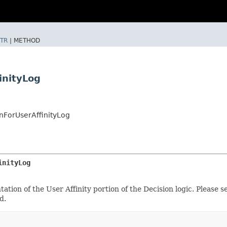
TR
|
METHOD
inityLog
ForUserAffinityLog
inityLog
ation of the User Affinity portion of the Decision logic. Please 
d.