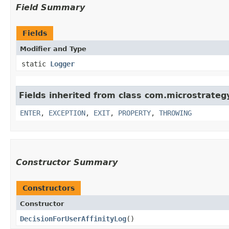
Field Summary
Fields
Modifier and Type
static
Logger
Fields inherited from class com.microstrategy.
ENTER
,
EXCEPTION
,
EXIT
,
PROPERTY
,
THROWING
Constructor Summary
Constructors
Constructor
DecisionForUserAffinityLog
()