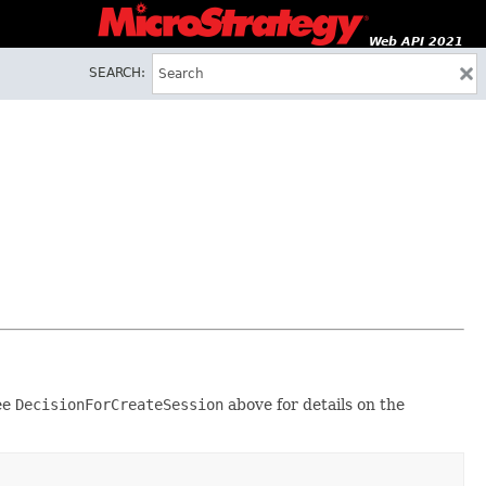
Web API 2021
SEARCH:
see
DecisionForCreateSession
above for details on the