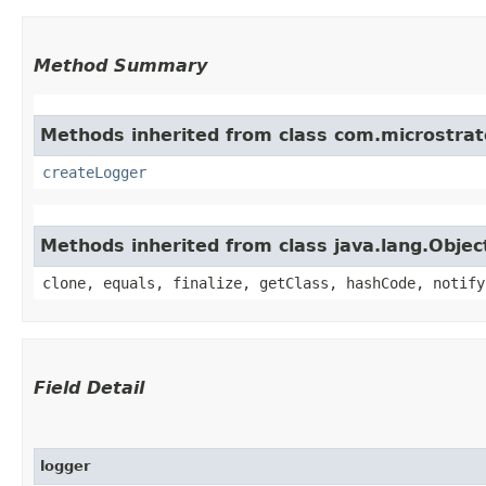
Method Summary
Methods inherited from class com.microstrate
createLogger
Methods inherited from class java.lang.Objec
clone, equals, finalize, getClass, hashCode, notify
Field Detail
logger