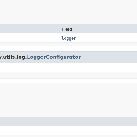
Field
logger
utils.log.
LoggerConfigurator