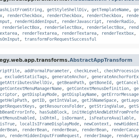
ashListFromString
,
getStyleShellDiv
,
getTemplateName
,
ge
x
,
renderCheckbox
,
renderCheckbox
,
renderCheckbox
,
rende
nput
,
renderHiddenInput
,
renderJavascript
,
renderRadio
,
,
renderSelectBox
,
renderSelectBox
,
renderSelectBox
,
rend
extarea
,
renderTextarea
,
renderTextarea
,
renderTextbox
,
sOnInput
,
transformForRequestSuccessful
tegy.web.app.transforms.
AbstractAppTransform
riptFile
,
addFormalParameter
,
checkLevel
,
checkProcessin
,
excludeStaticTags
,
generateAnchor
,
generateAnchorForEx
getAttributesShellDiv
,
getBeanPath
,
getBoneId
,
getCancel
getContextMenuManagerName
,
getContextMenusDefinition
,
ge
criptor
,
getDisplayMode
,
getDisplayName
,
getErrorMessage
getHelpPath
,
getID
,
getIntValue
,
getJSNameSpace
,
getLayo
getRequestKeys
,
getResourcesFolder
,
getStringValue
,
getS
bBeanErrorInfo
,
hasSubBlock
,
initHeightAndWidthFromPrefe
xtMenusEnabled
,
isDhtml
,
isDormant
,
isFeatureAvailable
,
isTrue
,
localIsIFrameDisplayMode
,
newContext
,
newHiddenI
derBean
,
renderBean
,
renderBean
,
renderBean
,
renderCance
on
,
renderHiddenInputFromRequest
,
renderImage
,
renderLay