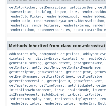
getColorPicker
,
getDescription
,
getEditorBean
,
getH
isDescriptor
,
isDialog
,
isOpen
,
isRW
,
renderCheckbo
renderColorPicker
,
renderHiddenInput
,
renderHiddenI
renderRadio
,
renderSecondaryDataProvidersSelectbox
renderTabs
,
renderTextarea
,
renderTextarea
,
renderT
renderTextbox
,
setBoneProperties
,
setExtraAttribute
Methods inherited from class com.microstra
addContactInfo
,
addDynamicScriptClass
,
addDynamicSc
displayError
,
displayError
,
displayError
,
emptyCell
generateIFrameTag
,
getAppContext
,
getArgumentName
,
getContext
,
getContextMenu
,
getContextMenuManager
,
getDescriptor
,
getDescriptor
,
getDescriptor
,
getDes
getEventManager
,
getFirstDayOfWeek
,
getFloatValue
,
getPreferenceValue
,
getProjectID
,
getRefreshEvent
,
getTagsFactory
,
getTimeFormat
,
getUnitsLabel
,
getWe
initializeWebComponent
,
is508
,
isBlockMode
,
isConte
isIFrameRequest
,
isJobExpired
,
isModal
,
isPortlet
,
redirectToDisplayError
,
redirectToDisplayError
,
ren
renderDescriptor
,
renderDescriptor
,
renderErrorButt