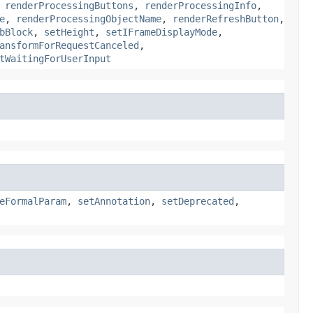
,
renderProcessingButtons
,
renderProcessingInfo
,
e
,
renderProcessingObjectName
,
renderRefreshButton
,
bBlock
,
setHeight
,
setIFrameDisplayMode
,
ansformForRequestCanceled
,
tWaitingForUserInput
eFormalParam
,
setAnnotation
,
setDeprecated
,