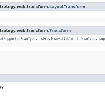
strategy.web.transform.
LayoutTransform
strategy.web.transform.
Transform
etSupportedBeanType
,
isPreviewAvailable
,
isResolved
,
sup
EY