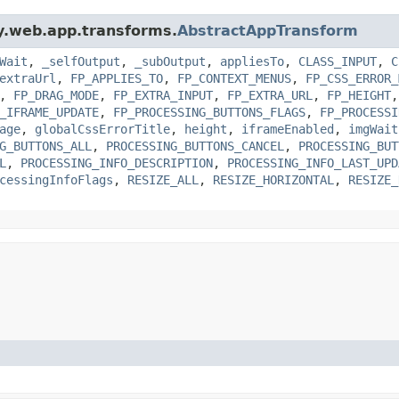
gy.web.app.transforms.
AbstractAppTransform
Wait
,
_selfOutput
,
_subOutput
,
appliesTo
,
CLASS_INPUT
,
C
extraUrl
,
FP_APPLIES_TO
,
FP_CONTEXT_MENUS
,
FP_CSS_ERROR_
,
FP_DRAG_MODE
,
FP_EXTRA_INPUT
,
FP_EXTRA_URL
,
FP_HEIGHT
_IFRAME_UPDATE
,
FP_PROCESSING_BUTTONS_FLAGS
,
FP_PROCESSI
age
,
globalCssErrorTitle
,
height
,
iframeEnabled
,
imgWait
G_BUTTONS_ALL
,
PROCESSING_BUTTONS_CANCEL
,
PROCESSING_BUT
L
,
PROCESSING_INFO_DESCRIPTION
,
PROCESSING_INFO_LAST_UPD
cessingInfoFlags
,
RESIZE_ALL
,
RESIZE_HORIZONTAL
,
RESIZE_