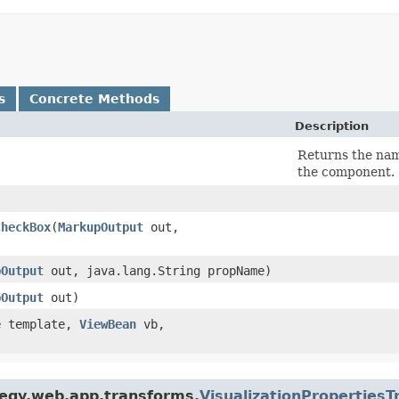
s
Concrete Methods
Description
Returns the name
the component.
CheckBox
​(
MarkupOutput
out,
pOutput
out, java.lang.String propName)
pOutput
out)
e
template,
ViewBean
vb,
tegy.web.app.transforms.
VisualizationProperties