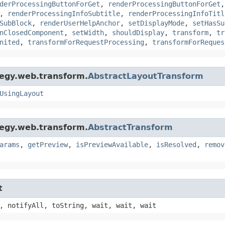
derProcessingButtonForGet
,
renderProcessingButtonForGet
,
renderProcessingInfoSubtitle
,
renderProcessingInfoTitl
SubBlock
,
renderUserHelpAnchor
,
setDisplayMode
,
setHasSu
nClosedComponent
,
setWidth
,
shouldDisplay
,
transform
,
tr
nited
,
transformForRequestProcessing
,
transformForReques
tegy.web.transform.
AbstractLayoutTransform
UsingLayout
tegy.web.transform.
AbstractTransform
arams
,
getPreview
,
isPreviewAvailable
,
isResolved
,
remov
t
, notifyAll, toString, wait, wait, wait