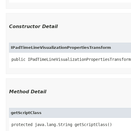
Constructor Detail
IPadTimeLineVisualizationPropertiesTransform
public IPadTimeLineVisualizationPropertiesTransform
Method Detail
getScriptClass
protected java.lang.String getScriptClass()