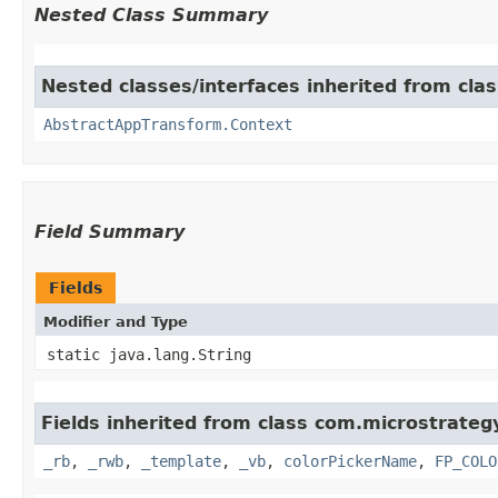
Nested Class Summary
Nested classes/interfaces inherited from cl
AbstractAppTransform.Context
Field Summary
Fields
Modifier and Type
static java.lang.String
Fields inherited from class com.microstrate
_rb
,
_rwb
,
_template
,
_vb
,
colorPickerName
,
FP_COLO