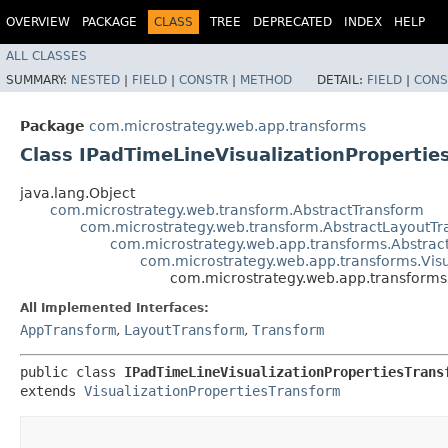
OVERVIEW
PACKAGE
CLASS
TREE
DEPRECATED
INDEX
HELP
ALL CLASSES
SUMMARY:
NESTED
|
FIELD
|
CONSTR
|
METHOD
DETAIL:
FIELD
|
CONS
Package
com.microstrategy.web.app.transforms
Class IPadTimeLineVisualizationPropertie
java.lang.Object
com.microstrategy.web.transform.AbstractTransform
com.microstrategy.web.transform.AbstractLayoutT
com.microstrategy.web.app.transforms.Abstra
com.microstrategy.web.app.transforms.Visu
com.microstrategy.web.app.transforms
All Implemented Interfaces:
AppTransform
,
LayoutTransform
,
Transform
public class 
IPadTimeLineVisualizationPropertiesTrans
extends 
VisualizationPropertiesTransform