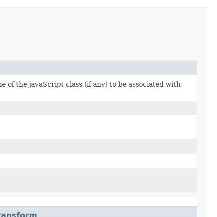
 of the javaScript class (if any) to be associated with
Transform