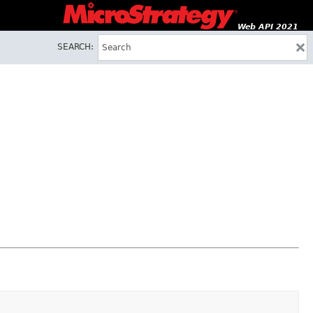
Web API 2021
SEARCH: