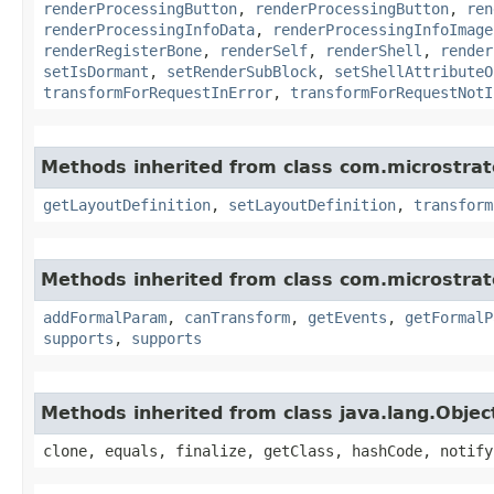
renderProcessingButton
,
renderProcessingButton
,
ren
renderProcessingInfoData
,
renderProcessingInfoImage
renderRegisterBone
,
renderSelf
,
renderShell
,
render
setIsDormant
,
setRenderSubBlock
,
setShellAttributeO
transformForRequestInError
,
transformForRequestNotI
Methods inherited from class com.microstra
getLayoutDefinition
,
setLayoutDefinition
,
transform
Methods inherited from class com.microstra
addFormalParam
,
canTransform
,
getEvents
,
getFormalP
supports
,
supports
Methods inherited from class java.lang.Objec
clone, equals, finalize, getClass, hashCode, notify