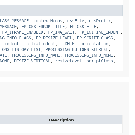
LASS_MESSAGE
,
contextMenus
,
cssFile
,
cssPrefix
,
MESSAGE
,
FP_CSS_ERROR_TITLE
,
FP_CSS_FILE
,
,
FP_IFRAME_ENABLED
,
FP_IMG_WAIT
,
FP_INITIAL_INDENT
,
NG_INFO_FLAGS
,
FP_RESIZE_LEVEL
,
FP_SCRIPT_CLASS
,
,
indent
,
initialIndent
,
isDHTML
,
orientation
,
TONS_HISTORY_LIST
,
PROCESSING_BUTTONS_REFRESH
,
ATE
,
PROCESSING_INFO_NAME
,
PROCESSING_INFO_NONE
,
NONE
,
RESIZE_VERTICAL
,
resizeLevel
,
scriptClass
,
Description