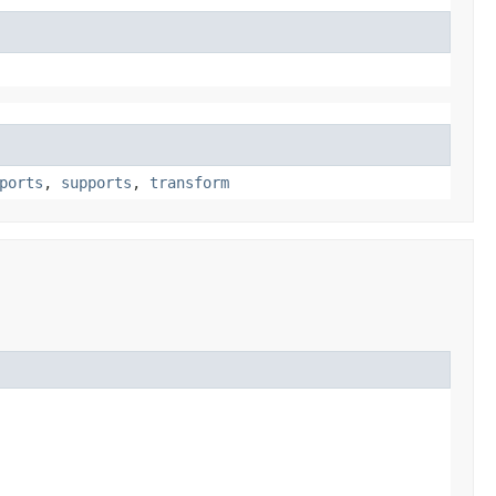
ports
,
supports
,
transform