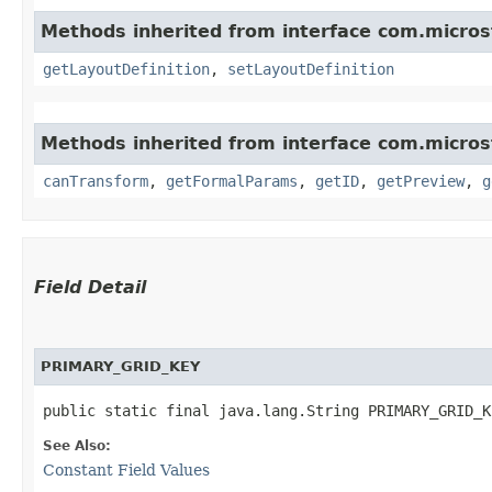
Methods inherited from interface com.micro
getLayoutDefinition
,
setLayoutDefinition
Methods inherited from interface com.micro
canTransform
,
getFormalParams
,
getID
,
getPreview
,
g
Field Detail
PRIMARY_GRID_KEY
public static final java.lang.String PRIMARY_GRID_K
See Also:
Constant Field Values