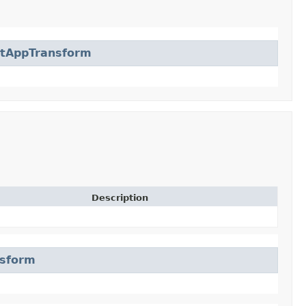
ctAppTransform
Description
nsform