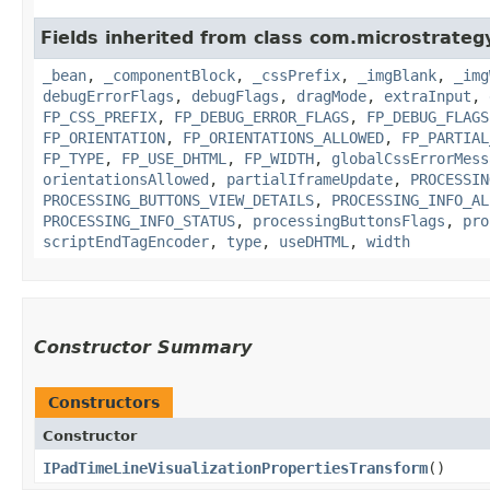
Fields inherited from class com.microstrate
_bean
,
_componentBlock
,
_cssPrefix
,
_imgBlank
,
_img
debugErrorFlags
,
debugFlags
,
dragMode
,
extraInput
,
FP_CSS_PREFIX
,
FP_DEBUG_ERROR_FLAGS
,
FP_DEBUG_FLAGS
FP_ORIENTATION
,
FP_ORIENTATIONS_ALLOWED
,
FP_PARTIAL
FP_TYPE
,
FP_USE_DHTML
,
FP_WIDTH
,
globalCssErrorMess
orientationsAllowed
,
partialIframeUpdate
,
PROCESSIN
PROCESSING_BUTTONS_VIEW_DETAILS
,
PROCESSING_INFO_AL
PROCESSING_INFO_STATUS
,
processingButtonsFlags
,
pro
scriptEndTagEncoder
,
type
,
useDHTML
,
width
Constructor Summary
Constructors
Constructor
IPadTimeLineVisualizationPropertiesTransform
()