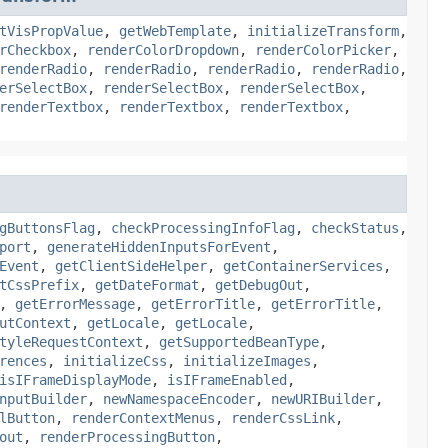
tVisPropValue
,
getWebTemplate
,
initializeTransform
,
rCheckbox
,
renderColorDropdown
,
renderColorPicker
,
renderRadio
,
renderRadio
,
renderRadio
,
renderRadio
,
erSelectBox
,
renderSelectBox
,
renderSelectBox
,
renderTextbox
,
renderTextbox
,
renderTextbox
,
gButtonsFlag
,
checkProcessingInfoFlag
,
checkStatus
,
port
,
generateHiddenInputsForEvent
,
Event
,
getClientSideHelper
,
getContainerServices
,
tCssPrefix
,
getDateFormat
,
getDebugOut
,
,
getErrorMessage
,
getErrorTitle
,
getErrorTitle
,
utContext
,
getLocale
,
getLocale
,
tyleRequestContext
,
getSupportedBeanType
,
rences
,
initializeCss
,
initializeImages
,
isIFrameDisplayMode
,
isIFrameEnabled
,
nputBuilder
,
newNamespaceEncoder
,
newURIBuilder
,
lButton
,
renderContextMenus
,
renderCssLink
,
out
,
renderProcessingButton
,