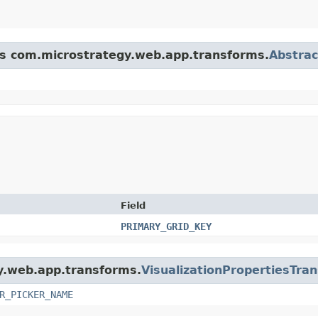
ass com.microstrategy.web.app.transforms.
Abstra
Field
PRIMARY_GRID_KEY
gy.web.app.transforms.
VisualizationPropertiesTra
R_PICKER_NAME