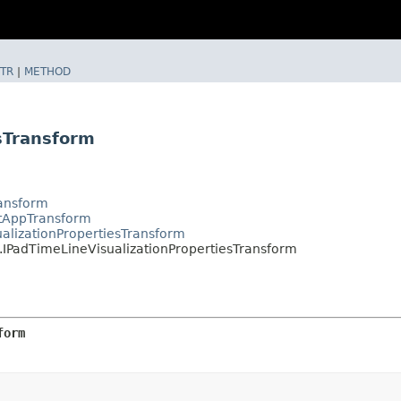
TR
|
METHOD
sTransform
ransform
ctAppTransform
alizationPropertiesTransform
.IPadTimeLineVisualizationPropertiesTransform
form