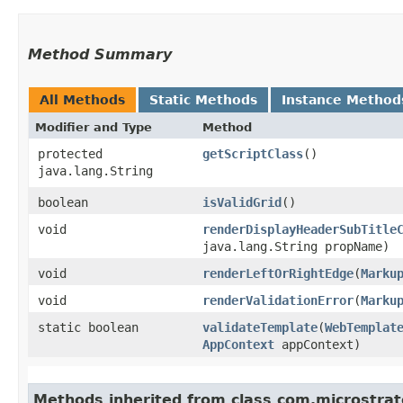
Method Summary
All Methods
Static Methods
Instance Method
Modifier and Type
Method
protected
getScriptClass
()
java.lang.String
boolean
isValidGrid
()
void
renderDisplayHeaderSubTitle
java.lang.String propName)
void
renderLeftOrRightEdge
​(
Marku
void
renderValidationError
​(
Marku
static boolean
validateTemplate
​(
WebTemplat
AppContext
appContext)
Methods inherited from class com.microstra