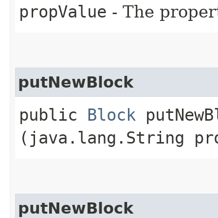
propValue
- The proper
putNewBlock
public
Block
putNewBl
(java.lang.String pr
putNewBlock