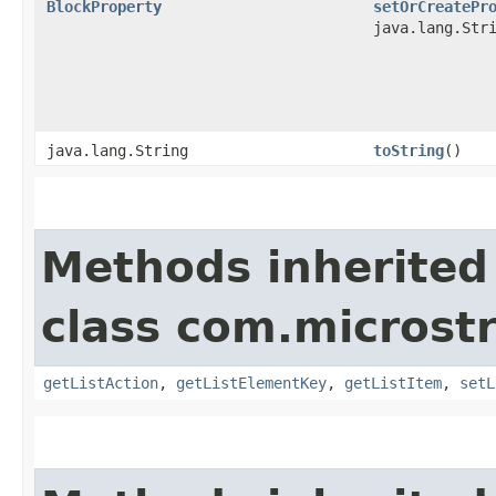
BlockProperty
setOrCreatePr
java.lang.Str
java.lang.String
toString
()
Methods inherited
class com.microst
getListAction
,
getListElementKey
,
getListItem
,
setL