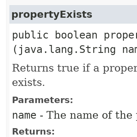
propertyExists
public boolean proper
(java.lang.String na
Returns true if a prope
exists.
Parameters:
name
- The name of the 
Returns: