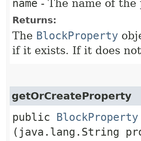
name
- The name of the 
Returns:
The
BlockProperty
obje
if it exists. If it does n
getOrCreateProperty
public
BlockProperty
(java.lang.String pr