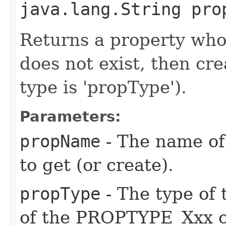
java.lang.String pro
Returns a property whos
does not exist, then cr
type is 'propType').
Parameters:
propName
- The name of
to get (or create).
propType
- The type of 
of the PROPTYPE_Xxx c