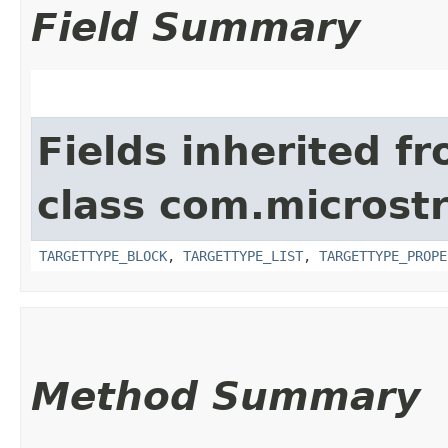
Field Summary
Fields inherited f
class com.microst
TARGETTYPE_BLOCK
,
TARGETTYPE_LIST
,
TARGETTYPE_PROPE
Method Summary