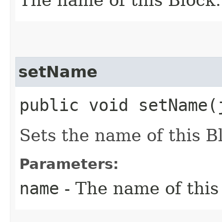
setName
public void setName​
Sets the name of this B
Parameters:
name
- The name of this