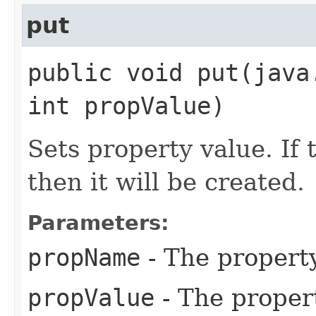
put
public void put​(jav
int propValue)
Sets property value. If 
then it will be created.
Parameters:
propName
- The propert
propValue
- The proper