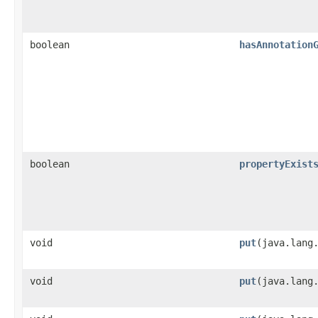
boolean
hasAnnotation
boolean
propertyExist
void
put
​(java.lang
void
put
​(java.lang