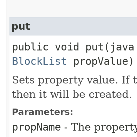
put
public void put​(jav
BlockList
propValue)
Sets property value. If 
then it will be created.
Parameters:
propName
- The propert