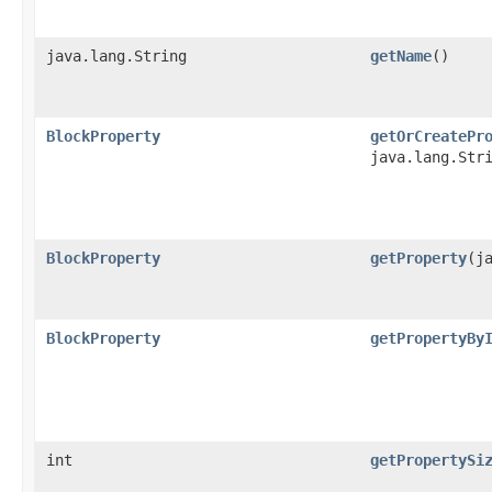
java.lang.String
getName
()
BlockProperty
getOrCreatePr
java.lang.Str
BlockProperty
getProperty
​(j
BlockProperty
getPropertyBy
int
getPropertySi