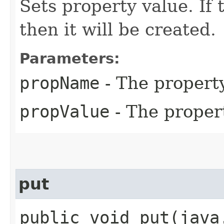
Sets property value. If 
then it will be created.
Parameters:
propName
- The propert
propValue
- The proper
put
public void put​(jav