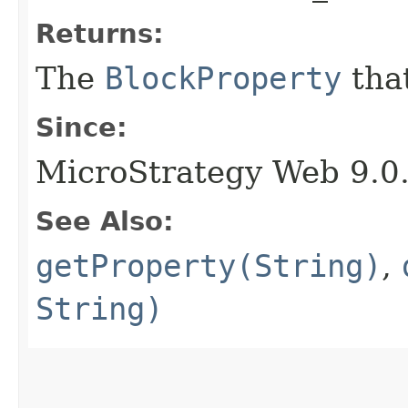
Returns:
The
BlockProperty
that
Since:
MicroStrategy Web 9.0
See Also:
getProperty(String)
,
String)