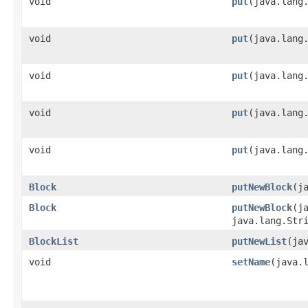
void
put
​(java.lang
void
put
​(java.lang
void
put
​(java.lan
void
put
​(java.lan
void
put
​(java.lang
Block
putNewBlock
​(
Block
putNewBlock
​(
java.lang.Str
BlockList
putNewList
​(ja
void
setName
​(java.