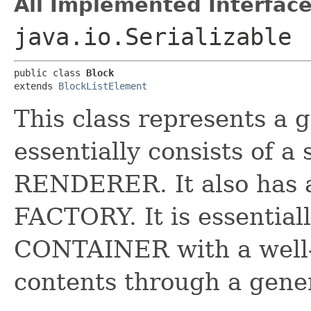
All Implemented Interface
java.io.Serializable
public class 
Block
extends 
BlockListElement
This class represents a 
essentially consists of 
RENDERER. It also has 
FACTORY. It is essential
CONTAINER with a well-
contents through a gen