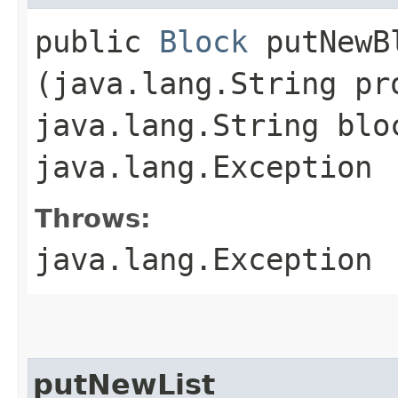
public
Block
putNewBl
(java.lang.String pr
java.lang.String blo
java.lang.Exception
Throws:
java.lang.Exception
putNewList