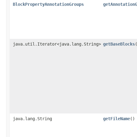
BlockPropertyAnnotationGroups
getAnnotation
java.util.Iterator<java.lang.String>
getBaseBlocks
java.lang.String
getFileName
()