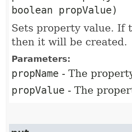
boolean propValue)
Sets property value. If 
then it will be created.
Parameters:
propName
- The propert
propValue
- The proper