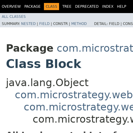
OVERVIEW
PACKAGE
CLASS
TREE
DEPRECATED
INDEX
HELP
ALL CLASSES
SUMMARY:
NESTED
|
FIELD
|
CONSTR |
METHOD
DETAIL:
FIELD |
CONS
Package
com.microstra
Class Block
java.lang.Object
com.microstrategy.web
com.microstrategy.we
com.microstrategy.