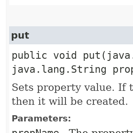
put
public void put​(jav
java.lang.String pro
Sets property value. If 
then it will be created.
Parameters:
propName
- The propert