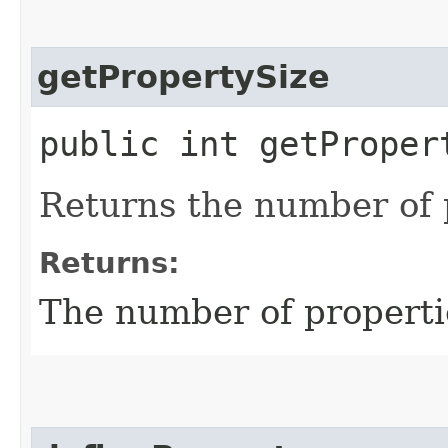
getPropertySize
public int getProper
Returns the number of p
Returns:
The number of propertie