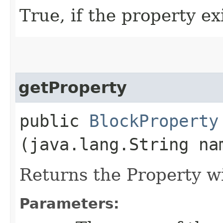
True, if the property exi
getProperty
public
BlockProperty
(java.lang.String na
Returns the Property w
Parameters: