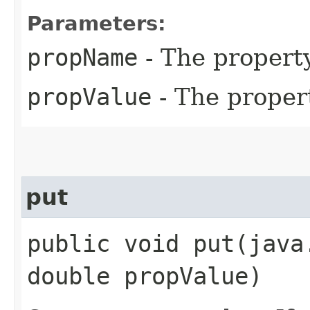
Parameters:
propName
- The propert
propValue
- The proper
put
public void put​(jav
double propValue)