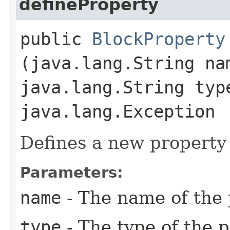
defineProperty
public
BlockProperty
(java.lang.String na
java.lang.String typ
java.lang.Exception
Defines a new property 
Parameters:
name
- The name of the 
type
- The type of the p