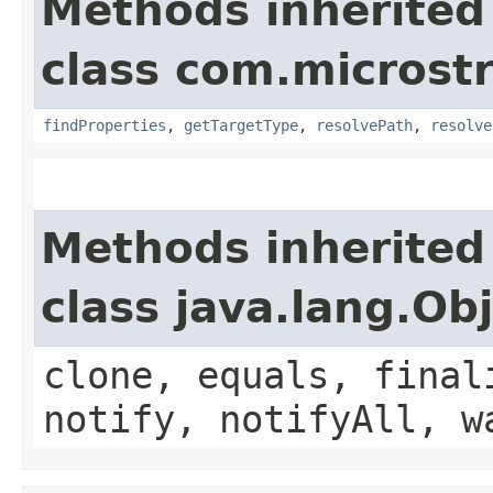
Methods inherited
class com.microst
findProperties
,
getTargetType
,
resolvePath
,
resolve
Methods inherited
class java.lang.Ob
clone, equals, final
notify, notifyAll, w