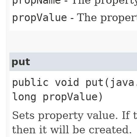
propValue
- The proper
put
public void put​(jav
long propValue)
Sets property value. If 
then it will be created.