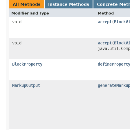
All Methods
Instance Methods
Concrete Met
Modifier and Type
Method
void
accept
​(
BlockV
void
accept
​(
BlockV
java.util.Com
BlockProperty
definePropert
MarkupOutput
generateMarku