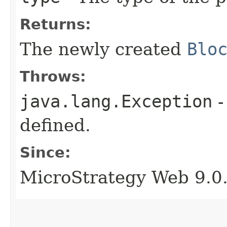
Returns:
The newly created
Blo
Throws:
java.lang.Exception
-
defined.
Since:
MicroStrategy Web 9.0