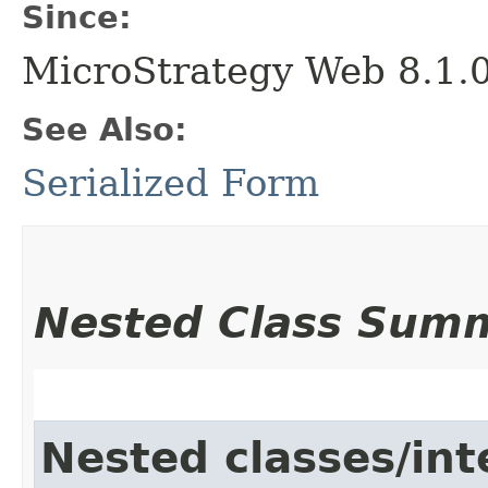
Since:
MicroStrategy Web 8.1.
See Also:
Serialized Form
Nested Class Sum
Nested classes/int