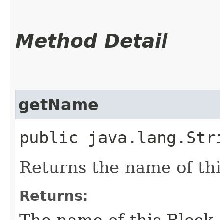
Method Detail
getName
public java.lang.Str
Returns the name of thi
Returns:
The name of this Block.