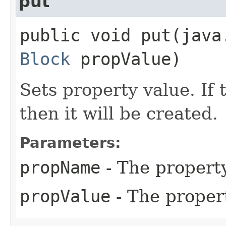
put
public void put​(jav
Block
propValue)
Sets property value. If 
then it will be created.
Parameters:
propName
- The propert
propValue
- The proper