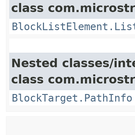
class com.microst
BlockListElement.Lis
Nested classes/int
class com.microst
BlockTarget.PathInfo