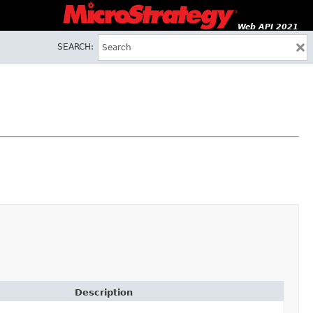
Web API 2021
SEARCH:
Description