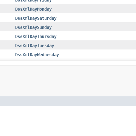
DssXmlDayMonday
DssXmlDaySaturday
DssXmlDaySunday
DssXmlDayThursday
DssXmlDayTuesday
DssXmlDayWednesday