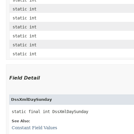
static int
static int
static int
static int
static int
static int
Field Detail
DssXmlDaySunday
static final int DssXmlDaySunday
See Also:
Constant Field Values