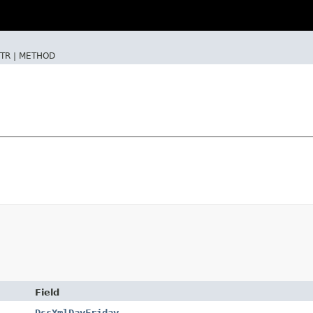
TR |
METHOD
Field
DssXmlDayFriday