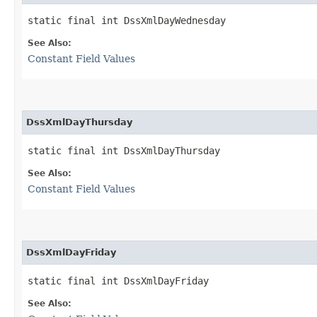
static final int DssXmlDayWednesday
See Also:
Constant Field Values
DssXmlDayThursday
static final int DssXmlDayThursday
See Also:
Constant Field Values
DssXmlDayFriday
static final int DssXmlDayFriday
See Also: