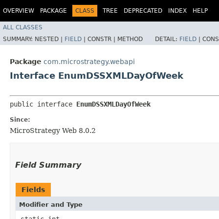
OVERVIEW
PACKAGE
CLASS
TREE
DEPRECATED
INDEX
HELP
ALL CLASSES
SUMMARY:
NESTED |
FIELD
|
CONSTR |
METHOD
DETAIL:
FIELD
|
CONS
Package
com.microstrategy.webapi
Interface EnumDSSXMLDayOfWeek
public interface 
EnumDSSXMLDayOfWeek
Since:
MicroStrategy Web 8.0.2
Field Summary
Fields
Modifier and Type
static int