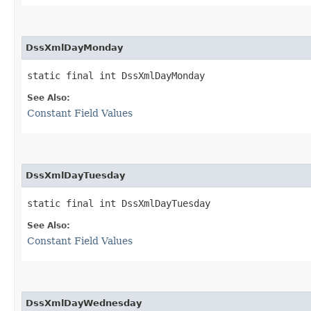
DssXmlDayMonday
static final int DssXmlDayMonday
See Also:
Constant Field Values
DssXmlDayTuesday
static final int DssXmlDayTuesday
See Also:
Constant Field Values
DssXmlDayWednesday