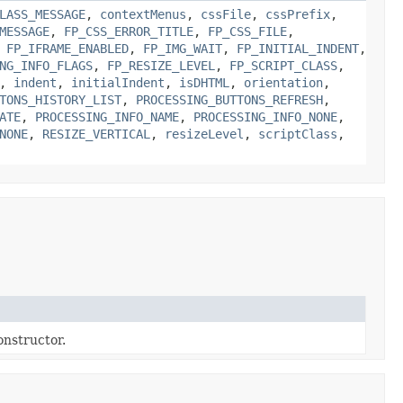
LASS_MESSAGE
,
contextMenus
,
cssFile
,
cssPrefix
,
MESSAGE
,
FP_CSS_ERROR_TITLE
,
FP_CSS_FILE
,
,
FP_IFRAME_ENABLED
,
FP_IMG_WAIT
,
FP_INITIAL_INDENT
,
NG_INFO_FLAGS
,
FP_RESIZE_LEVEL
,
FP_SCRIPT_CLASS
,
,
indent
,
initialIndent
,
isDHTML
,
orientation
,
TONS_HISTORY_LIST
,
PROCESSING_BUTTONS_REFRESH
,
ATE
,
PROCESSING_INFO_NAME
,
PROCESSING_INFO_NONE
,
NONE
,
RESIZE_VERTICAL
,
resizeLevel
,
scriptClass
,
nstructor.