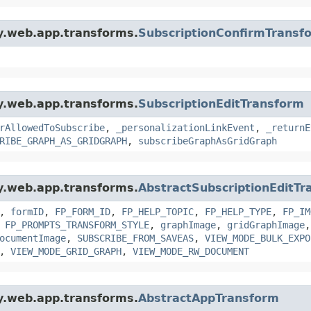
gy.web.app.transforms.
SubscriptionConfirmTransf
gy.web.app.transforms.
SubscriptionEditTransform
rAllowedToSubscribe
,
_personalizationLinkEvent
,
_returnE
RIBE_GRAPH_AS_GRIDGRAPH
,
subscribeGraphAsGridGraph
gy.web.app.transforms.
AbstractSubscriptionEditTr
,
formID
,
FP_FORM_ID
,
FP_HELP_TOPIC
,
FP_HELP_TYPE
,
FP_IM
,
FP_PROMPTS_TRANSFORM_STYLE
,
graphImage
,
gridGraphImage
ocumentImage
,
SUBSCRIBE_FROM_SAVEAS
,
VIEW_MODE_BULK_EXPO
,
VIEW_MODE_GRID_GRAPH
,
VIEW_MODE_RW_DOCUMENT
gy.web.app.transforms.
AbstractAppTransform