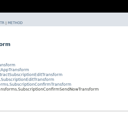
TR
|
METHOD
form
ransform
ctAppTransform
tractSubscriptionEditTransform
.SubscriptionEditTransform
orms.SubscriptionConfirmTransform
ransforms.SubscriptionConfirmSendNowTransform