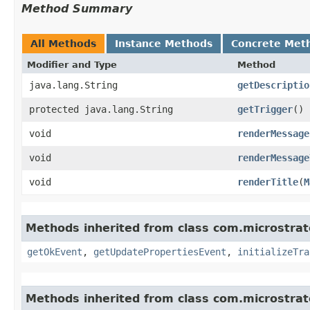
Method Summary
All Methods
Instance Methods
Concrete Met
Modifier and Type
Method
java.lang.String
getDescriptio
protected java.lang.String
getTrigger
()
void
renderMessage
void
renderMessage
void
renderTitle
​(
M
Methods inherited from class com.microstra
getOkEvent
,
getUpdatePropertiesEvent
,
initializeTra
Methods inherited from class com.microstra