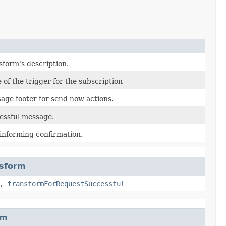
sform's description.
of the trigger for the subscription
age footer for send now actions.
essful message.
 informing confirmation.
nsform
,
transformForRequestSuccessful
rm