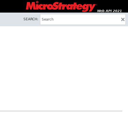
Web API 2021
SEARCH: