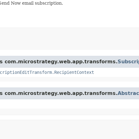
 Send Now email subscription.
ass com.microstrategy.web.app.transforms.
Subscri
criptionEditTransform.RecipientContext
ass com.microstrategy.web.app.transforms.
Abstra