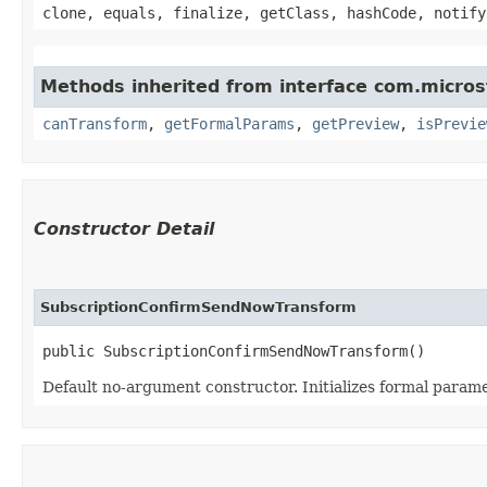
clone, equals, finalize, getClass, hashCode, notify
Methods inherited from interface com.micro
canTransform
,
getFormalParams
,
getPreview
,
isPrevie
Constructor Detail
SubscriptionConfirmSendNowTransform
public SubscriptionConfirmSendNowTransform()
Default no-argument constructor. Initializes formal parame