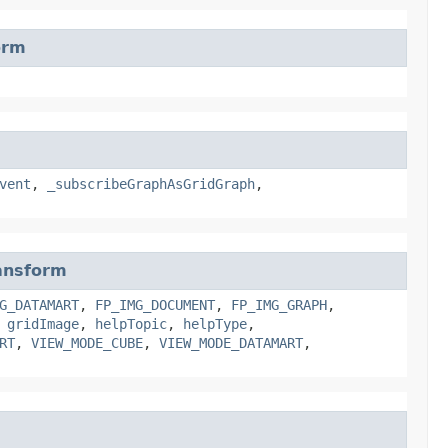
orm
vent
,
_subscribeGraphAsGridGraph
,
ansform
G_DATAMART
,
FP_IMG_DOCUMENT
,
FP_IMG_GRAPH
,
,
gridImage
,
helpTopic
,
helpType
,
RT
,
VIEW_MODE_CUBE
,
VIEW_MODE_DATAMART
,