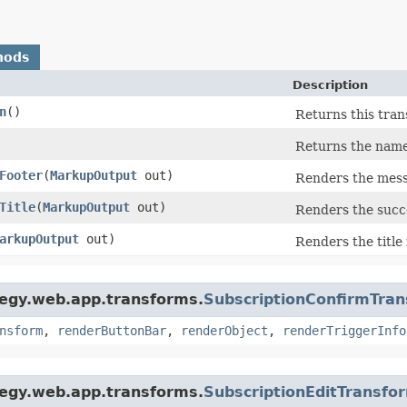
hods
Description
n
()
Returns this tran
Returns the name 
Footer
​(
MarkupOutput
out)
Renders the mess
Title
​(
MarkupOutput
out)
Renders the succ
arkupOutput
out)
Renders the title
tegy.web.app.transforms.
SubscriptionConfirmTra
nsform
,
renderButtonBar
,
renderObject
,
renderTriggerInfo
tegy.web.app.transforms.
SubscriptionEditTransfo