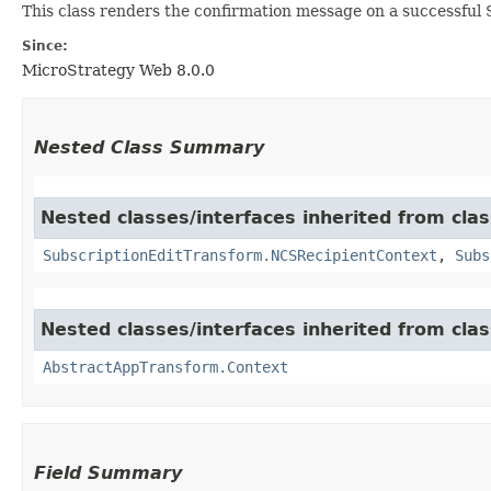
This class renders the confirmation message on a successful
Since:
MicroStrategy Web 8.0.0
Nested Class Summary
Nested classes/interfaces inherited from cl
SubscriptionEditTransform.NCSRecipientContext
,
Subs
Nested classes/interfaces inherited from cl
AbstractAppTransform.Context
Field Summary