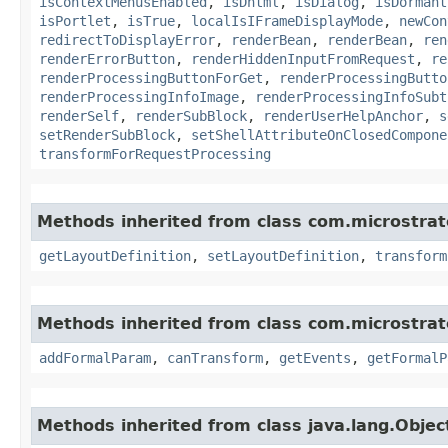
isContextMenusEnabled
,
isDhtml
,
isDialog
,
isDormant
isPortlet
,
isTrue
,
localIsIFrameDisplayMode
,
newCon
redirectToDisplayError
,
renderBean
,
renderBean
,
ren
renderErrorButton
,
renderHiddenInputFromRequest
,
re
renderProcessingButtonForGet
,
renderProcessingButto
renderProcessingInfoImage
,
renderProcessingInfoSubt
renderSelf
,
renderSubBlock
,
renderUserHelpAnchor
,
s
setRenderSubBlock
,
setShellAttributeOnClosedCompone
transformForRequestProcessing
Methods inherited from class com.microstra
getLayoutDefinition
,
setLayoutDefinition
,
transform
Methods inherited from class com.microstra
addFormalParam
,
canTransform
,
getEvents
,
getFormalP
Methods inherited from class java.lang.Objec