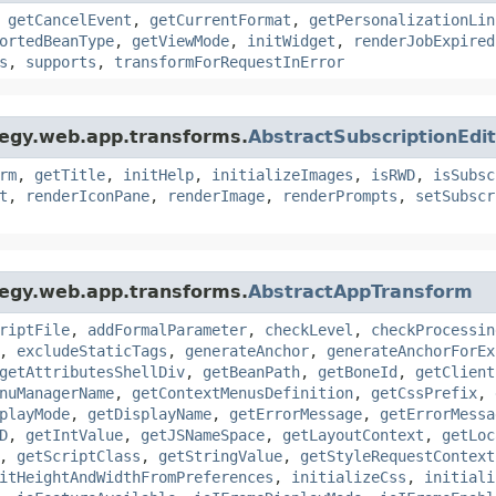
,
getCancelEvent
,
getCurrentFormat
,
getPersonalizationLin
ortedBeanType
,
getViewMode
,
initWidget
,
renderJobExpired
s
,
supports
,
transformForRequestInError
tegy.web.app.transforms.
AbstractSubscriptionEdi
rm
,
getTitle
,
initHelp
,
initializeImages
,
isRWD
,
isSubsc
t
,
renderIconPane
,
renderImage
,
renderPrompts
,
setSubscr
tegy.web.app.transforms.
AbstractAppTransform
riptFile
,
addFormalParameter
,
checkLevel
,
checkProcessin
,
excludeStaticTags
,
generateAnchor
,
generateAnchorForEx
getAttributesShellDiv
,
getBeanPath
,
getBoneId
,
getClient
nuManagerName
,
getContextMenusDefinition
,
getCssPrefix
,
playMode
,
getDisplayName
,
getErrorMessage
,
getErrorMessa
D
,
getIntValue
,
getJSNameSpace
,
getLayoutContext
,
getLoc
,
getScriptClass
,
getStringValue
,
getStyleRequestContext
itHeightAndWidthFromPreferences
,
initializeCss
,
initiali