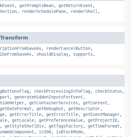
kEvent
,
getPromptsBean
,
getReturnEvent
,
Section
,
renderSchedulePane
,
renderShell
,
tTransform
riptionFromSaveAs
,
renderCancelButton
,
ibeFromSaveAs
,
shouldDisplay
,
supports
,
gButtonsFlag
,
checkProcessingInfoFlag
,
checkStatus
,
port
,
generateHiddenInputsForEvent
,
SideHelper
,
getContainerServices
,
getContext
,
getDateFormat
,
getDebugOut
,
getDescriptor
,
ge
,
getErrorTitle
,
getErrorTitle
,
getEventManager
,
ale
,
getLocale
,
getPreferenceValue
,
getProjectID
,
,
getStyleShellDiv
,
getTagsFactory
,
getTimeFormat
,
zeWebComponent
,
is508
,
isBlockMode
,