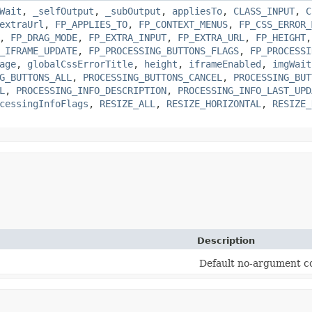
Wait
,
_selfOutput
,
_subOutput
,
appliesTo
,
CLASS_INPUT
,
C
extraUrl
,
FP_APPLIES_TO
,
FP_CONTEXT_MENUS
,
FP_CSS_ERROR_
,
FP_DRAG_MODE
,
FP_EXTRA_INPUT
,
FP_EXTRA_URL
,
FP_HEIGHT
_IFRAME_UPDATE
,
FP_PROCESSING_BUTTONS_FLAGS
,
FP_PROCESSI
age
,
globalCssErrorTitle
,
height
,
iframeEnabled
,
imgWait
G_BUTTONS_ALL
,
PROCESSING_BUTTONS_CANCEL
,
PROCESSING_BUT
L
,
PROCESSING_INFO_DESCRIPTION
,
PROCESSING_INFO_LAST_UPD
cessingInfoFlags
,
RESIZE_ALL
,
RESIZE_HORIZONTAL
,
RESIZE_
Description
Default no-argument co