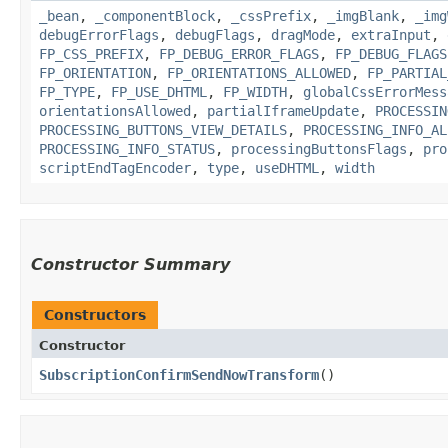
_bean
,
_componentBlock
,
_cssPrefix
,
_imgBlank
,
_img
debugErrorFlags
,
debugFlags
,
dragMode
,
extraInput
,
FP_CSS_PREFIX
,
FP_DEBUG_ERROR_FLAGS
,
FP_DEBUG_FLAGS
FP_ORIENTATION
,
FP_ORIENTATIONS_ALLOWED
,
FP_PARTIAL
FP_TYPE
,
FP_USE_DHTML
,
FP_WIDTH
,
globalCssErrorMess
orientationsAllowed
,
partialIframeUpdate
,
PROCESSIN
PROCESSING_BUTTONS_VIEW_DETAILS
,
PROCESSING_INFO_AL
PROCESSING_INFO_STATUS
,
processingButtonsFlags
,
pro
scriptEndTagEncoder
,
type
,
useDHTML
,
width
Constructor Summary
Constructors
Constructor
SubscriptionConfirmSendNowTransform
()