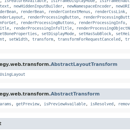
,
isFeatureAvailable
,
isIFrameDisplayMode
,
isIFrameEnabl
text
,
newHiddenInputBuilder
,
newNamespaceEncoder
,
newURI
derBean
,
renderBean
,
renderContextMenus
,
renderCssLink
,
nderLayout
,
renderProcessingButton
,
renderProcessingButt
nForGet
,
renderProcessingButtons
,
renderProcessingInfo
,
itle
,
renderProcessingInfoTitle
,
renderProcessingObjectN
etBoneProperties
,
setDisplayMode
,
setHasSubBlock
,
setHei
nt
,
setWidth
,
transform
,
transformForRequestCanceled
,
tr
tegy.web.transform.
AbstractLayoutTransform
UsingLayout
tegy.web.transform.
AbstractTransform
arams
,
getPreview
,
isPreviewAvailable
,
isResolved
,
remov
t