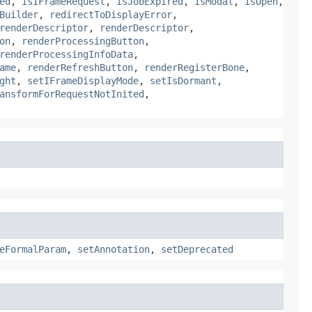
ed
,
isIFrameRequest
,
isJobExpired
,
isModal
,
isOpen
,
Builder
,
redirectToDisplayError
,
renderDescriptor
,
renderDescriptor
,
on
,
renderProcessingButton
,
renderProcessingInfoData
,
ame
,
renderRefreshButton
,
renderRegisterBone
,
ght
,
setIFrameDisplayMode
,
setIsDormant
,
ansformForRequestNotInited
,
eFormalParam
,
setAnnotation
,
setDeprecated