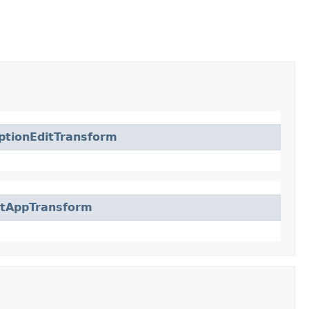
ptionEditTransform
ctAppTransform