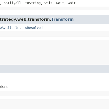
, notifyAll, toString, wait, wait, wait
strategy.web.transform.
Transform
wAvailable
,
isResolved
ters.