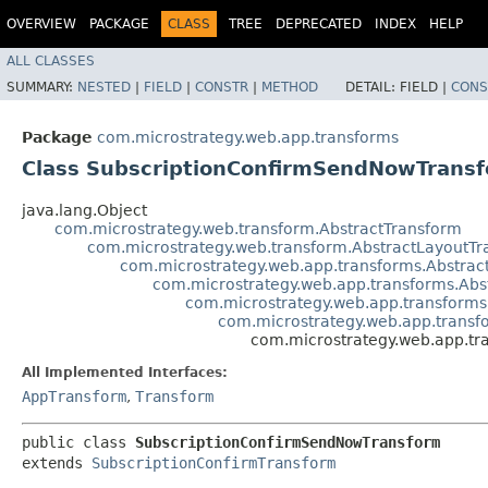
OVERVIEW
PACKAGE
CLASS
TREE
DEPRECATED
INDEX
HELP
ALL CLASSES
SUMMARY:
NESTED
|
FIELD
|
CONSTR
|
METHOD
DETAIL:
FIELD |
CONS
Package
com.microstrategy.web.app.transforms
Class SubscriptionConfirmSendNowTrans
java.lang.Object
com.microstrategy.web.transform.AbstractTransform
com.microstrategy.web.transform.AbstractLayoutT
com.microstrategy.web.app.transforms.Abstra
com.microstrategy.web.app.transforms.Abs
com.microstrategy.web.app.transforms
com.microstrategy.web.app.transf
com.microstrategy.web.app.t
All Implemented Interfaces:
AppTransform
,
Transform
public class 
SubscriptionConfirmSendNowTransform
extends 
SubscriptionConfirmTransform