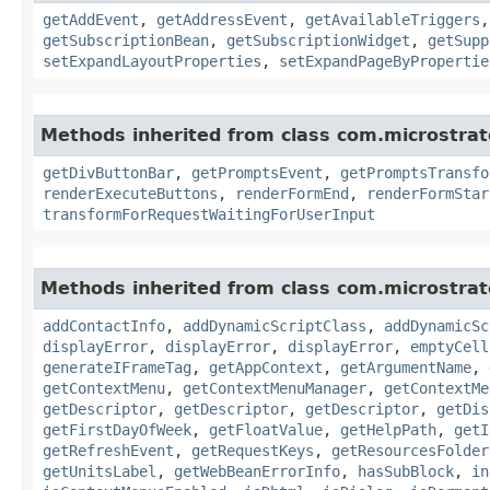
getAddEvent
,
getAddressEvent
,
getAvailableTriggers
getSubscriptionBean
,
getSubscriptionWidget
,
getSupp
setExpandLayoutProperties
,
setExpandPageByPropertie
Methods inherited from class com.microstra
getDivButtonBar
,
getPromptsEvent
,
getPromptsTransfo
renderExecuteButtons
,
renderFormEnd
,
renderFormStar
transformForRequestWaitingForUserInput
Methods inherited from class com.microstra
addContactInfo
,
addDynamicScriptClass
,
addDynamicSc
displayError
,
displayError
,
displayError
,
emptyCell
generateIFrameTag
,
getAppContext
,
getArgumentName
,
getContextMenu
,
getContextMenuManager
,
getContextMe
getDescriptor
,
getDescriptor
,
getDescriptor
,
getDis
getFirstDayOfWeek
,
getFloatValue
,
getHelpPath
,
getI
getRefreshEvent
,
getRequestKeys
,
getResourcesFolder
getUnitsLabel
,
getWebBeanErrorInfo
,
hasSubBlock
,
in