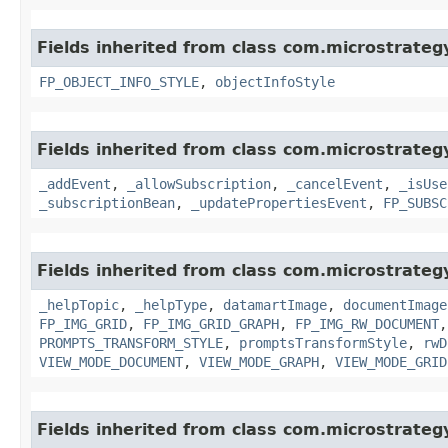
Fields inherited from class com.microstrate
FP_OBJECT_INFO_STYLE
,
objectInfoStyle
Fields inherited from class com.microstrate
_addEvent
,
_allowSubscription
,
_cancelEvent
,
_isUse
_subscriptionBean
,
_updatePropertiesEvent
,
FP_SUBSC
Fields inherited from class com.microstrate
_helpTopic
,
_helpType
,
datamartImage
,
documentImage
FP_IMG_GRID
,
FP_IMG_GRID_GRAPH
,
FP_IMG_RW_DOCUMENT
PROMPTS_TRANSFORM_STYLE
,
promptsTransformStyle
,
rwD
VIEW_MODE_DOCUMENT
,
VIEW_MODE_GRAPH
,
VIEW_MODE_GRID
Fields inherited from class com.microstrate