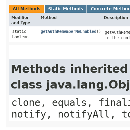
All Methods
Static Methods
Concrete Metho
Modifier
Method
Description
and Type
static
getAuthRememberMeEnabled
()
getAuthRem
boolean
in the con
Methods inherited
class java.lang.Ob
clone, equals, final
notify, notifyAll, t