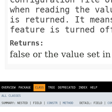
when reading the val
is returned. It mean
feature is turned of
Returns:
false or the value set i
OVERVIEW
PACKAGE
CLASS
TREE
DEPRECATED
INDEX
HELP
ALL CLASSES
SUMMARY:
NESTED |
FIELD |
CONSTR
|
METHOD
DETAIL:
FIELD |
CO