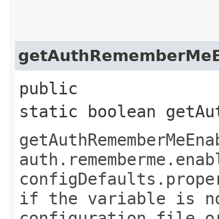
getAuthRememberMeE
public
static boolean getAu
getAuthRememberMeEna
auth.rememberme.enab
configDefaults.prope
if the variable is n
configuration file o