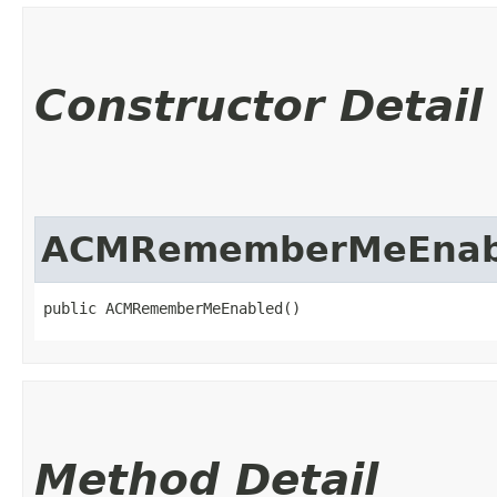
Constructor Detail
ACMRememberMeEnab
public ACMRememberMeEnabled()
Method Detail