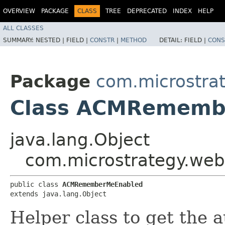
OVERVIEW
PACKAGE
CLASS
TREE
DEPRECATED
INDEX
HELP
ALL CLASSES
SUMMARY:
NESTED |
FIELD |
CONSTR
|
METHOD
DETAIL:
FIELD |
CONS
Package
com.microstra
Class ACMRememb
java.lang.Object
com.microstrategy.w
public class 
ACMRememberMeEnabled
extends java.lang.Object
Helper class to get the