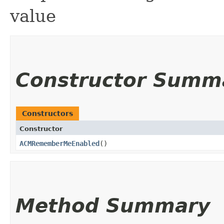
value
Constructor Summ
Constructors
Constructor
ACMRememberMeEnabled
()
Method Summary