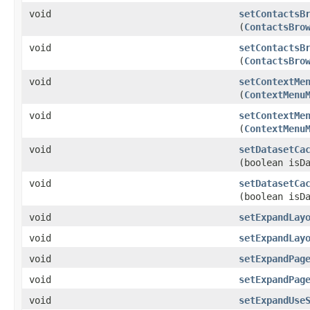
void
setContactsB
(
ContactsBro
void
setContactsB
(
ContactsBro
void
setContextMe
(
ContextMenu
void
setContextMe
(
ContextMenu
void
setDatasetCa
(boolean isD
void
setDatasetCa
(boolean isD
void
setExpandLay
void
setExpandLay
void
setExpandPag
void
setExpandPag
void
setExpandUse