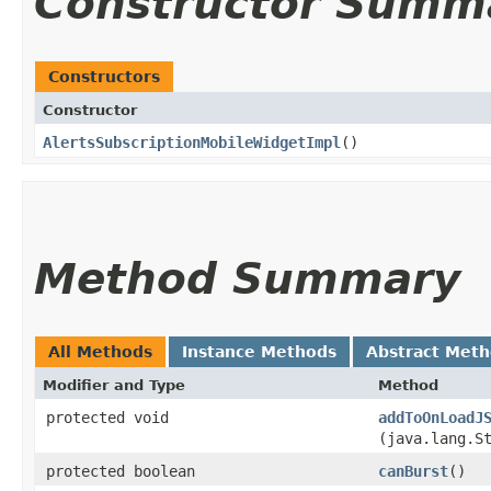
Constructor Summ
Constructors
Constructor
AlertsSubscriptionMobileWidgetImpl
()
Method Summary
All Methods
Instance Methods
Abstract Met
Modifier and Type
Method
protected void
addToOnLoadJ
(java.lang.S
protected boolean
canBurst
()