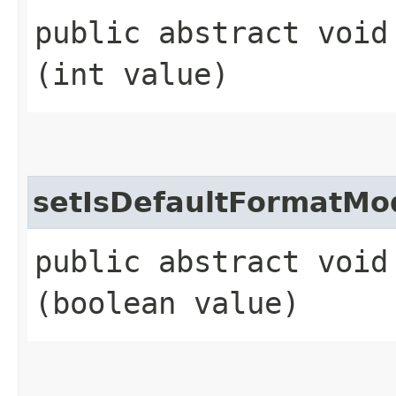
public abstract void 
(int value)
setIsDefaultFormatMo
public abstract void
(boolean value)