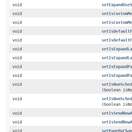
void
setExpandUse
void
setIsCustomM
void
setIsCustomM
void
setIsDefault
void
setIsDefault
void
setIsExpandL
void
setIsExpandL
void
setIsExpandP
void
setIsExpandP
void
setIsNonSche
(boolean isN
void
setIsNonSche
(boolean isN
void
setIsSendNow
void
setIsSendNow
void
setPageByCha