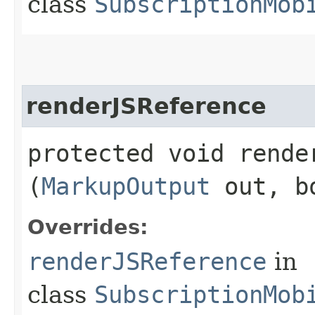
class
SubscriptionMob
renderJSReference
protected void render
(
MarkupOutput
out, bo
Overrides:
renderJSReference
in
class
SubscriptionMob