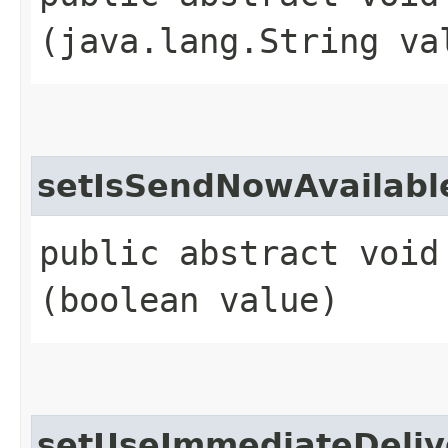
(java.lang.String va
setIsSendNowAvailabl
public abstract void
(boolean value)
setUseImmediateDeliv