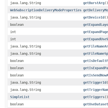
java.lang.String
getBurstArg
(
WebSubscriptionDeliveryModeProperties
getDeliveryM
java.lang.String
getDeviceId
(
boolean
getExpandLay
int
getExpandPag
int
getExpandUse
java.lang.String
getFileNameA
java.lang.String
getFileNameS
boolean
getIsDefault
boolean
getIsExpandP
boolean
getIsSendNow
java.lang.String
getTriggerId
java.lang.String
getTriggerNa
SimpleList
getTriggers
(
boolean
getUseDatase