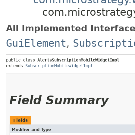
com.microstrateg
All Implemented Interface
GuiElement
,
Subscripti
public class 
AlertsSubscriptionMobileWidgetImpl
extends 
SubscriptionMobileWidgetImpl
Field Summary
Fields
Modifier and Type