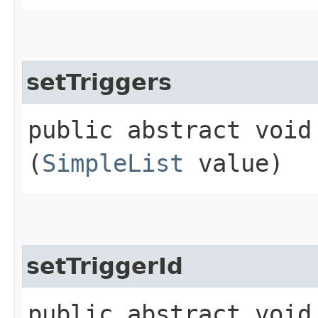
setTriggers
public abstract void 
(
SimpleList
value)
setTriggerId
public abstract void 