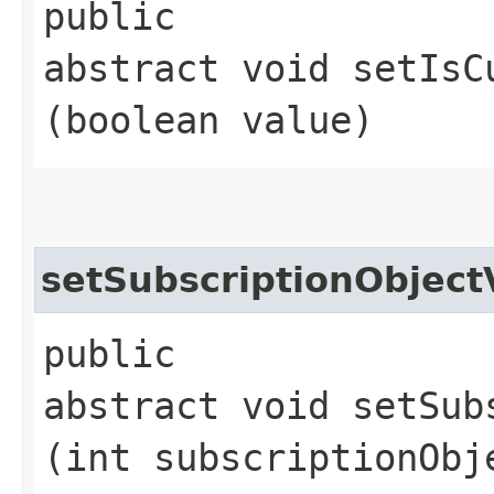
public
abstract void setIsC
(boolean value)
setSubscriptionObjec
public
abstract void setSub
(int subscriptionObj