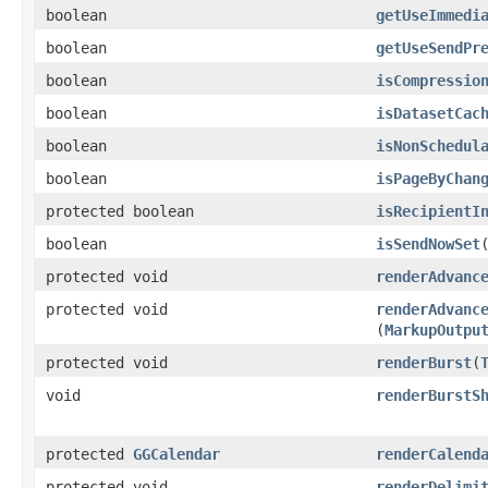
boolean
getUseImmedi
boolean
getUseSendPr
boolean
isCompressio
boolean
isDatasetCac
boolean
isNonSchedul
boolean
isPageByChan
protected boolean
isRecipientI
boolean
isSendNowSet
protected void
renderAdvanc
protected void
renderAdvanc
(
MarkupOutpu
protected void
renderBurst
​(
void
renderBurstS
protected
GGCalendar
renderCalend
protected void
renderDelimi