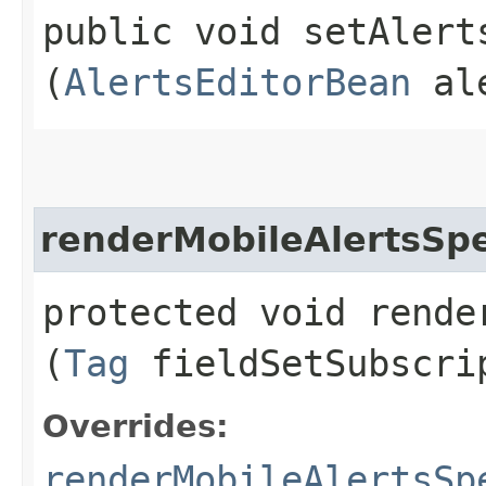
public void setAlerts
(
AlertsEditorBean
ale
renderMobileAlertsSpe
protected void rende
(
Tag
fieldSetSubscri
Overrides:
renderMobileAlertsSp