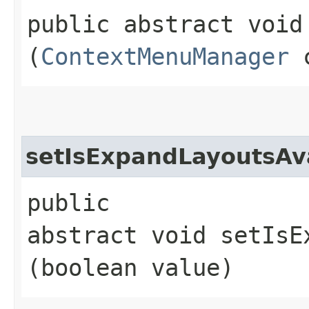
public abstract void
(
ContextMenuManager
c
setIsExpandLayoutsAv
public
abstract void setIsE
(boolean value)