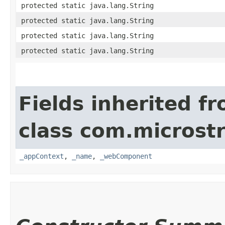
protected static java.lang.String
protected static java.lang.String
protected static java.lang.String
protected static java.lang.String
Fields inherited f
class com.microst
_appContext
,
_name
,
_webComponent