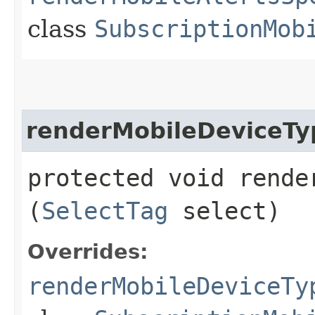
class
SubscriptionMob
renderMobileDeviceTy
protected void rende
(
SelectTag
select)
Overrides:
renderMobileDeviceTy