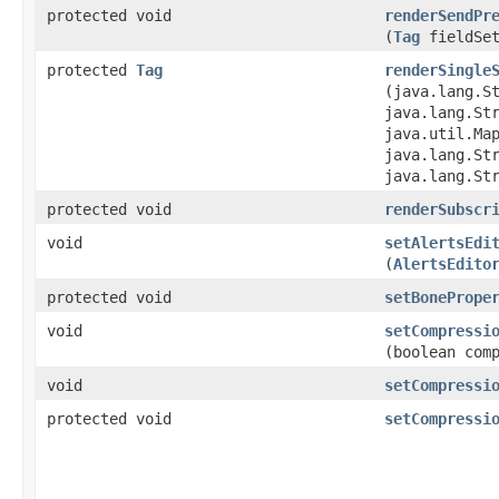
protected void
renderSendPr
(
Tag
fieldSet
protected
Tag
renderSingle
(java.lang.S
java.lang.St
java.util.Map
java.lang.St
java.lang.St
protected void
renderSubscr
void
setAlertsEdi
(
AlertsEdito
protected void
setBonePrope
void
setCompressi
(boolean com
void
setCompressi
protected void
setCompressi