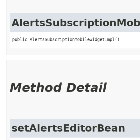
AlertsSubscriptionMob
public AlertsSubscriptionMobileWidgetImpl()
Method Detail
setAlertsEditorBean