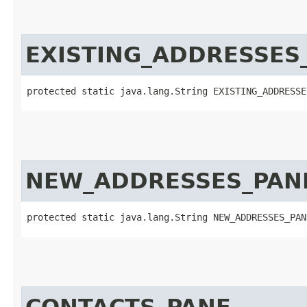
EXISTING_ADDRESSES
protected static java.lang.String EXISTING_ADDRESSE
NEW_ADDRESSES_PAN
protected static java.lang.String NEW_ADDRESSES_PAN
CONTACTS_PANE