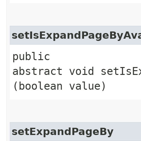
setIsExpandPageByAva
public
abstract void setIsE
(boolean value)
setExpandPageBy