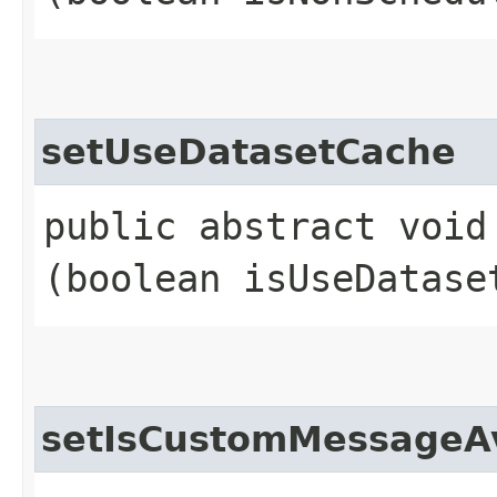
setUseDatasetCache
public abstract void
(boolean isUseDatase
setIsCustomMessageAv