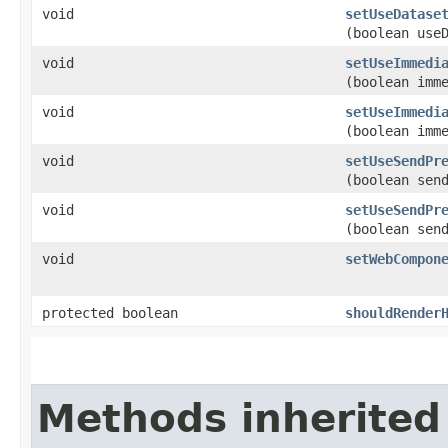
void
setUseDatase
(boolean use
void
setUseImmedi
(boolean imm
void
setUseImmedi
(boolean imm
void
setUseSendPr
(boolean sen
void
setUseSendPr
(boolean sen
void
setWebCompon
protected boolean
shouldRender
Methods inherited