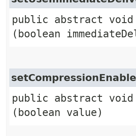
public abstract void
(boolean immediateDe
setCompressionEnabl
public abstract void
(boolean value)