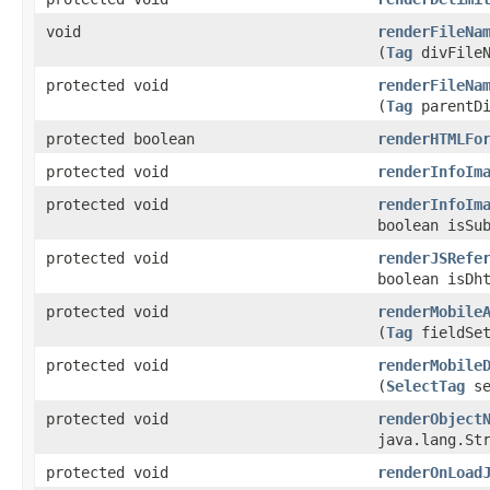
void
renderFileNa
(
Tag
divFileN
protected void
renderFileNa
(
Tag
parentDi
protected boolean
renderHTMLFo
protected void
renderInfoIm
protected void
renderInfoIm
boolean isSu
protected void
renderJSRefe
boolean isDh
protected void
renderMobile
(
Tag
fieldSet
protected void
renderMobile
(
SelectTag
se
protected void
renderObject
java.lang.St
protected void
renderOnLoad