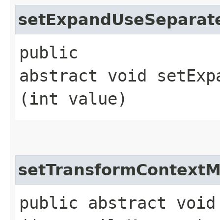
setExpandUseSeparat
public
abstract void setExp
(int value)
setTransformContext
public abstract void