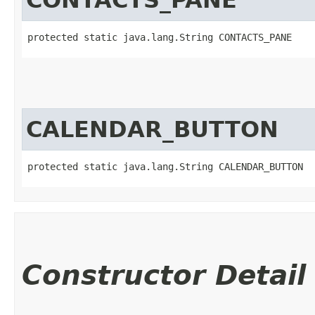
protected static java.lang.String CONTACTS_PANE
CALENDAR_BUTTON
protected static java.lang.String CALENDAR_BUTTON
Constructor Detail