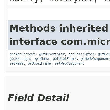
Methods inherited
interface com.mic
getAppContext
,
getDescriptor
,
getDescriptor
,
getEve
getMessages
,
getName
,
getUseIFrame
,
getWebComponent
setName
,
setUseIFrame
,
setWebComponent
Field Detail