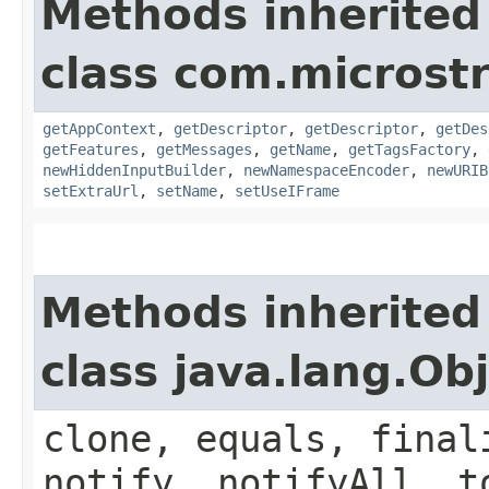
Methods inherited
class com.microst
getAppContext
,
getDescriptor
,
getDescriptor
,
getDes
getFeatures
,
getMessages
,
getName
,
getTagsFactory
,
newHiddenInputBuilder
,
newNamespaceEncoder
,
newURIB
setExtraUrl
,
setName
,
setUseIFrame
Methods inherited
class java.lang.Ob
clone, equals, final
notify, notifyAll, t