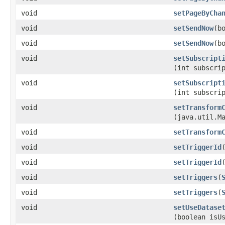
void
setPageByCha
void
setSendNow
​(b
void
setSendNow
​(b
void
setSubscript
(int subscri
void
setSubscript
(int subscri
void
setTransform
(java.util.M
void
setTransform
void
setTriggerId
void
setTriggerId
void
setTriggers
​(
void
setTriggers
​(
void
setUseDatase
(boolean isU