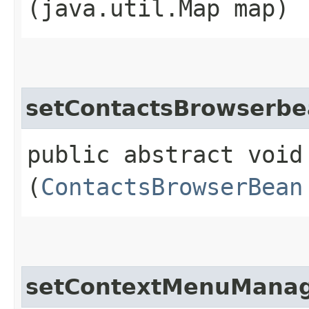
(java.util.Map map)
setContactsBrowserb
public abstract void
(
ContactsBrowserBean
setContextMenuMana