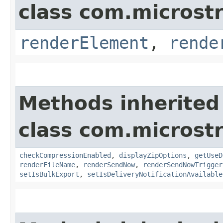
class com.microst
renderElement
,
rende
Methods inherited
class com.microst
checkCompressionEnabled
,
displayZipOptions
,
getUseD
renderFileName
,
renderSendNow
,
renderSendNowTrigger
setIsBulkExport
,
setIsDeliveryNotificationAvailable