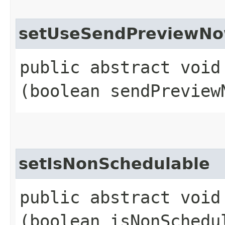
setUseSendPreviewN
public abstract void
(boolean sendPreview
setIsNonSchedulable
public abstract void
(boolean isNonSchedu