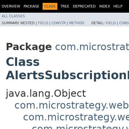
OVERVIEW
PACKAGE
CLASS
TREE
DEPRECATED
INDEX
HELP
ALL CLASSES
SUMMARY:
NESTED |
FIELD
|
CONSTR
|
METHOD
DETAIL:
FIELD
|
CONS
Package
com.microstra
Class
AlertsSubscriptio
java.lang.Object
com.microstrategy.web
com.microstrategy.we
com.microstrategy.