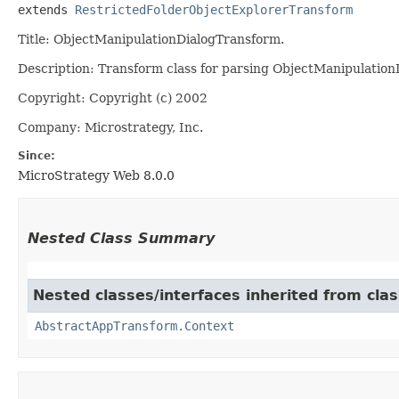
extends 
RestrictedFolderObjectExplorerTransform
Title: ObjectManipulationDialogTransform.
Description: Transform class for parsing ObjectManipulation
Copyright: Copyright (c) 2002
Company: Microstrategy, Inc.
Since:
MicroStrategy Web 8.0.0
Nested Class Summary
Nested classes/interfaces inherited from cl
AbstractAppTransform.Context