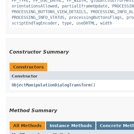
FP_TYPE
,
FP_USE_DHTML
,
FP_WIDTH
,
globalCssErrorMess
orientationsAllowed
,
partialIframeUpdate
,
PROCESSIN
PROCESSING_BUTTONS_VIEW_DETAILS
,
PROCESSING_INFO_AL
PROCESSING_INFO_STATUS
,
processingButtonsFlags
,
pro
scriptEndTagEncoder
,
type
,
useDHTML
,
width
Constructor Summary
Constructors
Constructor
ObjectManipulationDialogTransform
()
Method Summary
All Methods
Instance Methods
Concrete Met