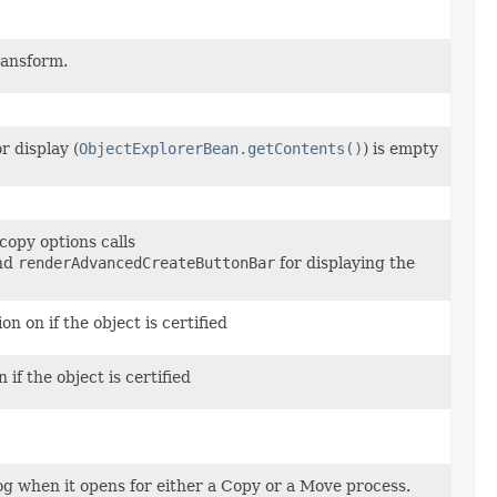
ransform.
or display (
ObjectExplorerBean.getContents()
) is empty
copy options calls
nd
renderAdvancedCreateButtonBar
for displaying the
 on if the object is certified
if the object is certified
og when it opens for either a Copy or a Move process.