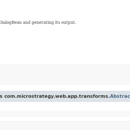
DialogBean and generating its output.
ass com.microstrategy.web.app.transforms.
Abstra