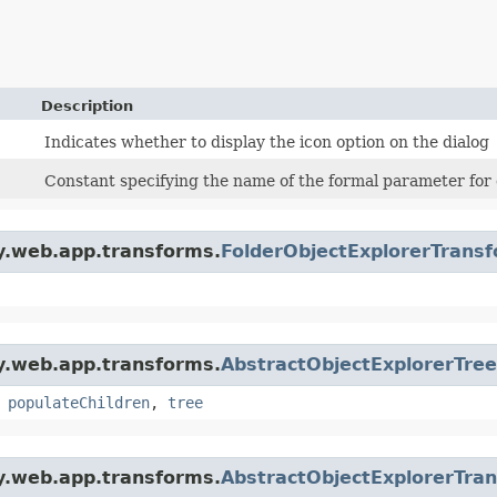
Description
Indicates whether to display the icon option on the dialog
Constant specifying the name of the formal parameter for d
gy.web.app.transforms.
FolderObjectExplorerTrans
gy.web.app.transforms.
AbstractObjectExplorerTre
,
populateChildren
,
tree
gy.web.app.transforms.
AbstractObjectExplorerTra