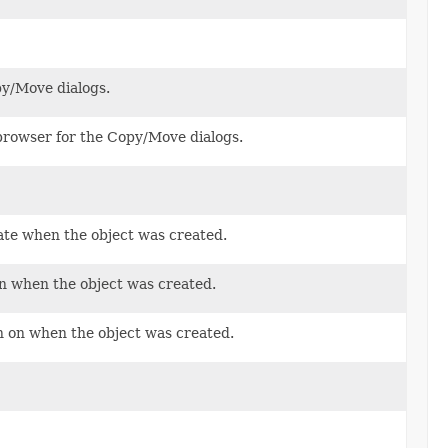
py/Move dialogs.
 browser for the Copy/Move dialogs.
ate when the object was created.
on when the object was created.
n on when the object was created.