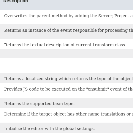
Description
Overwrites the parent method by adding the Server, Project an
Returns an instance of the event responsible for processing th
Returns the textual description of current transform class.
Returns a localized string which returns the type of the obje
Provides JS code to be executed on the "onsubmit" event of 
Returns the supported bean type.
Determine if the target object has other name translations or 
Initialize the editor with the global settings.