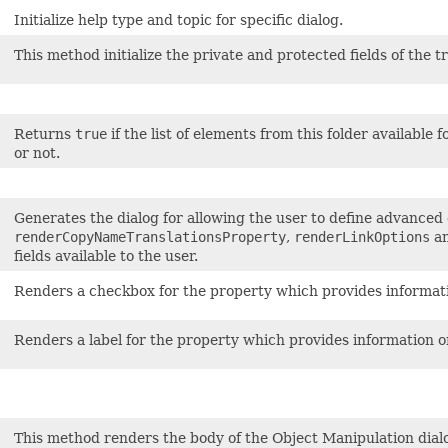
Initialize help type and topic for specific dialog.
This method initialize the private and protected fields of the t
Returns
true
if the list of elements from this folder available f
or not.
Generates the dialog for allowing the user to define advanced 
renderCopyNameTranslationsProperty
,
renderLinkOptions
a
fields available to the user.
Renders a checkbox for the property which provides information
Renders a label for the property which provides information on 
This method renders the body of the Object Manipulation dial