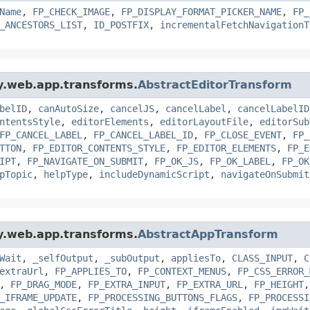
Name
,
FP_CHECK_IMAGE
,
FP_DISPLAY_FORMAT_PICKER_NAME
,
FP_
_ANCESTORS_LIST
,
ID_POSTFIX
,
incrementalFetchNavigationT
gy.web.app.transforms.
AbstractEditorTransform
belID
,
canAutoSize
,
cancelJS
,
cancelLabel
,
cancelLabelID
ntentsStyle
,
editorElements
,
editorLayoutFile
,
editorSub
FP_CANCEL_LABEL
,
FP_CANCEL_LABEL_ID
,
FP_CLOSE_EVENT
,
FP_
TTON
,
FP_EDITOR_CONTENTS_STYLE
,
FP_EDITOR_ELEMENTS
,
FP_E
IPT
,
FP_NAVIGATE_ON_SUBMIT
,
FP_OK_JS
,
FP_OK_LABEL
,
FP_OK
pTopic
,
helpType
,
includeDynamicScript
,
navigateOnSubmit
gy.web.app.transforms.
AbstractAppTransform
Wait
,
_selfOutput
,
_subOutput
,
appliesTo
,
CLASS_INPUT
,
C
extraUrl
,
FP_APPLIES_TO
,
FP_CONTEXT_MENUS
,
FP_CSS_ERROR_
,
FP_DRAG_MODE
,
FP_EXTRA_INPUT
,
FP_EXTRA_URL
,
FP_HEIGHT
_IFRAME_UPDATE
,
FP_PROCESSING_BUTTONS_FLAGS
,
FP_PROCESSI