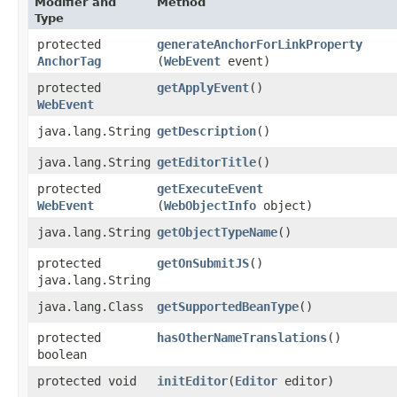
Modifier and
Method
Type
protected
generateAnchorForLinkProperty
AnchorTag
(
WebEvent
event)
protected
getApplyEvent
()
WebEvent
java.lang.String
getDescription
()
java.lang.String
getEditorTitle
()
protected
getExecuteEvent
WebEvent
(
WebObjectInfo
object)
java.lang.String
getObjectTypeName
()
protected
getOnSubmitJS
()
java.lang.String
java.lang.Class
getSupportedBeanType
()
protected
hasOtherNameTranslations
()
boolean
protected void
initEditor
​(
Editor
editor)