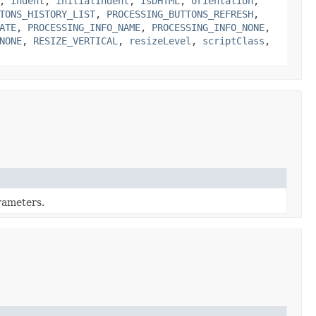
,
indent
,
initialIndent
,
isDHTML
,
orientation
,
TONS_HISTORY_LIST
,
PROCESSING_BUTTONS_REFRESH
,
ATE
,
PROCESSING_INFO_NAME
,
PROCESSING_INFO_NONE
,
NONE
,
RESIZE_VERTICAL
,
resizeLevel
,
scriptClass
,
arameters.