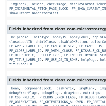
_imgCheck
,
_oeBean
,
checkImage
,
displayFormatPicker
FP_INCREMENTAL_FETCH_PAGE_BLOCK
,
FP_SHOW_CURRENT_IN
showCurrentInAncestorsList
Fields inherited from class com.microstrate
_helpTopic
,
_helpType
,
applyJS
,
applyLabel
,
applyLa
closeLabelID
,
dhtmlClose
,
disableOKButton
,
editorCo
FP_APPLY_LABEL_ID
,
FP_CAN_AUTO_SIZE
,
FP_CANCEL_JS
,
FP_CLOSE_LABEL_ID
,
FP_DHTML_CLOSE
,
FP_DISABLE_OK_BU
FP_HELP_TOPIC
,
FP_HELP_TYPE
,
FP_INCLUDE_DYNAMIC_SCR
FP_TITLE_LABEL_ID
,
FP_USE_JS_IN_BONE
,
helpPage
,
hel
titleLabelID
Fields inherited from class com.microstrate
_bean
,
_componentBlock
,
_cssPrefix
,
_imgBlank
,
_img
debugErrorFlags
,
debugFlags
,
dragMode
,
extraInput
,
FP_CSS_PREFIX
,
FP_DEBUG_ERROR_FLAGS
,
FP_DEBUG_FLAGS
FP_ORIENTATION
,
FP_ORIENTATIONS_ALLOWED
,
FP_PARTIAL