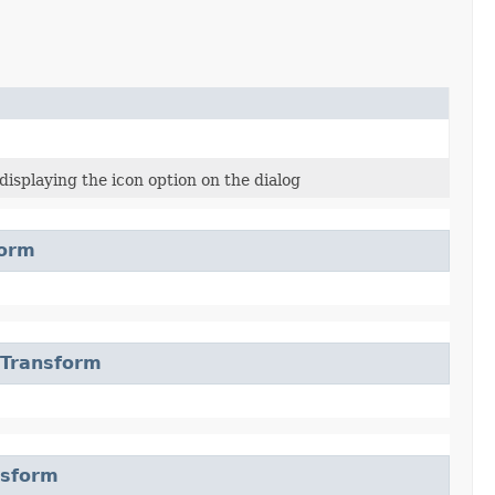
isplaying the icon option on the dialog
form
eTransform
nsform