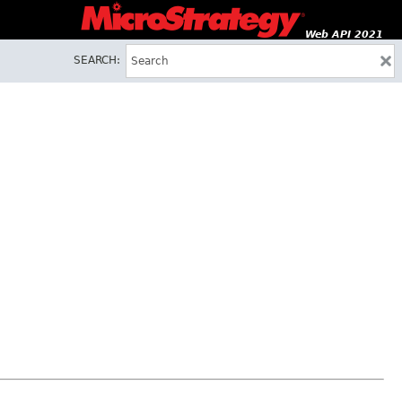
Web API 2021
SEARCH: