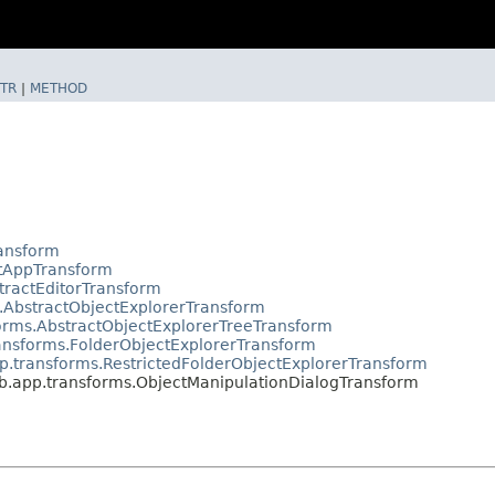
TR
|
METHOD
ransform
ctAppTransform
tractEditorTransform
.AbstractObjectExplorerTransform
orms.AbstractObjectExplorerTreeTransform
ansforms.FolderObjectExplorerTransform
p.transforms.RestrictedFolderObjectExplorerTransform
b.app.transforms.ObjectManipulationDialogTransform