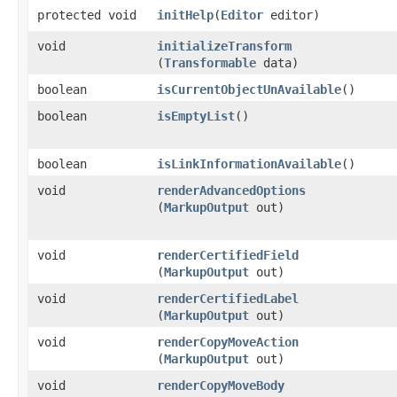
protected void
initHelp
​(
Editor
editor)
void
initializeTransform
(
Transformable
data)
boolean
isCurrentObjectUnAvailable
()
boolean
isEmptyList
()
boolean
isLinkInformationAvailable
()
void
renderAdvancedOptions
(
MarkupOutput
out)
void
renderCertifiedField
(
MarkupOutput
out)
void
renderCertifiedLabel
(
MarkupOutput
out)
void
renderCopyMoveAction
(
MarkupOutput
out)
void
renderCopyMoveBody