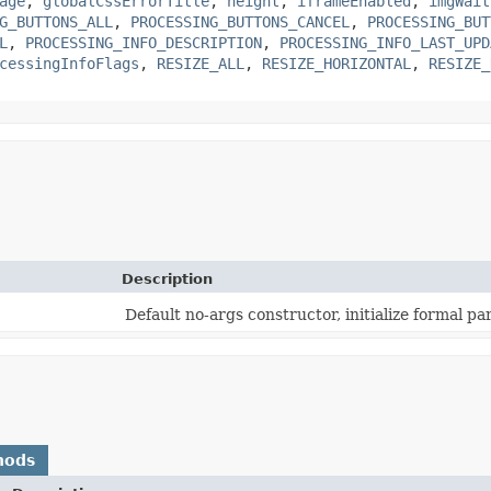
age
,
globalCssErrorTitle
,
height
,
iframeEnabled
,
imgWait
G_BUTTONS_ALL
,
PROCESSING_BUTTONS_CANCEL
,
PROCESSING_BUT
L
,
PROCESSING_INFO_DESCRIPTION
,
PROCESSING_INFO_LAST_UPD
cessingInfoFlags
,
RESIZE_ALL
,
RESIZE_HORIZONTAL
,
RESIZE_
Description
Default no-args constructor, initialize formal p
hods