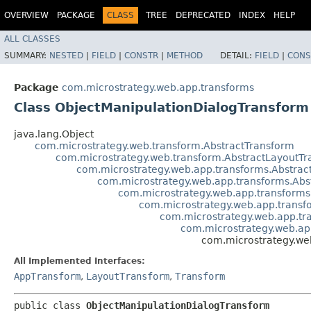
OVERVIEW
PACKAGE
CLASS
TREE
DEPRECATED
INDEX
HELP
ALL CLASSES
SUMMARY:
NESTED
|
FIELD
|
CONSTR
|
METHOD
DETAIL:
FIELD
|
CONS
Package
com.microstrategy.web.app.transforms
Class ObjectManipulationDialogTransform
java.lang.Object
com.microstrategy.web.transform.AbstractTransform
com.microstrategy.web.transform.AbstractLayoutT
com.microstrategy.web.app.transforms.Abstra
com.microstrategy.web.app.transforms.Abs
com.microstrategy.web.app.transforms
com.microstrategy.web.app.transf
com.microstrategy.web.app.tr
com.microstrategy.web.ap
com.microstrategy.we
All Implemented Interfaces:
AppTransform
,
LayoutTransform
,
Transform
public class 
ObjectManipulationDialogTransform