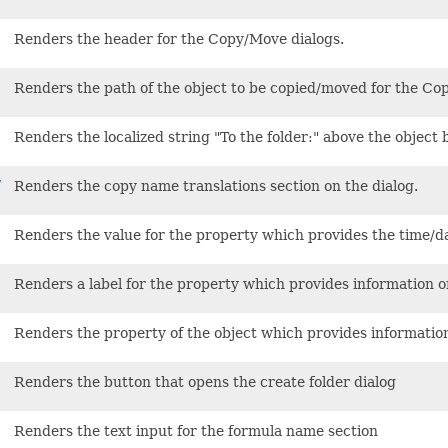
Renders the header for the Copy/Move dialogs.
Renders the path of the object to be copied/moved for the Co
Renders the localized string "To the folder:" above the object
y
Renders the copy name translations section on the dialog.
Renders the value for the property which provides the time/d
Renders a label for the property which provides information 
Renders the property of the object which provides informatio
Renders the button that opens the create folder dialog
Renders the text input for the formula name section