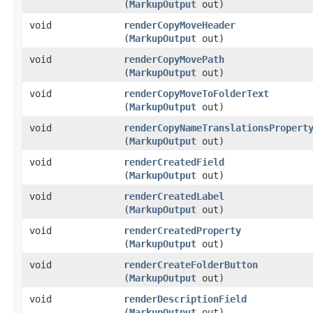
(
MarkupOutput
out)
void
renderCopyMoveHeader
(
MarkupOutput
out)
void
renderCopyMovePath
(
MarkupOutput
out)
void
renderCopyMoveToFolderText
(
MarkupOutput
out)
void
renderCopyNameTranslationsPropert
(
MarkupOutput
out)
void
renderCreatedField
(
MarkupOutput
out)
void
renderCreatedLabel
(
MarkupOutput
out)
void
renderCreatedProperty
(
MarkupOutput
out)
void
renderCreateFolderButton
(
MarkupOutput
out)
void
renderDescriptionField
(
MarkupOutput
out)