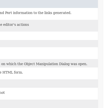
d Port information to the links generated.
e editor's actions
ct on which the Object Manipulation Dialog was open.
the HTML form.
not