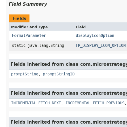
Field Summary
Fields
Modifier and Type
Field
FormalParameter
displayIconOption
static java.lang.String
FP_DISPLAY_ICON_OPTION
Fields inherited from class com.microstrate
promptString
,
promptStringID
Fields inherited from class com.microstrate
INCREMENTAL_FETCH_NEXT
,
INCREMENTAL_FETCH_PREVIOUS
Fields inherited from class com.microstrate