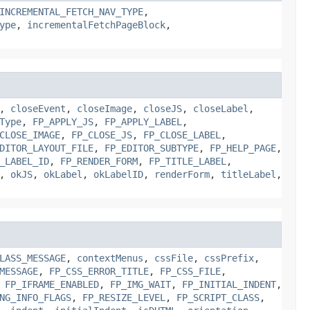
INCREMENTAL_FETCH_NAV_TYPE
,
ype
,
incrementalFetchPageBlock
,
,
closeEvent
,
closeImage
,
closeJS
,
closeLabel
,
Type
,
FP_APPLY_JS
,
FP_APPLY_LABEL
,
CLOSE_IMAGE
,
FP_CLOSE_JS
,
FP_CLOSE_LABEL
,
DITOR_LAYOUT_FILE
,
FP_EDITOR_SUBTYPE
,
FP_HELP_PAGE
,
_LABEL_ID
,
FP_RENDER_FORM
,
FP_TITLE_LABEL
,
,
okJS
,
okLabel
,
okLabelID
,
renderForm
,
titleLabel
,
LASS_MESSAGE
,
contextMenus
,
cssFile
,
cssPrefix
,
MESSAGE
,
FP_CSS_ERROR_TITLE
,
FP_CSS_FILE
,
,
FP_IFRAME_ENABLED
,
FP_IMG_WAIT
,
FP_INITIAL_INDENT
,
NG_INFO_FLAGS
,
FP_RESIZE_LEVEL
,
FP_SCRIPT_CLASS
,