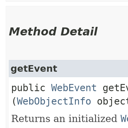
Method Detail
getEvent
public
WebEvent
getEv
(
WebObjectInfo
objec
Returns an initialized
W