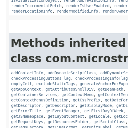
isVisualizationObject
,
renderAbbreviationInfo
,
rend
renderIncrementalFetch
,
renderIsUserEnabled
,
render
renderLocationInfo
,
renderModifiedInfo
,
renderOwner
Methods inherited
class com.microst
addContactInfo
,
addDynamicScriptClass
,
addDynamicSc
checkProcessingButtonsFlag
,
checkProcessingInfoFlag
emptyCell
,
excludeStaticTags
,
generateAnchorForExpo
getAppContext
,
getAttributesShellDiv
,
getBeanPath
,
getContainerServices
,
getContextMenu
,
getContextMen
getContextMenusDefinition
,
getCssPrefix
,
getDateFor
getDescriptor
,
getDescriptor
,
getDisplayMode
,
getDi
getErrorTitle
,
getEventManager
,
getFirstDayOfWeek
,
getJSNameSpace
,
getLayoutContext
,
getLocale
,
getLoc
getRequestKeys
,
getResourcesFolder
,
getScriptClass
getTagsFactory
,
getTimeFormat
,
getUnitsLabel
,
getWe