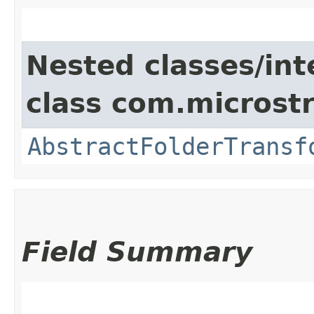
Nested classes/int
class com.microst
AbstractFolderTransf
Field Summary