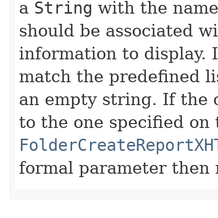
a
String
with the name 
should be associated w
information to display. 
match the predefined lis
an empty string. If the
to the one specified on 
FolderCreateReportXH
formal parameter then