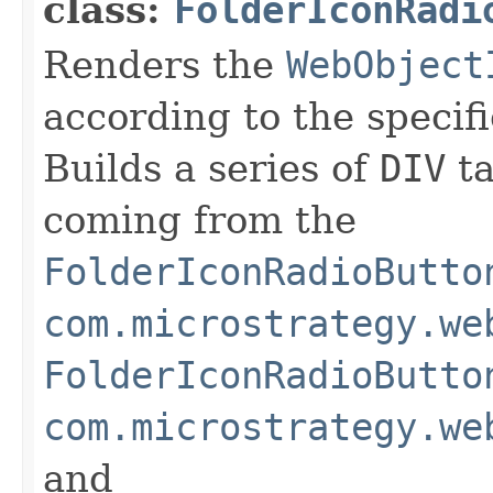
class:
FolderIconRadi
Renders the
WebObject
according to the specifi
Builds a series of
DIV
ta
coming from the
FolderIconRadioButto
com.microstrategy.we
FolderIconRadioButto
com.microstrategy.we
and