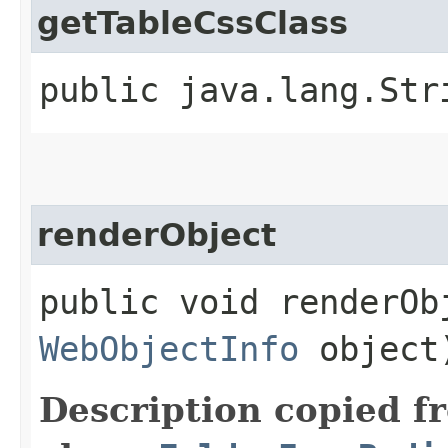
getTableCssClass
public java.lang.Str
renderObject
public void renderObj
WebObjectInfo
object
Description copied f