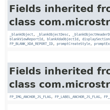
Fields inherited f
class com.microst
_blankObject
,
_blankObjectDesc
,
_blankObjectHeaderD
blankViewReportId
,
blankXdaObjectId
,
displaySection
FP_BLANK_XDA_REPORT_ID
,
promptCreateStyle
,
promptEx
Fields inherited f
class com.microst
FP_IMG_ANCHOR_JS_FLAG
,
FP_LABEL_ANCHOR_JS_FLAG
,
FP_