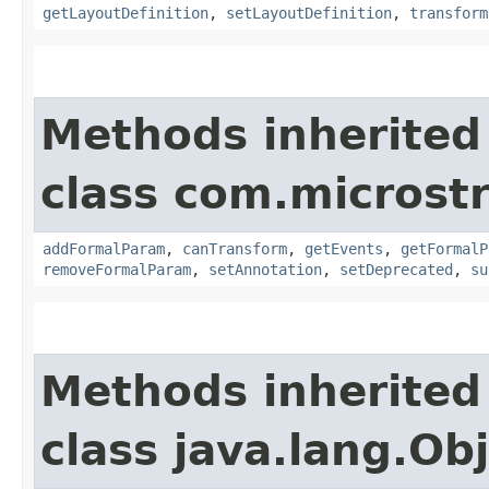
getLayoutDefinition
,
setLayoutDefinition
,
transform
Methods inherited
class com.microst
addFormalParam
,
canTransform
,
getEvents
,
getFormalP
removeFormalParam
,
setAnnotation
,
setDeprecated
,
su
Methods inherited
class java.lang.Ob