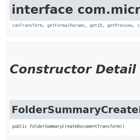
interface com.mic
canTransform
,
getFormalParams
,
getID
,
getPreview
,
i
Constructor Detail
FolderSummaryCreate
public FolderSummaryCreateDocumentTransform()