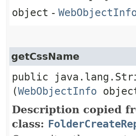
object
-
WebObjectInf
getCssName
public java.lang.Stri
(
WebObjectInfo
objec
Description copied f
class:
FolderCreateRe