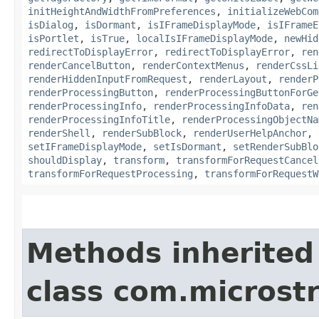
initHeightAndWidthFromPreferences
,
initializeWebCom
isDialog
,
isDormant
,
isIFrameDisplayMode
,
isIFrameE
isPortlet
,
isTrue
,
localIsIFrameDisplayMode
,
newHid
redirectToDisplayError
,
redirectToDisplayError
,
ren
renderCancelButton
,
renderContextMenus
,
renderCssLi
renderHiddenInputFromRequest
,
renderLayout
,
renderP
renderProcessingButton
,
renderProcessingButtonForGe
renderProcessingInfo
,
renderProcessingInfoData
,
ren
renderProcessingInfoTitle
,
renderProcessingObjectNa
renderShell
,
renderSubBlock
,
renderUserHelpAnchor
,
setIFrameDisplayMode
,
setIsDormant
,
setRenderSubBlo
shouldDisplay
,
transform
,
transformForRequestCancel
transformForRequestProcessing
,
transformForRequestW
Methods inherited
class com.microst