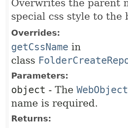
Overwrites the parent 
special css style to the
Overrides:
getCssName
in
class
FolderCreateRep
Parameters:
object
- The
WebObject
name is required.
Returns: