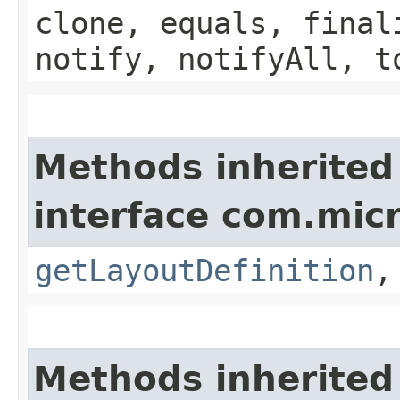
clone, equals, final
notify, notifyAll, t
Methods inherited
interface com.mic
getLayoutDefinition
Methods inherited