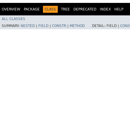
OVERVIEW
PACKAGE
CLASS
TREE
DEPRECATED
INDEX
HELP
ALL CLASSES
SUMMARY:
NESTED
|
FIELD
|
CONSTR
|
METHOD
DETAIL:
FIELD |
CONS