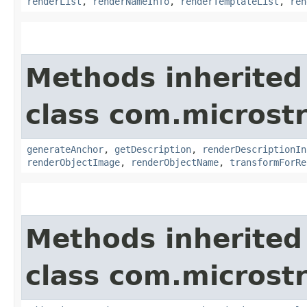
renderList
,
renderNameInfo
,
renderTemplateList
,
ren
Methods inherited
class com.microst
generateAnchor
,
getDescription
,
renderDescriptionIn
renderObjectImage
,
renderObjectName
,
transformForRe
Methods inherited
class com.microst