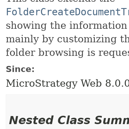
FolderCreateDocumentT
showing the informatio
mainly by customizing th
folder browsing is reque
Since:
MicroStrategy Web 8.0.
Nested Class Sum