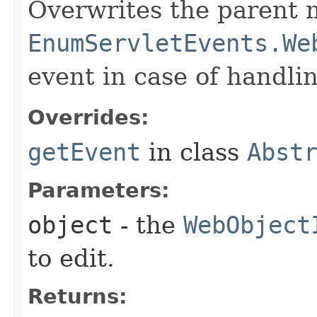
Overwrites the parent 
EnumServletEvents.We
event in case of handlin
Overrides:
getEvent
in class
Abst
Parameters:
object
- the
WebObject
to edit.
Returns: