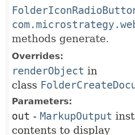
FolderIconRadioButto
com.microstrategy.we
methods generate.
Overrides:
renderObject
in
class
FolderCreateDoc
Parameters:
out
-
MarkupOutput
inst
contents to display