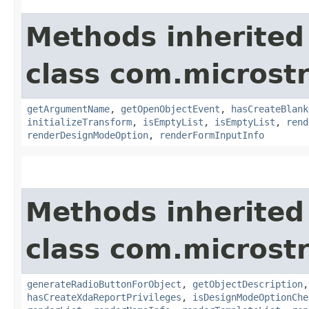
Methods inherited
class com.microst
getArgumentName
,
getOpenObjectEvent
,
hasCreateBlank
initializeTransform
,
isEmptyList
,
isEmptyList
,
rend
renderDesignModeOption
,
renderFormInputInfo
Methods inherited
class com.microst
generateRadioButtonForObject
,
getObjectDescription
hasCreateXdaReportPrivileges
,
isDesignModeOptionChe