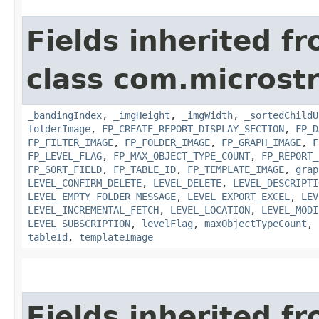
Fields inherited f
class com.microst
_bandingIndex
,
_imgHeight
,
_imgWidth
,
_sortedChildU
folderImage
,
FP_CREATE_REPORT_DISPLAY_SECTION
,
FP_D
FP_FILTER_IMAGE
,
FP_FOLDER_IMAGE
,
FP_GRAPH_IMAGE
,
F
FP_LEVEL_FLAG
,
FP_MAX_OBJECT_TYPE_COUNT
,
FP_REPORT_
FP_SORT_FIELD
,
FP_TABLE_ID
,
FP_TEMPLATE_IMAGE
,
grap
LEVEL_CONFIRM_DELETE
,
LEVEL_DELETE
,
LEVEL_DESCRIPTI
LEVEL_EMPTY_FOLDER_MESSAGE
,
LEVEL_EXPORT_EXCEL
,
LEV
LEVEL_INCREMENTAL_FETCH
,
LEVEL_LOCATION
,
LEVEL_MODI
LEVEL_SUBSCRIPTION
,
levelFlag
,
maxObjectTypeCount
,
tableId
,
templateImage
Fields inherited f