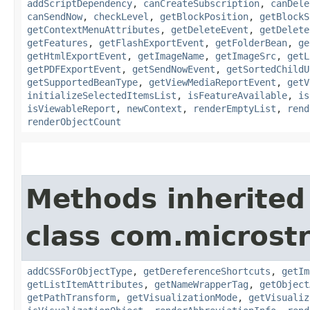
addScriptDependency
,
canCreateSubscription
,
canDele
canSendNow
,
checkLevel
,
getBlockPosition
,
getBlockS
getContextMenuAttributes
,
getDeleteEvent
,
getDelete
getFeatures
,
getFlashExportEvent
,
getFolderBean
,
ge
getHtmlExportEvent
,
getImageName
,
getImageSrc
,
getL
getPDFExportEvent
,
getSendNowEvent
,
getSortedChildU
getSupportedBeanType
,
getViewMediaReportEvent
,
getV
initializeSelectedItemsList
,
isFeatureAvailable
,
is
isViewableReport
,
newContext
,
renderEmptyList
,
rend
renderObjectCount
Methods inherited
class com.microst
addCSSForObjectType
,
getDereferenceShortcuts
,
getIm
getListItemAttributes
,
getNameWrapperTag
,
getObject
getPathTransform
,
getVisualizationMode
,
getVisualiz