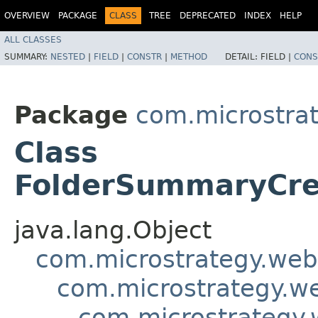
OVERVIEW
PACKAGE
CLASS
TREE
DEPRECATED
INDEX
HELP
ALL CLASSES
SUMMARY:
NESTED
|
FIELD
|
CONSTR
|
METHOD
DETAIL:
FIELD |
CONS
Package
com.microstra
Class
FolderSummaryCre
java.lang.Object
com.microstrategy.web
com.microstrategy.w
com.microstrategy.