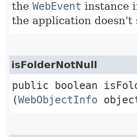
the
WebEvent
instance in
the application doesn't 
isFolderNotNull
public boolean isFold
(
WebObjectInfo
objec