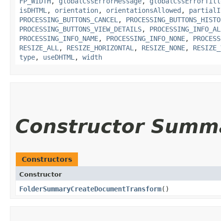
FP_WIDTH
,
globalCssErrorMessage
,
globalCssErrorTitl
isDHTML
,
orientation
,
orientationsAllowed
,
partialI
PROCESSING_BUTTONS_CANCEL
,
PROCESSING_BUTTONS_HISTO
PROCESSING_BUTTONS_VIEW_DETAILS
,
PROCESSING_INFO_AL
PROCESSING_INFO_NAME
,
PROCESSING_INFO_NONE
,
PROCESS
RESIZE_ALL
,
RESIZE_HORIZONTAL
,
RESIZE_NONE
,
RESIZE_
type
,
useDHTML
,
width
Constructor Summ
Constructors
Constructor
FolderSummaryCreateDocumentTransform
()