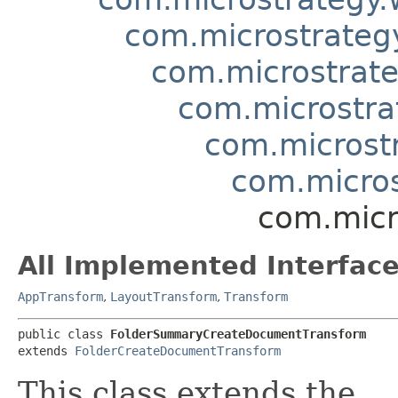
com.microstrategy
com.microstrate
com.microstra
com.microst
com.micro
com.micr
All Implemented Interface
AppTransform
,
LayoutTransform
,
Transform
public class 
FolderSummaryCreateDocumentTransform
extends 
FolderCreateDocumentTransform
This class extends the