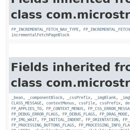
class com.microst
FP_INCREMENTAL_FETCH_NAV_TYPE
,
FP_INCREMENTAL_FETCH
incrementalFetchPageBlock
Fields inherited f
class com.microst
_bean
,
_componentBlock
,
_cssPrefix
,
_imgBlank
,
_img
CLASS_MESSAGE
,
contextMenus
,
cssFile
,
cssPrefix
,
de
FP_APPLIES_TO
,
FP_CONTEXT_MENUS
,
FP_CSS_ERROR_MESSA
FP_DEBUG_ERROR_FLAGS
,
FP_DEBUG_FLAGS
,
FP_DRAG_MODE
FP_IMG_WAIT
,
FP_INITIAL_INDENT
,
FP_ORIENTATION
,
FP_
FP_PROCESSING_BUTTONS_FLAGS
,
FP_PROCESSING_INFO_FLA