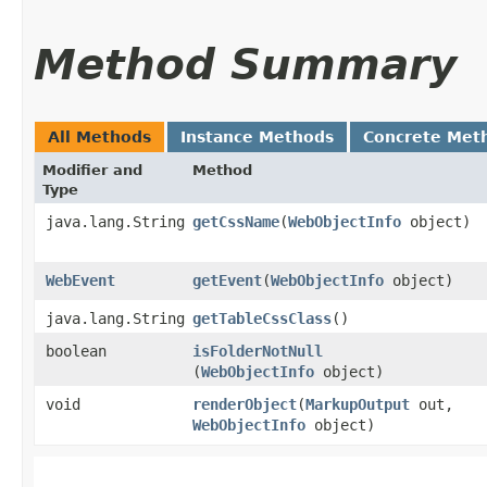
Method Summary
All Methods
Instance Methods
Concrete Met
Modifier and
Method
Type
java.lang.String
getCssName
​(
WebObjectInfo
object)
WebEvent
getEvent
​(
WebObjectInfo
object)
java.lang.String
getTableCssClass
()
boolean
isFolderNotNull
(
WebObjectInfo
object)
void
renderObject
​(
MarkupOutput
out,
WebObjectInfo
object)