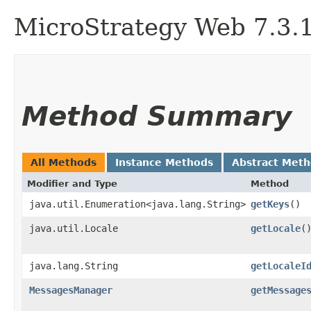
MicroStrategy Web 7.3.1 
Method Summary
All Methods
Instance Methods
Abstract Met
Modifier and Type
Method
java.util.Enumeration<java.lang.String>
getKeys
()
java.util.Locale
getLocale
(
java.lang.String
getLocaleI
MessagesManager
getMessage