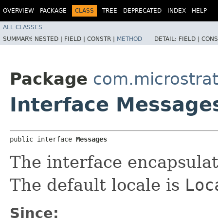
OVERVIEW
PACKAGE
CLASS
TREE
DEPRECATED
INDEX
HELP
ALL CLASSES
SUMMARY:
NESTED |
FIELD |
CONSTR |
METHOD
DETAIL:
FIELD |
CONS
Package
com.microstra
Interface Message
public interface 
Messages
The interface encapsula
The default locale is
Loc
Since: