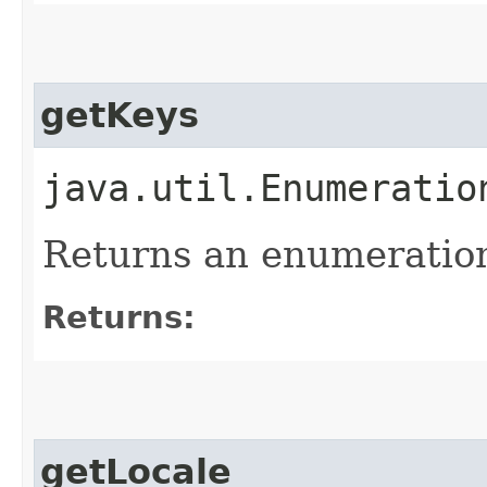
getKeys
java.util.Enumeratio
Returns an enumeration
Returns:
getLocale