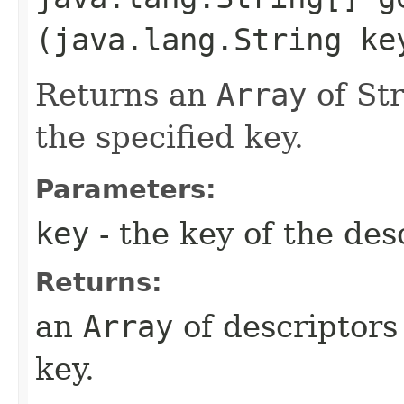
(java.lang.String ke
Returns an
Array
of St
the specified key.
Parameters:
key
- the key of the des
Returns:
an
Array
of descriptors
key.