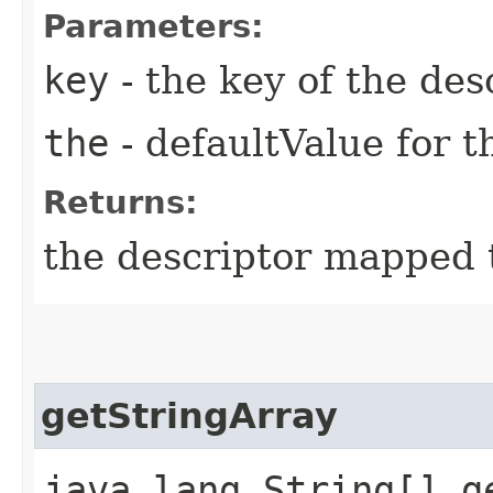
Parameters:
key
- the key of the des
the
- defaultValue for t
Returns:
the descriptor mapped t
getStringArray
java.lang.String[] ge