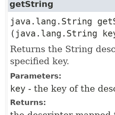
getString
java.lang.String getS
(java.lang.String ke
Returns the String des
specified key.
Parameters:
key
- the key of the des
Returns:
the descriptor mapped t