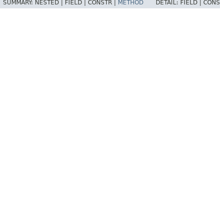
SUMMARY:
NESTED |
FIELD |
CONSTR |
METHOD
DETAIL:
FIELD |
CONS