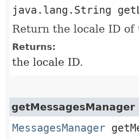
java.lang.String get
Return the locale ID of
Returns:
the locale ID.
getMessagesManager
MessagesManager
getMe