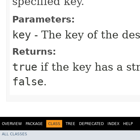
specified key.
Parameters:
key
- The key of the des
Returns:
true
if the key has a st
false
.
OVERVIEW
PACKAGE
CLASS
TREE
DEPRECATED
INDEX
HELP
ALL CLASSES