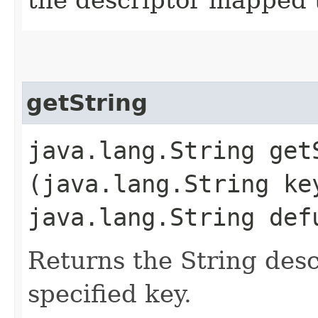
getString
java.lang.String getS
(java.lang.String ke
java.lang.String def
Returns the String des
specified key.