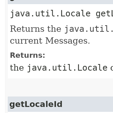
java.util.Locale get
Returns the
java.util
current Messages.
Returns:
the
java.util.Locale
o
getLocaleId