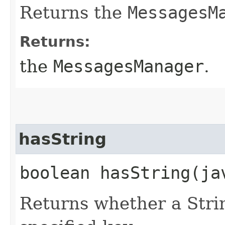
Returns the
MessagesM
Returns:
the
MessagesManager
.
hasString
boolean hasString​(j
Returns whether a Strin