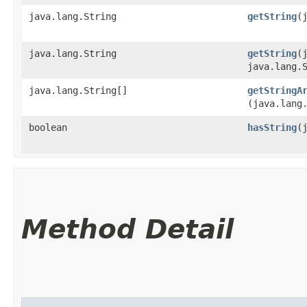
java.lang.String
getString
​
java.lang.String
getString
​
java.lang.
java.lang.String[]
getStringA
(java.lang
boolean
hasString
​
Method Detail