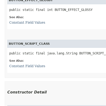
BUTTON_EFFECT_GLOSSY
public static final int BUTTON_EFFECT_GLOSSY
See Also:
Constant Field Values
BUTTON_SCRIPT_CLASS
public static final java.lang.String BUTTON_SCRIPT_
See Also:
Constant Field Values
Constructor Detail