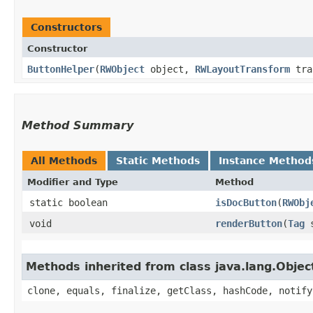
Constructors
Constructor
ButtonHelper
​(
RWObject
object,
RWLayoutTransform
tra
Method Summary
All Methods
Static Methods
Instance Method
Modifier and Type
Method
static boolean
isDocButton
​(
RWObj
void
renderButton
​(
Tag
s
Methods inherited from class java.lang.Objec
clone, equals, finalize, getClass, hashCode, notify