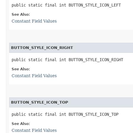
public static final int BUTTON_STYLE_ICON_LEFT
See Also:
Constant Field Values
BUTTON_STYLE_ICON_RIGHT
public static final int BUTTON_STYLE_ICON_RIGHT
See Also:
Constant Field Values
BUTTON_STYLE_ICON_TOP
public static final int BUTTON_STYLE_ICON_TOP
See Also:
Constant Field Values