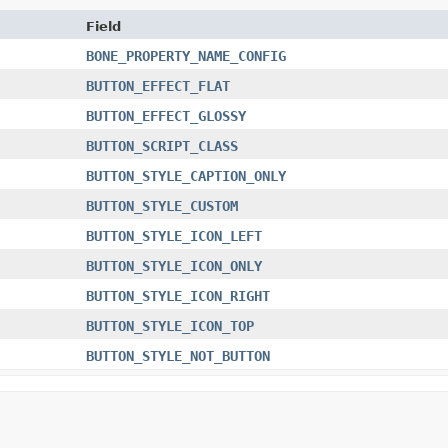
Field
BONE_PROPERTY_NAME_CONFIG
BUTTON_EFFECT_FLAT
BUTTON_EFFECT_GLOSSY
BUTTON_SCRIPT_CLASS
BUTTON_STYLE_CAPTION_ONLY
BUTTON_STYLE_CUSTOM
BUTTON_STYLE_ICON_LEFT
BUTTON_STYLE_ICON_ONLY
BUTTON_STYLE_ICON_RIGHT
BUTTON_STYLE_ICON_TOP
BUTTON_STYLE_NOT_BUTTON