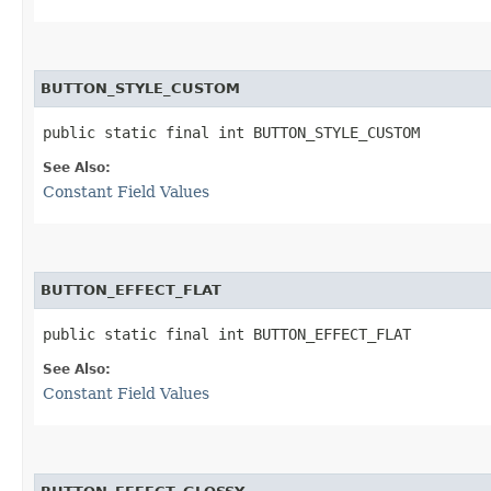
BUTTON_STYLE_CUSTOM
public static final int BUTTON_STYLE_CUSTOM
See Also:
Constant Field Values
BUTTON_EFFECT_FLAT
public static final int BUTTON_EFFECT_FLAT
See Also:
Constant Field Values