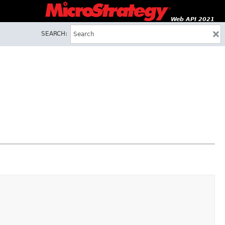
Web API 2021
SEARCH: