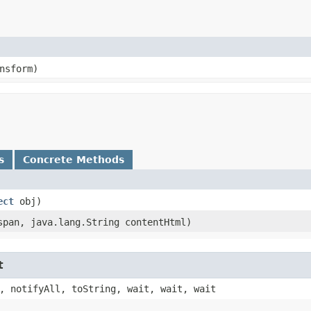
nsform)
s
Concrete Methods
ect
obj)
pan, java.lang.String contentHtml)
t
, notifyAll, toString, wait, wait, wait