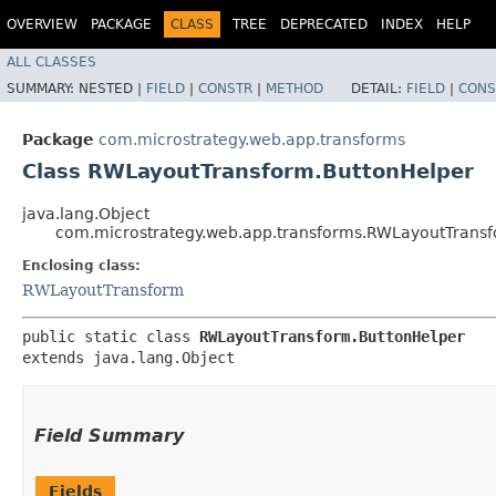
OVERVIEW
PACKAGE
CLASS
TREE
DEPRECATED
INDEX
HELP
ALL CLASSES
SUMMARY:
NESTED |
FIELD
|
CONSTR
|
METHOD
DETAIL:
FIELD
|
CONS
Package
com.microstrategy.web.app.transforms
Class RWLayoutTransform.ButtonHelper
java.lang.Object
com.microstrategy.web.app.transforms.RWLayoutTrans
Enclosing class:
RWLayoutTransform
public static class 
RWLayoutTransform.ButtonHelper
extends java.lang.Object
Field Summary
Fields