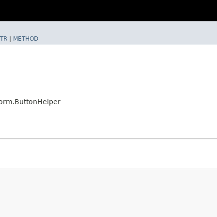
TR
|
METHOD
form.ButtonHelper