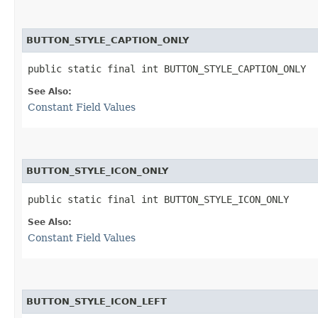
BUTTON_STYLE_CAPTION_ONLY
public static final int BUTTON_STYLE_CAPTION_ONLY
See Also:
Constant Field Values
BUTTON_STYLE_ICON_ONLY
public static final int BUTTON_STYLE_ICON_ONLY
See Also:
Constant Field Values
BUTTON_STYLE_ICON_LEFT