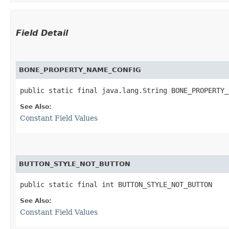
Field Detail
BONE_PROPERTY_NAME_CONFIG
public static final java.lang.String BONE_PROPERTY_
See Also:
Constant Field Values
BUTTON_STYLE_NOT_BUTTON
public static final int BUTTON_STYLE_NOT_BUTTON
See Also:
Constant Field Values