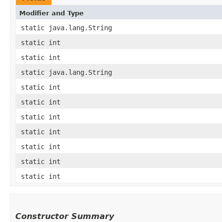
Modifier and Type
static java.lang.String
static int
static int
static java.lang.String
static int
static int
static int
static int
static int
static int
static int
Constructor Summary