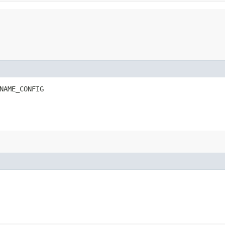
NAME_CONFIG