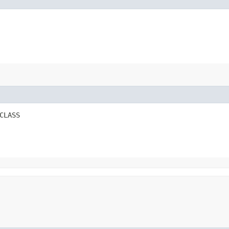
CLASS