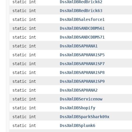
static int
DssXmlDBRedBrick62
static int
DssXmlDBRedBrick63
static int
DssXmlDBSalesforce1
static int
DssXmlDBSANDCDBMS61
static int
DssXmlDBSANDCDBMS71
static int
DssXmlDBSAPHANA1
static int
DssXmlDBSAPHANA1SP5
static int
DssXmlDBSAPHANA1SP7
static int
DssXmlDBSAPHANA1SP8
static int
DssXmlDBSAPHANA1SP9
static int
DssXmlDBSAPHANA2
static int
DssXmlDBServicenow
static int
DssXmlDBShopify
static int
DssXmlDBSparkShark09x
static int
DssXmlDBSplunk6