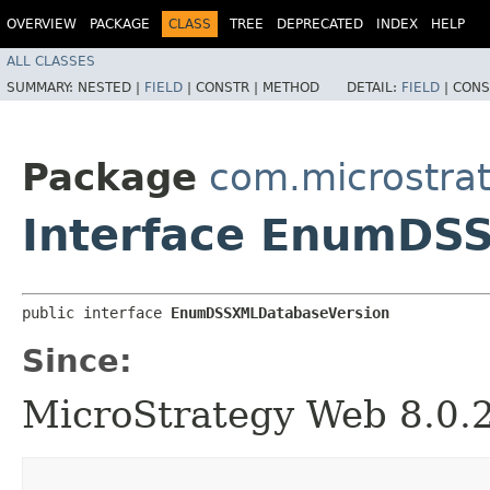
OVERVIEW
PACKAGE
CLASS
TREE
DEPRECATED
INDEX
HELP
ALL CLASSES
SUMMARY:
NESTED |
FIELD
|
CONSTR |
METHOD
DETAIL:
FIELD
|
CONS
Package
com.microstra
Interface EnumDS
public interface 
EnumDSSXMLDatabaseVersion
Since:
MicroStrategy Web 8.0.