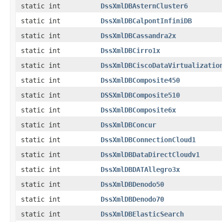
static int
DssXmlDBAsternCluster6
static int
DssXmlDBCalpontInfiniDB
static int
DssXmlDBCassandra2x
static int
DssXmlDBCirro1x
static int
DssXmlDBCiscoDataVirtualizatio
static int
DssXmlDBComposite450
static int
DSSXmlDBComposite510
static int
DssXmlDBComposite6x
static int
DssXmlDBConcur
static int
DssXmlDBConnectionCloud1
static int
DssXmlDBDataDirectCloudv1
static int
DssXmlDBDATAllegro3x
static int
DssXmlDBDenodo50
static int
DssXmlDBDenodo70
static int
DssXmlDBElasticSearch