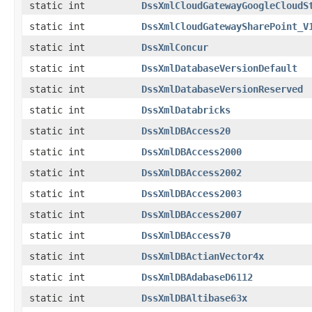
static int
DssXmlCloudGatewayGoogleCloudS
static int
DssXmlCloudGatewaySharePoint_V
static int
DssXmlConcur
static int
DssXmlDatabaseVersionDefault
static int
DssXmlDatabaseVersionReserved
static int
DssXmlDatabricks
static int
DssXmlDBAccess20
static int
DssXmlDBAccess2000
static int
DssXmlDBAccess2002
static int
DssXmlDBAccess2003
static int
DssXmlDBAccess2007
static int
DssXmlDBAccess70
static int
DssXmlDBActianVector4x
static int
DssXmlDBAdabaseD6112
static int
DssXmlDBAltibase63x