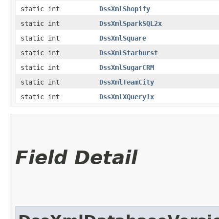
static int
DssXmlShopify
static int
DssXmlSparkSQL2x
static int
DssXmlSquare
static int
DssXmlStarburst
static int
DssXmlSugarCRM
static int
DssXmlTeamCity
static int
DssXmlXQuery1x
Field Detail