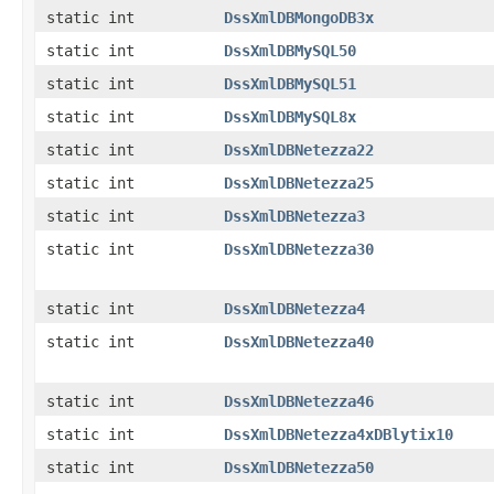
static int
DssXmlDBMongoDB3x
static int
DssXmlDBMySQL50
static int
DssXmlDBMySQL51
static int
DssXmlDBMySQL8x
static int
DssXmlDBNetezza22
static int
DssXmlDBNetezza25
static int
DssXmlDBNetezza3
static int
DssXmlDBNetezza30
static int
DssXmlDBNetezza4
static int
DssXmlDBNetezza40
static int
DssXmlDBNetezza46
static int
DssXmlDBNetezza4xDBlytix10
static int
DssXmlDBNetezza50