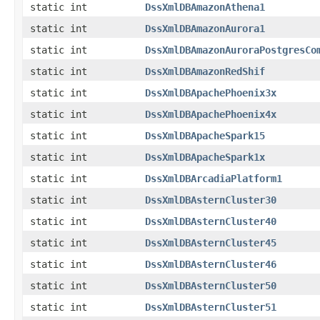
static int
DssXmlDBAmazonAthena1
static int
DssXmlDBAmazonAurora1
static int
DssXmlDBAmazonAuroraPostgresCo
static int
DssXmlDBAmazonRedShif
static int
DssXmlDBApachePhoenix3x
static int
DssXmlDBApachePhoenix4x
static int
DssXmlDBApacheSpark15
static int
DssXmlDBApacheSpark1x
static int
DssXmlDBArcadiaPlatform1
static int
DssXmlDBAsternCluster30
static int
DssXmlDBAsternCluster40
static int
DssXmlDBAsternCluster45
static int
DssXmlDBAsternCluster46
static int
DssXmlDBAsternCluster50
static int
DssXmlDBAsternCluster51