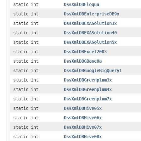
static int
DssXmlDBEloqua
static int
DssXmlDBEnterpriseDB9x
static int
DssXmlDBEXASolution3x
static int
DssXmlDBEXASolution40
static int
DssXmlDBEXASolution5x
static int
DssXmlDBExcel2003
static int
DssXmlDBGBase8a
static int
DssXmlDBGoogleBigQuery1
static int
DssXmlDBGreenplum3x
static int
DssXmlDBGreenplum4x
static int
DssXmlDBGreenplum7x
static int
DssXmlDBHive05x
static int
DssXmlDBHive06x
static int
DssXmlDBHive07x
static int
DssXmlDBHive08x