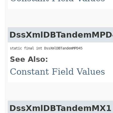
DssXmlDBTandemMPD
static final int DssXmlDBTandemMPD45
See Also:
Constant Field Values
DssXmlDBTandemMX1