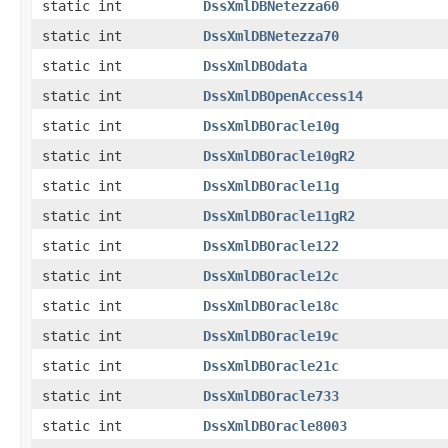
static int
DssXmlDBNetezza60
static int
DssXmlDBNetezza70
static int
DssXmlDBOdata
static int
DssXmlDBOpenAccess14
static int
DssXmlDBOracle10g
static int
DssXmlDBOracle10gR2
static int
DssXmlDBOracle11g
static int
DssXmlDBOracle11gR2
static int
DssXmlDBOracle122
static int
DssXmlDBOracle12c
static int
DssXmlDBOracle18c
static int
DssXmlDBOracle19c
static int
DssXmlDBOracle21c
static int
DssXmlDBOracle733
static int
DssXmlDBOracle8003