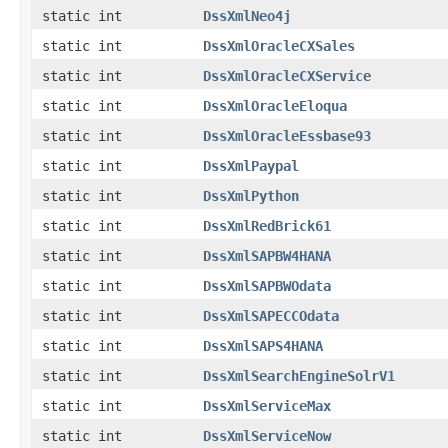
static int
DssXmlNeo4j
static int
DssXmlOracleCXSales
static int
DssXmlOracleCXService
static int
DssXmlOracleEloqua
static int
DssXmlOracleEssbase93
static int
DssXmlPaypal
static int
DssXmlPython
static int
DssXmlRedBrick61
static int
DssXmlSAPBW4HANA
static int
DssXmlSAPBWOdata
static int
DssXmlSAPECCOdata
static int
DssXmlSAPS4HANA
static int
DssXmlSearchEngineSolrV1
static int
DssXmlServiceMax
static int
DssXmlServiceNow