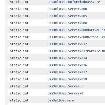
static int
DssXmlDBSQLDBforWindowsAzure
static int
DssXmlDBSQLServer2000
static int
DssXmlDBSQLServer2005
static int
DssXmlDBSQLServer2008
static int
DssXmlDBSQLServer2008NativeCli
static int
DssXmlDBSQLServer2008R2Paralle
static int
DssXmlDBSQLServer2012
static int
DssXmlDBSQLServer2012ParallelD
static int
DssXmlDBSQLServer2014
static int
DssXmlDBSQLServer2016
static int
DssXmlDBSQLServer2017
static int
DssXmlDBSQLServer2019
static int
DssXmlDBSQLServer65
static int
DssXmlDBSQLServer70
static int
DssXmlDBSquare