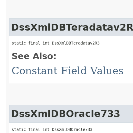
DssXmlDBTeradatav2
static final int DssXmlDBTeradatav2R3
See Also:
Constant Field Values
DssXmlDBOracle733
static final int DssXmlDBOracle733