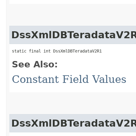
DssXmlDBTeradataV2
static final int DssXmlDBTeradataV2R1
See Also:
Constant Field Values
DssXmlDBTeradataV2