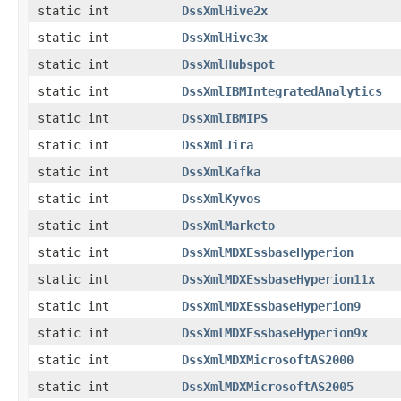
static int
DssXmlHive2x
static int
DssXmlHive3x
static int
DssXmlHubspot
static int
DssXmlIBMIntegratedAnalytics
static int
DssXmlIBMIPS
static int
DssXmlJira
static int
DssXmlKafka
static int
DssXmlKyvos
static int
DssXmlMarketo
static int
DssXmlMDXEssbaseHyperion
static int
DssXmlMDXEssbaseHyperion11x
static int
DssXmlMDXEssbaseHyperion9
static int
DssXmlMDXEssbaseHyperion9x
static int
DssXmlMDXMicrosoftAS2000
static int
DssXmlMDXMicrosoftAS2005