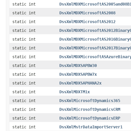
static int
DssXmlMDXMicrosoftAS2005and08B
static int
DssXmlMDXMicrosoftAS2008
static int
DssXmlMDXMicrosoftAS2012
static int
DssXmlMDXMicrosoftAS2012Binary
static int
DssXmlMDXMicrosoftAS2016Binary
static int
DssXmlMDXMicrosoftAS2017Binary
static int
DssXmlMDXMicrosoftASAzureBinar
static int
DssXmlMDXSAPBW30
static int
DssXmlMDXSAPBW7x
static int
DssXmlMDXSAPHANA2x
static int
DssXmlMDXTM1x
static int
DssXmlMicrosoftDynamics365
static int
DssXmlMicrosoftDynamicsCRM
static int
DssXmlMicrosoftDynamicsERP
static int
DssXmlMstrDataImportServer1