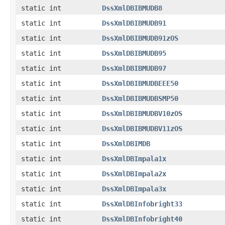
static int
DssXmlDBIBMUDB8
static int
DssXmlDBIBMUDB91
static int
DssXmlDBIBMUDB91zOS
static int
DssXmlDBIBMUDB95
static int
DssXmlDBIBMUDB97
static int
DssXmlDBIBMUDBEEE50
static int
DssXmlDBIBMUDBSMP50
static int
DssXmlDBIBMUDBV10zOS
static int
DssXmlDBIBMUDBV11zOS
static int
DssXmlDBIMDB
static int
DssXmlDBImpala1x
static int
DssXmlDBImpala2x
static int
DssXmlDBImpala3x
static int
DssXmlDBInfobright33
static int
DssXmlDBInfobright40