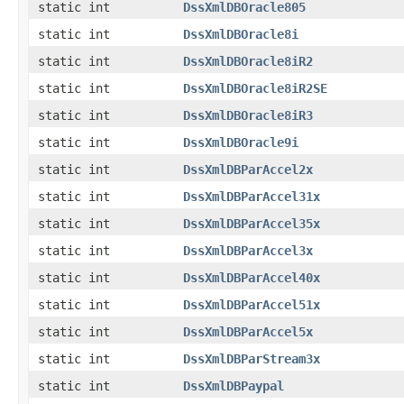
static int
DssXmlDBOracle805
static int
DssXmlDBOracle8i
static int
DssXmlDBOracle8iR2
static int
DssXmlDBOracle8iR2SE
static int
DssXmlDBOracle8iR3
static int
DssXmlDBOracle9i
static int
DssXmlDBParAccel2x
static int
DssXmlDBParAccel31x
static int
DssXmlDBParAccel35x
static int
DssXmlDBParAccel3x
static int
DssXmlDBParAccel40x
static int
DssXmlDBParAccel51x
static int
DssXmlDBParAccel5x
static int
DssXmlDBParStream3x
static int
DssXmlDBPaypal