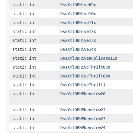
static int
DssXmlDBHive09x
static int
DssXmlDBHive10x
static int
DssXmlDBHive11x
static int
DssXmlDbHive12x
static int
DssXmlDBHive13x
static int
DssXmlDBHive14x
static int
DssXmlDBHiveDuplicate11x
static int
DssXmlDBHiveThrift08x
static int
DssXmlDBHiveThrift09x
static int
DssXmlDBHiveThrift1
static int
DssXmlDBHPNeoview20
static int
DssXmlDBHPNeoview22
static int
DssXmlDBHPNeoview23
static int
DssXmlDBHPNeoview24