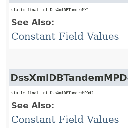
static final int DssXmlDBTandemMX1
See Also:
Constant Field Values
DssXmlDBTandemMPD
static final int DssXmlDBTandemMPD42
See Also:
Constant Field Values