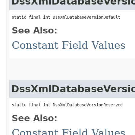
DssXmlDatabaseVersi
static final int DssXmlDatabaseVersionDefault
See Also:
Constant Field Values
DssXmlDatabaseVersi
static final int DssXmlDatabaseVersionReserved
See Also:
Constant Field Values