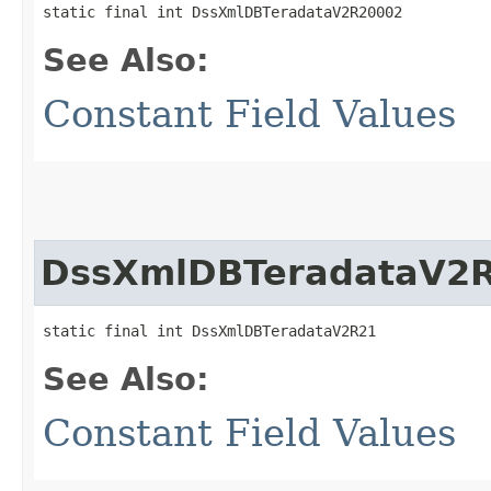
static final int DssXmlDBTeradataV2R20002
See Also:
Constant Field Values
DssXmlDBTeradataV2
static final int DssXmlDBTeradataV2R21
See Also:
Constant Field Values