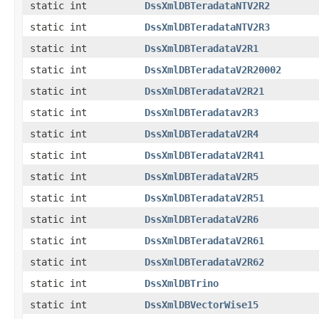
static int
DssXmlDBTeradataNTV2R2
static int
DssXmlDBTeradataNTV2R3
static int
DssXmlDBTeradataV2R1
static int
DssXmlDBTeradataV2R20002
static int
DssXmlDBTeradataV2R21
static int
DssXmlDBTeradatav2R3
static int
DssXmlDBTeradataV2R4
static int
DssXmlDBTeradataV2R41
static int
DssXmlDBTeradataV2R5
static int
DssXmlDBTeradataV2R51
static int
DssXmlDBTeradataV2R6
static int
DssXmlDBTeradataV2R61
static int
DssXmlDBTeradataV2R62
static int
DssXmlDBTrino
static int
DssXmlDBVectorWise15