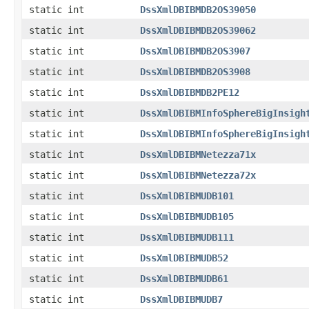
static int
DssXmlDBIBMDB2OS39050
static int
DssXmlDBIBMDB2OS39062
static int
DssXmlDBIBMDB2OS3907
static int
DssXmlDBIBMDB2OS3908
static int
DssXmlDBIBMDB2PE12
static int
DssXmlDBIBMInfoSphereBigInsigh
static int
DssXmlDBIBMInfoSphereBigInsigh
static int
DssXmlDBIBMNetezza71x
static int
DssXmlDBIBMNetezza72x
static int
DssXmlDBIBMUDB101
static int
DssXmlDBIBMUDB105
static int
DssXmlDBIBMUDB111
static int
DssXmlDBIBMUDB52
static int
DssXmlDBIBMUDB61
static int
DssXmlDBIBMUDB7