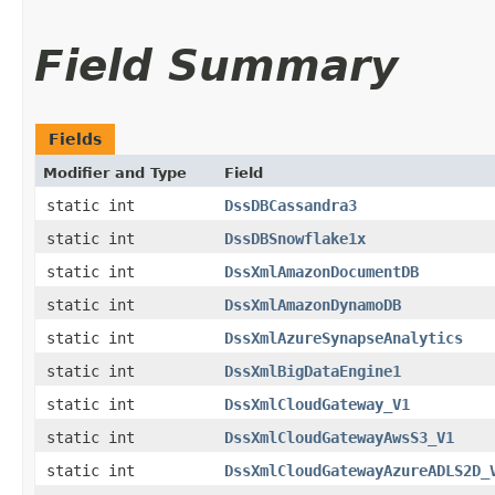
Field Summary
Fields
Modifier and Type
Field
static int
DssDBCassandra3
static int
DssDBSnowflake1x
static int
DssXmlAmazonDocumentDB
static int
DssXmlAmazonDynamoDB
static int
DssXmlAzureSynapseAnalytics
static int
DssXmlBigDataEngine1
static int
DssXmlCloudGateway_V1
static int
DssXmlCloudGatewayAwsS3_V1
static int
DssXmlCloudGatewayAzureADLS2D_