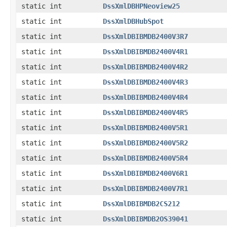
static int
DssXmlDBHPNeoview25
static int
DssXmlDBHubSpot
static int
DssXmlDBIBMDB2400V3R7
static int
DssXmlDBIBMDB2400V4R1
static int
DssXmlDBIBMDB2400V4R2
static int
DssXmlDBIBMDB2400V4R3
static int
DssXmlDBIBMDB2400V4R4
static int
DssXmlDBIBMDB2400V4R5
static int
DssXmlDBIBMDB2400V5R1
static int
DssXmlDBIBMDB2400V5R2
static int
DssXmlDBIBMDB2400V5R4
static int
DssXmlDBIBMDB2400V6R1
static int
DssXmlDBIBMDB2400V7R1
static int
DssXmlDBIBMDB2CS212
static int
DssXmlDBIBMDB2OS39041