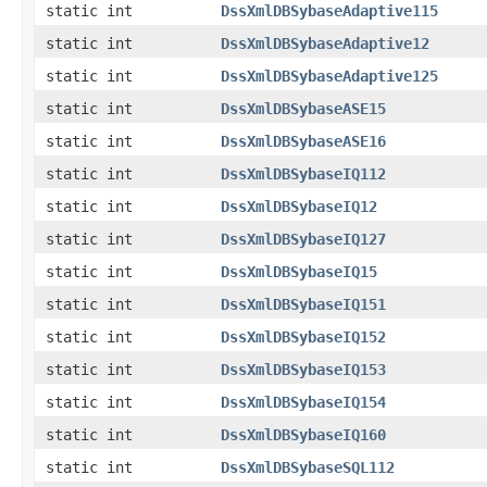
static int
DssXmlDBSybaseAdaptive115
static int
DssXmlDBSybaseAdaptive12
static int
DssXmlDBSybaseAdaptive125
static int
DssXmlDBSybaseASE15
static int
DssXmlDBSybaseASE16
static int
DssXmlDBSybaseIQ112
static int
DssXmlDBSybaseIQ12
static int
DssXmlDBSybaseIQ127
static int
DssXmlDBSybaseIQ15
static int
DssXmlDBSybaseIQ151
static int
DssXmlDBSybaseIQ152
static int
DssXmlDBSybaseIQ153
static int
DssXmlDBSybaseIQ154
static int
DssXmlDBSybaseIQ160
static int
DssXmlDBSybaseSQL112