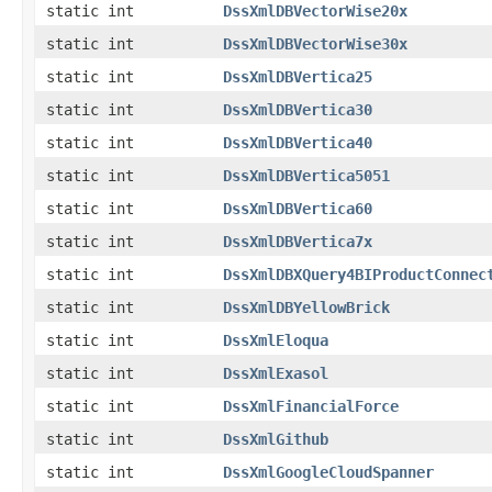
static int
DssXmlDBVectorWise20x
static int
DssXmlDBVectorWise30x
static int
DssXmlDBVertica25
static int
DssXmlDBVertica30
static int
DssXmlDBVertica40
static int
DssXmlDBVertica5051
static int
DssXmlDBVertica60
static int
DssXmlDBVertica7x
static int
DssXmlDBXQuery4BIProductConnec
static int
DssXmlDBYellowBrick
static int
DssXmlEloqua
static int
DssXmlExasol
static int
DssXmlFinancialForce
static int
DssXmlGithub
static int
DssXmlGoogleCloudSpanner