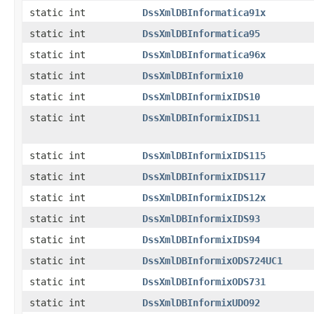
static int
DssXmlDBInformatica91x
static int
DssXmlDBInformatica95
static int
DssXmlDBInformatica96x
static int
DssXmlDBInformix10
static int
DssXmlDBInformixIDS10
static int
DssXmlDBInformixIDS11
static int
DssXmlDBInformixIDS115
static int
DssXmlDBInformixIDS117
static int
DssXmlDBInformixIDS12x
static int
DssXmlDBInformixIDS93
static int
DssXmlDBInformixIDS94
static int
DssXmlDBInformixODS724UC1
static int
DssXmlDBInformixODS731
static int
DssXmlDBInformixUDO92