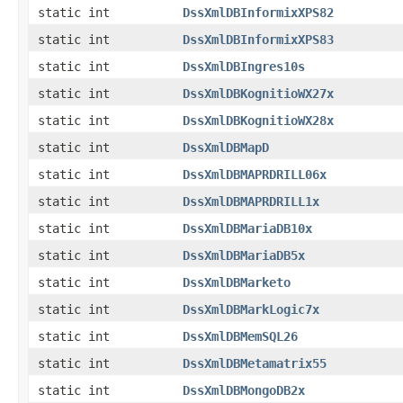
static int
DssXmlDBInformixXPS82
static int
DssXmlDBInformixXPS83
static int
DssXmlDBIngres10s
static int
DssXmlDBKognitioWX27x
static int
DssXmlDBKognitioWX28x
static int
DssXmlDBMapD
static int
DssXmlDBMAPRDRILL06x
static int
DssXmlDBMAPRDRILL1x
static int
DssXmlDBMariaDB10x
static int
DssXmlDBMariaDB5x
static int
DssXmlDBMarketo
static int
DssXmlDBMarkLogic7x
static int
DssXmlDBMemSQL26
static int
DssXmlDBMetamatrix55
static int
DssXmlDBMongoDB2x