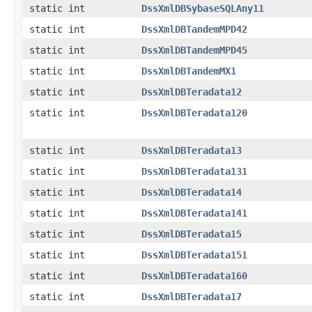
static int
DssXmlDBSybaseSQLAny11
static int
DssXmlDBTandemMPD42
static int
DssXmlDBTandemMPD45
static int
DssXmlDBTandemMX1
static int
DssXmlDBTeradata12
static int
DssXmlDBTeradata120
static int
DssXmlDBTeradata13
static int
DssXmlDBTeradata131
static int
DssXmlDBTeradata14
static int
DssXmlDBTeradata141
static int
DssXmlDBTeradata15
static int
DssXmlDBTeradata151
static int
DssXmlDBTeradata160
static int
DssXmlDBTeradata17