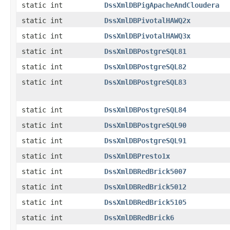
static int
DssXmlDBPigApacheAndCloudera
static int
DssXmlDBPivotalHAWQ2x
static int
DssXmlDBPivotalHAWQ3x
static int
DssXmlDBPostgreSQL81
static int
DssXmlDBPostgreSQL82
static int
DssXmlDBPostgreSQL83
static int
DssXmlDBPostgreSQL84
static int
DssXmlDBPostgreSQL90
static int
DssXmlDBPostgreSQL91
static int
DssXmlDBPresto1x
static int
DssXmlDBRedBrick5007
static int
DssXmlDBRedBrick5012
static int
DssXmlDBRedBrick5105
static int
DssXmlDBRedBrick6