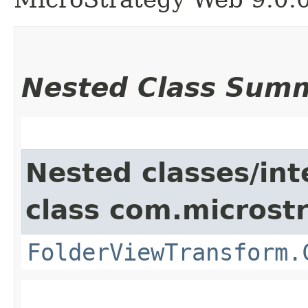
Nested Class Sum
Nested classes/int
class com.microst
FolderViewTransform.