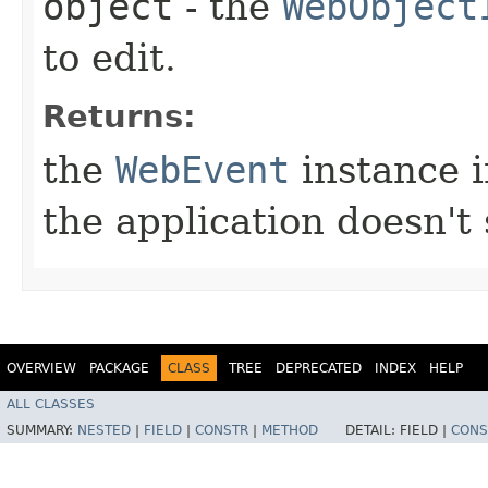
object
- the
WebObject
to edit.
Returns:
the
WebEvent
instance in
the application doesn't 
OVERVIEW
PACKAGE
CLASS
TREE
DEPRECATED
INDEX
HELP
ALL CLASSES
SUMMARY:
NESTED
|
FIELD
|
CONSTR
|
METHOD
DETAIL:
FIELD |
CONS