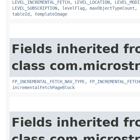
LEVEL_INCREMENTAL_FETCH
,
LEVEL_LOCATION
,
LEVEL_MODI
LEVEL_SUBSCRIPTION
,
levelFlag
,
maxObjectTypeCount
,
tableId
,
templateImage
Fields inherited f
class com.microst
FP_INCREMENTAL_FETCH_NAV_TYPE
,
FP_INCREMENTAL_FETCH
incrementalFetchPageBlock
Fields inherited f
class com.microst