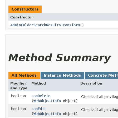
Constructors
Constructor
AdminFolderSearchResultsTransform
()
Method Summary
All Methods
Instance Methods
Concrete Met
Modifier
Method
Description
and Type
boolean
canDelete
Checks if all privil
(
WebObjectInfo
object)
boolean
canEdit
Checks if all privile
(
WebObjectInfo
object)