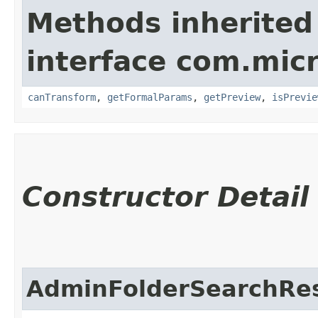
Methods inherited
interface com.mic
canTransform
,
getFormalParams
,
getPreview
,
isPrevie
Constructor Detail
AdminFolderSearchRes