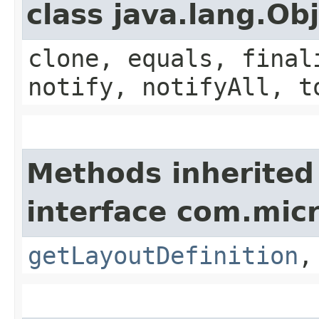
class java.lang.Ob
clone, equals, final
notify, notifyAll, t
Methods inherited
interface com.mic
getLayoutDefinition