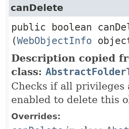
canDelete
public boolean canDel
(
WebObjectInfo
objec
Description copied f
class:
AbstractFolder
Checks if all privileges
enabled to delete this o
Overrides: