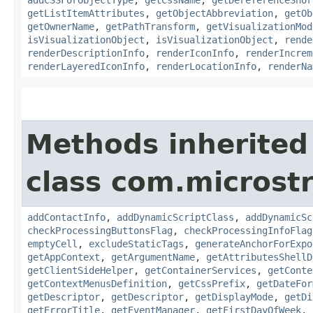
getListItemAttributes
,
getObjectAbbreviation
,
getOb
getOwnerName
,
getPathTransform
,
getVisualizationMod
isVisualizationObject
,
isVisualizationObject
,
rende
renderDescriptionInfo
,
renderIconInfo
,
renderIncrem
renderLayeredIconInfo
,
renderLocationInfo
,
renderNa
Methods inherited
class com.microst
addContactInfo
,
addDynamicScriptClass
,
addDynamicSc
checkProcessingButtonsFlag
,
checkProcessingInfoFlag
emptyCell
,
excludeStaticTags
,
generateAnchorForExpo
getAppContext
,
getArgumentName
,
getAttributesShellD
getClientSideHelper
,
getContainerServices
,
getConte
getContextMenusDefinition
,
getCssPrefix
,
getDateFor
getDescriptor
,
getDescriptor
,
getDisplayMode
,
getDi
getErrorTitle
,
getEventManager
,
getFirstDayOfWeek
,