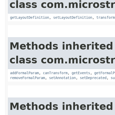
class com.microst
getLayoutDefinition
,
setLayoutDefinition
,
transform
Methods inherited
class com.microst
addFormalParam
,
canTransform
,
getEvents
,
getFormalP
removeFormalParam
,
setAnnotation
,
setDeprecated
,
su
Methods inherited