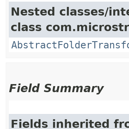
Nested classes/int
class com.microst
AbstractFolderTransf
Field Summary
Fields inherited f