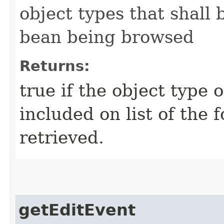
object types that shall 
bean being browsed
Returns:
true if the object type 
included on list of the 
retrieved.
getEditEvent