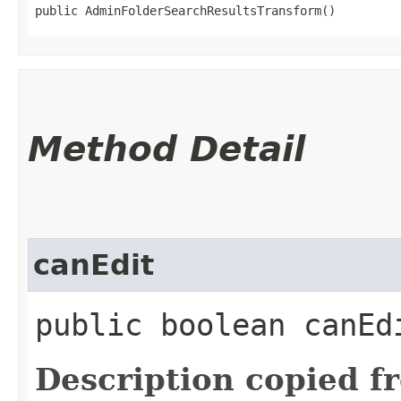
public AdminFolderSearchResultsTransform()
Method Detail
canEdit
public boolean canEdi
Description copied f