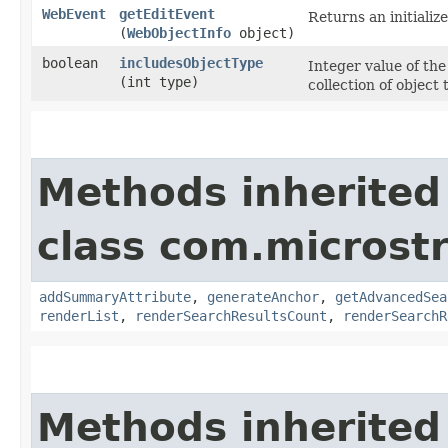
WebEvent
getEditEvent
Returns an initializ
(
WebObjectInfo
object)
boolean
includesObjectType
Integer value of the
(int type)
collection of object
Methods inherited
class com.microst
addSummaryAttribute
,
generateAnchor
,
getAdvancedSea
renderList
,
renderSearchResultsCount
,
renderSearchR
Methods inherited