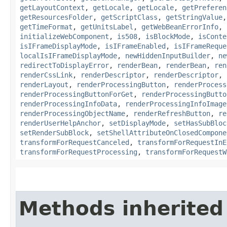
getLayoutContext
,
getLocale
,
getLocale
,
getPreferen
getResourcesFolder
,
getScriptClass
,
getStringValue
getTimeFormat
,
getUnitsLabel
,
getWebBeanErrorInfo
,
initializeWebComponent
,
is508
,
isBlockMode
,
isConte
isIFrameDisplayMode
,
isIFrameEnabled
,
isIFrameReque
localIsIFrameDisplayMode
,
newHiddenInputBuilder
,
ne
redirectToDisplayError
,
renderBean
,
renderBean
,
ren
renderCssLink
,
renderDescriptor
,
renderDescriptor
,
renderLayout
,
renderProcessingButton
,
renderProcess
renderProcessingButtonForGet
,
renderProcessingButto
renderProcessingInfoData
,
renderProcessingInfoImage
renderProcessingObjectName
,
renderRefreshButton
,
re
renderUserHelpAnchor
,
setDisplayMode
,
setHasSubBloc
setRenderSubBlock
,
setShellAttributeOnClosedCompone
transformForRequestCanceled
,
transformForRequestInE
transformForRequestProcessing
,
transformForRequestW
Methods inherited