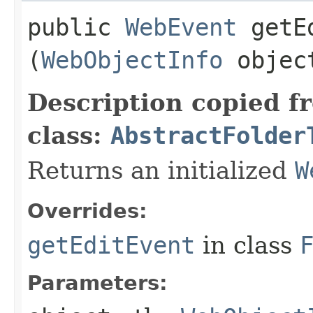
public
WebEvent
getEd
(
WebObjectInfo
objec
Description copied f
class:
AbstractFolder
Returns an initialized
W
Overrides:
getEditEvent
in class
Parameters: