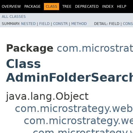
OVERVIEW
PACKAGE
CLASS
TREE
DEPRECATED
INDEX
HELP
ALL CLASSES
SUMMARY:
NESTED
|
FIELD
|
CONSTR
|
METHOD
DETAIL:
FIELD |
CONS
Package
com.microstra
Class
AdminFolderSearc
java.lang.Object
com.microstrategy.web
com.microstrategy.w
com.microstrategy.