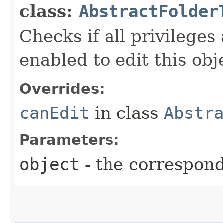
class:
AbstractFolder
Checks if all privileges
enabled to edit this obj
Overrides:
canEdit
in class
Abstr
Parameters:
object
- the correspon