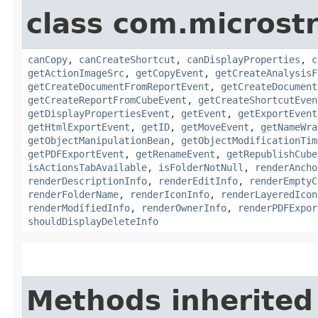
class com.microst
canCopy
,
canCreateShortcut
,
canDisplayProperties
,
c
getActionImageSrc
,
getCopyEvent
,
getCreateAnalysisF
getCreateDocumentFromReportEvent
,
getCreateDocument
getCreateReportFromCubeEvent
,
getCreateShortcutEven
getDisplayPropertiesEvent
,
getEvent
,
getExportEvent
getHtmlExportEvent
,
getID
,
getMoveEvent
,
getNameWra
getObjectManipulationBean
,
getObjectModificationTim
getPDFExportEvent
,
getRenameEvent
,
getRepublishCube
isActionsTabAvailable
,
isFolderNotNull
,
renderAncho
renderDescriptionInfo
,
renderEditInfo
,
renderEmptyC
renderFolderName
,
renderIconInfo
,
renderLayeredIcon
renderModifiedInfo
,
renderOwnerInfo
,
renderPDFExpor
shouldDisplayDeleteInfo
Methods inherited