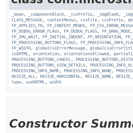
_bean
,
_componentBlock
,
_cssPrefix
,
_imgBlank
,
_img
CLASS_MESSAGE
,
contextMenus
,
cssFile
,
cssPrefix
,
de
FP_APPLIES_TO
,
FP_CONTEXT_MENUS
,
FP_CSS_ERROR_MESSA
FP_DEBUG_ERROR_FLAGS
,
FP_DEBUG_FLAGS
,
FP_DRAG_MODE
FP_IMG_WAIT
,
FP_INITIAL_INDENT
,
FP_ORIENTATION
,
FP_
FP_PROCESSING_BUTTONS_FLAGS
,
FP_PROCESSING_INFO_FLA
FP_WIDTH
,
globalCssErrorMessage
,
globalCssErrorTitl
isDHTML
,
orientation
,
orientationsAllowed
,
partialI
PROCESSING_BUTTONS_CANCEL
,
PROCESSING_BUTTONS_HISTO
PROCESSING_BUTTONS_VIEW_DETAILS
,
PROCESSING_INFO_AL
PROCESSING_INFO_NAME
,
PROCESSING_INFO_NONE
,
PROCESS
RESIZE_ALL
,
RESIZE_HORIZONTAL
,
RESIZE_NONE
,
RESIZE_
type
,
useDHTML
,
width
Constructor Summ