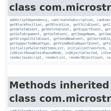
class com.microst
addScriptDependency
,
canCreateSubscription
,
canExec
getBlockPosition
,
getBlockSize
,
getChildCount
,
getC
getDeleteEvent
,
getDeleteEvent
,
getExportEvent
,
get
getGoToArgument
,
getGoToEvent
,
getImageName
,
getIma
getOringalChildCount
,
getSendNowEvent
,
getSortedChi
getSupportedBeanType
,
getViewMediaReportEvent
,
getV
initializeSelectedItemsList
,
initializeTransform
,
i
isObjectRunableinPauseMode
,
isObjectSelected
,
isVie
renderJavaScript
,
renderList
,
renderObjectCount
,
se
Methods inherited
class com.microst
addCSSForObjectType
,
getCssName
,
getDereferenceShor