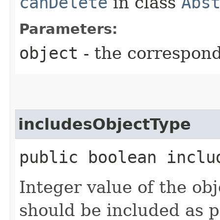
canDelete
in class
Abs
Parameters:
object
- the correspon
includesObjectType
public boolean inclu
Integer value of the ob
should be included as pa