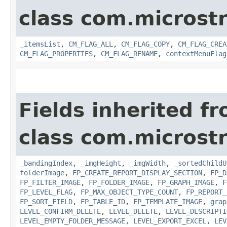
class com.microst
_itemsList
,
CM_FLAG_ALL
,
CM_FLAG_COPY
,
CM_FLAG_CREA
CM_FLAG_PROPERTIES
,
CM_FLAG_RENAME
,
contextMenuFlag
Fields inherited f
class com.microst
_bandingIndex
,
_imgHeight
,
_imgWidth
,
_sortedChildU
folderImage
,
FP_CREATE_REPORT_DISPLAY_SECTION
,
FP_D
FP_FILTER_IMAGE
,
FP_FOLDER_IMAGE
,
FP_GRAPH_IMAGE
,
F
FP_LEVEL_FLAG
,
FP_MAX_OBJECT_TYPE_COUNT
,
FP_REPORT_
FP_SORT_FIELD
,
FP_TABLE_ID
,
FP_TEMPLATE_IMAGE
,
grap
LEVEL_CONFIRM_DELETE
,
LEVEL_DELETE
,
LEVEL_DESCRIPTI
LEVEL_EMPTY_FOLDER_MESSAGE
,
LEVEL_EXPORT_EXCEL
,
LEV