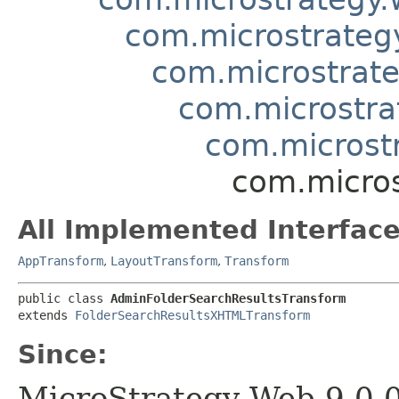
com.microstrategy
com.microstrate
com.microstra
com.microst
com.micros
All Implemented Interface
AppTransform
,
LayoutTransform
,
Transform
public class 
AdminFolderSearchResultsTransform
extends 
FolderSearchResultsXHTMLTransform
Since:
MicroStrategy Web 9.0.