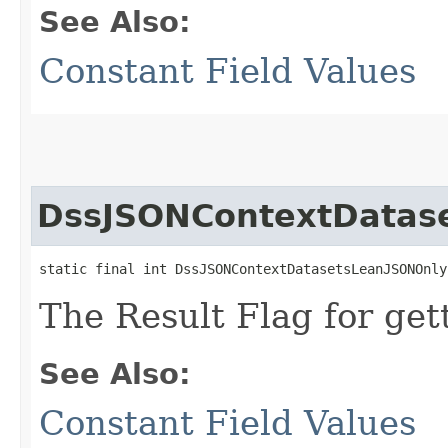
See Also:
Constant Field Values
DssJSONContextDatas
static final int DssJSONContextDatasetsLeanJSONOnly
The Result Flag for get
See Also:
Constant Field Values