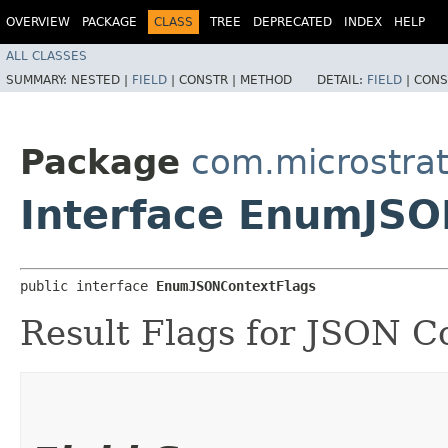
OVERVIEW
PACKAGE
CLASS
TREE
DEPRECATED
INDEX
HELP
ALL CLASSES
SUMMARY:
NESTED |
FIELD
|
CONSTR |
METHOD
DETAIL:
FIELD
|
CONS
Package
com.microstra
Interface EnumJSO
public interface 
EnumJSONContextFlags
Result Flags for JSON C