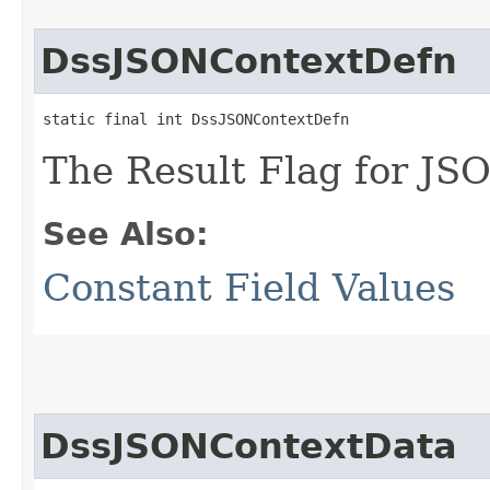
DssJSONContextDefn
static final int DssJSONContextDefn
The Result Flag for JSO
See Also:
Constant Field Values
DssJSONContextData