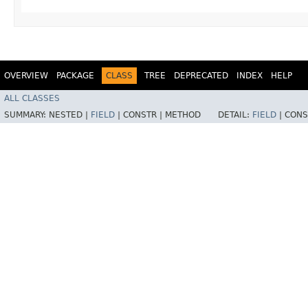
OVERVIEW
PACKAGE
CLASS
TREE
DEPRECATED
INDEX
HELP
ALL CLASSES
SUMMARY:
NESTED |
FIELD
|
CONSTR |
METHOD
DETAIL:
FIELD
|
CONS