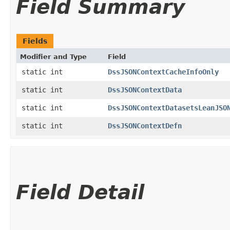
Field Summary
Fields
Modifier and Type
Field
static int
DssJSONContextCacheInfoOnly
static int
DssJSONContextData
static int
DssJSONContextDatasetsLeanJSO
static int
DssJSONContextDefn
Field Detail