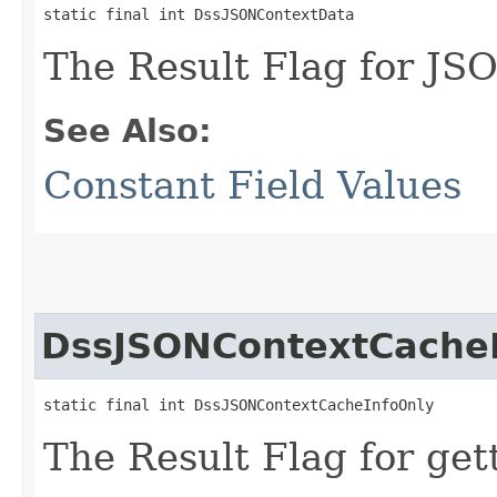
static final int DssJSONContextData
The Result Flag for JS
See Also:
Constant Field Values
DssJSONContextCache
static final int DssJSONContextCacheInfoOnly
The Result Flag for get