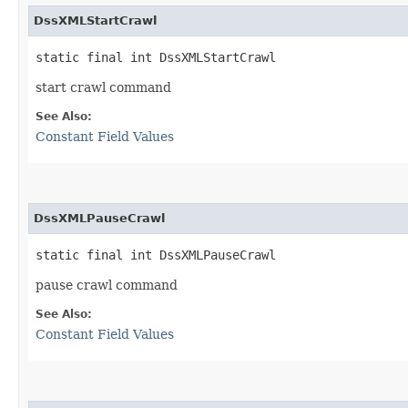
DssXMLStartCrawl
static final int DssXMLStartCrawl
start crawl command
See Also:
Constant Field Values
DssXMLPauseCrawl
static final int DssXMLPauseCrawl
pause crawl command
See Also:
Constant Field Values