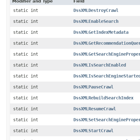
Modifier and Type
Field
static int
DssXMLDestroyCrawl
static int
DssXMLEnableSearch
static int
DssXMLGetIndexMetadata
static int
DssXMLGetRecommendationQue
static int
DssXMLGetSearchEnginePrope
static int
DssXMLIsSearchEnabled
static int
DssXMLIsSearchEngineStarte
static int
DssXMLPauseCrawl
static int
DssXMLRebuildSearchIndex
static int
DssXMLResumeCrawl
static int
DssXMLSetSearchEnginePrope
static int
DssXMLStartCrawl