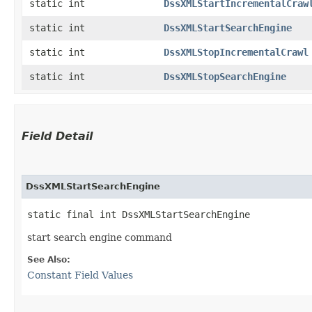
static int
DssXMLStartIncrementalCraw
static int
DssXMLStartSearchEngine
static int
DssXMLStopIncrementalCrawl
static int
DssXMLStopSearchEngine
Field Detail
DssXMLStartSearchEngine
static final int DssXMLStartSearchEngine
start search engine command
See Also:
Constant Field Values