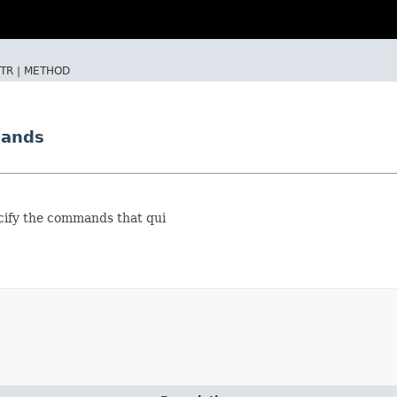
TR |
METHOD
mands
ecify the commands that qui