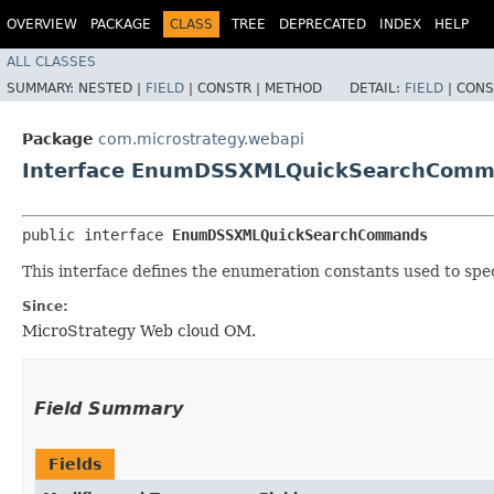
OVERVIEW
PACKAGE
CLASS
TREE
DEPRECATED
INDEX
HELP
ALL CLASSES
SUMMARY:
NESTED |
FIELD
|
CONSTR |
METHOD
DETAIL:
FIELD
|
CONS
Package
com.microstrategy.webapi
Interface EnumDSSXMLQuickSearchCom
public interface 
EnumDSSXMLQuickSearchCommands
This interface defines the enumeration constants used to sp
Since:
MicroStrategy Web cloud OM.
Field Summary
Fields