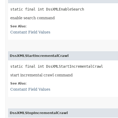
static final int DssXMLEnableSearch
enable search command
See Also:
Constant Field Values
DssXMLStartIncrementalCrawl
static final int DssXMLStartIncrementalCrawl
start incremental crawl command
See Also:
Constant Field Values
DssXMLStopIncrementalCrawl