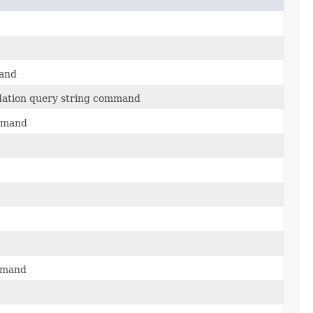
mand
dation query string command
ommand
ommand