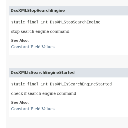
DssXMLStopSearchEngine
static final int DssXMLStopSearchEngine
stop search engine command
See Also:
Constant Field Values
DssXMLIsSearchEngineStarted
static final int DssXMLIsSearchEngineStarted
check if search engine command
See Also:
Constant Field Values