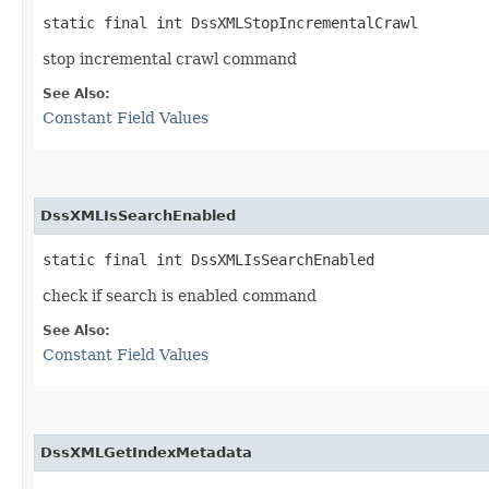
static final int DssXMLStopIncrementalCrawl
stop incremental crawl command
See Also:
Constant Field Values
DssXMLIsSearchEnabled
static final int DssXMLIsSearchEnabled
check if search is enabled command
See Also:
Constant Field Values
DssXMLGetIndexMetadata