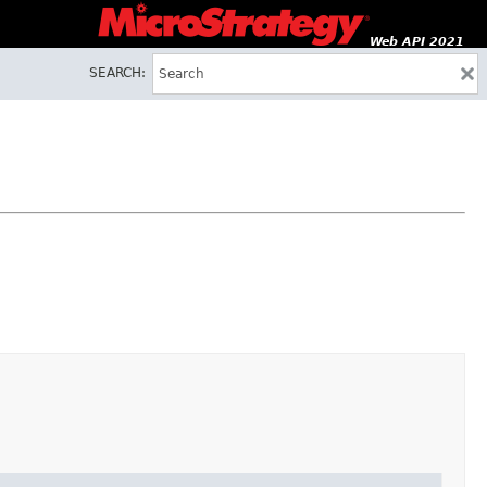
Web API 2021
SEARCH: