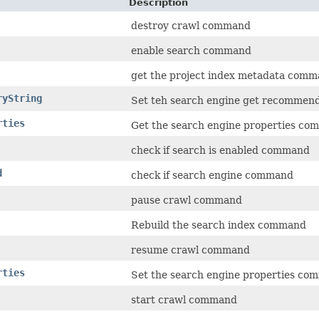
Description
destroy crawl command
enable search command
get the project index metadata com
ryString
Set teh search engine get recommen
rties
Get the search engine properties c
check if search is enabled command
d
check if search engine command
pause crawl command
Rebuild the search index command
resume crawl command
rties
Set the search engine properties c
start crawl command