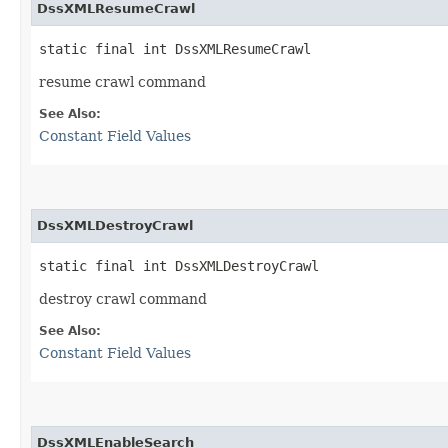
DssXMLResumeCrawl
static final int DssXMLResumeCrawl
resume crawl command
See Also:
Constant Field Values
DssXMLDestroyCrawl
static final int DssXMLDestroyCrawl
destroy crawl command
See Also:
Constant Field Values
DssXMLEnableSearch