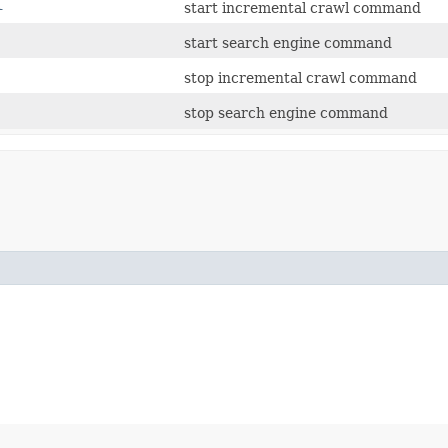
l
start incremental crawl command
start search engine command
stop incremental crawl command
stop search engine command