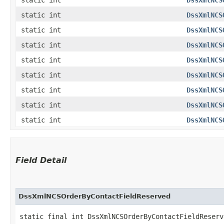
static int
DssXmlNCS
static int
DssXmlNCS
static int
DssXmlNCS
static int
DssXmlNCS
static int
DssXmlNCS
static int
DssXmlNCS
static int
DssXmlNCS
static int
DssXmlNCS
Field Detail
DssXmlNCSOrderByContactFieldReserved
static final int DssXmlNCSOrderByContactFieldReserv