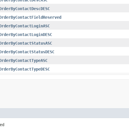
OrderByContactDescDESC
OrderByContactFieldReserved
OrderByContactLoginASC
OrderByContactLoginDESC
OrderByContactStatusASC
OrderByContactStatusDESC
OrderByContactTypeASC
OrderByContactTypeDESC
ed