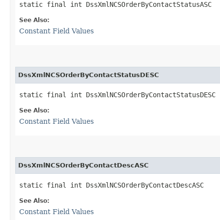
static final int DssXmlNCSOrderByContactStatusASC
See Also:
Constant Field Values
DssXmlNCSOrderByContactStatusDESC
static final int DssXmlNCSOrderByContactStatusDESC
See Also:
Constant Field Values
DssXmlNCSOrderByContactDescASC
static final int DssXmlNCSOrderByContactDescASC
See Also:
Constant Field Values