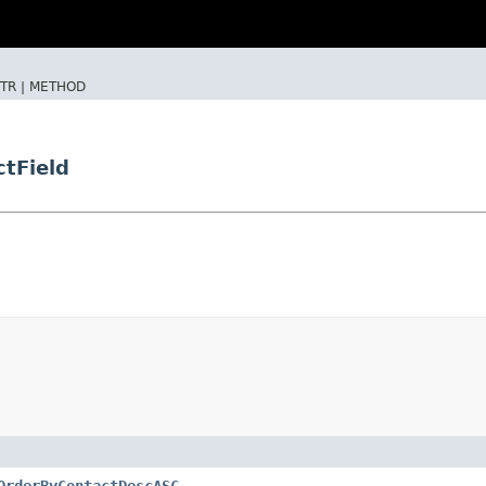
TR |
METHOD
tField
OrderByContactDescASC