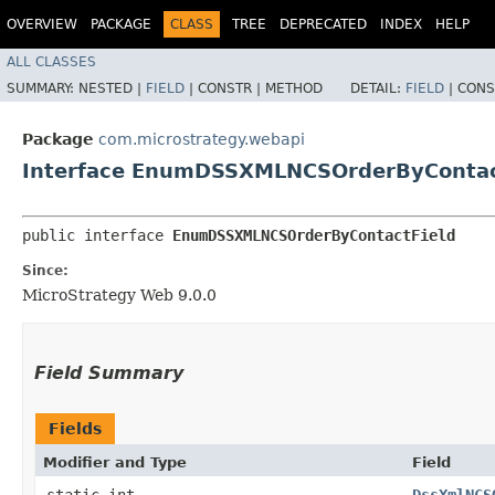
OVERVIEW
PACKAGE
CLASS
TREE
DEPRECATED
INDEX
HELP
ALL CLASSES
SUMMARY:
NESTED |
FIELD
|
CONSTR |
METHOD
DETAIL:
FIELD
|
CONS
Package
com.microstrategy.webapi
Interface EnumDSSXMLNCSOrderByContac
public interface 
EnumDSSXMLNCSOrderByContactField
Since:
MicroStrategy Web 9.0.0
Field Summary
Fields
Modifier and Type
Field
static int
DssXmlNCS