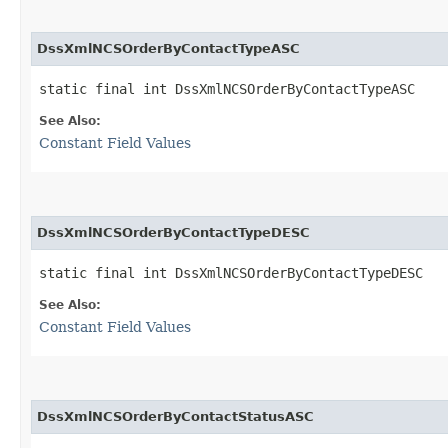
DssXmlNCSOrderByContactTypeASC
static final int DssXmlNCSOrderByContactTypeASC
See Also:
Constant Field Values
DssXmlNCSOrderByContactTypeDESC
static final int DssXmlNCSOrderByContactTypeDESC
See Also:
Constant Field Values
DssXmlNCSOrderByContactStatusASC