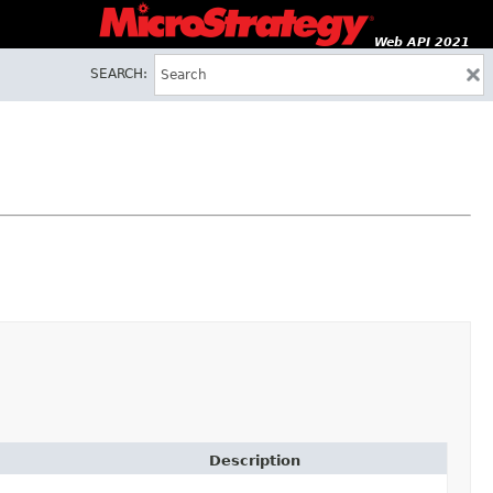
Web API 2021
SEARCH:
Description