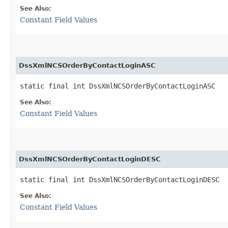
See Also:
Constant Field Values
DssXmlNCSOrderByContactLoginASC
static final int DssXmlNCSOrderByContactLoginASC
See Also:
Constant Field Values
DssXmlNCSOrderByContactLoginDESC
static final int DssXmlNCSOrderByContactLoginDESC
See Also:
Constant Field Values