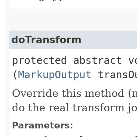
doTransform
protected abstract vo
(
MarkupOutput
transO
Override this method (
do the real transform j
Parameters: