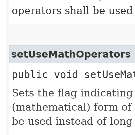
operators shall be used
setUseMathOperators
public void setUseMa
Sets the flag indicating
(mathematical) form of
be used instead of long