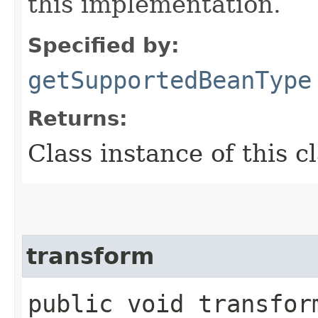
this implementation.
Specified by:
getSupportedBeanType
Returns:
Class instance of this c
transform
public void transform