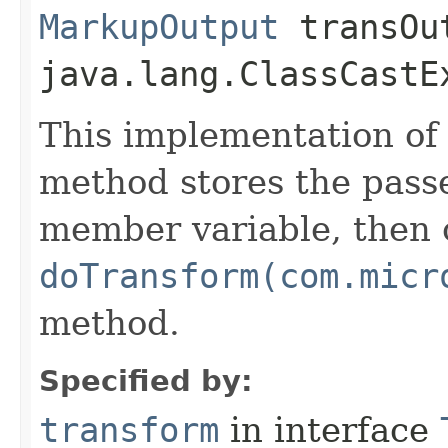
MarkupOutput
transOu
java.lang.ClassCastE
This implementation of
method stores the passe
member variable, then c
doTransform(com.micr
method.
Specified by:
transform
in interface