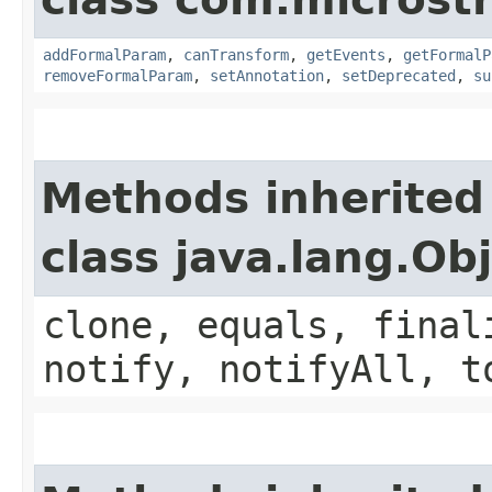
addFormalParam
,
canTransform
,
getEvents
,
getFormalP
removeFormalParam
,
setAnnotation
,
setDeprecated
,
su
Methods inherited
class java.lang.Ob
clone, equals, final
notify, notifyAll, t