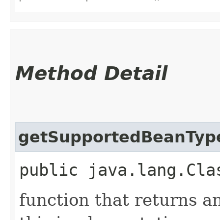
Method Detail
getSupportedBeanTyp
public java.lang.Cla
function that returns a