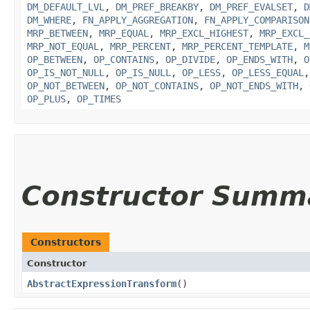
DM_DEFAULT_LVL
,
DM_PREF_BREAKBY
,
DM_PREF_EVALSET
,
D
DM_WHERE
,
FN_APPLY_AGGREGATION
,
FN_APPLY_COMPARISON
MRP_BETWEEN
,
MRP_EQUAL
,
MRP_EXCL_HIGHEST
,
MRP_EXCL_
MRP_NOT_EQUAL
,
MRP_PERCENT
,
MRP_PERCENT_TEMPLATE
,
M
OP_BETWEEN
,
OP_CONTAINS
,
OP_DIVIDE
,
OP_ENDS_WITH
,
O
OP_IS_NOT_NULL
,
OP_IS_NULL
,
OP_LESS
,
OP_LESS_EQUAL
OP_NOT_BETWEEN
,
OP_NOT_CONTAINS
,
OP_NOT_ENDS_WITH
,
OP_PLUS
,
OP_TIMES
Constructor Summ
Constructors
Constructor
AbstractExpressionTransform
()