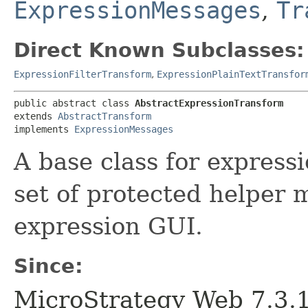
ExpressionMessages
,
Tr
Direct Known Subclasses:
ExpressionFilterTransform
,
ExpressionPlainTextTransfor
public abstract class 
AbstractExpressionTransform
extends 
AbstractTransform
implements 
ExpressionMessages
A base class for expressi
set of protected helper 
expression GUI.
Since:
MicroStrategy Web 7.3.1 