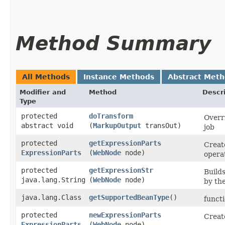
Method Summary
All Methods
Instance Methods
Abstract Met
Modifier and
Method
Descr
Type
protected
doTransform
Overr
abstract void
(
MarkupOutput
transOut)
job
protected
getExpressionParts
Creat
ExpressionParts
(
WebNode
node)
opera
protected
getExpressionStr
Builds
java.lang.String
(
WebNode
node)
by th
java.lang.Class
getSupportedBeanType
()
functi
protected
newExpressionParts
Creat
ExpressionParts
(
WebNode
node)