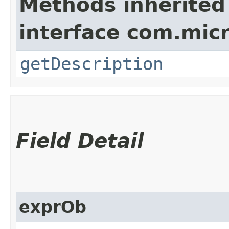
Methods inherited
interface com.mic
getDescription
Field Detail
exprOb