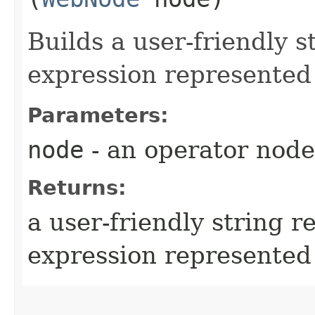
Builds a user-friendly s
expression represented
Parameters:
node
- an operator node
Returns:
a user-friendly string r
expression represented