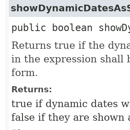
showDynamicDatesAsS
public boolean showD
Returns true if the dy
in the expression shall 
form.
Returns:
true if dynamic dates w
false if they are shown a