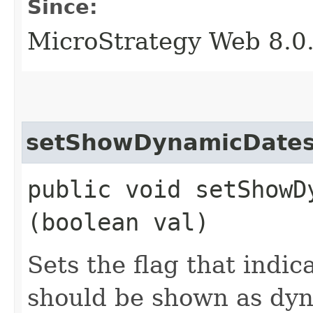
Since:
MicroStrategy Web 8.0
setShowDynamicDates
public void setShowD
(boolean val)
Sets the flag that indi
should be shown as dyna