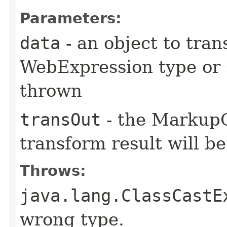
Parameters:
data
- an object to tran
WebExpression type or 
thrown
transOut
- the MarkupO
transform result will b
Throws:
java.lang.ClassCastE
wrong type.