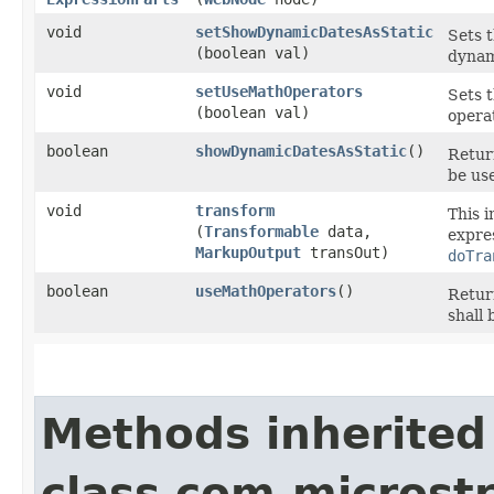
void
setShowDynamicDatesAsStatic
Sets 
(boolean val)
dynami
void
setUseMathOperators
Sets t
(boolean val)
operat
boolean
showDynamicDatesAsStatic
()
Retur
be use
void
transform
This 
(
Transformable
data,
expres
MarkupOutput
transOut)
doTra
boolean
useMathOperators
()
Retur
shall 
Methods inherited
class com.microst