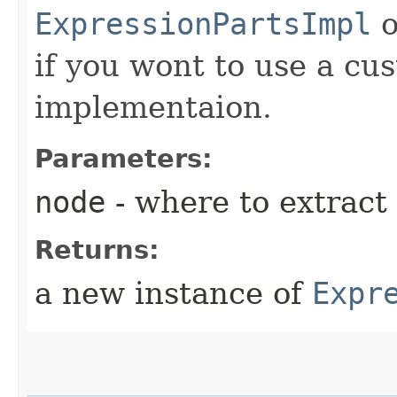
ExpressionPartsImpl
o
if you wont to use a c
implementaion.
Parameters:
node
- where to extract
Returns:
a new instance of
Expr