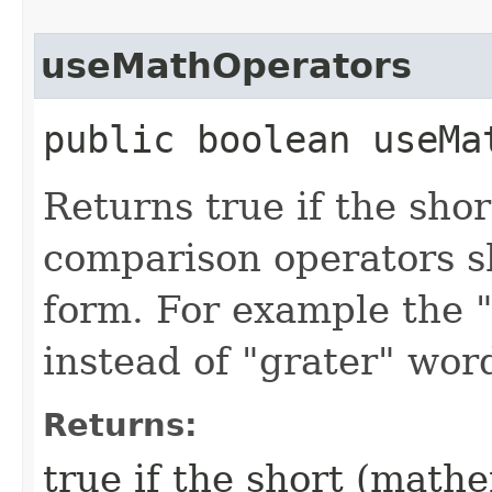
useMathOperators
public boolean useMa
Returns true if the sho
comparison operators sh
form. For example the "
instead of "grater" wor
Returns:
true if the short (math