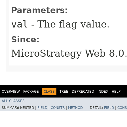
Parameters:
val
- The flag value.
Since:
MicroStrategy Web 8.0
OVERVIEW
PACKAGE
CLASS
TREE
DEPRECATED
INDEX
HELP
ALL CLASSES
SUMMARY:
NESTED |
FIELD
|
CONSTR
|
METHOD
DETAIL:
FIELD
|
CONS