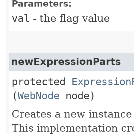
Parameters:
val
- the flag value
newExpressionParts
protected
Expression
(
WebNode
node)
Creates a new instance
This implementation cre