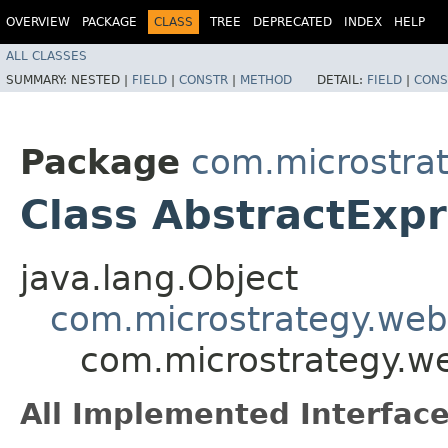
OVERVIEW
PACKAGE
CLASS
TREE
DEPRECATED
INDEX
HELP
ALL CLASSES
SUMMARY:
NESTED |
FIELD
|
CONSTR
|
METHOD
DETAIL:
FIELD
|
CONS
Package
com.microstra
Class AbstractExp
java.lang.Object
com.microstrategy.web
com.microstrategy.w
All Implemented Interface