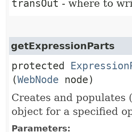
transOut
- where to wr
getExpressionParts
protected
Expression
(
WebNode
node)
Creates and populates 
object for a specified o
Parameters: