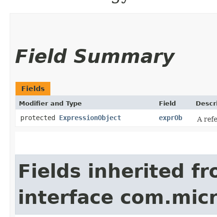
Field Summary
Fields
Modifier and Type
Field
Descr
protected
ExpressionObject
exprOb
A ref
Fields inherited f
interface com.mic