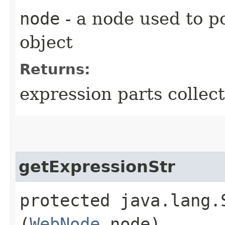
node
- a node used to p
object
Returns:
expression parts collec
getExpressionStr
protected java.lang.
(
WebNode
node)