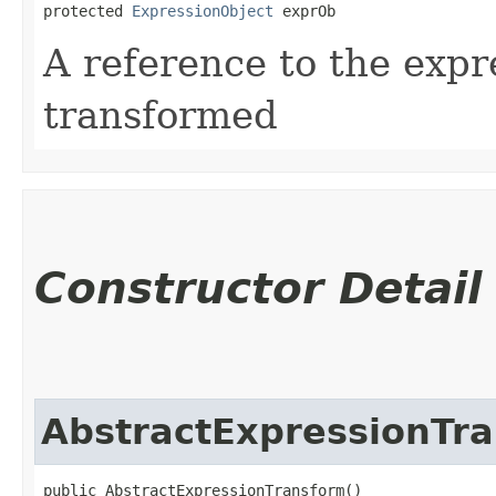
protected 
ExpressionObject
 exprOb
A reference to the expr
transformed
Constructor Detail
AbstractExpressionTr
public AbstractExpressionTransform()