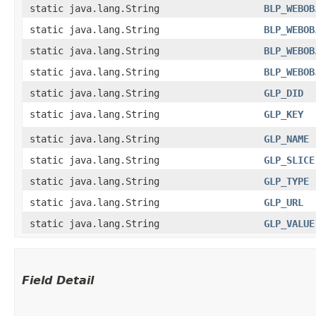
static java.lang.String
BLP_WEBOB
static java.lang.String
BLP_WEBOB
static java.lang.String
BLP_WEBOB
static java.lang.String
BLP_WEBOB
static java.lang.String
GLP_DID
static java.lang.String
GLP_KEY
static java.lang.String
GLP_NAME
static java.lang.String
GLP_SLICE
static java.lang.String
GLP_TYPE
static java.lang.String
GLP_URL
static java.lang.String
GLP_VALUE
Field Detail