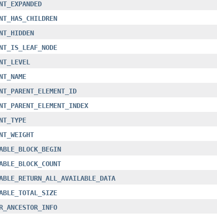
NT_EXPANDED
NT_HAS_CHILDREN
NT_HIDDEN
NT_IS_LEAF_NODE
NT_LEVEL
NT_NAME
NT_PARENT_ELEMENT_ID
NT_PARENT_ELEMENT_INDEX
NT_TYPE
NT_WEIGHT
ABLE_BLOCK_BEGIN
ABLE_BLOCK_COUNT
ABLE_RETURN_ALL_AVAILABLE_DATA
ABLE_TOTAL_SIZE
R_ANCESTOR_INFO