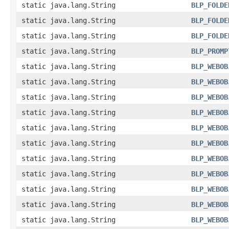
static java.lang.String
BLP_FOLDE
static java.lang.String
BLP_FOLDE
static java.lang.String
BLP_FOLDE
static java.lang.String
BLP_PROMP
static java.lang.String
BLP_WEBOB
static java.lang.String
BLP_WEBOB
static java.lang.String
BLP_WEBOB
static java.lang.String
BLP_WEBOB
static java.lang.String
BLP_WEBOB
static java.lang.String
BLP_WEBOB
static java.lang.String
BLP_WEBOB
static java.lang.String
BLP_WEBOB
static java.lang.String
BLP_WEBOB
static java.lang.String
BLP_WEBOB
static java.lang.String
BLP_WEBOB