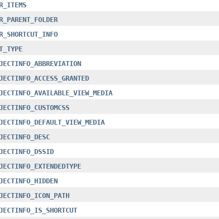
R_ITEMS
R_PARENT_FOLDER
R_SHORTCUT_INFO
T_TYPE
JECTINFO_ABBREVIATION
JECTINFO_ACCESS_GRANTED
JECTINFO_AVAILABLE_VIEW_MEDIA
JECTINFO_CUSTOMCSS
JECTINFO_DEFAULT_VIEW_MEDIA
JECTINFO_DESC
JECTINFO_DSSID
JECTINFO_EXTENDEDTYPE
JECTINFO_HIDDEN
JECTINFO_ICON_PATH
JECTINFO_IS_SHORTCUT