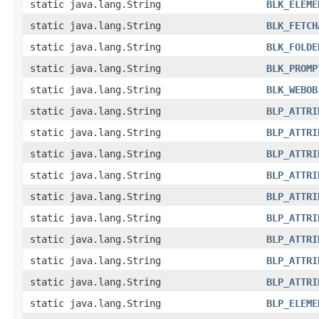
static java.lang.String
BLK_ELEME
static java.lang.String
BLK_FETCH
static java.lang.String
BLK_FOLDE
static java.lang.String
BLK_PROMP
static java.lang.String
BLK_WEBOB
static java.lang.String
BLP_ATTRI
static java.lang.String
BLP_ATTRI
static java.lang.String
BLP_ATTRI
static java.lang.String
BLP_ATTRI
static java.lang.String
BLP_ATTRI
static java.lang.String
BLP_ATTRI
static java.lang.String
BLP_ATTRI
static java.lang.String
BLP_ATTRI
static java.lang.String
BLP_ATTRI
static java.lang.String
BLP_ELEME