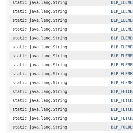
static java.lang.String
BLP_ELEME
static java.lang.String
BLP_ELEME
static java.lang.String
BLP_ELEME
static java.lang.String
BLP_ELEME
static java.lang.String
BLP_ELEME
static java.lang.String
BLP_ELEME
static java.lang.String
BLP_ELEME
static java.lang.String
BLP_ELEME
static java.lang.String
BLP_ELEME
static java.lang.String
BLP_ELEME
static java.lang.String
BLP_FETCH
static java.lang.String
BLP_FETCH
static java.lang.String
BLP_FETCH
static java.lang.String
BLP_FETCH
static java.lang.String
BLP_FOLDE