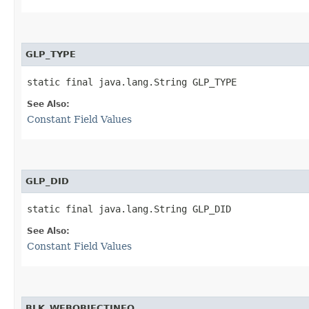
GLP_TYPE
static final java.lang.String GLP_TYPE
See Also:
Constant Field Values
GLP_DID
static final java.lang.String GLP_DID
See Also:
Constant Field Values
BLK_WEBOBJECTINFO