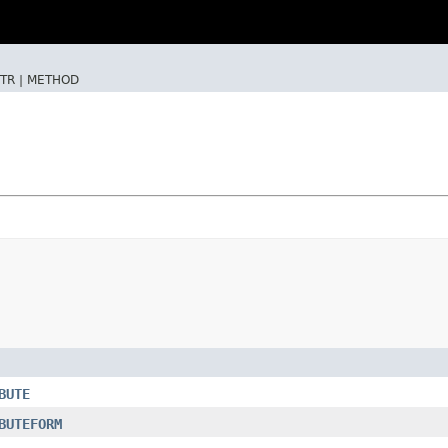
TR |
METHOD
BUTE
BUTEFORM