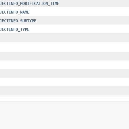
JECTINFO_MODIFICATION_TIME
JECTINFO_NAME
JECTINFO_SUBTYPE
JECTINFO_TYPE