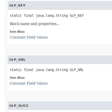
GLP_KEY
static final java.lang.String GLP_KEY
Block name and properties...
See Also:
Constant Field Values
GLP_URL
static final java.lang.String GLP_URL
See Also:
Constant Field Values
GLP_SLICE