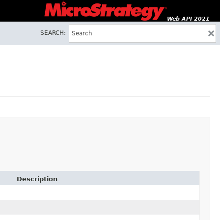
Web API 2021
SEARCH:
Description