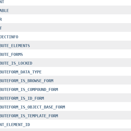
NT
ABLE
R
T
JECTINFO
BUTE_ELEMENTS
BUTE_FORMS
BUTE_IS_LOCKED
BUTEFORM_DATA_TYPE
BUTEFORM_IS_BROWSE_FORM
BUTEFORM_IS_COMPOUND_FORM
BUTEFORM_IS_ID_FORM
BUTEFORM_IS_OBJECT_BASE_FORM
BUTEFORM_IS_TEMPLATE_FORM
NT_ELEMENT_ID