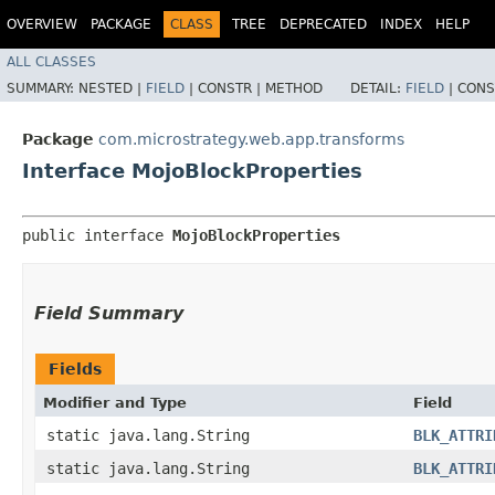
OVERVIEW
PACKAGE
CLASS
TREE
DEPRECATED
INDEX
HELP
ALL CLASSES
SUMMARY:
NESTED |
FIELD
|
CONSTR |
METHOD
DETAIL:
FIELD
|
CONS
Package
com.microstrategy.web.app.transforms
Interface MojoBlockProperties
public interface 
MojoBlockProperties
Field Summary
Fields
Modifier and Type
Field
static java.lang.String
BLK_ATTRI
static java.lang.String
BLK_ATTRI