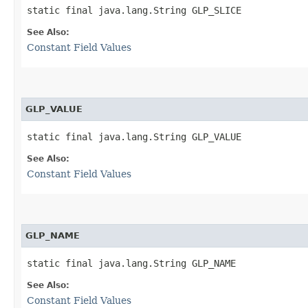
static final java.lang.String GLP_SLICE
See Also:
Constant Field Values
GLP_VALUE
static final java.lang.String GLP_VALUE
See Also:
Constant Field Values
GLP_NAME
static final java.lang.String GLP_NAME
See Also:
Constant Field Values