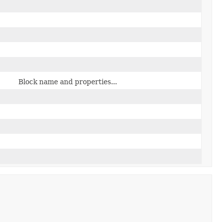
Block name and properties...