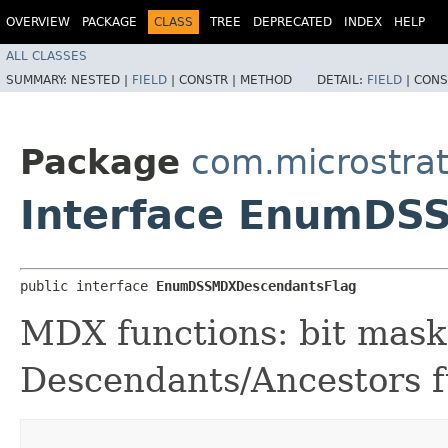
OVERVIEW
PACKAGE
CLASS
TREE
DEPRECATED
INDEX
HELP
ALL CLASSES
SUMMARY:
NESTED |
FIELD
|
CONSTR |
METHOD
DETAIL:
FIELD
|
CONS
Package
com.microstra
Interface EnumDS
public interface 
EnumDSSMDXDescendantsFlag
MDX functions: bit mask 
Descendants/Ancestors f