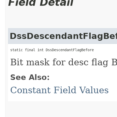
Field Detail
DssDescendantFlagBe
static final int DssDescendantFlagBefore
Bit mask for desc fla
See Also:
Constant Field Values