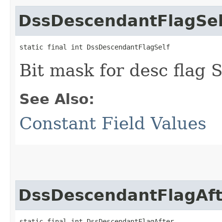
DssDescendantFlagSel
static final int DssDescendantFlagSelf
Bit mask for desc flag
See Also:
Constant Field Values
DssDescendantFlagAft
static final int DssDescendantFlagAfter