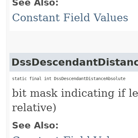
See Also:
Constant Field Values
DssDescendantDistan
static final int DssDescendantDistanceAbsolute
bit mask indicating if l
relative)
See Also: