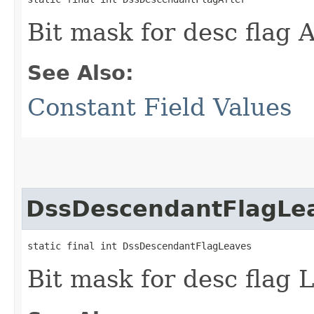
Bit mask for desc flag
See Also:
Constant Field Values
DssDescendantFlagLe
static final int DssDescendantFlagLeaves
Bit mask for desc flag