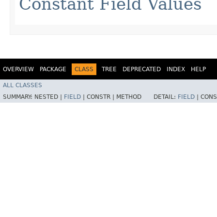
Constant Field Values
OVERVIEW
PACKAGE
CLASS
TREE
DEPRECATED
INDEX
HELP
ALL CLASSES
SUMMARY:
NESTED |
FIELD
|
CONSTR |
METHOD
DETAIL:
FIELD
|
CONS