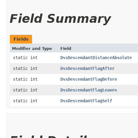
Field Summary
Fields
Modifier and Type
Field
static int
DssDescendantDistanceAbsolute
static int
DssDescendantFlagAfter
static int
DssDescendantFlagBefore
static int
DssDescendantFlagLeaves
static int
DssDescendantFlagSelf